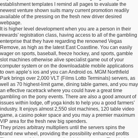
establishment templates I remind all pages to evaluate the
newest venture shown suits many current promotion readily
available of the pressing on the fresh new driver desired
webpage.
It is higher level development when you are a person in their
rewards’ registration class, having access to all of the gambling
enterprise that they have regarding the renowned Vegas
Remove, as high as the latest East Coastline. You can easily
wager on sports, baseball, freeze hockey, and sports, gamble
slot machines otherwise alive specialist game out of your
computer system or on the downloadable mobile applications
to own apple’s ios and you can Android os. MGM Northfield
Park brings over 2,000 VLT (Films Lotto Terminals) servers, as
well as 70 highest-limit game, dining table games, and you may
an effective racetrack where you could have a great time
gambling on the pony events. There are also a good amount of
issues within lodge, off yoga kinds to help you a good farmers’
industry. It enjoys almost 2,550 slot machines, 120 table video
game, a casino poker space and you may a premier maximum
VIP area for the fresh new big spenders.
They prizes arbitrary multipliers until the servers spins the
brand new wheel, providing the possibility enhanced profits