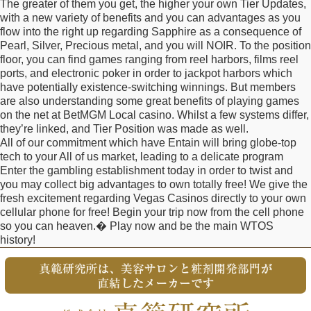
The greater of them you get, the higher your own Tier Updates,
with a new variety of benefits and you can advantages as you
flow into the right up regarding Sapphire as a consequence of
Pearl, Silver, Precious metal, and you will NOIR. To the position
floor, you can find games ranging from reel harbors, films reel
ports, and electronic poker in order to jackpot harbors which
have potentially existence-switching winnings. But members
are also understanding some great benefits of playing games
on the net at BetMGM Local casino. Whilst a few systems differ,
they’re linked, and Tier Position was made as well.
All of our commitment which have Entain will bring globe-top
tech to your All of us market, leading to a delicate program
Enter the gambling establishment today in order to twist and
you may collect big advantages to own totally free! We give the
fresh excitement regarding Vegas Casinos directly to your own
cellular phone for free! Begin your trip now from the cell phone
so you can heaven.� Play now and be the main WTOS
history!