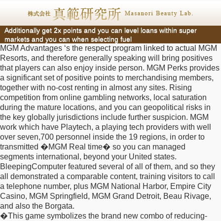
Additionally get 2x points and you can level loans within super
markets and you can when selecting fuel
MGM Advantages ‘s the respect program linked to actual MGM
Resorts, and therefore generally speaking will bring positives
that players can also enjoy inside person. MGM Perks provides
a significant set of positive points to merchandising members,
together with no-cost renting in almost any sites. Rising
competition from online gambling networks, local saturation
during the mature locations, and you can geopolitical risks in
the key globally jurisdictions include further suspicion. MGM
work which have Playtech, a playing tech providers with well
over seven,700 personnel inside the 19 regions, in order to
transmitted �MGM Real time� so you can managed
segments international, beyond your United states.
BleepingComputer featured several of all of them, and so they
all demonstrated a comparable content, training visitors to call
a telephone number, plus MGM National Harbor, Empire City
Casino, MGM Springfield, MGM Grand Detroit, Beau Rivage,
and also the Borgata.
�This game symbolizes the brand new combo of reducing-