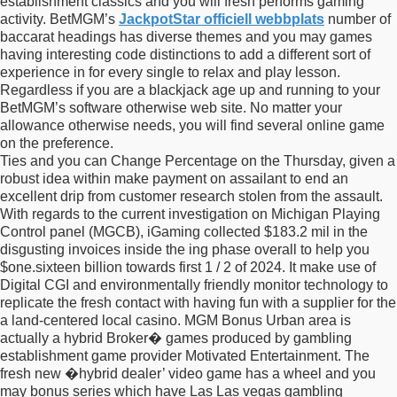
establishment classics and you will fresh performs gaming
activity. BetMGM’s
JackpotStar officiell webbplats
number of
baccarat headings has diverse themes and you may games
having interesting code distinctions to add a different sort of
experience in for every single to relax and play lesson.
Regardless if you are a blackjack age up and running to your
BetMGM’s software otherwise web site. No matter your
allowance otherwise needs, you will find several online game
on the preference.
Ties and you can Change Percentage on the Thursday, given a
robust idea within make payment on assailant to end an
excellent drip from customer research stolen from the assault.
With regards to the current investigation on Michigan Playing
Control panel (MGCB), iGaming collected $183.2 mil in the
disgusting invoices inside the ing phase overall to help you
$one.sixteen billion towards first 1 / 2 of 2024. It make use of
Digital CGI and environmentally friendly monitor technology to
replicate the fresh contact with having fun with a supplier for the
a land-centered local casino. MGM Bonus Urban area is
actually a hybrid Broker� games produced by gambling
establishment game provider Motivated Entertainment. The
fresh new �hybrid dealer’ video game has a wheel and you
may bonus series which have Las Las vegas gambling