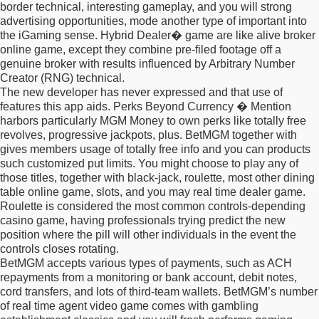
border technical, interesting gameplay, and you will strong
advertising opportunities, mode another type of important into
the iGaming sense. Hybrid Dealer� game are like alive broker
online game, except they combine pre-filed footage off a
genuine broker with results influenced by Arbitrary Number
Creator (RNG) technical.
The new developer has never expressed and that use of
features this app aids. Perks Beyond Currency � Mention
harbors particularly MGM Money to own perks like totally free
revolves, progressive jackpots, plus. BetMGM together with
gives members usage of totally free info and you can products
such customized put limits. You might choose to play any of
those titles, together with black-jack, roulette, most other dining
table online game, slots, and you may real time dealer game.
Roulette is considered the most common controls-depending
casino game, having professionals trying predict the new
position where the pill will other individuals in the event the
controls closes rotating.
BetMGM accepts various types of payments, such as ACH
repayments from a monitoring or bank account, debit notes,
cord transfers, and lots of third-team wallets. BetMGM’s number
of real time agent video game comes with gambling