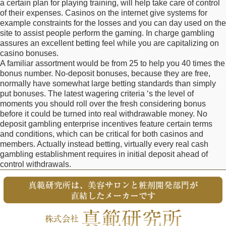
a certain plan for playing training, will help take care of control
of their expenses. Casinos on the internet give systems for
example constraints for the losses and you can day used on the
site to assist people perform the gaming. In charge gambling
assures an excellent betting feel while you are capitalizing on
casino bonuses.
A familiar assortment would be from 25 to help you 40 times the
bonus number. No-deposit bonuses, because they are free,
normally have somewhat large betting standards than simply
put bonuses. The latest wagering criteria ‘s the level of
moments you should roll over the fresh considering bonus
before it could be turned into real withdrawable money. No
deposit gambling enterprise incentives feature certain terms
and conditions, which can be critical for both casinos and
members. Actually instead betting, virtually every real cash
gambling establishment requires in initial deposit ahead of
control withdrawals.