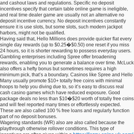
and cashout laws and regulations. Specific no deposit
incentives specify that certain table online game is ineligible,
and real time dealer game are usually not an alternative no
deposit incentive currency. No deposit incentives constantly
ensure it is use slots, but some slots, such modern jackpot
harbors, might not be qualified.
Having said that, Hello Millions does provide quicker flat every
single day rewards (up to $0.25�$0.50) one reset if you miss
24 hours, so it is shorter rewarding to possess everyday users.
Gambling enterprises including Spree offer broadening
rewards, enabling you to generate a balance over time. McLuck
also offers a hefty bonus but sometimes requires a high
minimum pick, that’s a boundary. Casinos like Spree and Hello
Many usually promote $10+ totally free coins with minimal
hoops to help you diving due to, so it’s easy to discuss real
cash casino games which have reduced exposure. Good
package deals no less than $10�$20 worth of totally free coins
and will feel reported many times or effortlessly expected.
These are also called 100 % free loans and regularly function
part of no deposit bonuses.
Wagering standards (WR) also are also called because the
playthrough otherwise rollover conditions. This type of