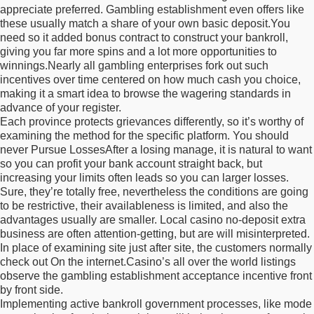
appreciate preferred. Gambling establishment even offers like
these usually match a share of your own basic deposit.You
need so it added bonus contract to construct your bankroll,
giving you far more spins and a lot more opportunities to
winnings.Nearly all gambling enterprises fork out such
incentives over time centered on how much cash you choice,
making it a smart idea to browse the wagering standards in
advance of your register.
Each province protects grievances differently, so it’s worthy of
examining the method for the specific platform. You should
never Pursue LossesAfter a losing manage, it is natural to want
so you can profit your bank account straight back, but
increasing your limits often leads so you can larger losses.
Sure, they’re totally free, nevertheless the conditions are going
to be restrictive, their availableness is limited, and also the
advantages usually are smaller. Local casino no-deposit extra
business are often attention-getting, but are will misinterpreted.
In place of examining site just after site, the customers normally
check out On the internet.Casino’s all over the world listings
observe the gambling establishment acceptance incentive front
by front side.
Implementing active bankroll government processes, like mode