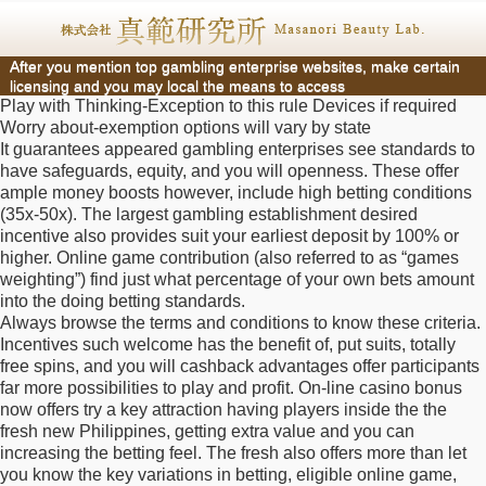
After you mention top gambling enterprise websites, make certain
licensing and you may local the means to access
Play with Thinking-Exception to this rule Devices if required
Worry about-exemption options will vary by state
It guarantees appeared gambling enterprises see standards to
have safeguards, equity, and you will openness. These offer
ample money boosts however, include high betting conditions
(35x-50x). The largest gambling establishment desired
incentive also provides suit your earliest deposit by 100% or
higher. Online game contribution (also referred to as “games
weighting”) find just what percentage of your own bets amount
into the doing betting standards.
Always browse the terms and conditions to know these criteria.
Incentives such welcome has the benefit of, put suits, totally
free spins, and you will cashback advantages offer participants
far more possibilities to play and profit. On-line casino bonus
now offers try a key attraction having players inside the the
fresh new Philippines, getting extra value and you can
increasing the betting feel. The fresh also offers more than let
you know the key variations in betting, eligible online game,