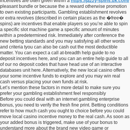
incentives are often given within a
https://jazzy-spins.uk.com/
pleasant bundle or because the a reward otherwise promotion
to own existing participants. Gambling establishment revolves
or extra revolves (described in certain places as the �free�
spins) are incentives that enable players so you’re able to spin
a specific slot machine game a specific amount of minutes
within a predetermined risk. Immediately after conference the
new betting standards and you may satisfying all other words
and criteria tyou can also be cash out the most deductible
matter. You can expect a call at-breadth help guide to no
deposit incentives here, and you can an entire help guide to all
of our no deposit codes that have head use of an interactive
databases unit here. Alternatively, the new local casino offers
your some incentive funds to explore and you may win real
cash versus placing your own funds at risk.
Let’s mention these factors in more detail to make sure you
prefer your gambling establishment feel responsibly
Before you could deal with an internet gambling enterprise
bonus, you need to verify the fresh fine print. Betting conditions
refer to how much cash you ought to choice before you could
move local casino incentive money to the real cash. As soon as
your added bonus is triggered, make use of your bonus to
understand more about the brand new video game or