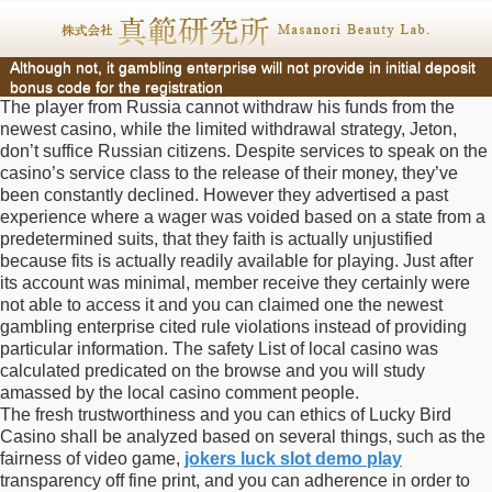
Although not, it gambling enterprise will not provide in initial deposit
bonus code for the registration
The player from Russia cannot withdraw his funds from the
newest casino, while the limited withdrawal strategy, Jeton,
don’t suffice Russian citizens. Despite services to speak on the
casino’s service class to the release of their money, they’ve
been constantly declined. However they advertised a past
experience where a wager was voided based on a state from a
predetermined suits, that they faith is actually unjustified
because fits is actually readily available for playing. Just after
its account was minimal, member receive they certainly were
not able to access it and you can claimed one the newest
gambling enterprise cited rule violations instead of providing
particular information. The safety List of local casino was
calculated predicated on the browse and you will study
amassed by the local casino comment people.
The fresh trustworthiness and you can ethics of Lucky Bird
Casino shall be analyzed based on several things, such as the
fairness of video game,
jokers luck slot demo play
transparency off fine print, and you can adherence in order to