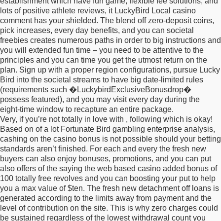
establishment which have fun game, flexible fee solutions, and
lots of positive athlete reviews, it LuckyBird Local casino
comment has your shielded. The blend off zero-deposit coins,
pick increases, every day benefits, and you can societal
freebies creates numerous paths in order to big instructions and
you will extended fun time – you need to be attentive to the
principles and you can time you get the utmost return on the
plan. Sign up with a proper region configurations, pursue Lucky
Bird into the societal streams to have big date-limited rules
(requirements such �LuckybirdExclusiveBonusdrop�
possess featured), and you may visit every day during the
eight-time window to recapture an entire package.
Very, if you’re not totally in love with , following which is okay!
Based on of a lot Fortunate Bird gambling enterprise analysis,
cashing on the casino bonus is not possible should your betting
standards aren’t finished. For each and every the fresh new
buyers can also enjoy bonuses, promotions, and you can put
also offers of the saying the web based casino added bonus of
100 totally free revolves and you can boosting your put to help
you a max value of $ten. The fresh new detachment off loans is
generated according to the limits away from payment and the
level of contribution on the site. This is why zero charges could
be sustained regardless of the lowest withdrawal count you