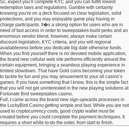
Sc, expect you’ll complete KYC and you can fulfill lowest
redemption laws and regulations. Gamble with certainty
knowing you’re on a deck focused on clear legislation, solid
protections, and you may enjoyable game play having in
charge participants. It�s a strong option for users who are in
need of fast access in order to sweepstakes-build perks and an
enormous vendor blend, however, always make certain
discount legislation, KYC criteria, and you will regional
availableness before you dedicate big date otherwise funds.
When you find yourself there is no devoted mobile application,
the brand new cellular web site performs efficiently around the
certain equipment, bringing a seamless playing experience in
limited slowdown. That have Gold coins becoming your token
to tackle for fun and you may amusement to your all casino’s
games. If you have something that I know, this is the simple fact
that you will not get uninterested in the new playing solutions at
Fortunate Bird sweepstakes casino.
Full, I came across the brand new sign-upwards processes in
the LuckyBird Casino getting simple and fast. While you are not
used to cryptocurrency costs, good crypto wallet must be
created before you could complete the payment techniques. It
requires a short while to-do the order, from start to finish.