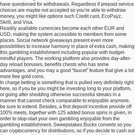
have questioned for withdrawals. Regardless if prepaid service
choices are maybe not accepted so you’re able to withdraw
money, you might like options such Credit card, EcoPayz,
Skrill, and Visa.
Readily available currencies become each other EUR and
USD, making the system accessible to members from some
places. Social network giveaways present even more
possibilities to increase harmony in place of extra cash, making
this gambling establishment including popular with budget-
mindful players. The working platform also provides day-after-
day reload bonuses, benefits chests who has some
advantages, and you may a good “faucet” feature that give a lot
more free gold coins.
In charge betting is something that is pulled very definitely right
here, so if you be you might be investing long to your platform,
or going after shedding otherwise successful streaks in a
manner that cannot check comparable to enjoyable anymore,
be sure to extend. Besides, a first deposit incentive provide off
100% meets, together with 125 added bonus spins is given, in
order to stop-start your own gambling enjoyable from the
gambling establishment. Sweepstakes Bucks converts so you
can cryptocurrency for distributions, so if you decide to cash out