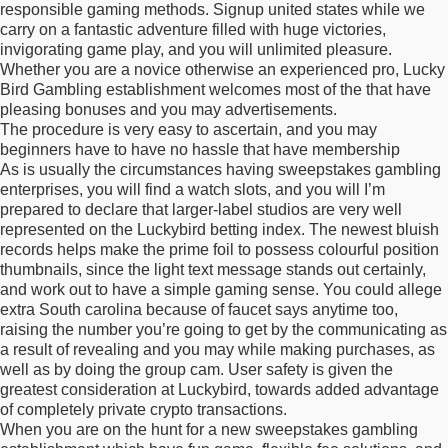
responsible gaming methods. Signup united states while we
carry on a fantastic adventure filled with huge victories,
invigorating game play, and you will unlimited pleasure.
Whether you are a novice otherwise an experienced pro, Lucky
Bird Gambling establishment welcomes most of the that have
pleasing bonuses and you may advertisements.
The procedure is very easy to ascertain, and you may
beginners have to have no hassle that have membership
As is usually the circumstances having sweepstakes gambling
enterprises, you will find a watch slots, and you will I’m
prepared to declare that larger-label studios are very well
represented on the Luckybird betting index. The newest bluish
records helps make the prime foil to possess colourful position
thumbnails, since the light text message stands out certainly,
and work out to have a simple gaming sense. You could allege
extra South carolina because of faucet says anytime too,
raising the number you’re going to get by the communicating as
a result of revealing and you may while making purchases, as
well as by doing the group cam. User safety is given the
greatest consideration at Luckybird, towards added advantage
of completely private crypto transactions.
When you are on the hunt for a new sweepstakes gambling