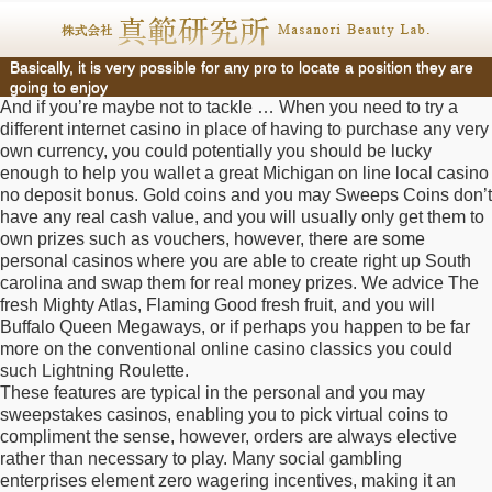
Basically, it is very possible for any pro to locate a position they are
going to enjoy
And if you’re maybe not to tackle … When you need to try a
different internet casino in place of having to purchase any very
own currency, you could potentially you should be lucky
enough to help you wallet a great Michigan on line local casino
no deposit bonus. Gold coins and you may Sweeps Coins don’t
have any real cash value, and you will usually only get them to
own prizes such as vouchers, however, there are some
personal casinos where you are able to create right up South
carolina and swap them for real money prizes. We advice The
fresh Mighty Atlas, Flaming Good fresh fruit, and you will
Buffalo Queen Megaways, or if perhaps you happen to be far
more on the conventional online casino classics you could
such Lightning Roulette.
These features are typical in the personal and you may
sweepstakes casinos, enabling you to pick virtual coins to
compliment the sense, however, orders are always elective
rather than necessary to play. Many social gambling
enterprises element zero wagering incentives, making it an