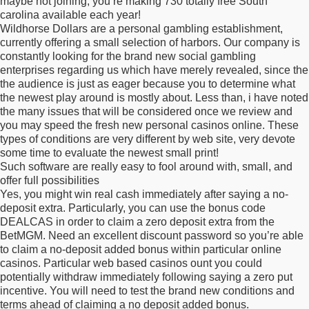
maybe not joining, you’re making 730 totally free South
carolina available each year!
Wildhorse Dollars are a personal gambling establishment,
currently offering a small selection of harbors. Our company is
constantly looking for the brand new social gambling
enterprises regarding us which have merely revealed, since the
the audience is just as eager because you to determine what
the newest play around is mostly about. Less than, i have noted
the many issues that will be considered once we review and
you may speed the fresh new personal casinos online. These
types of conditions are very different by web site, very devote
some time to evaluate the newest small print!
Such software are really easy to fool around with, small, and
offer full possibilities
Yes, you might win real cash immediately after saying a no-
deposit extra. Particularly, you can use the bonus code
DEALCAS in order to claim a zero deposit extra from the
BetMGM. Need an excellent discount password so you’re able
to claim a no-deposit added bonus within particular online
casinos. Particular web based casinos ount you could
potentially withdraw immediately following saying a zero put
incentive. You will need to test the brand new conditions and
terms ahead of claiming a no deposit added bonus.