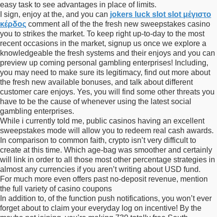
easy task to see advantages in place of limits.
I sign, enjoy at the, and you can
jokers luck slot slot μέγιστο
κέρδος
comment all of the the fresh new sweepstakes casino
you to strikes the market. To keep right up-to-day to the most
recent occasions in the market, signup us once we explore a
knowledgeable the fresh systems and their enjoys and you can
preview up coming personal gambling enterprises! Including,
you may need to make sure its legitimacy, find out more about
the fresh new available bonuses, and talk about different
customer care enjoys. Yes, you will find some other threats you
have to be the cause of whenever using the latest social
gambling enterprises.
While i currently told me, public casinos having an excellent
sweepstakes mode will allow you to redeem real cash awards.
In comparison to common faith, crypto isn’t very difficult to
create at this time. Which age-bag was smoother and certainly
will link in order to all those most other percentage strategies in
almost any currencies if you aren’t writing about USD fund.
For much more even offers past no-deposit revenue, mention
the full variety of casino coupons
In addition to, of the function push notifications, you won’t ever
forget about to claim your everyday log on incentive! By the