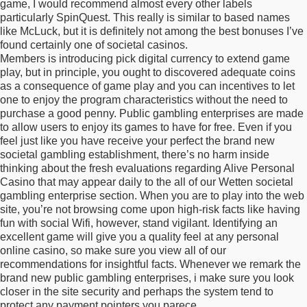
game, I would recommend almost every other labels
particularly SpinQuest. This really is similar to based names
like McLuck, but it is definitely not among the best bonuses I’ve
found certainly one of societal casinos.
Members is introducing pick digital currency to extend game
play, but in principle, you ought to discovered adequate coins
as a consequence of game play and you can incentives to let
one to enjoy the program characteristics without the need to
purchase a good penny. Public gambling enterprises are made
to allow users to enjoy its games to have for free. Even if you
feel just like you have receive your perfect the brand new
societal gambling establishment, there’s no harm inside
thinking about the fresh evaluations regarding Alive Personal
Casino that may appear daily to the all of our Wetten societal
gambling enterprise section. When you are to play into the web
site, you’re not browsing come upon high-risk facts like having
fun with social Wifi, however, stand vigilant. Identifying an
excellent game will give you a quality feel at any personal
online casino, so make sure you view all of our
recommendations for insightful facts. Whenever we remark the
brand new public gambling enterprises, i make sure you look
closer in the site security and perhaps the system tend to
protect any payment pointers you parece.