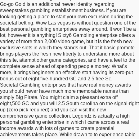
Go-go Gold is an additional newer identity regarding
sweepstakes gambling establishment business. If you are
looking getting a place to start your own excursion during the
societal betting, Wow Las vegas is without question one of the
best personal gambling enterprises away around. It won’t be a
lot, however it is anything! Sixty6 Gambling enterprise offers a
variety of more than 2,000 video game, but it is the fresh new
exclusive slots in which they stands out. That it basic promote
brings players the fresh new liberty to understand more about
this site, attempt other game categories, and have a feel to the
complete sense ahead of spending people money. What’s
more, it brings beginners an effective start having its zero-put
bonus out of eight,five-hundred GC and 2.5 free Sc.
Societal Gambling enterprises that have real money awards
you should never have much more memorable names than
simply Big Pirate. You might claim a pleasant extra off
eight,500 GC and you will 2.5 South carolina on the signal-right
up (zero pick required) and you can visit the new
comprehensive game collection. Legendz is actually a high
personal gambling enterprise in which I came across a real
income awards with lots of games to create potential
achievements takes place. While drawn to to experience table