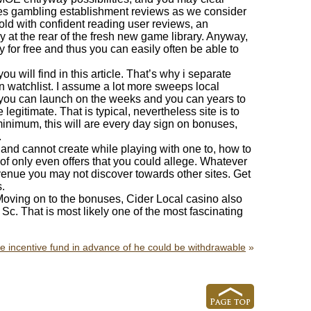
es gambling establishment reviews as we consider
old with confident reading user reviews, an
y at the rear of the fresh new game library. Anyway,
y for free and thus you can easily often be able to
u will find in this article. That’s why i separate
n watchlist. I assume a lot more sweeps local
you can launch on the weeks and you can years to
legitimate. That is typical, nevertheless site is to
minimum, this will are every day sign on bonuses,
.
n and cannot create while playing with one to, how to
 of only even offers that you could allege. Whatever
 revenue you may not discover towards other sites. Get
s.
Moving on to the bonuses, Cider Local casino also
c. That is most likely one of the most fascinating
the incentive fund in advance of he could be withdrawable
»