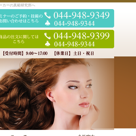
ーカーの真範研究所へ