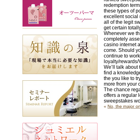
redemption term
these types of p
excellent social
all of the legit
get certain total
Whenever we think
completely asses
casino internet
come. Should your
continue to work
loyalty/rewards
We’ll talk about
find a knowledge
the you like to t
more from your ow
The chance regar
offers a regular
sweepstakes work
«
No, the major o