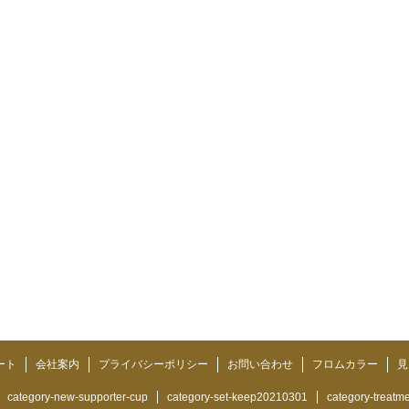
ート
会社案内
プライバシーポリシー
お問い合わせ
フロムカラー
見
category-new-supporter-cup
category-set-keep20210301
category-treatm