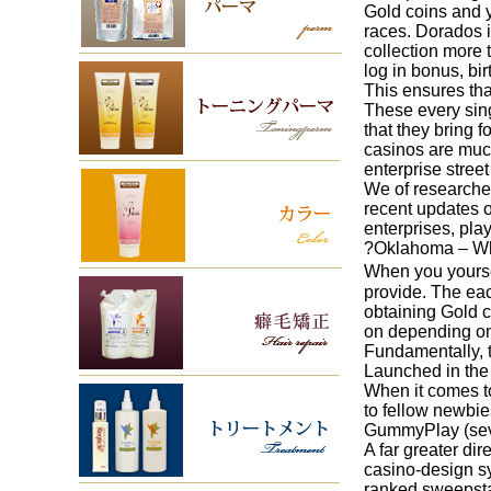
Gold coins and y
races. Dorados i
collection more 
log in bonus, bi
This ensures tha
These every sing
that they bring f
casinos are muc
enterprise stree
We of researche
recent updates 
enterprises, pla
?Oklahoma – Whic
When you yoursel
provide. The eac
obtaining Gold c
on depending on 
Fundamentally, t
Launched in the 
When it comes to
to fellow newbie
GummyPlay (seve
A far greater di
casino-design s
ranked sweepsta