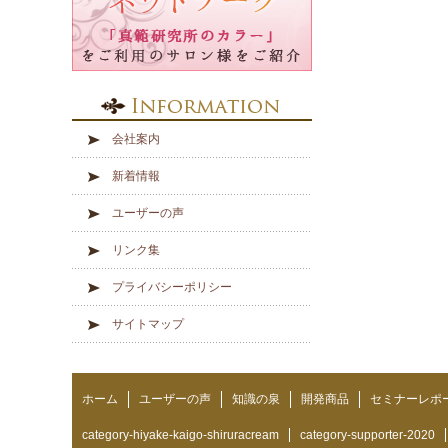
会社案内
新着情報
ユーザーの声
リンク集
プライバシーポリシー
サイトマップ
ホーム
ユーザーの声
知識の泉
開発商品
セミナーレポ
category-hiyake-kaigo-shiruracream
category-supporter-2020