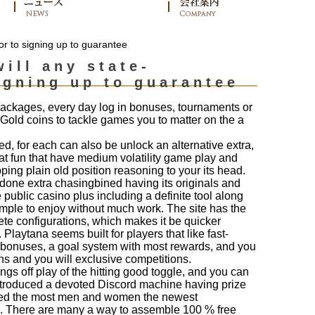
or to signing up to guarantee
ill any state-
signing up to guarantee
packages, every day log in bonuses, tournaments or
Gold coins to tackle games you to matter on the a
d, for each can also be unlock an alternative extra,
reat fun that have medium volatility game play and
ping plain old position reasoning to your its head.
d-done extra chasingbined having its originals and
public casino plus including a definite tool along
mple to enjoy without much work. The site has the
lete configurations, which makes it be quicker
laytana seems built for players that like fast-
in bonuses, a goal system with most rewards, and you
s and you will exclusive competitions.
ngs off play of the hitting good toggle, and you can
ntroduced a devoted Discord machine having prize
dered the most men and women the newest
in. There are many a way to assemble 100 % free