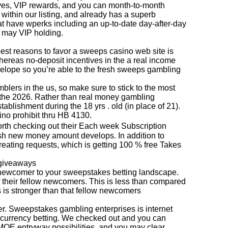
tives, VIP rewards, and you can month-to-month
within our listing, and already has a superb
at have wperks including an up-to-date day-after-day
u may VIP holding.
est reasons to favor a sweeps casino web site is
– whereas no-deposit incentives in the a real income
elope so you’re able to the fresh sweeps gambling
ers in the us, so make sure to stick to the most
the 2026. Rather than real money gambling
blishment during the 18 yrs . old (in place of 21).
no prohibit thru HB 4130.
orth checking out their Each week Subscription
resh new money amount develops. In addition to
reating requests, which is getting 100 % free Takes
 giveaways
 a newcomer to your sweepstakes betting landscape.
f their fellow newcomers. This is less than compared
 is stronger than that fellow newcomers
ler. Sweepstakes gambling enterprises is internet
currency betting. We checked out and you can
OE entryway possibilities, and you may clear