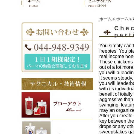
ホーム
＞
ホーム
＞C
Chec
part
You simply can’
freebies. You pl
real income hon
These chickens b
out of a lot mor
you will a leadi
It seems steady,
you will leaderb
with its individ
benefit of total
aggressive than 
swinging, featur
may an organize
After you create
key between the
drops or any ot
sweepstakes gamb