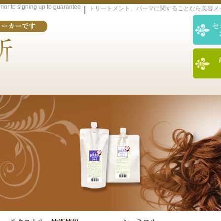
rior to signing up to guarantee
｜
トリートメント、パーマに関することなら美容メ