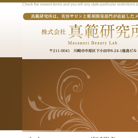
Check the newest terms and you will any state-particular restrictions p