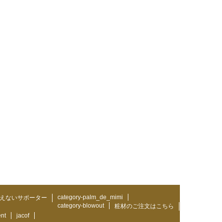
category-palm_de_mimi
えないサポーター
category-blowout
粧材のご注文はこちら
ent
jacof