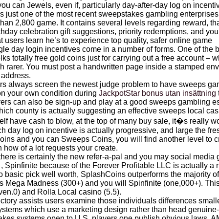
ou can Jewels, even if, particularly day-after-day log on incen
s just one of the most recent sweepstakes gambling enterprises 
than 2,800 game. It contains several levels regarding reward, th
rthday celebration gift suggestions, priority redemptions, and yo
t users learn he’s to experience top quality, safer online game
le day login incentives come in a number of forms. One of the b
olks totally free gold coins just for carrying out a free account 
h rarer. You must post a handwritten page inside a stamped env
t address.
rs always screen the newest judge problem to have sweeps gambl
on your own condition during
JackpotStar bonus utan insättning
yers can also be sign-up and play at a good sweeps gambling esta
h county is actually suggesting an effective sweeps local casi
f have cash to blow, at the top of many buy sale, it�s really w
h day log on incentive is actually progressive, and large the f
oins and you can Sweeps Coins, you will find another level to c
how of a lot requests your create.
here is certainly the new refer-a-pal and you may social media
, Spinfinite because of the Forever Profitable LLC is actually
 basic pick well worth, SplashCoins outperforms the majority o
s Mega Madness (300+) and you will Spinfinite (one,000+). This
n.0) and Rolla Local casino (5.5).
rectory assists users examine those individuals differences smal
ystems which use a marketing design rather than head genuine-
kes systems open to U.S. players one publish obvious laws, AM