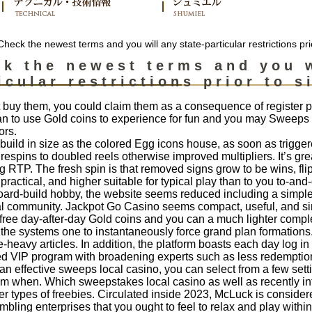
heck the newest terms and you will any state-particular restrictions pri
k the newest terms and you w
icular restrictions prior to 
t buy them, you could claim them as a consequence of register 
an to use Gold coins to experience for fun and you may Sweeps 
ors.
uild in size as the colored Egg icons house, as soon as triggere
e respins to doubled reels otherwise improved multipliers. It’s g
ng RTP. The fresh spin is that removed signs grow to be wins, flip
 practical, and higher suitable for typical play than to you to-an
oard-build hobby, the website seems reduced including a simple 
ual community. Jackpot Go Casino seems compact, useful, and si
ly free day-after-day Gold coins and you can a much lighter comp
the systems one to instantaneously force grand plan formations. P
e-heavy articles. In addition, the platform boasts each day log 
d VIP program with broadening experts such as less redemption
 an effective sweeps local casino, you can select from a few setti
m when. Which sweepstakes local casino as well as recently i
her types of freebies. Circulated inside 2023, McLuck is consi
ling enterprises that you ought to feel to relax and play with