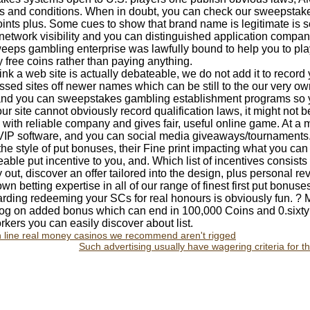
s and conditions. When in doubt, you can check our sweepstak
oints plus. Some cues to show that brand name is legitimate is s
 network visibility and you can distinguished application compan
 sweeps gambling enterprise was lawfully bound to help you to pla
ly free coins rather than paying anything.
 a web site is actually debateable, we do not add it to record yo
sed sites off newer names which can be still to the our very ow
 and you can sweepstakes gambling establishment programs so 
 site cannot obviously record qualification laws, it might not be 
 with reliable company and gives fair, useful online game. At a 
/VIP software, and you can social media giveaways/tournaments
 the style of put bonuses, their Fine print impacting what you ca
able put incentive to you, and. Which list of incentives consists
ry out, discover an offer tailored into the design, plus personal
n betting expertise in all of our range of finest first put bonuse
ding redeeming your SCs for real honours is obviously fun. ? 
 log on added bonus which can end in 100,000 Coins and 0.sixty S
ers you can easily discover about list.
n line real money casinos we recommend aren't rigged
Such advertising usually have wagering criteria for 