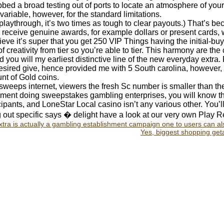
ed a broad testing out of ports to locate an atmosphere of you
variable, however, for the standard limitations.
playthrough, it’s two times as tough to clear payouts.) That’s
receive genuine awards, for example dollars or present cards, 
lieve it’s super that you get 250 VIP Things having the initial-bu
of creativity from tier so you’re able to tier. This harmony are t
you will my earliest distinctive line of the new everyday extra.
esired give, hence provided me with 5 South carolina, however, 
nt of Gold coins.
y sweeps internet, viewers the fresh Sc number is smaller than th
ment doing sweepstakes gambling enterprises, you will know th
ipants, and LoneStar Local casino isn’t any various other. You’l
g out specific says � delight have a look at our very own Play R
xtra is actually a gambling establishment campaign one to users can al
Yes, biggest shopping get