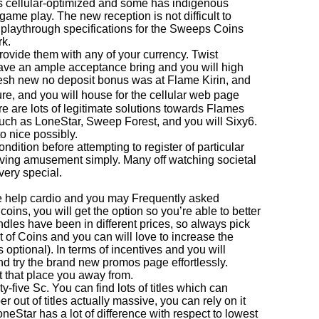
is cellular-optimized and some has indigenous
ame play. The new reception is not difficult to
e 1x playthrough specifications for the Sweeps Coins
rk.
ovide them with any of your currency. Twist
ave an ample acceptance bring and you will high
resh new no deposit bonus was at Flame Kirin, and
ure, and you will house for the cellular web page
e are lots of legitimate solutions towards Flames
 such as LoneStar, Sweep Forest, and you will Sixy6.
o nice possibly.
ondition before attempting to register of particular
aving amusement simply. Many off watching societal
ery special.
 the help cardio and you may Frequently asked
ins, you will get the option so you’re able to better
dles have been in different prices, so always pick
t of Coins and you can will love to increase the
optional). In terms of incentives and you will
nd try the brand new promos page effortlessly.
t that place you away from.
five Sc. You can find lots of titles which can
 out of titles actually massive, you can rely on it
oneStar has a lot of difference with respect to lowest