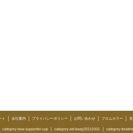
ート
会社案内
プライバシーポリシー
お問い合わせ
フロムカラー
見
category-new-supporter-cup
category-set-keep20210301
category-treatm