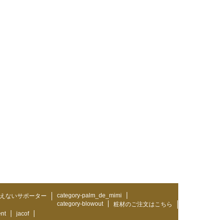
category-palm_de_mimi
えないサポーター
category-blowout
粧材のご注文はこちら
ent
jacof