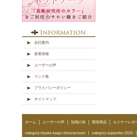
会社案内
新着情報
ユーザーの声
リンク集
プライバシーポリシー
サイトマップ
ホーム
ユーザーの声
知識の泉
開発商品
セミナーレポ
category-hiyake-kaigo-shiruracream
category-supporter-2020