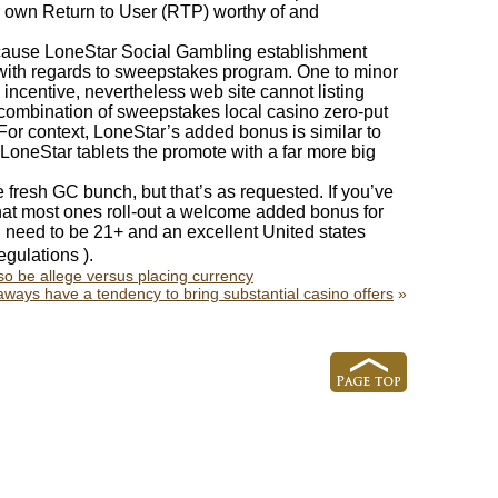
r own Return to User (RTP) worthy of and
 because LoneStar Social Gambling establishment
with regards to sweepstakes program. One to minor
y incentive, nevertheless web site cannot listing
he combination of sweepstakes local casino zero-put
 For context, LoneStar’s added bonus is similar to
LoneStar tablets the promote with a far more big
e fresh GC bunch, but that’s as requested. If you’ve
at most ones roll-out a welcome added bonus for
l need to be 21+ and an excellent United states
egulations ).
so be allege versus placing currency
aways have a tendency to bring substantial casino offers
»