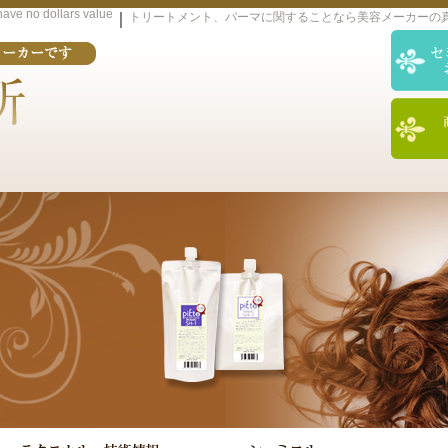
have no dollars value
｜
トリートメント、パーマに関することなら美容メーカーの