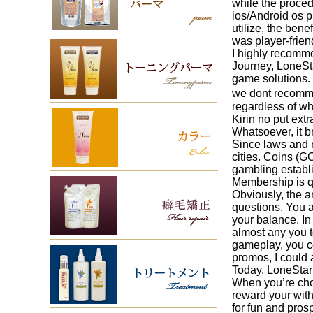
while the proced
ios/Android os p
utilize, the bene
was player-frie
I highly recomme
Journey, LoneSt
game solutions. 
we dont recommen
regardless of wh
Kirin no put ext
Whatsoever, it b
Since laws and re
cities. Coins (
gambling establ
Membership is q
Obviously, the a
questions. You a
your balance. In
almost any you t
gameplay, you co
promos, I could 
Today, LoneStar 
When you’re choo
reward your with
for fun and prosp