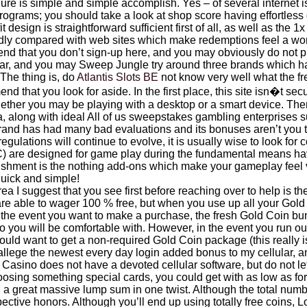
ure is simple and simple accomplish. Yes – of several internet 
rograms; you should take a look at shop score having effortless g
fit design is straightforward sufficient first of all, as well as th
ndly compared with web sites which make redemptions feel a wo
nd that you don’t sign-up here, and you may obviously do not pr
ar, and you may Sweep Jungle try around three brands which h
The thing is, do
Atlantis Slots BE
not know very well what the f
d that you look for aside. In the first place, this site isn�t sec
ether you may be playing with a desktop or a smart device. Ther
ra, along with ideal All of us sweepstakes gambling enterprises
rand has had many bad evaluations and its bonuses aren’t you t
gulations will continue to evolve, it is usually wise to look for c
GC) are designed for game play during the fundamental means h
ishment is the nothing add-ons which make your gameplay feel v
uick and simple!
rea I suggest that you see first before reaching over to help is
re able to wager 100 % free, but when you use up all your Gold co
 the event you want to make a purchase, the fresh Gold Coin bun
o you will be comfortable with. However, in the event you run ou
uld want to get a non-required Gold Coin package (this really is 
allege the newest every day login added bonus to my cellular, a
Casino does not have a devoted cellular software, but do not le
sing something special cards, you could get with as low as forty-
 a great massive lump sum in one twist. Although the total number
ective honors. Although you’ll end up using totally free coins, L