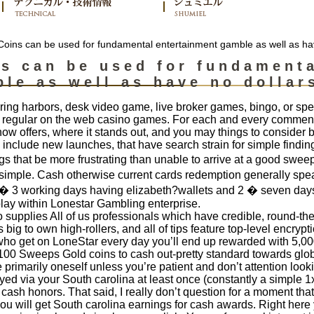
oins can be used for fundamental entertainment gamble as well as hav
s can be used for fundament
le as well as have no dollar
bring harbors, desk video game, live broker games, bingo, or s
e regular on the web casino games. For each and every commen
w offers, where it stands out, and you may things to consider b
 include new launches, that have search strain for simple findin
s that be more frustrating than unable to arrive at a good swe
 simple. Cash otherwise current cards redemption generally spe
 � 3 working days having elizabeth?wallets and 2 � seven days g
play within Lonestar Gambling enterprise.
supplies All of us professionals which have credible, round-the
s big to own high-rollers, and all of tips feature top-level encrypt
who get on LoneStar every day you’ll end up rewarded with 5,00
 100 Sweeps Gold coins to cash out-pretty standard towards glob
primarily oneself unless you’re patient and don’t attention look
ed via your South carolina at least once (constantly a simple 1
 cash honors. That said, I really don’t question for a moment th
 will get South carolina earnings for cash awards. Right here