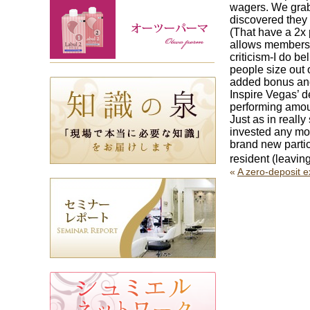
wagers. We grabb
discovered they 
(That have a 2x 
allows members 
criticism-I do be
people size out 
added bonus and 
Inspire Vegas’ d
performing amou
Just as in reall
invested any mo
brand new partic
resident (leavin
«
A zero-deposit e