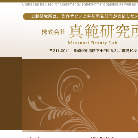
Coins can be used for fundamental entertainment gamble as well as 