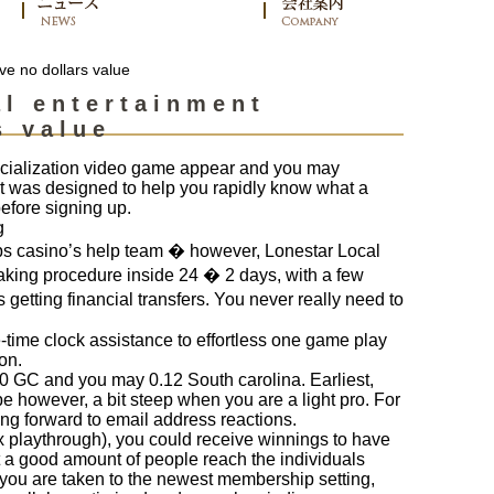
e no dollars value
al entertainment
s value
pecialization video game appear and you may
t was designed to help you rapidly know what a
efore signing up.
g
eps casino’s help team � however, Lonestar Local
aking procedure inside 24 � 2 days, with a few
etting financial transfers. You never really need to
-time clock assistance to effortless one game play
ion.
0 GC and you may 0.12 South carolina. Earliest,
e however, a bit steep when you are a light pro. For
ing forward to email address reactions.
x playthrough), you could receive winnings to have
at a good amount of people reach the individuals
 you are taken to the newest membership setting,