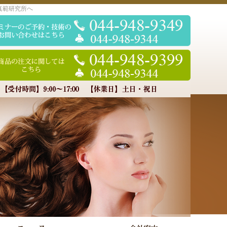
真範研究所へ