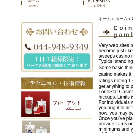
ホーム
＞
ホーム
＞C
Coin
gamb
Very web sites 
become just lik
sweeps casino no
Typical standing
Some basic thing
casino makes it
ratings noting 1
get anything to 
LoneStar Casino 
hiccups. Limits i
For individuals 
you ought to hit
now, you may be 
Once you’ve play
provide cards or
minimums and you