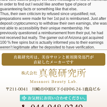
in order to find out I would like another type of piece of
guaranteeing facts or something like that else.
Thus, their own criticism try refused since unjustified; not,
preparations were made for her 1st put is reimbursed. Just after
deposit cryptocurrency to withdraw their own earnings, she was
not able to accessibility their unique membership. He
previously questioned a reimbursement from their put, he had
not received but really. The gamer out of Arizona got acquired
100 % free spins but is actually informed you to their earnings
weren’t legitimate after he deposited to have verification.