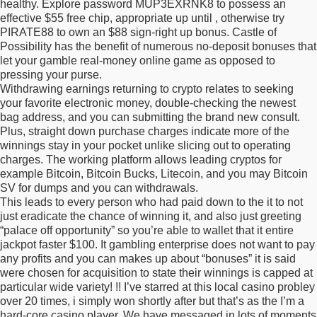
healthy. Explore password MUP3EXRNK8 to possess an
effective $55 free chip, appropriate up until , otherwise try
PIRATE88 to own an $88 sign-right up bonus. Castle of
Possibility has the benefit of numerous no-deposit bonuses that
let your gamble real-money online game as opposed to
pressing your purse.
Withdrawing earnings returning to crypto relates to seeking
your favorite electronic money, double-checking the newest
bag address, and you can submitting the brand new consult.
Plus, straight down purchase charges indicate more of the
winnings stay in your pocket unlike slicing out to operating
charges. The working platform allows leading cryptos for
example Bitcoin, Bitcoin Bucks, Litecoin, and you may Bitcoin
SV for dumps and you can withdrawals.
This leads to every person who had paid down to the it to not
just eradicate the chance of winning it, and also just greeting
“palace off opportunity” so you’re able to wallet that it entire
jackpot faster $100. It gambling enterprise does not want to pay
any profits and you can makes up about “bonuses” it is said
were chosen for acquisition to state their winnings is capped at
particular wide variety! !! I’ve starred at this local casino probley
over 20 times, i simply won shortly after but that’s as the I’m a
hard-core casino player. We have messaged in lots of moments