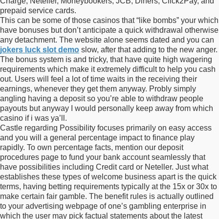
Charge, Neteller, Moneybookers, JCB, Diners, Click2Pay, and
prepaid service cards.
This can be some of those casinos that “like bombs” your which
have bonuses but don’t anticipate a quick withdrawal otherwise
any detachment. The website alone seems dated and you can
jokers luck slot demo
slow, after that adding to the new anger.
The bonus system is and tricky, that have quite high wagering
requirements which make it extremely difficult to help you cash
out. Users will feel a lot of time waits in the receiving their
earnings, whenever they get them anyway. Probly simply
angling having a deposit so you’re able to withdraw people
payouts but anyway I would personally keep away from which
casino if i was ya’ll.
Castle regarding Possibility focuses primarily on easy access
and you will a general percentage impact to finance play
rapidly. To own percentage facts, mention our deposit
procedures page to fund your bank account seamlessly that
have possibilities including Credit card or Neteller. Just what
establishes these types of welcome business apart is the quick
terms, having betting requirements typically at the 15x or 30x to
make certain fair gamble. The benefit rules is actually outlined
to your advertising webpage of one’s gambling enterprise in
which the user may pick factual statements about the latest