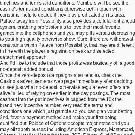
timelines and terms and conditions. Members will be see the
casino’s terms and conditions otherwise get in touch with
consumer help to decide if they play predicated on its area.
Palace away from Possibility also provides a cellular-enhanced
system, enabling professionals to love their most favorite
games into the cellphones and you may pills versus decreasing
to your high quality otherwise show. Sure, there are withdrawal
constraints within Palace from Possibility, that may are different
in line with the player’s registration peak and selected
detachment approach.
And I’d like to include that those profits was basically off a good
no-deposit added bonus!
Since the zero-deposit campaigns alter tend to, check the
Casino’s advertisements web page immediately after deciding
on see just what no-deposit otherwise regular even offers are
alive in lieu of relying on earlier in the day postings. The most
cashout into the put incentives is capped from the 10x the
brand new incentive number, very read the terms and
conditions one which just gamble so you can plan your betting.
2nd, favor a payment method and make your first being
qualified put; Palace of Options accepts major notes and you
may elizabeth-purses including American Express, Mastercard,