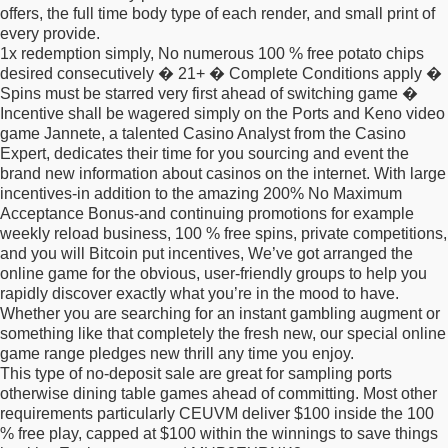
offers, the full time body type of each render, and small print of
every provide.
1x redemption simply, No numerous 100 % free potato chips
desired consecutively � 21+ � Complete Conditions apply �
Spins must be starred very first ahead of switching game �
Incentive shall be wagered simply on the Ports and Keno video
game Jannete, a talented Casino Analyst from the Casino
Expert, dedicates their time for you sourcing and event the
brand new information about casinos on the internet. With large
incentives-in addition to the amazing 200% No Maximum
Acceptance Bonus-and continuing promotions for example
weekly reload business, 100 % free spins, private competitions,
and you will Bitcoin put incentives, We’ve got arranged the
online game for the obvious, user-friendly groups to help you
rapidly discover exactly what you’re in the mood to have.
Whether you are searching for an instant gambling augment or
something like that completely the fresh new, our special online
game range pledges new thrill any time you enjoy.
This type of no-deposit sale are great for sampling ports
otherwise dining table games ahead of committing. Most other
requirements particularly CEUVM deliver $100 inside the 100
% free play, capped at $100 within the winnings to save things