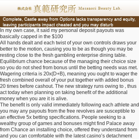
Complete, Castle away from Options lacks transparency and equity,
leaving participants impact cheated and you may disturb
In my own case, it said my personal deposit payouts was
basically capped in the $100
All hands dealt and each twist of your own controls draws your
better to the motion, causing you to be as though you may be
resting close to the fresh gambling enterprise dining table.
Equilibrium chance because of the managing their choice size
so you do not shed from bonus until the betting needs was met.
Wagering criteria is 20x(D+B), meaning you ought to wager the
fresh combined overall of your put together with added bonus
20 times before cashout. The new strategy runs owing to , thus
act today when planning on taking benefit of the additional
money when you are it is alive.
The benefit is only valid immediately following each athlete and
you may any payouts from the free revolves are susceptible to
an effective 5x betting specifications. People seeking to a
wealthy group of games and bonuses might find Palace away
from Chance an installing choice, offered they understand from
and you can comfortable with the latest casino’s detachment