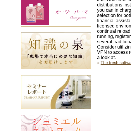
distributions in
you can in char
selection for bo
financial assist
licensed enviro
continual reload
running, registe
several traditio
Consider utilizi
VPN to access re
a look at.
«
The fresh softwa