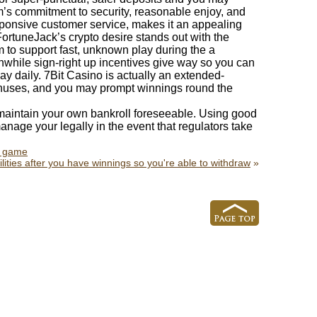
rm’s commitment to security, reasonable enjoy, and
ponsive customer service, makes it an appealing
rtuneJack’s crypto desire stands out with the
 to support fast, unknown play during the a
while sign-right up incentives give way so you can
ay daily. 7Bit Casino is actually an extended-
 bonuses, and you may prompt winnings round the
 maintain your own bankroll foreseeable. Using good
anage your legally in the event that regulators take
eo game
ilities after you have winnings so you're able to withdraw
»