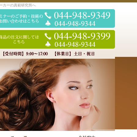
ーカーの真範研究所へ