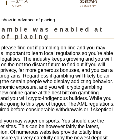
 show in advance of placing
gamble was enabled at
 of placing
 please find out if gambling on line and you may
s important to learn local regulations so you’re able
 legalities. The industry keeps growing and you will
 on the not too distant future to find out if you will
 privacy, far more generous bonuses, and you can a
programs. Regardless if gambling will likely be an
g the certain people who display addicting behavior.
conomic exposure, and you will crypto gambling
d new online game at the best bitcoin gambling
nd you will crypto-indigenous builders. While you
ic going to this type of trigger. The AML regulations,
uired before considerable withdrawals or if skeptical
and you may wager on sports. You should use the
t sites. This can be however fairly the latest,
ion. Of numerous websites provide totally free
Ensure you very carefully copy the newest deposit