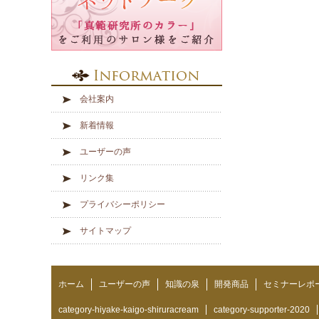
会社案内
新着情報
ユーザーの声
リンク集
プライバシーポリシー
サイトマップ
ホーム
ユーザーの声
知識の泉
開発商品
セミナーレポ
category-hiyake-kaigo-shiruracream
category-supporter-2020