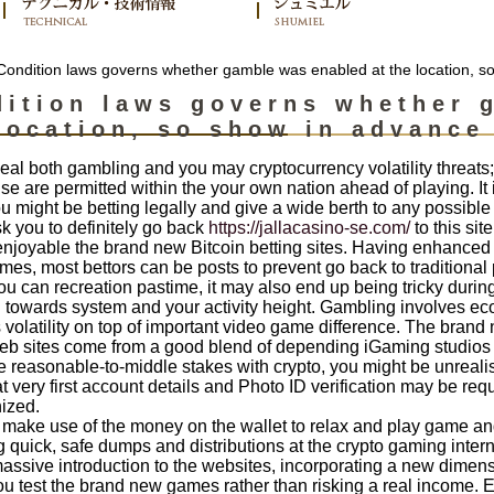
ondition laws governs whether gamble was enabled at the location, so
ition laws governs whether 
location, so show in advance
eal both gambling and you may cryptocurrency volatility threats;
se are permitted within the your own nation ahead of playing. It i
ou might be betting legally and give a wide berth to any possible
k you to definitely go back
https://jallacasino-se.com/
to this site
enjoyable the brand new Bitcoin betting sites. Having enhanced
es, most bettors can be posts to prevent go back to traditional 
u can recreation pastime, it may also end up being tricky durin
 towards system and your activity height. Gambling involves e
s volatility on top of important video game difference. The bran
eb sites come from a good blend of depending iGaming studios a
he reasonable-to-middle stakes with crypto, you might be unrealist
at very first account details and Photo ID verification may be req
ized.
o make use of the money on the wallet to relax and play game 
g quick, safe dumps and distributions at the crypto gaming interne
massive introduction to the websites, incorporating a new dimens
ou test the brand new games rather than risking a real income. 