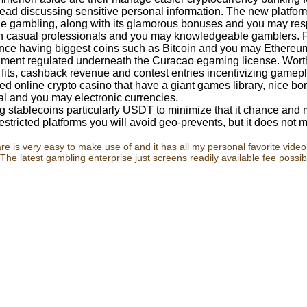
stead discussing sensitive personal information. The new platfo
ge gambling, along with its glamorous bonuses and you may res
th casual professionals and you may knowledgeable gamblers. Fo
ance having biggest coins such as Bitcoin and you may Ethereum
nment regulated underneath the Curacao egaming license. Worth
 fits, cashback revenue and contest entries incentivizing gamepl
red online crypto casino that have a giant games library, nice
nal and you may electronic currencies.
ng stablecoins particularly USDT to minimize that it chance and
stricted platforms you will avoid geo-prevents, but it does not m
re is very easy to make use of and it has all my personal favorite vid
The latest gambling enterprise just screens readily available fee possib