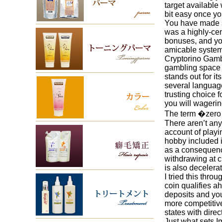
target available 
bit easy once y
You have made s
was a highly-cen
bonuses, and you
amicable system 
Cryptorino Gambl
gambling space 
stands out for i
several language
trusting choice
you will wagerin
The term �zero 
There aren’t any
account of playin
hobby included i
as a consequence
withdrawing at cr
is also decelera
I tried this thr
coin qualifies a
deposits and you
more competitive
states with dire
Just what sets I