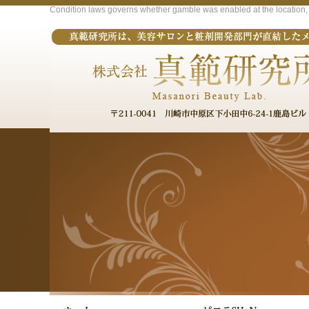
Condition laws governs whether gamble was enabled at the location,