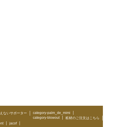
category-palm_de_mimi
えないサポーター
category-blowout
粧材のご注文はこちら
ent
jacof