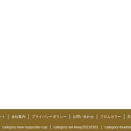
ート
会社案内
プライバシーポリシー
お問い合わせ
フロムカラー
見
category-new-supporter-cup
category-set-keep20210301
category-treatm