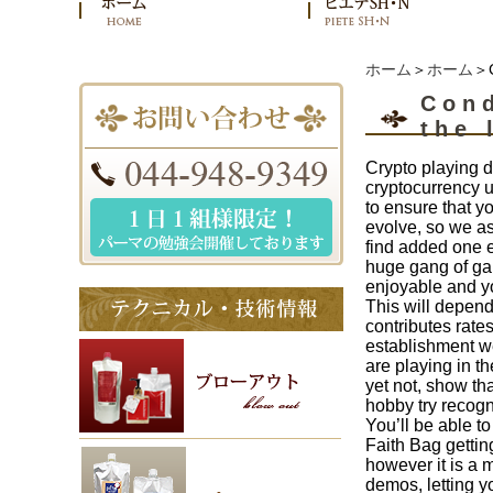
ホーム
＞
ホーム
＞C
Cond
the 
Crypto playing d
cryptocurrency u
to ensure that y
evolve, so we as
find added one 
huge gang of gam
enjoyable and yo
This will depend
contributes rate
establishment w
are playing in t
yet not, show th
hobby try recogn
You’ll be able t
Faith Bag gettin
however it is a 
demos, letting y