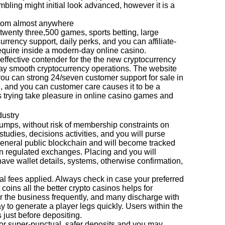
ambling might initial look advanced, however it is a
 from almost anywhere
wenty three,500 games, sports betting, large
rency support, daily perks, and you can affiliate-
require inside a modern-day online casino.
effective contender for the the new cryptocurrency
ay smooth cryptocurrency operations. The website
you can strong 24/seven customer support for sale in
, and you can customer care causes it to be a
 trying take pleasure in online casino games and
ustry
dumps, without risk of membership constraints on
studies, decisions activities, and you will purse
general public blockchain and will become tracked
 in regulated exchanges. Placing and you will
 have wallet details, systems, otherwise confirmation,
nal fees applied. Always check in case your preferred
coins all the better crypto casinos helps for
er the business frequently, and many discharge with
 to generate a player legs quickly. Users within the
 just before depositing.
or super-punctual, safer deposits and you may