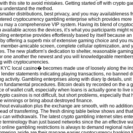
with this site to avoid mistakes. Getting started off with crypto g
ou understand the method.
maller distributions, best privacy, and you may availableness
tered cryptocurrency gambling enterprise which provides more t
 may a comprehensive VIP system. Having its blend of cryptocur
available across the devices, it’s what you participants might 
ing enterprise provides effortlessly based by itself because an 
by offering a superb mix of extensive gaming choice and you m
ts member-amicable screen, complete cellular optimization, and 
s. The new platform’s dedication to shelter, reasonable gaming
 for one another the newest and you will knowledgeable members
g with cryptocurrencies.
KYC local casino� becomes made use of loosely along the ind
 lender statements indicating playing transactions, no banned 
g activity. Gambling enterprises along with diary Ip details, unit 
n fundamental procedures. Bitcoin deals try recorded on the a 
 of wallet craft, especially when loans is actually gone to live
ypto casinos is not difficult, but short problems, especially that
te winnings or bring about destroyed finance.
oughout evaluation plus the exchange are smooth, with no additio
head of transferring. The fresh dining table below shows and that 
 can withdrawals. The latest crypto gambling internet sites ent
 terminology than just based networks since the an effective way
ct online gambling restrictions is always to demand regional rules
mmerion aside are their manage easier cryptocurrency banking f