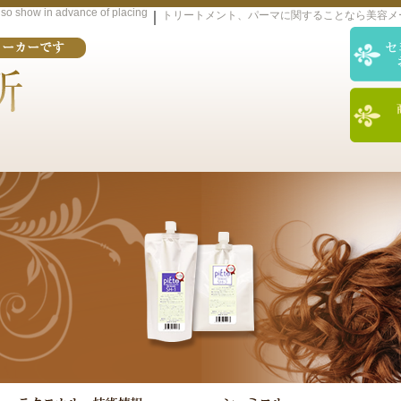
 so show in advance of placing
｜
トリートメント、パーマに関することなら美容メ