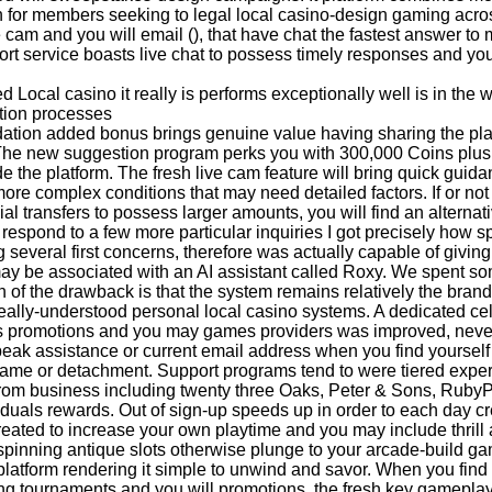
 for members seeking to legal local casino-design gaming across
e cam and you will email (), that have chat the fastest answe
rt service boasts live chat to possess timely responses and you
 Local casino it really is performs exceptionally well is in the
tion processes
tion added bonus brings genuine value having sharing the plat
he new suggestion program perks you with 300,000 Coins plus t
ide the platform. The fresh live cam feature will bring quick gui
ore complex conditions that may need detailed factors. If or no
al transfers to possess larger amounts, you will find an alternati
respond to a few more particular inquiries I got precisely how spe
 several first concerns, therefore was actually capable of giving
y be associated with an AI assistant called Roxy. We spent som
n of the drawback is that the system remains relatively the bran
eally-understood personal local casino systems. A dedicated cell
 promotions and you may games providers was improved, nevert
eak assistance or current email address when you find yourself 
game or detachment. Support programs tend to were tiered experts
rom business including twenty three Oaks, Peter & Sons, Ruby
iduals rewards. Out of sign-up speeds up in order to each day cr
reated to increase your own playtime and you may include thrill
pinning antique slots otherwise plunge to your arcade-build gam
e platform rendering it simple to unwind and savor. When you fi
ng tournaments and you will promotions, the fresh key gameplay,