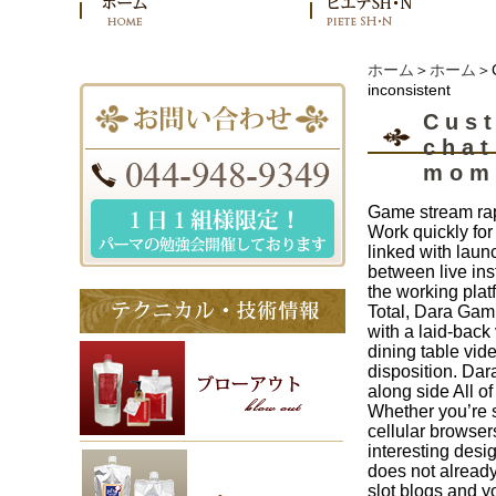
ホーム
＞
ホーム
＞C
inconsistent
Cust
chat
mome
Game stream rap
Work quickly for
linked with laun
between live ins
the working pla
Total, Dara Gamb
with a laid-back
dining table vid
disposition. Dara
along side All o
Whether you’re s
cellular browser
interesting desig
does not already
slot blogs and y