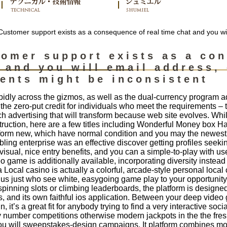
ustomer support exists as a consequence of real time chat and you wi
omer support exists as a con
 and you will email address,
nts might be inconsistent
idly across the gizmos, as well as the dual-currency program a
 the zero-put credit for individuals who meet the requirements –
ch advertising that will transform because web site evolves. Whi
truction, here are a few titles including Wonderful Money box H
tform new, which have normal condition and you may the newest 
ling enterprise was an effective discover getting profiles seek
 visual, nice entry benefits, and you can a simple-to-play with us
eo game is additionally available, incorporating diversity instea
 Local casino is actually a colorful, arcade-style personal local 
f us just who see white, easygoing game play to your opportunity
pinning slots or climbing leaderboards, the platform is designe
s, and its own faithful ios application. Between your deep video 
n, it’s a great fit for anybody trying to find a very interactive s
 number competitions otherwise modern jackpots in the the fresh 
ou will sweepstakes-design campaigns. It platform combines mo