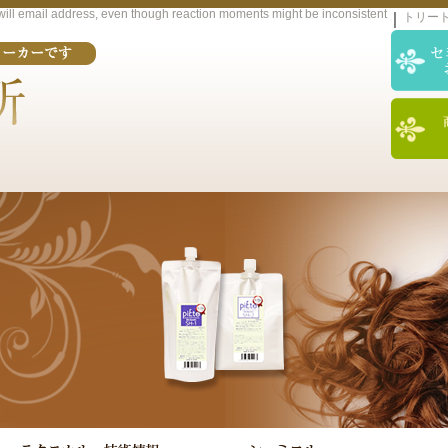
will email address, even though reaction moments might be inconsistent
｜
トリー