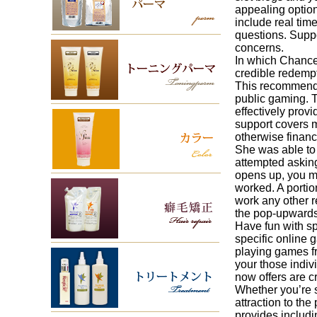
appealing option
include real tim
questions. Suppo
concerns.
In which Chanced
credible redemp
This recommenda
public gaming. T
effectively prov
support covers m
otherwise financi
She was able to 
attempted asking
opens up, you ma
worked. A portio
work any other r
the pop-upwards
Have fun with sp
specific online 
playing games f
your those indiv
now offers are c
Whether you’re s
attraction to th
provides includi