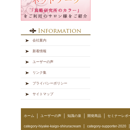
会社案内
新着情報
ユーザーの声
リンク集
プライバシーポリシー
サイトマップ
ホーム
ユーザーの声
知識の泉
開発商品
セミナーレポ
category-hiyake-kaigo-shiruracream
category-supporter-2020