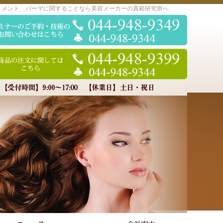
トメント、パーマに関することなら美容メーカーの真範研究所へ