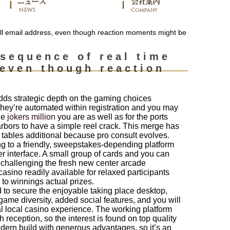
ll email address, even though reaction moments might be
sequence of real time
 even though reaction
dds strategic depth on the gaming choices
 they’re automated within registration and you may
le
jokers million
you are as well as for the ports
arbors to have a simple reel crack. This merge has
tables additional because pro consult evolves.
ing to a friendly, sweepstakes-depending platform
er interface. A small group of cards and you can
d challenging the fresh new center arcade
casino readily available for relaxed participants
 to winnings actual prizes.
d to secure the enjoyable taking place desktop,
game diversity, added social features, and you will
ocial local casino experience. The working platform
reception, so the interest is found on top quality
dern build with generous advantages, so it’s an