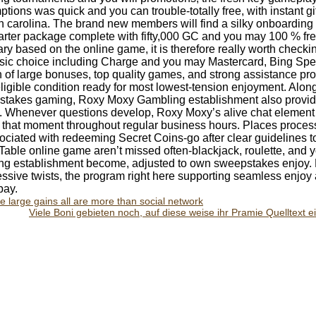
tions was quick and you can trouble-totally free, with instant gi
carolina. The brand new members will find a silky onboarding fee
arter package complete with fifty,000 GC and you may 100 % free 
ary based on the online game, it is therefore really worth checkin
ic choice including Charge and you may Mastercard, Bing Spend,
of large bonuses, top quality games, and strong assistance pro
 eligible condition ready for most lowest-tension enjoyment. Along
stakes gaming, Roxy Moxy Gambling establishment also provide
. Whenever questions develop, Roxy Moxy’s alive chat element 
t that moment throughout regular business hours. Places process 
ciated with redeeming Secret Coins-go after clear guidelines t
Table online game aren’t missed often-blackjack, roulette, and y
 establishment become, adjusted to own sweepstakes enjoy. Re
ssive twists, the program right here supporting seamless enjoy
bay.
e large gains all are more than social network
Viele Boni gebieten noch, auf diese weise ihr Pramie Quelltext 