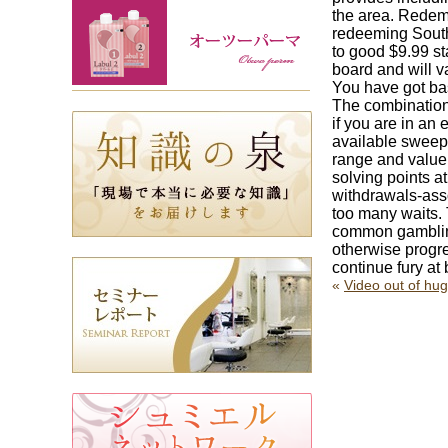
the area. Redemp
redeeming South 
to good $9.99 st
board and will v
You have got bas
The combination 
if you are in an
available sweep
range and value
solving points a
withdrawals-asso
too many waits. 
common gambling
otherwise progre
continue fury at 
«
Video out of hug