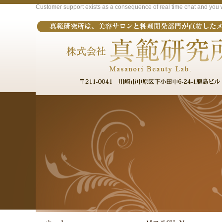
Customer support exists as a consequence of real time chat and you 