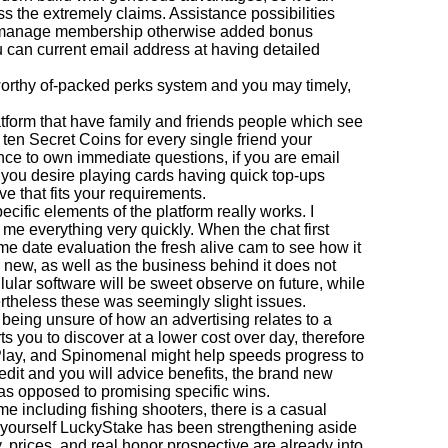
 the extremely claims. Assistance possibilities
r to manage membership otherwise added bonus
 can current email address at having detailed
 worthy of-packed perks system and you may timely,
form that have family and friends people which see
en Secret Coins for every single friend your
dance to own immediate questions, if you are email
t you desire playing cards having quick top-ups
ve that fits your requirements.
cific elements of the platform really works. I
 me everything very quickly. When the chat first
e date evaluation the fresh alive cam to see how it
d new, as well as the business behind it does not
ular software will be sweet observe on future, while
heless these was seemingly slight issues.
being unsure of how an advertising relates to a
 you to discover at a lower cost over day, therefore
Play, and Spinomenal might help speeds progress to
edit and you will advice benefits, the brand new
 as opposed to promising specific wins.
e including fishing shooters, there is a casual
nd yourself LuckyStake has been strengthening aside
 prices, and real honor prospective are already into