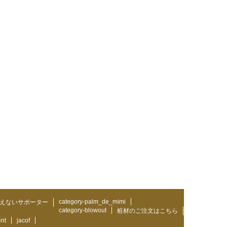
category-palm_de_mimi
えないサポーター
category-blowout
粧材のご注文はこちら
ent
jacof