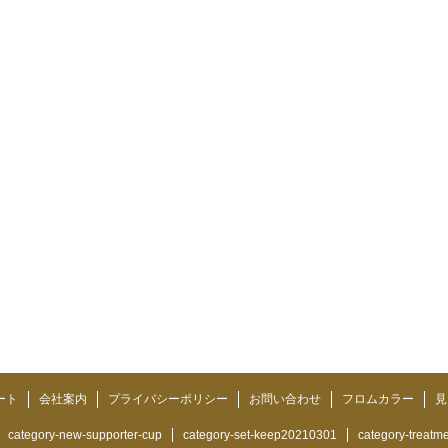
ート
会社案内
プライバシーポリシー
お問い合わせ
フロムカラー
見
category-new-supporter-cup
category-set-keep20210301
category-treatm