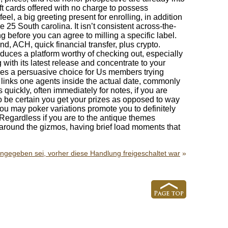
ft cards offered with no charge to possess
l, a big greeting present for enrolling, in addition
25 South carolina. It isn’t consistent across-the-
g before you can agree to milling a specific label.
 ACH, quick financial transfer, plus crypto.
duces a platform worthy of checking out, especially
 with its latest release and concentrate to your
s a persuasive choice for Us members trying
links one agents inside the actual date, commonly
quickly, often immediately for notes, if you are
o be certain you get your prizes as opposed to way
ou may poker variations promote you to definitely
gardless if you are to the antique themes
 around the gizmos, having brief load moments that
eingegeben sei, vorher diese Handlung freigeschaltet war
»