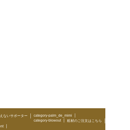
category-palm_de_mimi
えないサポーター
category-blowout
粧材のご注文はこちら
ent