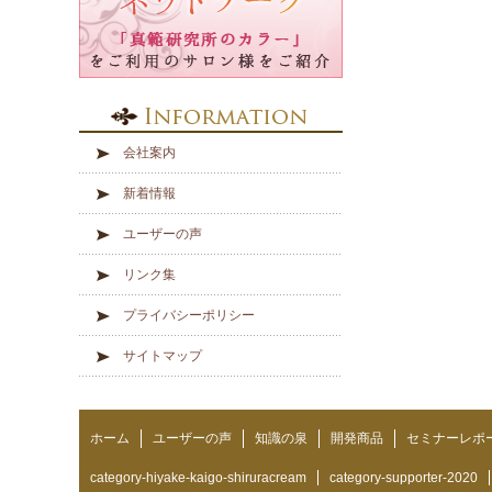
会社案内
新着情報
ユーザーの声
リンク集
プライバシーポリシー
サイトマップ
ホーム
ユーザーの声
知識の泉
開発商品
セミナーレポ
category-hiyake-kaigo-shiruracream
category-supporter-2020