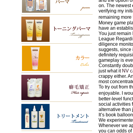
and the option of
on. The newest 
verifying my ini
remaining more t
Money game play
have an establi
You just remain 
League Regarding
diligence monito
suggests, since i
definitely requi
gameplay is ever
Constantly doubl
just what it
NV c
crappy either. A
most concentrate
To try out from 
enjoyable. I wou
better-level fun
social activitie
alternative than 
It’s book balloo
We experimented
Whenever we app
you can odds of r