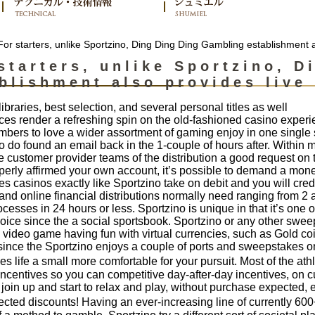
or starters, unlike Sportzino, Ding Ding Ding Gambling establishment a
starters, unlike Sportzino, 
blishment also provides live
ibraries, best selection, and several personal titles as well
es render a refreshing spin on the old-fashioned casino experi
mbers to love a wider assortment of gaming enjoy in one singl
 do found an email back in the 1-couple of hours after. Within
he customer provider teams of the distribution a good request on 
perly affirmed your own account, it’s possible to demand a mon
s casinos exactly like Sportzino take on debit and you will cr
nd online financial distributions normally need ranging from 2
ocesses in 24 hours or less. Sportzino is unique in that it’s one
hoice since the a social sportsbook. Sportzino or any other swe
e video game having fun with virtual currencies, such as Gold
 since the Sportzino enjoys a couple of ports and sweepstakes o
s life a small more comfortable for your pursuit. Most of the athl
ncentives so you can competitive day-after-day incentives, on 
 to join up and start to relax and play, without purchase expected
pected discounts! Having an ever-increasing line of currently