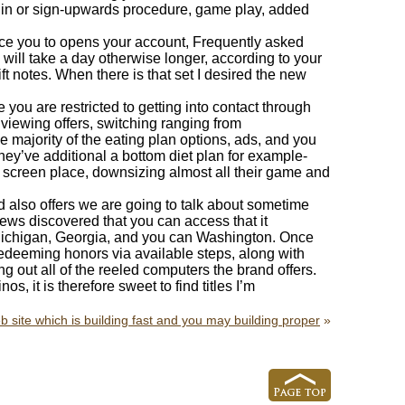
ck in or sign-upwards procedure, game play, added
place you to opens your account, Frequently asked
ill take a day otherwise longer, according to your
 notes. When there is that set I desired the new
 you are restricted to getting into contact through
 viewing offers, switching ranging from
 majority of the eating plan options, ads, and you
ey’ve additional a bottom diet plan for example-
 screen place, downsizing almost all their game and
ad also offers we are going to talk about sometime
eviews discovered that you can access that it
, Michigan, Georgia, and you can Washington. Once
edeeming honors via available steps, along with
 out all of the reeled computers the brand offers.
 it is therefore sweet to find titles I’m
site which is building fast and you may building proper
»