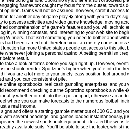
 a method to gamble, Sportzino try a different sort of societal p
engaging framework caught my focus from the outset, towards d
tial opinion. Gains will not be assured, however, careful access t
han for another day of game play � along with you to day’s sig
 to possess activities and video game knowledge, moving acro
shed comprehension of a game’s features and you will technicia
log in, winning contests, and interesting to your web site to beg
 Winners. That isn’t something you need to bother about within
rs had been carried out, therefore you can merely come across ver
t function far more United states people get access to this site, b
site whenever joining a personal casino. A betting permit isn’t re
 before result.
e-take a look at terms before you sign right up. However, eventual
asino
should render. Sportzino’s higher when you’re into the free 
nd if you are a lot more to your timely, easy position fool aroun
d and you can consistent of pile.
the online sportsbooks, real cash gambling enterprises, and you 
ld recommend checking out the Sportzino sportsbook a while � it
ctionality whether or not into the a pc, an ipad, otherwise an and
s feel where you can make forecasts to the numerous football inc
just a real income.
n signs and offers a starting gamble matter out of 300 GC and yo
 with several headings, and games loaded instantaneously, just
eared the newest sportsbook equipment, i located the website
eadily available suits. You’ll be able to see the footer, whilst in