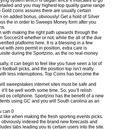
laying system which is began since it indicates to go
etailed and you may highest-top quality game range
o Gold coins assures there are usually certain
n on added bonus, obviously! Get a hold of Silver
ss the in order to Sweeps Money form after you
ns.
in with making the right path upwards through the
 Soccer24 whether or not, while the all of the due
ified platforms here. It is a blessing in a few
ut with zero permit in position, extra care is
quisite during the Sportzino, as the no real-money
ly, it can begin to feel like you have seen a lot of
football picks, and the position top isn’t really
d with less interruptions, Top Coins has become the
will sweepstakes internet sites must be safe and
’ll be well worth some time. So, you’ll relish
roid os cellphone. Sportzino has the benefit of a new
idents using GC and you will South carolina as an
u can 0
 like when making the fresh sporting events picks.
 obviously indexed the brand new forecasts and
cludes tabs leading you to certain users into the site.