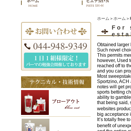
ホーム
＞
ホーム
＞F
For 
esta
Obtained larger l
Such novel choic
This permits me
however, Used to
reached off to t
and you can pro
Most sweepstake
Sportzino, ACH a
notes will get pr
sports betting c
ability to gambl
that being said,
websites produce
big acceptance i
It’s totally free
benefit of unex