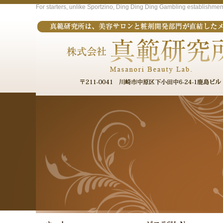
For starters, unlike Sportzino, Ding Ding Ding Gambling establishmen