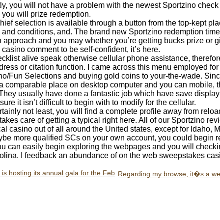
ently, you will not have a problem with the newest Sportzino che
you will prize redemption.
 chief selection is available through a button from the top-kept 
 and conditions, and. The brand new Sportzino redemption time w
pproach and you may whether you’re getting bucks prize or gift
 casino comment to be self-confident, it’s here.
ecklist alive speak otherwise cellular phone assistance, therefore
dress or citation function. I came across this menu employed for
no/Fun Selections and buying gold coins to your-the-wade. Since
n a comparable place on desktop computer and you can mobile, th
They usually have done a fantastic job which have save display
e it isn’t difficult to begin with to modify for the cellular.
rtainly not least, you will find a complete profile away from relo
 takes care of getting a typical right here. All of our Sportzino r
l casino out of all around the United states, except for Idaho
ybe more qualified SCs on your own account, you could begin r
ou can easily begin exploring the webpages and you will checking
rolina. I feedback an abundance of on the web sweepstakes casinos,
 is hosting its annual gala for the Feb
Regarding my browse, it�s a web 