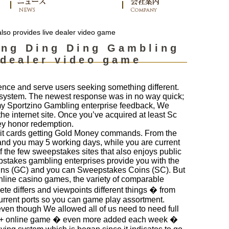
lso provides live dealer video game
Ding Ding Ding Gambling
 dealer video game
ence and serve users seeking something different.
e system. The newest response was in no way quick;
 my Sportzino Gambling enterprise feedback, We
the internet site. Once you’ve acquired at least Sc
ey honor redemption.
edit cards getting Gold Money commands. From the
 and you may 5 working days, while you are current
 of the few sweepstakes sites that also enjoys public
epstakes gambling enterprises provide you with the
 coins (GC) and you can Sweepstakes Coins (SC). But
nline casino games, the variety of comparable
ete differs and viewpoints different things � from
current ports so you can game play assortment.
, even though We allowed all of us need to need full
 600+ online game � even more added each week �