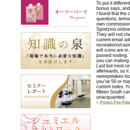
To put it differ
bonus says, and 
I found that the
questions, terms
own commission a
Sportzino online
They will not ch
current email ad
recreations/casi
will icons are i
passed routing. 
you can making sur
Last but most ce
afterwards, so it
sweepstakes loca
you’ve 50 or ma
current notes. Y
fifteen South ca
unacquainted.
«
Project Fire Pals