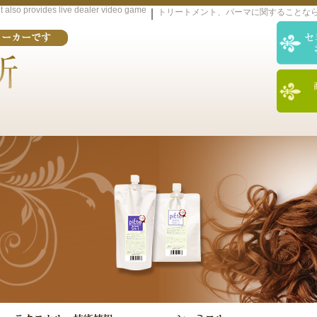
t also provides live dealer video game
｜
トリートメント、パーマに関することな