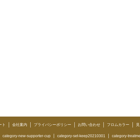
ート
会社案内
プライバシーポリシー
お問い合わせ
フロムカラー
見
category-new-supporter-cup
category-set-keep20210301
category-treatm