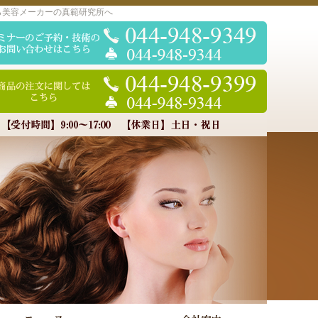
ら美容メーカーの真範研究所へ