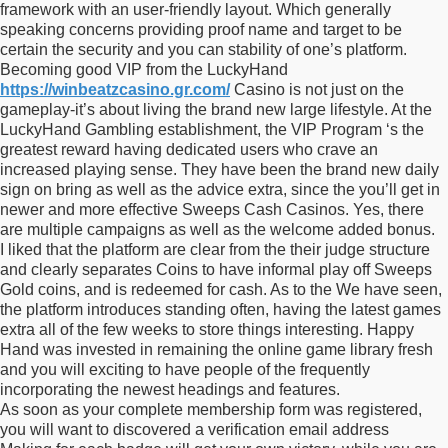
framework with an user-friendly layout. Which generally
speaking concerns providing proof name and target to be
certain the security and you can stability of one’s platform.
Becoming good VIP from the LuckyHand
https://winbeatzcasino.gr.com/
Casino is not just on the
gameplay-it’s about living the brand new large lifestyle. At the
LuckyHand Gambling establishment, the VIP Program ‘s the
greatest reward having dedicated users who crave an
increased playing sense. They have been the brand new daily
sign on bring as well as the advice extra, since the you’ll get in
newer and more effective Sweeps Cash Casinos. Yes, there
are multiple campaigns as well as the welcome added bonus.
I liked that the platform are clear from the their judge structure
and clearly separates Coins to have informal play off Sweeps
Gold coins, and is redeemed for cash. As to the We have seen,
the platform introduces standing often, having the latest games
extra all of the few weeks to store things interesting. Happy
Hand was invested in remaining the online game library fresh
and you will exciting to have people of the frequently
incorporating the newest headings and features.
As soon as your complete membership form was registered,
you will want to discovered a verification email address