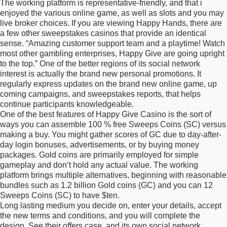
The working platform is representative-friendly, and that i
enjoyed the various online game, as well as slots and you may
live broker choices. If you are viewing Happy Hands, there are
a few other sweepstakes casinos that provide an identical
sense. “Amazing customer support team and a playtime! Watch
most other gambling enterprises, Happy Give are going upright
to the top.” One of the better regions of its social network
interest is actually the brand new personal promotions. It
regularly express updates on the brand new online game, up
coming campaigns, and sweepstakes reports, that helps
continue participants knowledgeable.
One of the best features of Happy Give Casino is the sort of
ways you can assemble 100 % free Sweeps Coins (SC) versus
making a buy. You might gather scores of GC due to day-after-
day login bonuses, advertisements, or by buying money
packages. Gold coins are primarily employed for simple
gameplay and don’t hold any actual value. The working
platform brings multiple alternatives, beginning with reasonable
bundles such as 1.2 billion Gold coins (GC) and you can 12
Sweeps Coins (SC) to have $ten.
Long lasting medium you decide on, enter your details, accept
the new terms and conditions, and you will complete the
design. See their offers case, and its own social network