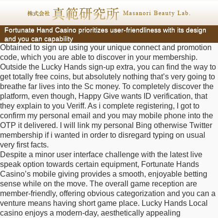
Fortunate Hand Casino prioritizes user-friendliness with its design
and you can capability
Obtained to sign up using your unique connect and promotion
code, which you are able to discover in your membership.
Outside the Lucky Hands sign-up extra, you can find the way to
get totally free coins, but absolutely nothing that’s very going to
breathe far lives into the Sc money. To completely discover the
platform, even though, Happy Give wants ID verification, that
they explain to you Veriff. As i complete registering, I got to
confirm my personal email and you may mobile phone into the
OTP it delivered. I will link my personal Bing otherwise Twitter
membership if i wanted in order to disregard typing on usual
very first facts.
Despite a minor user interface challenge with the latest live
speak option towards certain equipment, Fortunate Hands
Casino’s mobile giving provides a smooth, enjoyable betting
sense while on the move. The overall game reception are
member-friendly, offering obvious categorization and you can a
venture means having short game place. Lucky Hands Local
casino enjoys a modern-day, aesthetically appealing