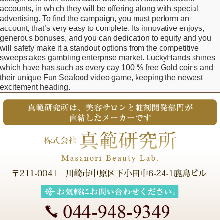
accounts, in which they will be offering along with special
advertising. To find the campaign, you must perform an
account, that’s very easy to complete. Its innovative enjoys,
generous bonuses, and you can dedication to equity and you
will safety make it a standout options from the competitive
sweepstakes gambling enterprise market. LuckyHands shines
which have has such as every day 100 % free Gold coins and
their unique Fun Seafood video game, keeping the newest
excitement heading.