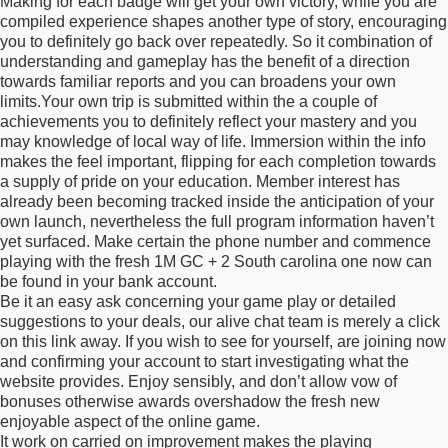
Making for each badge will get your own victory, while you are
compiled experience shapes another type of story, encouraging
you to definitely go back over repeatedly. So it combination of
understanding and gameplay has the benefit of a direction
towards familiar reports and you can broadens your own
limits.Your own trip is submitted within the a couple of
achievements you to definitely reflect your mastery and you
may knowledge of local way of life. Immersion within the info
makes the feel important, flipping for each completion towards
a supply of pride on your education. Member interest has
already been becoming tracked inside the anticipation of your
own launch, nevertheless the full program information haven’t
yet surfaced. Make certain the phone number and commence
playing with the fresh 1M GC + 2 South carolina one now can
be found in your bank account.
Be it an easy ask concerning your game play or detailed
suggestions to your deals, our alive chat team is merely a click
on this link away. If you wish to see for yourself, are joining now
and confirming your account to start investigating what the
website provides. Enjoy sensibly, and don’t allow vow of
bonuses otherwise awards overshadow the fresh new
enjoyable aspect of the online game.
It work on carried on improvement makes the playing