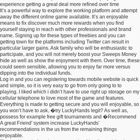
experience getting a great deal more refined over time
It’s a powerful way to explore the working platform and attempt
away the different online game available. It’s an enjoyable
means to fix discover much more rewards when you find
yourself staying in reach with other professionals and brand
name. Signing up for these types of freebies and you can
getting town for the platforms including Twitter can result in
particular larger gains. Ask family who will be enthusiastic to
participate, and you will not merely boost your Sweeps Money
hide as well as show the enjoyment with them. Over time, these
could seem sensible, allowing you to enjoy far more versus
dipping into the individual funds.
Log in and you can registering towards mobile website is quick
and simple, so it is very easy to go from only going to to
playing. I liked which i didn’t have to use right up storage on my
cellular telephone to love most of the game and features.
Everything is made to getting secure and you will enjoyable, so
you won’t have to ask, �try LuckyHands legit? As well as,
possess for example free gift tournaments and �Recommend
A great Friend’ system increase LuckyHands’
recommendations in the us from the remaining things
enjoyable.