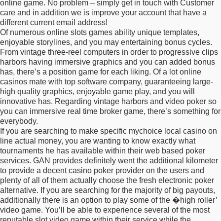
online game. No problem – simply get in touch with Customer
care and in addition we is improve your account that have a
different current email address!
Of numerous online slots games ability unique templates,
enjoyable storylines, and you may entertaining bonus cycles.
From vintage three-reel computers in order to progressive clips
harbors having immersive graphics and you can added bonus
has, there’s a position game for each liking. Of a lot online
casinos mate with top software company, guaranteeing large-
high quality graphics, enjoyable game play, and you will
innovative has. Regarding vintage harbors and video poker so
you can immersive real time broker game, there’s something for
everybody.
If you are searching to make specific mychoice local casino on
line actual money, you are wanting to know exactly what
tournaments he has available within their web based poker
services. GAN provides definitely went the additional kilometer
to provide a decent casino poker provider on the users and
plenty of all of them actually choose the fresh electronic poker
alternative. If you are searching for the majority of big payouts,
additionally there is an option to play some of the �high roller’
video game. You’ll be able to experience several of the most
reputable slot video game within their service while the