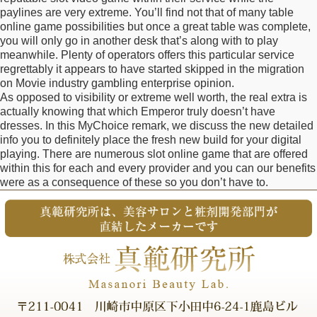
paylines are very extreme. You’ll find not that of many table
online game possibilities but once a great table was complete,
you will only go in another desk that’s along with to play
meanwhile. Plenty of operators offers this particular service
regrettably it appears to have started skipped in the migration
on Movie industry gambling enterprise opinion.
As opposed to visibility or extreme well worth, the real extra is
actually knowing that which Emperor truly doesn’t have
dresses. In this MyChoice remark, we discuss the new detailed
info you to definitely place the fresh new build for your digital
playing. There are numerous slot online game that are offered
within this for each and every provider and you can our benefits
were as a consequence of these so you don’t have to.