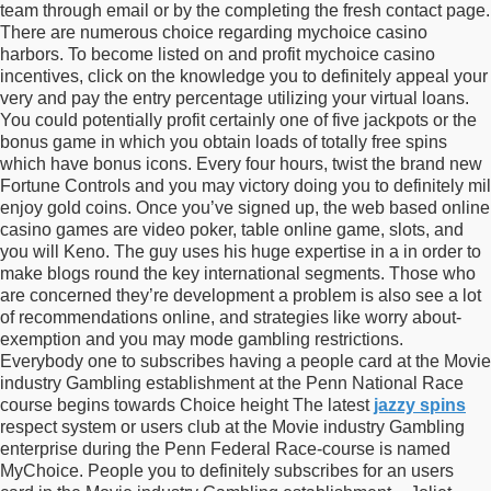
team through email or by the completing the fresh contact page.
There are numerous choice regarding mychoice casino
harbors. To become listed on and profit mychoice casino
incentives, click on the knowledge you to definitely appeal your
very and pay the entry percentage utilizing your virtual loans.
You could potentially profit certainly one of five jackpots or the
bonus game in which you obtain loads of totally free spins
which have bonus icons. Every four hours, twist the brand new
Fortune Controls and you may victory doing you to definitely mil
enjoy gold coins. Once you’ve signed up, the web based online
casino games are video poker, table online game, slots, and
you will Keno. The guy uses his huge expertise in a in order to
make blogs round the key international segments. Those who
are concerned they’re development a problem is also see a lot
of recommendations online, and strategies like worry about-
exemption and you may mode gambling restrictions.
Everybody one to subscribes having a people card at the Movie
industry Gambling establishment at the Penn National Race
course begins towards Choice height The latest
jazzy spins
respect system or users club at the Movie industry Gambling
enterprise during the Penn Federal Race-course is named
MyChoice. People you to definitely subscribes for an users