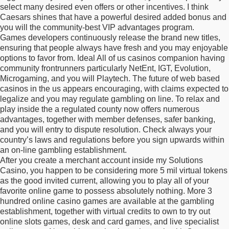
select many desired even offers or other incentives. I think
Caesars shines that have a powerful desired added bonus and
you will the community-best VIP advantages program.
Games developers continuously release the brand new titles,
ensuring that people always have fresh and you may enjoyable
options to favor from. Ideal All of us casinos companion having
community frontrunners particularly NetEnt, IGT, Evolution,
Microgaming, and you will Playtech. The future of web based
casinos in the us appears encouraging, with claims expected to
legalize and you may regulate gambling on line. To relax and
play inside the a regulated county now offers numerous
advantages, together with member defenses, safer banking,
and you will entry to dispute resolution. Check always your
country’s laws and regulations before you sign upwards within
an on-line gambling establishment.
After you create a merchant account inside my Solutions
Casino, you happen to be considering more 5 mil virtual tokens
as the good invited current, allowing you to play all of your
favorite online game to possess absolutely nothing. More 3
hundred online casino games are available at the gambling
establishment, together with virtual credits to own to try out
online slots games, desk and card games, and live specialist