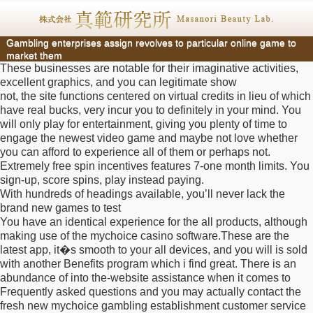
Gambling enterprises assign revolves to particular online game to
market them
These businesses are notable for their imaginative activities,
excellent graphics, and you can legitimate show
not, the site functions centered on virtual credits in lieu of which
have real bucks, very incur you to definitely in your mind. You
will only play for entertainment, giving you plenty of time to
engage the newest video game and maybe not love whether
you can afford to experience all of them or perhaps not.
Extremely free spin incentives features 7-one month limits. You
sign-up, score spins, play instead paying.
With hundreds of headings available, you’ll never lack the
brand new games to test
You have an identical experience for the all products, although
making use of the mychoice casino software.These are the
latest app, it�s smooth to your all devices, and you will is sold
with another Benefits program which i find great. There is an
abundance of into the-website assistance when it comes to
Frequently asked questions and you may actually contact the
fresh new mychoice gambling establishment customer service