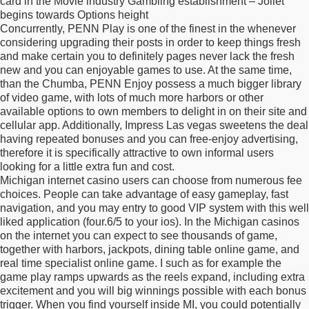
card in the Movie industry Gambling establishment – Joliet
begins towards Options height
Concurrently, PENN Play is one of the finest in the whenever
considering upgrading their posts in order to keep things fresh
and make certain you to definitely pages never lack the fresh
new and you can enjoyable games to use. At the same time,
than the Chumba, PENN Enjoy possess a much bigger library
of video game, with lots of much more harbors or other
available options to own members to delight in on their site and
cellular app. Additionally, Impress Las vegas sweetens the deal
having repeated bonuses and you can free-enjoy advertising,
therefore it is specifically attractive to own informal users
looking for a little extra fun and cost.
Michigan internet casino users can choose from numerous fee
choices. People can take advantage of easy gameplay, fast
navigation, and you may entry to good VIP system with this well
liked application (four.6/5 to your ios). In the Michigan casinos
on the internet you can expect to see thousands of game,
together with harbors, jackpots, dining table online game, and
real time specialist online game. I such as for example the
game play ramps upwards as the reels expand, including extra
excitement and you will big winnings possible with each bonus
trigger. When you find yourself inside MI, you could potentially