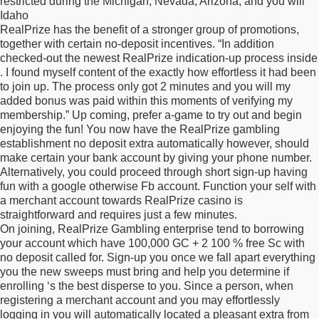
restricted during the Michigan, Nevada, Arizona, and you will
Idaho
RealPrize has the benefit of a stronger group of promotions,
together with certain no-deposit incentives. “In addition
checked-out the newest RealPrize indication-up process inside
. I found myself content of the exactly how effortless it had been
to join up. The process only got 2 minutes and you will my
added bonus was paid within this moments of verifying my
membership.” Up coming, prefer a-game to try out and begin
enjoying the fun! You now have the RealPrize gambling
establishment no deposit extra automatically however, should
make certain your bank account by giving your phone number.
Alternatively, you could proceed through short sign-up having
fun with a google otherwise Fb account. Function your self with
a merchant account towards RealPrize casino is
straightforward and requires just a few minutes.
On joining, RealPrize Gambling enterprise tend to borrowing
your account which have 100,000 GC + 2 100 % free Sc with
no deposit called for. Sign-up you once we fall apart everything
you the new sweeps must bring and help you determine if
enrolling ‘s the best disperse to you. Since a person, when
registering a merchant account and you may effortlessly
logging in you will automatically located a pleasant extra from