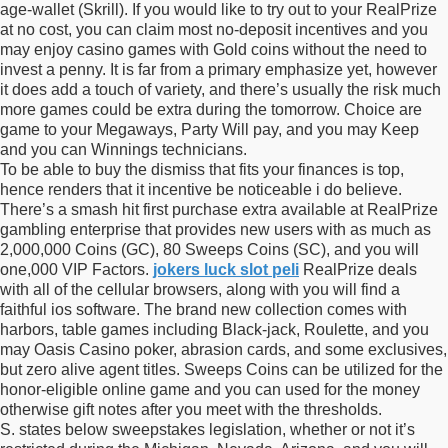
age-wallet (Skrill). If you would like to try out to your RealPrize
at no cost, you can claim most no-deposit incentives and you
may enjoy casino games with Gold coins without the need to
invest a penny. It is far from a primary emphasize yet, however
it does add a touch of variety, and there’s usually the risk much
more games could be extra during the tomorrow. Choice are
game to your Megaways, Party Will pay, and you may Keep
and you can Winnings technicians.
To be able to buy the dismiss that fits your finances is top,
hence renders that it incentive be noticeable i do believe.
There’s a smash hit first purchase extra available at RealPrize
gambling enterprise that provides new users with as much as
2,000,000 Coins (GC), 80 Sweeps Coins (SC), and you will
one,000 VIP Factors.
jokers luck slot peli
RealPrize deals
with all of the cellular browsers, along with you will find a
faithful ios software. The brand new collection comes with
harbors, table games including Black-jack, Roulette, and you
may Oasis Casino poker, abrasion cards, and some exclusives,
but zero alive agent titles. Sweeps Coins can be utilized for the
honor-eligible online game and you can used for the money
otherwise gift notes after you meet with the thresholds.
S. states below sweepstakes legislation, whether or not it’s