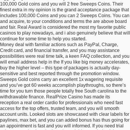
100,000 Gold coins and you will 2 free Sweeps Coins. Their
finest extra in my opinion is the grand acceptance package that
includes 100,000 Coins and you can 2 Sweeps Coins. You can
and acquire, to your conditions and terms the are above board
and fair. Real Award is considered the most my favorite public
casinos to play nowadays, and i also genuinely believe that will
continue for some time to help you started.
Money deal with familiar actions such as PayPal, Charge,
Credit card, and financial transfer, and you may assistance
possibilities were real time talk, a keen FAQ collection, and you
will email address help in the If you like big money accelerates,
buy the higher level – this type of packages is actually day-
sensitive and best reported through the promotion window.
Sweeps Gold coins carry an excellent 1x wagering requisite
and you’ve got 60 weeks accomplish playthroughs, so there’s
time for you turn those people totally free South carolina to the
withdrawable finance. RealPrize Casino has made its
reception a real order cardio for professionals who need fast
access for the top offers, trusted team, and you will smooth
account units. Looked slots are showcased with clear labels for
paylines, max bet, and you can added bonus has thus going for
an appointment is fast and you will informed. If you need trial