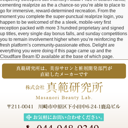
cementing realprize as the a chance-so you’re able to place to
go for immersive, reward-determined recreation. From the
moment you complete the super-punctual realprize login, you
happen to be welcomed of the a sleek, mobile-very first
reception packed with more 3 hundred proprietary and signed
up titles, every single day bonus falls, and sunday competitions
you to remain involvement higher when you’re reinforcing the
fresh platform’s community-passionate ethos. Delight are
everything you were doing if this page came up and the
Cloudflare Beam ID available at the base of which page.