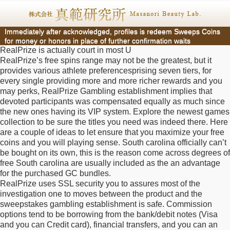
Immediately after acknowledged, profiles is redeem Sweeps Coins
for money or honors in place of further confirmation waits
RealPrize is actually court in most U
RealPrize’s free spins range may not be the greatest, but it
provides various athlete preferencesprising seven tiers, for
every single providing more and more richer rewards and you
may perks, RealPrize Gambling establishment implies that
devoted participants was compensated equally as much since
the new ones having its VIP system. Explore the newest games
collection to be sure the titles you need was indeed there. Here
are a couple of ideas to let ensure that you maximize your free
coins and you will playing sense. South carolina officially can’t
be bought on its own, this is the reason come across degrees of
free South carolina are usually included as the an advantage
for the purchased GC bundles.
RealPrize uses SSL security you to assures most of the
investigation one to moves between the product and the
sweepstakes gambling establishment is safe. Commission
options tend to be borrowing from the bank/debit notes (Visa
and you can Credit card), financial transfers, and you can an