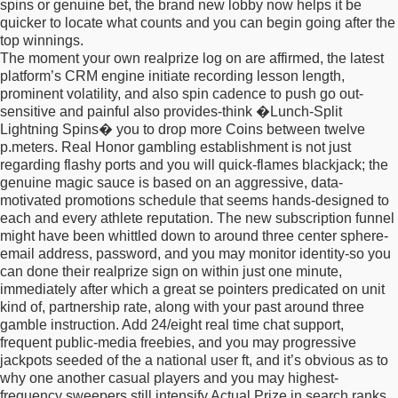
spins or genuine bet, the brand new lobby now helps it be
quicker to locate what counts and you can begin going after the
top winnings.
The moment your own realprize log on are affirmed, the latest
platform’s CRM engine initiate recording lesson length,
prominent volatility, and also spin cadence to push go out-
sensitive and painful also provides-think �Lunch-Split
Lightning Spins� you to drop more Coins between twelve
p.meters. Real Honor gambling establishment is not just
regarding flashy ports and you will quick-flames blackjack; the
genuine magic sauce is based on an aggressive, data-
motivated promotions schedule that seems hands-designed to
each and every athlete reputation. The new subscription funnel
might have been whittled down to around three center sphere-
email address, password, and you may monitor identity-so you
can done their realprize sign on within just one minute,
immediately after which a great se pointers predicated on unit
kind of, partnership rate, along with your past around three
gamble instruction. Add 24/eight real time chat support,
frequent public-media freebies, and you may progressive
jackpots seeded of the a national user ft, and it’s obvious as to
why one another casual players and you may highest-
frequency sweepers still intensify Actual Prize in search ranks,