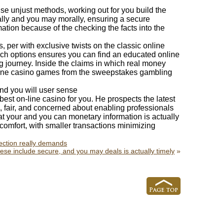
e unjust methods, working out for you build the
gally and you may morally, ensuring a secure
ation because of the checking the facts into the
 per with exclusive twists on the classic online
rich options ensures you can find an educated online
ng journey. Inside the claims in which real money
nline casino games from the sweepstakes gambling
and you will user sense
 best on-line casino for you. He prospects the latest
, fair, and concerned about enabling professionals
t your and you can monetary information is actually
 comfort, with smaller transactions minimizing
ection really demands
se include secure, and you may deals is actually timely
»