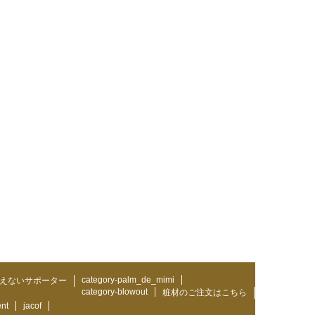
category-palm_de_mimi
えないサポーター
category-blowout
粧材のご注文はこちら
ent
jacof