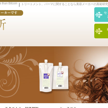
s than Bitcoin
｜
トリートメント、パーマに関することなら美容メーカーの真範研究