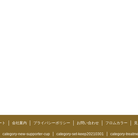
ート
会社案内
プライバシーポリシー
お問い合わせ
フロムカラー
見
category-new-supporter-cup
category-set-keep20210301
category-treatm