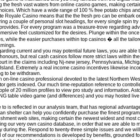
ng the fresh vast waters from online casino games, making certai
choices. Which have a wide range of 100 % free potato chips an
e Royale Casino means that the the fresh pro can be embark on t
ring a couple of personal slot headings, for every single spin tr
 provides. For every program was a treasure-trove regarding adv
mersive feel customized for the desires. Plunge within the onc
s, while the easier purchases within top casinos � all the tail
rnings.
garding current and you may potential future laws, you are able t
honours, but real cash casinos follow more strict laws within t
court in the claims including Nj-new jersey, Pennsylvania, Mich
land. Extremely a real income casino incentives likewise incor
ng to be withdrawn.
n on-line casino professional devoted to the latest Northern We
r gets indexed. Our much time-reputation reference to controll
ople of 20 million profiles to view pro study and information. A
RNG table video game (and differences) and you may hosted liv
to is reflected in our analysis team, that has regional advantages
an shelter can help you confidently purchase the finest programs
ishment web sites, making certain the newest widest and most c
ing our very own casino database, in order that we are able to ma
y during the. Respond to twenty-three simple issues and we will
l of our recommendations is developed by benefits, grounded f