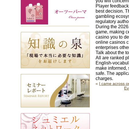
you will concer
Player feedback
best decision. T
gambling ecosyst
regulatory author
During the 2026,
game, making cer
casino you to de
online casinos 
enterprises othe
Talk about the t
All are ranked pl
English-vocabula
make informed, s
safe. The applic
charges.
«
I came across on
Ev