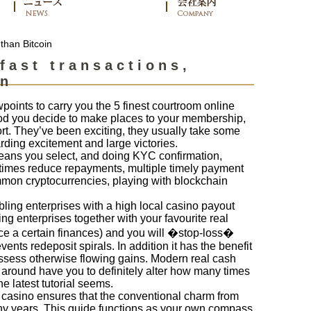
 than Bitcoin
fast transactions,
in
points to carry you the 5 finest courtroom online
thod you decide to make places to your membership,
rt. They’ve been exciting, they usually take some
rding excitement and large victories.
eans you select, and doing KYC confirmation,
times reduce repayments, multiple timely payment
mmon cryptocurrencies, playing with blockchain
ling enterprises with a high local casino payout
ng enterprises together with your favourite real
e a certain finances) and you will �stop-loss�
vents redeposit spirals. In addition it has the benefit
ossess otherwise flowing gains. Modern real cash
d around have you to definitely alter how many times
e latest tutorial seems.
l casino ensures that the conventional charm from
ny years. This guide functions as your own compass