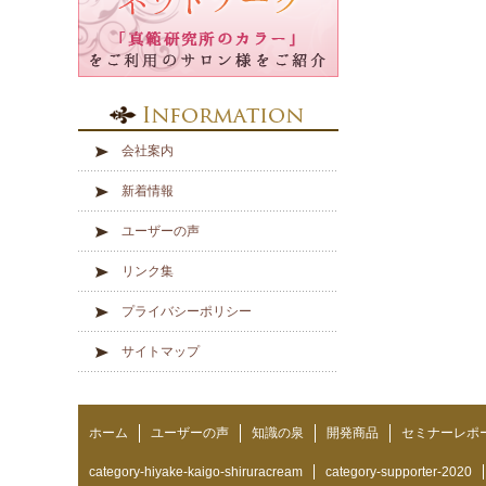
会社案内
新着情報
ユーザーの声
リンク集
プライバシーポリシー
サイトマップ
ホーム
ユーザーの声
知識の泉
開発商品
セミナーレポ
category-hiyake-kaigo-shiruracream
category-supporter-2020