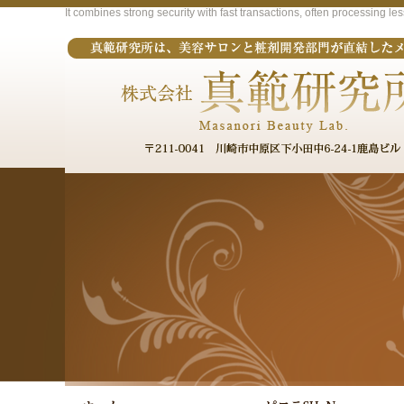
It combines strong security with fast transactions, often processing les