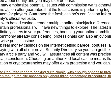
ned about equity and you may user defense.
 may emphasize potential issues with commission waits otherwis
his action offer guarantee that the local casino is performing le
em for players. Guarantee the fresh casino’s certification inform
ity’s official website.
 web based casinos render multiple online blackjack differences,
tain professionals will have new things to explore. The latest 
finitely caters to your preferences, boosting your online gambli
commonly already considering, professionals can also enjoy o
rwise public casinos.
op real money casinos on the internet getting parece, bonuses, 
aying with all of our novel Security Directory so you can get the
ry article party and you will assurances all content was precise
afe conclusion. Choosing an authorized local casino means tha
ation of cryptocurrencies may offer extra protection and you can
e RealPrize renders banking quite simple, with enough options to prot
en though the site possess only about three percentage procedures, the