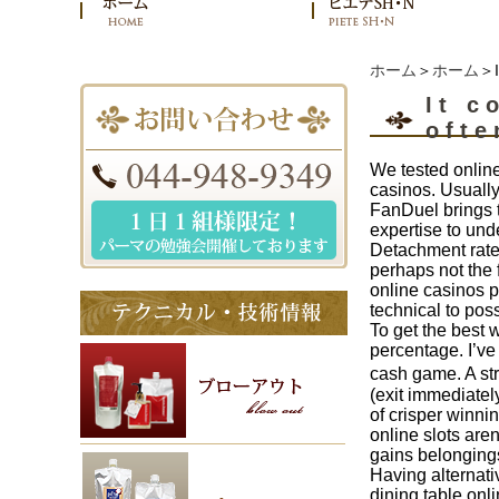
ホーム
＞
ホーム
＞I
It c
ofte
We tested online
casinos. Usually
FanDuel brings t
expertise to und
Detachment rate
perhaps not the
online casinos 
technical to pos
To get the best 
percentage. I’ve
cash game. A st
(exit immediately
of crisper winni
online slots are
gains belongings
Having alternati
dining table on