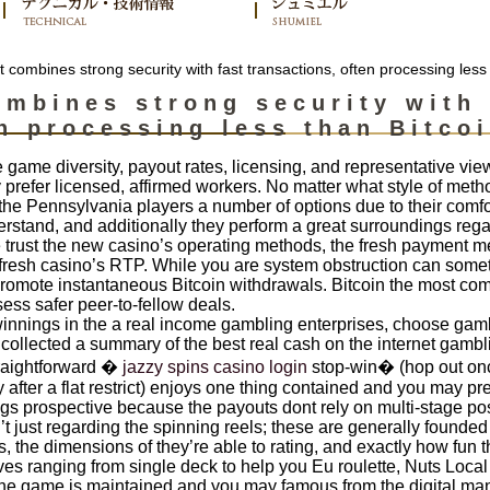
t combines strong security with fast transactions, often processing less
ombines strong security with 
n processing less than Bitco
 game diversity, payout rates, licensing, and representative view
 prefer licensed, affirmed workers. No matter what style of me
he Pennsylvania players a number of options due to their comfo
erstand, and additionally they perform a great surroundings rega
 trust the new casino’s operating methods, the fresh payment m
 fresh casino’s RTP. While you are system obstruction can some
promote instantaneous Bitcoin withdrawals. Bitcoin the most co
sess safer peer-to-fellow deals.
winnings in the a real income gambling enterprises, choose gamb
 collected a summary of the best real cash on the internet gambli
raightforward �
jazzy spins casino login
stop-win� (hop out onc
 after a flat restrict) enjoys one thing contained and you may pre
ngs prospective because the payouts dont rely on multi-stage p
n’t just regarding the spinning reels; these are generally founde
, the dimensions of they’re able to rating, and exactly how fun th
ves ranging from single deck to help you Eu roulette, Nuts Loca
line game is maintained and you may famous from the digital ma