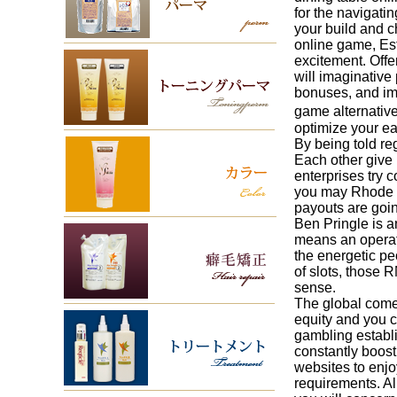
for the navigati
your build and 
online game, Est
excitement. Offe
will imaginative
bonuses, and im
game alternative
optimize your ea
By being told re
Each other give 
enterprises try 
you may Rhode Is
payouts are goi
Ben Pringle is a
means an operato
the energetic pe
of slots, those 
sense.
The global come 
equity and you c
gambling establ
constantly boost
websites to enjo
requirements. Al