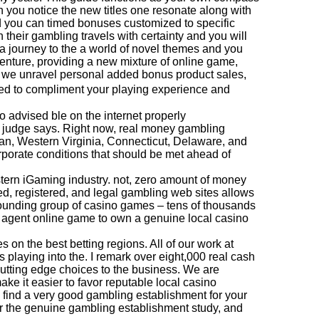
n you notice the new titles one resonate along with
d you can timed bonuses customized to specific
heir gambling travels with certainty and you will
y a journey to the a world of novel themes and you
enture, providing a new mixture of online game,
e we unravel personal added bonus product sales,
ored to compliment your playing experience and
o advised ble on the internet properly
he judge says. Right now, real money gambling
igan, Western Virginia, Connecticut, Delaware, and
porate conditions that should be met ahead of
stern iGaming industry. not, zero amount of money
ed, registered, and legal gambling web sites allows
stounding group of casino games – tens of thousands
e agent online game to own a genuine local casino
 on the best betting regions. All of our work at
 playing into the. I remark over eight,000 real cash
utting edge choices to the business. We are
ke it easier to favor reputable local casino
 find a very good gambling establishment for your
or the genuine gambling establishment study, and