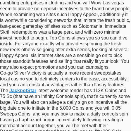
gambling enterprises including and you will Wow Las vegas
seem to provide no-deposit incentives to the brand new people.
When examining web sites such Happy Appeal, additionally it
is worthwhile considering networks that imitate the fresh public,
fast-paced gameplay off sites such as Slotomania. Immediate
Skrill redemptions was a large perk, and with zero minimal
invest needed to begin, Top Coins allows you so you can dive
inside. For anyone exactly who provides spinning the fresh
new reels otherwise going after extra series, looking at several
Happy Appeal sis internet sites are a sensible go on to pick
those standout features and selling that really fit your look. You
may also expect promotions and you can campaigns.
Go-go Silver Victory is actually a more recent sweepstakes
local casino you to definitely centers to the ease, accessibility,
and you can constant advantages rather than flashy features.
The
JackpotStar
latest welcome render has 112K Coins and
75 Sc (that have an Infinity Controls spin), that’s currently some
large. You will also can allege a daily sign on incentive all the
big date one to initiate in the 5,000 Coins and you will 0.05
Sweeps Coins, and you may buy to make a daily controls spin
having a haphazard honor. Immediately following creating a
merchant account together, you will be met with their