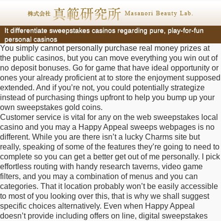
It differentiate sweepstakes casinos regarding pure, play-for-fun
personal casinos
You simply cannot personally purchase real money prizes at
the public casinos, but you can move everything you win out of
no deposit bonuses. Go for game that have ideal opportunity or
ones your already proficient at to store the enjoyment supposed
extended. And if you’re not, you could potentially strategize
instead of purchasing things upfront to help you bump up your
own sweepstakes gold coins.
Customer service is vital for any on the web sweepstakes local
casino and you may a Happy Appeal sweeps webpages is no
different. While you are there isn’t a lucky Charms site but
really, speaking of some of the features they’re going to need to
complete so you can get a better get out of me personally. I pick
effortless routing with handy research taverns, video game
filters, and you may a combination of menus and you can
categories. That it location probably won’t be easily accessible
to most of you looking over this, that is why we shall suggest
specific choices alternatively. Even when Happy Appeal
doesn’t provide including offers on line, digital sweepstakes