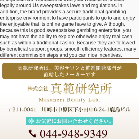
legally around Us sweepstakes laws and regulations. In
addition, the brand provides a secure traditional gambling
enterprise environment to have participants to go to and enjoy
the enjoyable that its online game have to give. Although,
because this is good sweepstakes gambling enterprise, you
may not have the ability to explore otherwise enjoy real cash
such as within a traditional casino. Because they are followed
by beneficial support groups, smooth efficiency features, many
different commission steps and you can nice incentives.