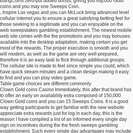
BangCoins zero-put added bonus, giving you fifty,000 Gold
coins and you may one Sweeps Coin.
, Inspire Las vegas and you can McLuck bring advanced level
cellular internet you to ensure a great satisfying betting feel for
those seeking to a legitimate and you can enjoyable on the
web sweepstakes gambling establishment. The newest mobile
web site comes with the the promotions and you may bonuses
available into the desktop adaptation, making certain you get
most of the rewards. The proper execution is smooth and you
will modern, as well as the game are very well-prepared,
therefore it is an easy task to flick through additional groups.
The cellular site is made to feel since simple you could, which
have quick stream minutes and a clean design making it easy
to find and you can play video game.
Table game choices are different commonly
Clown Gold coins Casino Immediately, this after that brand has
to offer an early on availability extra composed of 150,000
Clown Gold coins and you can 15 Sweeps Coins. It is a good
way getting participants to get familiar with the new website
appreciate extra rewards just for log in each day, this is the
reason I have compiled a list of an informed every single day
sign on incentives during the the fresh sweeps gambling
establishment. Such every single day advantages may include