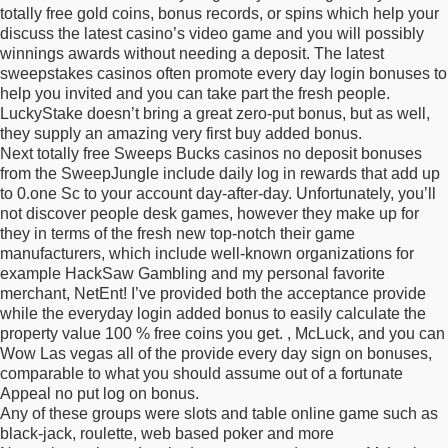
totally free gold coins, bonus records, or spins which help your
discuss the latest casino’s video game and you will possibly
winnings awards without needing a deposit. The latest
sweepstakes casinos often promote every day login bonuses to
help you invited and you can take part the fresh people.
LuckyStake doesn’t bring a great zero-put bonus, but as well,
they supply an amazing very first buy added bonus.
Next totally free Sweeps Bucks casinos no deposit bonuses
from the SweepJungle include daily log in rewards that add up
to 0.one Sc to your account day-after-day. Unfortunately, you’ll
not discover people desk games, however they make up for
they in terms of the fresh new top-notch their game
manufacturers, which include well-known organizations for
example HackSaw Gambling and my personal favorite
merchant, NetEnt! I’ve provided both the acceptance provide
while the everyday login added bonus to easily calculate the
property value 100 % free coins you get. , McLuck, and you can
Wow Las vegas all of the provide every day sign on bonuses,
comparable to what you should assume out of a fortunate
Appeal no put log on bonus.
Any of these groups were slots and table online game such as
black-jack, roulette, web based poker and more