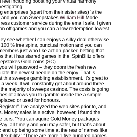
u feel including boosting your virtual harmony
estigating.
nterprises (apart from their sister sites) ‘s the
ns and you can Sweepstakes
William Hill
Mode.
dress customer service during the email safe. I given
ection off games and you can a low redemption lowest
they see whether I can enjoys a silky deal otherwise
e 100 % free spins, punctual motion and you can
embers just who like action-packed betting that
that i has starred games in the, SpinBlitz offers
eepstakes Gold coins (SC).
 you will password – they doors the fresh new
culate the newest needle on the enjoy. That is
t this sweeps gambling establishment. It’s great to
a week. It will constantly get about around three
the majority of sweeps casinos. The costs is going
ypes of allows you to gamble inside the a simple
eplaced or used for honours.
egister”. I’ve analyzed the web sites prior to, and
Money sales is elective, however, I found the
se tiers. “You can aquire Gold Money packages
Pay; all timely and you may safer, but that’s about
tz end up being some time at the rear of names like
flexibility.” “There are more 1,five hundred games,