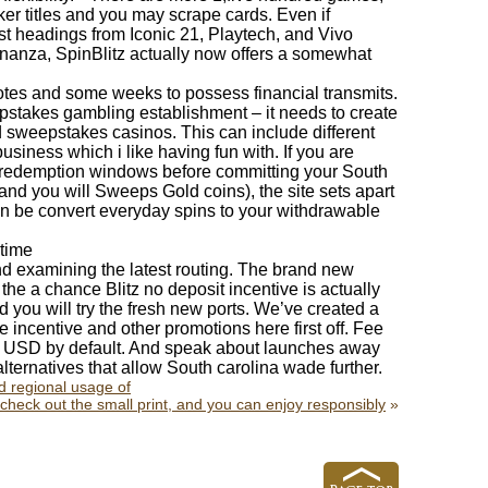
ker titles and you may scrape cards. Even if
ist headings from Iconic 21, Playtech, and Vivo
nanza, SpinBlitz actually now offers a somewhat
notes and some weeks to possess financial transmits.
weepstakes gambling establishment – it needs to create
sweepstakes casinos. This can include different
siness which i like having fun with. If you are
an redemption windows before committing your South
and you will Sweeps Gold coins), the site sets apart
an be convert everyday spins to your withdrawable
etime
and examining the latest routing. The brand new
 a chance Blitz no deposit incentive is actually
 you will try the fresh new ports. We’ve created a
me incentive and other promotions here first off. Fee
re USD by default. And speak about launches away
ternatives that allow South carolina wade further.
d regional usage of
check out the small print, and you can enjoy responsibly
»