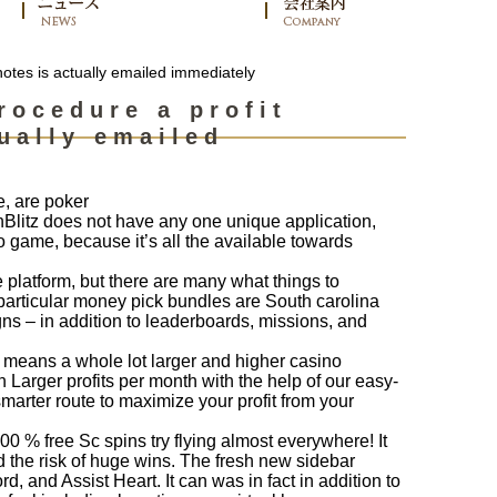
notes is actually emailed immediately
rocedure a profit
ually emailed
e, are poker
Blitz does not have any one unique application,
 game, because it’s all the available towards
platform, but there are many what things to
t particular money pick bundles are South carolina
s – in addition to leaderboards, missions, and
It means a whole lot larger and higher casino
Larger profits per month with the help of our easy-
e smarter route to maximize your profit from your
 % free Sc spins try flying almost everywhere! It
d the risk of huge wins. The fresh new sidebar
, and Assist Heart. It can was in fact in addition to