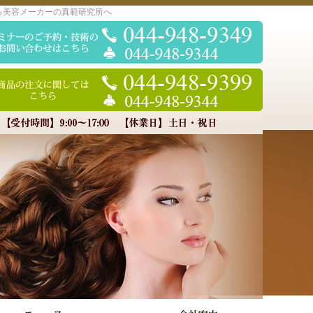
ら美容メーカーの真範研究所へ