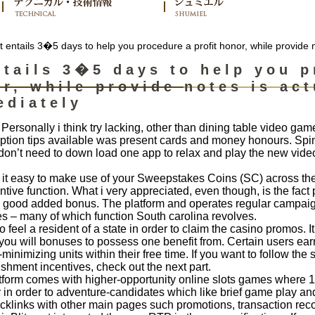
t entails 3�5 days to help you procedure a profit honor, while provide 
ntails 3�5 days to help you p
r, while provide notes is act
ediately
 Personally i think try lacking, other than dining table video gam
ption tips available was present cards and money honours. Spin
don’t need to down load one app to relax and play the new video
it easy to make use of your Sweepstakes Coins (SC) across the 
entive function. What i very appreciated, even though, is the fac
 good added bonus. The platform and operates regular campaign
s – many of which function South carolina revolves.
o feel a resident of a state in order to claim the casino promos. 
ou will bonuses to possess one benefit from. Certain users earn 
k-minimizing units within their free time. If you want to follow th
shment incentives, check out the next part.
form comes with higher-opportunity online slots games where 100
ly in order to adventure-candidates which like brief game play an
cklinks with other main pages such promotions, transaction record