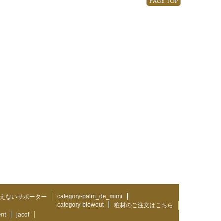
category-palm_de_mimi
えないサポーター
category-blowout
粧材のご注文はこちら
ent
jacof