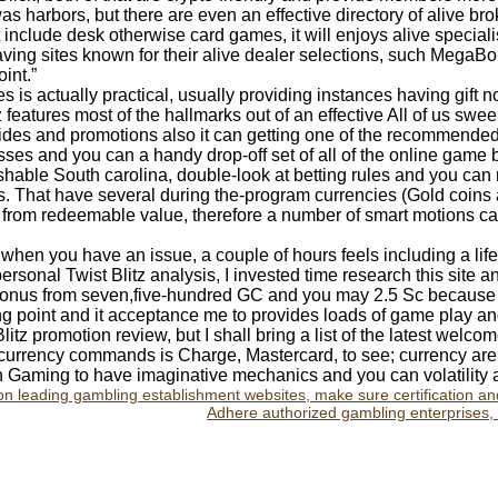
s harbors, but there are even an effective directory of alive bro
 include desk otherwise card games, it will enjoys alive special
ing sites known for their alive dealer selections, such MegaBo
oint.”
 is actually practical, usually providing instances having gift 
itz features most of the hallmarks out of an effective All of us s
des and promotions also it can getting one of the recommended 
ses and you can a handy drop-off set of all of the online game bu
shable South carolina, double-look at betting rules and you c
s. That have several during the-program currencies (Gold coins 
y from redeemable value, therefore a number of smart motions c
 when you have an issue, a couple of hours feels including a lif
rsonal Twist Blitz analysis, I invested time research this site 
onus from seven,five-hundred GC and you may 2.5 Sc because the
ng point and it acceptance me to provides loads of game play and
litz promotion review, but I shall bring a list of the latest welco
l-currency commands is Charge, Mastercard, to see; currency a
 Gaming to have imaginative mechanics and you can volatility al
n leading gambling establishment websites, make sure certification an
Adhere authorized gambling enterprises, 