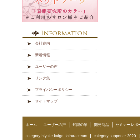
会社案内
新着情報
ユーザーの声
リンク集
プライバシーポリシー
サイトマップ
ホーム
ユーザーの声
知識の泉
開発商品
セミナーレポ
category-hiyake-kaigo-shiruracream
category-supporter-2020