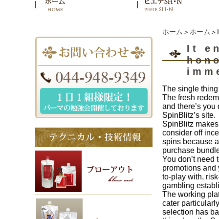
ホーム
＞
ホーム
＞I
It e
hono
imm
The single thing
The fresh redem
and there’s you 
SpinBlitz’s site.
SpinBlitz makes 
consider off inc
spins because a
purchase bundle
You don’t need t
promotions and y
to-play with, ris
gambling establi
The working plat
cater particular
selection has ba