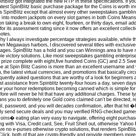
inBlitz got integrated the new RTP in these specifications. If yo
test SpinBlitz basic purchase package for the Coins is worth inv
s SpinBlitz except that almost every other sweepstakes gambling e
 into modern jackpots on every slot games in both Coins Mea
 taking a break to own eight, fourteen, or thirty days, email ad
 for its assessment rating since it now offers an excellent coll
otes.
why I always investigate percentage strategies available, while 
n Megaways harbors, I discovered several titles with exclusiv
ages. SpinBlitz has a hold and you can Winnings area to have m
e victory solutions. Like most sweepstakes gambling enterprises 
p prize complete with eight,five hundred Coins (GC) and 2.5 Sw
he at Spin Blitz Casino is more than an excellent username and
, the latest virtual currencies, and promotions that basically cir
uently asked questions that are worthy of a look for beginners a
st assistance from Spinblitz twenty-four hours a day, seven days 
r your honor redemptions becoming canned which is simple for 
efore will never be hit that have any additional charges. These t
 you to definitely one Gold coins claimed can’t be directed, r
il, password, and you will decades confirmation, after that hit �R
tly send secure deals and you may verified RNG-checked games. 
oins� eating plan very easy to navigate, offering eight purcha
ng with Visa, Credit card, See, Fruit Shell out, otherwise Yahoo 
 are no e-purses otherwise crypto solutions, that renders SpinBli
Click, both of that are crypto-friendly and provide members more 