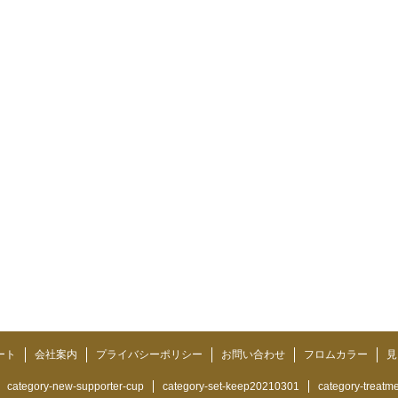
ート
会社案内
プライバシーポリシー
お問い合わせ
フロムカラー
見
category-new-supporter-cup
category-set-keep20210301
category-treatm