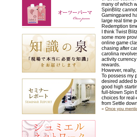
many of which wa
SpinBlitz cannot
Gamingpared hav
large real time p
Redemption times
I think Twist Bl
some more provi
online game clas
chasing after ca
carolina revolve
activity currenc
rewards.
However, really,
To possess my pe
desired added b
good high starti
full-blown Spin B
choices for rea
from Settle down
«
Once you mentio