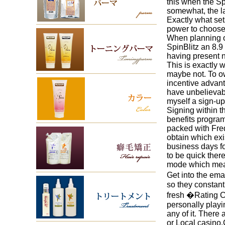
this when the Sp
somewhat, the la
Exactly what set
power to choose
When planning on
SpinBlitz an 8.9
having present n
This is exactly 
maybe not. To ow
incentive advant
have unbelievabl
myself a sign-u
Signing within t
benefits program
packed with Freq
obtain which exi
business days fo
to be quick ther
mode which means
Get into the ema
so they constan
fresh �Rating C
personally playi
any of it. There
or Local casino.