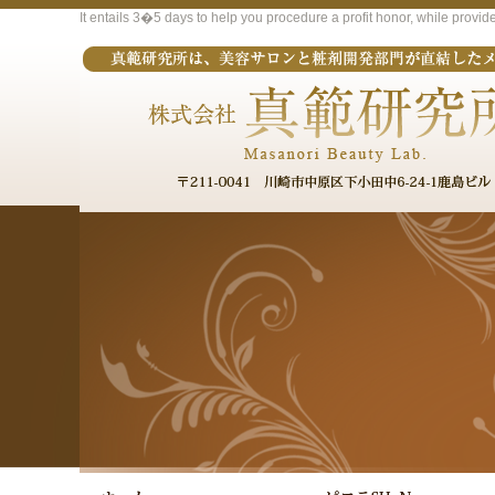
It entails 3�5 days to help you procedure a profit honor, while provid