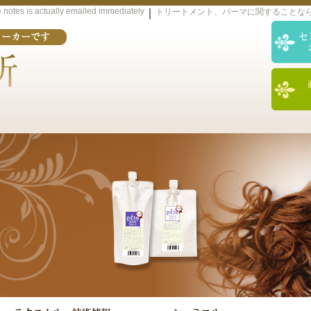
e notes is actually emailed immediately
｜
トリートメント、パーマに関することな