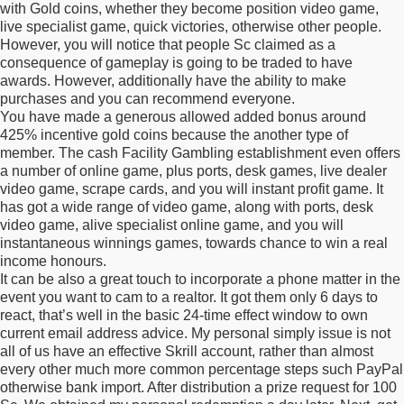
with Gold coins, whether they become position video game,
live specialist game, quick victories, otherwise other people.
However, you will notice that people Sc claimed as a
consequence of gameplay is going to be traded to have
awards. However, additionally have the ability to make
purchases and you can recommend everyone.
You have made a generous allowed added bonus around
425% incentive gold coins because the another type of
member. The cash Facility Gambling establishment even offers
a number of online game, plus ports, desk games, live dealer
video game, scrape cards, and you will instant profit game. It
has got a wide range of video game, along with ports, desk
video game, alive specialist online game, and you will
instantaneous winnings games, towards chance to win a real
income honours.
It can be also a great touch to incorporate a phone matter in the
event you want to cam to a realtor. It got them only 6 days to
react, that’s well in the basic 24-time effect window to own
current email address advice. My personal simply issue is not
all of us have an effective Skrill account, rather than almost
every other much more common percentage steps such PayPal
otherwise bank import. After distribution a prize request for 100