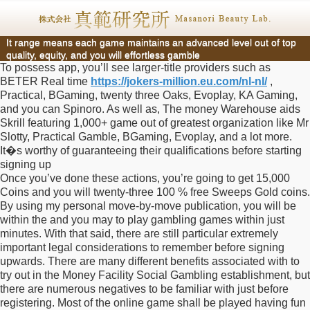
It range means each game maintains an advanced level out of top
quality, equity, and you will effortless gamble
To possess app, you’ll see larger-title providers such as
BETER Real time
https://jokers-million.eu.com/nl-nl/
,
Practical, BGaming, twenty three Oaks, Evoplay, KA Gaming,
and you can Spinoro. As well as, The money Warehouse aids
Skrill featuring 1,000+ game out of greatest organization like Mr
Slotty, Practical Gamble, BGaming, Evoplay, and a lot more.
It�s worthy of guaranteeing their qualifications before starting
signing up
Once you’ve done these actions, you’re going to get 15,000
Coins and you will twenty-three 100 % free Sweeps Gold coins.
By using my personal move-by-move publication, you will be
within the and you may to play gambling games within just
minutes. With that said, there are still particular extremely
important legal considerations to remember before signing
upwards. There are many different benefits associated with to
try out in the Money Facility Social Gambling establishment, but
there are numerous negatives to be familiar with just before
registering. Most of the online game shall be played having fun