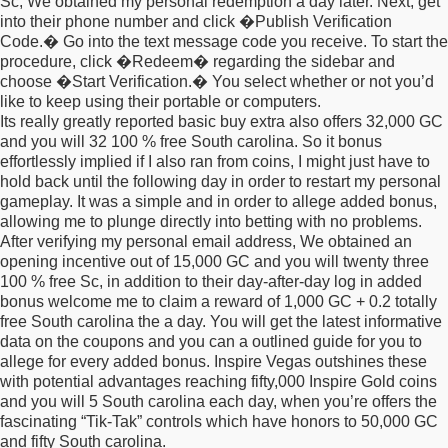
Sc, We obtained my personal redemption a day later. Next, get
into their phone number and click �Publish Verification
Code.� Go into the text message code you receive. To start the
procedure, click �Redeem� regarding the sidebar and
choose �Start Verification.� You select whether or not you’d
like to keep using their portable or computers.
Its really greatly reported basic buy extra also offers 32,000 GC
and you will 32 100 % free South carolina. So it bonus
effortlessly implied if I also ran from coins, I might just have to
hold back until the following day in order to restart my personal
gameplay. It was a simple and in order to allege added bonus,
allowing me to plunge directly into betting with no problems.
After verifying my personal email address, We obtained an
opening incentive out of 15,000 GC and you will twenty three
100 % free Sc, in addition to their day-after-day log in added
bonus welcome me to claim a reward of 1,000 GC + 0.2 totally
free South carolina the a day. You will get the latest informative
data on the coupons and you can a outlined guide for you to
allege for every added bonus. Inspire Vegas outshines these
with potential advantages reaching fifty,000 Inspire Gold coins
and you will 5 South carolina each day, when you’re offers the
fascinating “Tik-Tak” controls which have honors to 50,000 GC
and fifty South carolina.