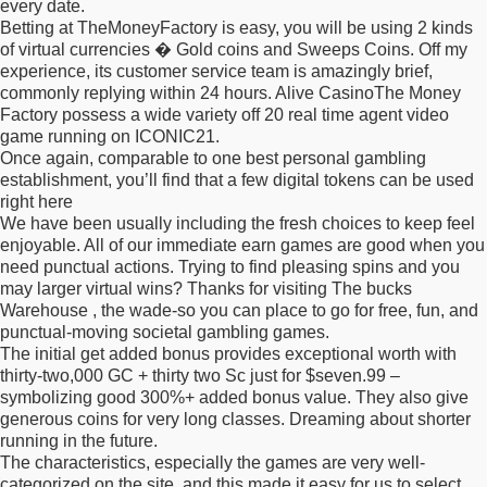
every date.
Betting at TheMoneyFactory is easy, you will be using 2 kinds
of virtual currencies � Gold coins and Sweeps Coins. Off my
experience, its customer service team is amazingly brief,
commonly replying within 24 hours. Alive CasinoThe Money
Factory possess a wide variety off 20 real time agent video
game running on ICONIC21.
Once again, comparable to one best personal gambling
establishment, you’ll find that a few digital tokens can be used
right here
We have been usually including the fresh choices to keep feel
enjoyable. All of our immediate earn games are good when you
need punctual actions. Trying to find pleasing spins and you
may larger virtual wins? Thanks for visiting The bucks
Warehouse , the wade-so you can place to go for free, fun, and
punctual-moving societal gambling games.
The initial get added bonus provides exceptional worth with
thirty-two,000 GC + thirty two Sc just for $seven.99 –
symbolizing good 300%+ added bonus value. They also give
generous coins for very long classes. Dreaming about shorter
running in the future.
The characteristics, especially the games are very well-
categorized on the site, and this made it easy for us to select