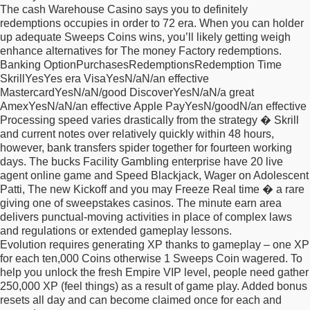
The cash Warehouse Casino says you to definitely
redemptions occupies in order to 72 era. When you can holder
up adequate Sweeps Coins wins, you’ll likely getting weigh
enhance alternatives for The money Factory redemptions.
Banking OptionPurchasesRedemptionsRedemption Time
SkrillYesYes era VisaYesN/aN/an effective
MastercardYesN/aN/good DiscoverYesN/aN/a great
AmexYesN/aN/an effective Apple PayYesN/goodN/an effective
Processing speed varies drastically from the strategy � Skrill
and current notes over relatively quickly within 48 hours,
however, bank transfers spider together for fourteen working
days. The bucks Facility Gambling enterprise have 20 live
agent online game and Speed Blackjack, Wager on Adolescent
Patti, The new Kickoff and you may Freeze Real time � a rare
giving one of sweepstakes casinos. The minute earn area
delivers punctual-moving activities in place of complex laws
and regulations or extended gameplay lessons.
Evolution requires generating XP thanks to gameplay – one XP
for each ten,000 Coins otherwise 1 Sweeps Coin wagered. To
help you unlock the fresh Empire VIP level, people need gather
250,000 XP (feel things) as a result of game play. Added bonus
resets all day and can become claimed once for each and