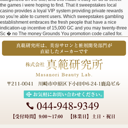
the games i were hoping to find. That it sweepstakes local
casino provides a loyal VIP system providing private rewards
so you’re able to current users. Which sweepstakes gambling
establishment embraces the fresh people that have a nice
indication-up incentive of 15,000 GC and you may twenty-three
Sc � no The money Grounds You promotion code called for.