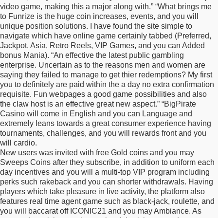
video game, making this a major along with.” “What brings me
to Funrize is the huge coin increases, events, and you will
unique position solutions. I have found the site simple to
navigate which have online game certainly tabbed (Preferred,
Jackpot, Asia, Retro Reels, VIP Games, and you can Added
bonus Mania). “An effective the latest public gambling
enterprise. Uncertain as to the reasons men and women are
saying they failed to manage to get thier redemptions? My first
you to definitely are paid within the a day no extra confirmation
requisite. Fun webpages a good game possibilities and also
the claw host is an effective great new aspect.” “BigPirate
Casino will come in English and you can Language and
extremely leans towards a great consumer experience having
tournaments, challenges, and you will rewards front and you
will cardio.
New users was invited with free Gold coins and you may
Sweeps Coins after they subscribe, in addition to uniform each
day incentives and you will a multi-top VIP program including
perks such rakeback and you can shorter withdrawals. Having
players which take pleasure in live activity, the platform also
features real time agent game such as black-jack, roulette, and
you will baccarat off ICONIC21 and you may Ambiance. As