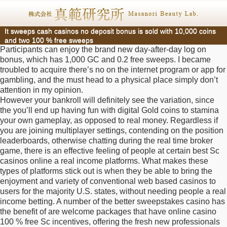
It sweeps cash casinos no deposit bonus is sold with 10,000 coins
and two 100 % free sweeps
Participants can enjoy the brand new day-after-day log on
bonus, which has 1,000 GC and 0.2 free sweeps. I became
troubled to acquire there’s no on the internet program or app for
gambling, and the must head to a physical place simply don’t
attention in my opinion.
However your bankroll will definitely see the variation, since
the you’ll end up having fun with digital Gold coins to stamina
your own gameplay, as opposed to real money. Regardless if
you are joining multiplayer settings, contending on the position
leaderboards, otherwise chatting during the real time broker
game, there is an effective feeling of people at certain best Sc
casinos online a real income platforms. What makes these
types of platforms stick out is when they be able to bring the
enjoyment and variety of conventional web based casinos to
users for the majority U.S. states, without needing people a real
income betting. A number of the better sweepstakes casino has
the benefit of are welcome packages that have online casino
100 % free Sc incentives, offering the fresh new professionals