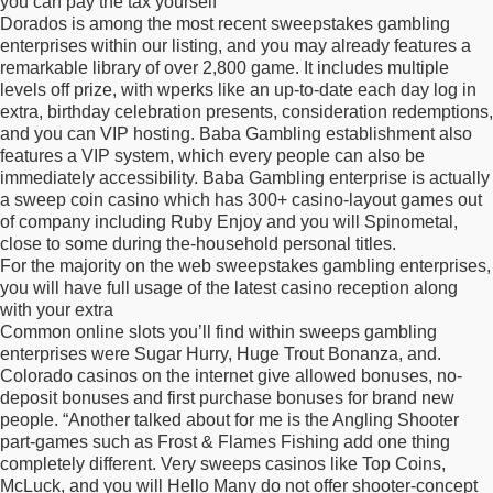
you can pay the tax yourself
Dorados is among the most recent sweepstakes gambling
enterprises within our listing, and you may already features a
remarkable library of over 2,800 game. It includes multiple
levels off prize, with wperks like an up-to-date each day log in
extra, birthday celebration presents, consideration redemptions,
and you can VIP hosting. Baba Gambling establishment also
features a VIP system, which every people can also be
immediately accessibility. Baba Gambling enterprise is actually
a sweep coin casino which has 300+ casino-layout games out
of company including Ruby Enjoy and you will Spinometal,
close to some during the-household personal titles.
For the majority on the web sweepstakes gambling enterprises,
you will have full usage of the latest casino reception along
with your extra
Common online slots you’ll find within sweeps gambling
enterprises were Sugar Hurry, Huge Trout Bonanza, and.
Colorado casinos on the internet give allowed bonuses, no-
deposit bonuses and first purchase bonuses for brand new
people. “Another talked about for me is the Angling Shooter
part-games such as Frost & Flames Fishing add one thing
completely different. Very sweeps casinos like Top Coins,
McLuck, and you will Hello Many do not offer shooter-concept