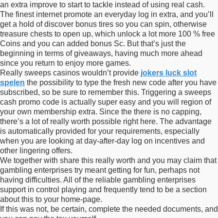
an extra improve to start to tackle instead of using real cash.
The finest internet promote an everyday log in extra, and you’ll
get a hold of discover bonus tires so you can spin, otherwise
treasure chests to open up, which unlock a lot more 100 % free
Coins and you can added bonus Sc. But that’s just the
beginning in terms of giveaways, having much more ahead
since you return to enjoy more games.
Really sweeps casinos wouldn’t provide
jokers luck slot
spelen
the possibility to type the fresh new code after you have
subscribed, so be sure to remember this. Triggering a sweeps
cash promo code is actually super easy and you will region of
your own membership extra. Since the there is no capping,
there’s a lot of really worth possible right here. The advantage
is automatically provided for your requirements, especially
when you are looking at day-after-day log on incentives and
other lingering offers.
We together with share this really worth and you may claim that
gambling enterprises try meant getting for fun, perhaps not
having difficulties. All of the reliable gambling enterprises
support in control playing and frequently tend to be a section
about this to your home-page.
If this was not, be certain, complete the needed documents, and