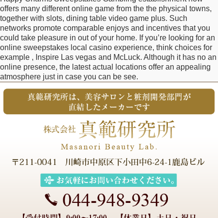
offers many different online game from the the physical towns,
together with slots, dining table video game plus. Such
networks promote comparable enjoys and incentives that you
could take pleasure in out of your home. If you’re looking for an
online sweepstakes local casino experience, think choices for
example , Inspire Las vegas and McLuck. Although it has no an
online presence, the latest actual locations offer an appealing
atmosphere just in case you can be see.