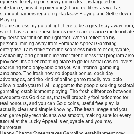
opposed to relying on showy gimmicks, it is targeted on
substance, providing over one,3 hundred titles, as well as
standout harbors regarding Hacksaw Playing and Settle down
Playing.
I came across my go out right here to be a great stay away from,
which have a no deposit bonus one to acceptance me to initiate
my personal thrill on the right foot. When i reflect on my
personal mining away from Fortunate Appeal Gambling
enterprise, I am strike from the seamless mixture of enjoyable,
availability, and genuine member-friendliness that program also
provides. It’s an enchanting place to go for social casino lovers
searching for a enjoyable and you will informal gambling
ambiance. The fresh new no-deposit bonus, each day
advantages, and the kind of online game readily available
allow a patio you to I will suggest to the people seeking societal
gambling establishment playing. The fresh difference between
sweepstakes Gold coins, that will probably feel redeemed for
real honours, and you can Gold coins, useful free play, is
actually clear and simple knowing. The fresh image and you
can game play technicians was smooth, making sure for every
tutorial at the Lucky Appeal is enjoyable and you may
humorous.
Happy Charms Sweepstakes Gambling establishment now