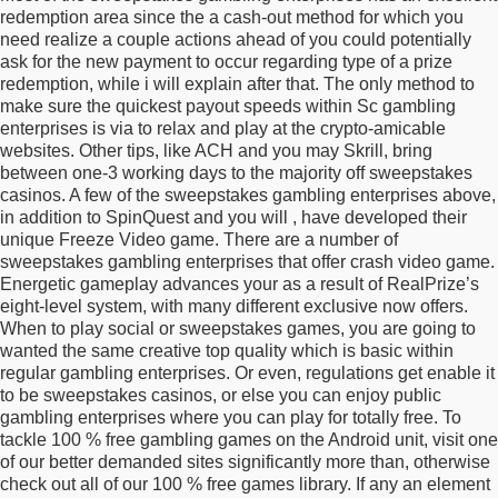
redemption area since the a cash-out method for which you
need realize a couple actions ahead of you could potentially
ask for the new payment to occur regarding type of a prize
redemption, while i will explain after that. The only method to
make sure the quickest payout speeds within Sc gambling
enterprises is via to relax and play at the crypto-amicable
websites. Other tips, like ACH and you may Skrill, bring
between one-3 working days to the majority off sweepstakes
casinos. A few of the sweepstakes gambling enterprises above,
in addition to SpinQuest and you will , have developed their
unique Freeze Video game. There are a number of
sweepstakes gambling enterprises that offer crash video game.
Energetic gameplay advances your as a result of RealPrize’s
eight-level system, with many different exclusive now offers.
When to play social or sweepstakes games, you are going to
wanted the same creative top quality which is basic within
regular gambling enterprises. Or even, regulations get enable it
to be sweepstakes casinos, or else you can enjoy public
gambling enterprises where you can play for totally free. To
tackle 100 % free gambling games on the Android unit, visit one
of our better demanded sites significantly more than, otherwise
check out all of our 100 % free games library. If any an element