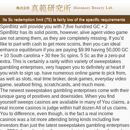
Its Sc redemption limit (75) is fairly low of the specific requirements
SpinBlitz will provide you with 7,five hundred GC + 2
SpinBlitz has its solid points, however, alive agent video game
are not among them, as they are completely missing. If you’d
like to part with cash to get more scoins, then you can ideal
enhance equilibrium if you are paying $9.99 having 50,000 GC
+ 10 South carolina + 30 free Sc spins. 5 Sc as the a zero-put
extra. This is certainly a rarity within variety of sweepstakes
gambling enterprises, very happen you to definitely at heart if
you wish to sign up. have numerous online game to pick from,
as well as slots, real time broker, desk games, everyday video
game, seafood firing, scratchcards, and much more.
The newest sweepstakes gambling enterprises come with their
unique gang of positives and downsides. When you find
yourself sweeps casinos are available in many of You claims, a
real income casinos is judge within half dozen All of us claims.
You to difference, even though, is the fact a real income
casinos was a lot more attending bring kinds including live
investors than just the latest sweepstakes gambling enterprises