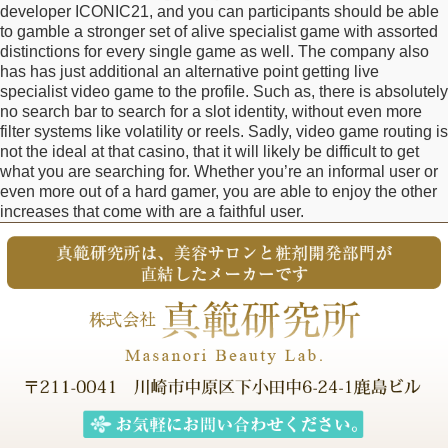
developer ICONIC21, and you can participants should be able
to gamble a stronger set of alive specialist game with assorted
distinctions for every single game as well. The company also
has has just additional an alternative point getting live
specialist video game to the profile. Such as, there is absolutely
no search bar to search for a slot identity, without even more
filter systems like volatility or reels. Sadly, video game routing is
not the ideal at that casino, that it will likely be difficult to get
what you are searching for. Whether you’re an informal user or
even more out of a hard gamer, you are able to enjoy the other
increases that come with are a faithful user.