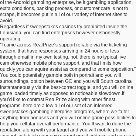
of the Android gambling enterprise, be it gambling application,
extra conditions, banking process, or customer care is not to
scrape, it becomes put in all of our variety of internet sites to
avoid.
Regardless if sweepstakes casinos try prohibited inside the
Louisiana, you can find enterprises however dishonestly
operating
“I came across RealPrize’s support reliable via the ticketing
system, that have responses arriving in 24 hours or less
through email in my own testing. not, there is no typical live
cam otherwise mobile phone support, and that limits how
quickly you can aquire assist as compared to some opposition.”
You could potentially gamble both in portrait and you will
surroundings, option between GC and you will South carolina
instantaneously via the best-correct toggle, and you will online
game loaded timely as opposed to noticeable slowdown.If
you’d like to contrast RealPrize along with other finest
programs, here are a few all of our set of an informed
sweepstakes gambling enterprise programs, where we falter
anything from bonuses and you will online game possibilities to
help you cellular overall performance. You’ll want to done the
reputation along with your target and you will mobile phone
amount, establish your own current email address and you can