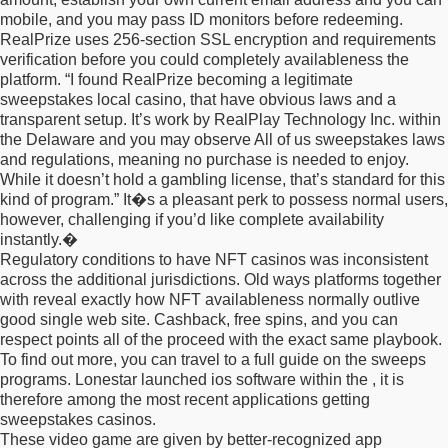
mobile, and you may pass ID monitors before redeeming.
RealPrize uses 256-section SSL encryption and requirements
verification before you could completely availableness the
platform. “I found RealPrize becoming a legitimate
sweepstakes local casino, that have obvious laws and a
transparent setup. It’s work by RealPlay Technology Inc. within
the Delaware and you may observe All of us sweepstakes laws
and regulations, meaning no purchase is needed to enjoy.
While it doesn’t hold a gambling license, that’s standard for this
kind of program.” It�s a pleasant perk to possess normal users,
however, challenging if you’d like complete availability
instantly.�
Regulatory conditions to have NFT casinos was inconsistent
across the additional jurisdictions. Old ways platforms together
with reveal exactly how NFT availableness normally outlive
good single web site. Cashback, free spins, and you can
respect points all of the proceed with the exact same playbook.
To find out more, you can travel to a full guide on the sweeps
programs. Lonestar launched ios software within the , it is
therefore among the most recent applications getting
sweepstakes casinos.
These video game are given by better-recognized app