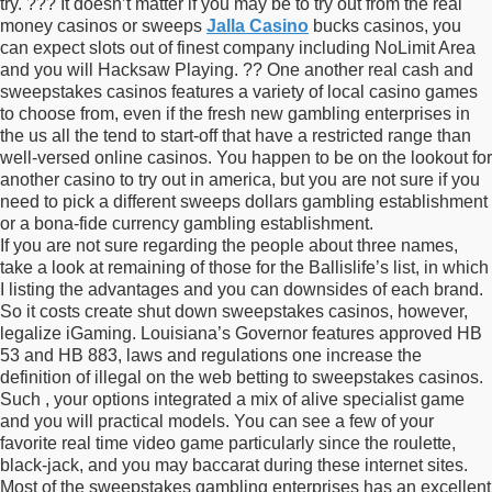
try. ??? It doesn’t matter if you may be to try out from the real
money casinos or sweeps
Jalla Casino
bucks casinos, you
can expect slots out of finest company including NoLimit Area
and you will Hacksaw Playing. ?? One another real cash and
sweepstakes casinos features a variety of local casino games
to choose from, even if the fresh new gambling enterprises in
the us all the tend to start-off that have a restricted range than
well-versed online casinos. You happen to be on the lookout for
another casino to try out in america, but you are not sure if you
need to pick a different sweeps dollars gambling establishment
or a bona-fide currency gambling establishment.
If you are not sure regarding the people about three names,
take a look at remaining of those for the Ballislife’s list, in which
I listing the advantages and you can downsides of each brand.
So it costs create shut down sweepstakes casinos, however,
legalize iGaming. Louisiana’s Governor features approved HB
53 and HB 883, laws and regulations one increase the
definition of illegal on the web betting to sweepstakes casinos.
Such , your options integrated a mix of alive specialist game
and you will practical models. You can see a few of your
favorite real time video game particularly since the roulette,
black-jack, and you may baccarat during these internet sites.
Most of the sweepstakes gambling enterprises has an excellent