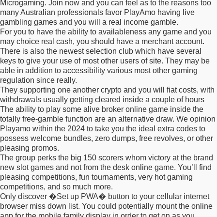
Microgaming. Join now and you can feel as to the reasons too
many Australian professionals favor PlayAmo having live
gambling games and you will a real income gamble.
For you to have the ability to availableness any game and you
may choice real cash, you should have a merchant account.
There is also the newest selection club which have several
keys to give your use of most other users of site. They may be
able in addition to accessibility various most other gaming
regulation since really.
They supporting one another crypto and you will fiat costs, with
withdrawals usually getting cleared inside a couple of hours
The ability to play some alive broker online game inside the
totally free-gamble function are an alternative draw. We opinion
Playamo within the 2024 to take you the ideal extra codes to
possess welcome bundles, zero dumps, free revolves, or other
pleasing promos.
The group perks the big 150 scorers whom victory at the brand
new slot games and not from the desk online game. You’ll find
pleasing competitions, fun tournaments, very hot gaming
competitions, and so much more.
Only discover �Set up PWA� button to your cellular internet
browser miss down list. You could potentially mount the online
app for the mobile family display in order to get on as you