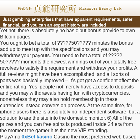
Just gambling enterprises that have apparent requirements, safer
financial, and you can an expert history are included
Yet not, there is absolutely no basic put bonus provide to own
Bitcoin pages
You ought to bet a total of ?????50????? minutes the bonus
add up to meet up with the specifications and you may
withdraw your payouts. You need to bet a total of ?????
50????? moments the newest winnings out of your totally free
revolves to satisfy the requirement and withdraw your profits. A
full re-view might have been accomplished, and all sorts of
parts was basically improved – it’s got got a confident affect the
entire rating. Yes, people not merely have access to deposits
and you may withdrawals having fun with cryptocurrencies,
nonetheless they may also hold membership in these
currencies instead conversion process. At the same time, for
iphone users there is absolutely no independent software, but a
solution to are the site into the domestic monitor. 6) All of the
prizes and you can free spins is produced inside 24 era from
the moment the gamer hits the new VIP standing.
PlayAmo
0xBet kasino
Casino the most preferred web based