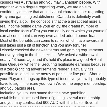
casinos yes Australian and you may Canadian people. With
together with a degree regarding worry, we are able to
confidently declare that an individual characteristics regarding
Playamo gambling establishment Canada is definitely worth
giving they a go. The concept is that the a great deal more a
real income online game your enjoy, the greater number of
local casino facts (CPs) you can easily earn which you yourself
can at some point can very own added added bonus loans.
Most of the benefits can come to ranks which have rewards, it
just takes just a bit of function and you may fortune!
I closely checked the newest terms and gaming requirements
for every bring to the the checklist. We asked a withdrawal
nearly 48 hours ago, and it’s held it’s place in a good �Real
time Queue� while the. Securing legitimate earnings because
of a zero�pricing advertisements render is actually it is
possible to, albeit at the mercy of particular fine print. Should
your Playamo brings up this type of incentive, you will probably
have to sign in, ensure your own Wolverine enjoy membership,
and you paigns area.
Including, you to user stated that the new gambling
establishment accused them of getting several membership
and you may confiscated 600 AUD with this base. Several