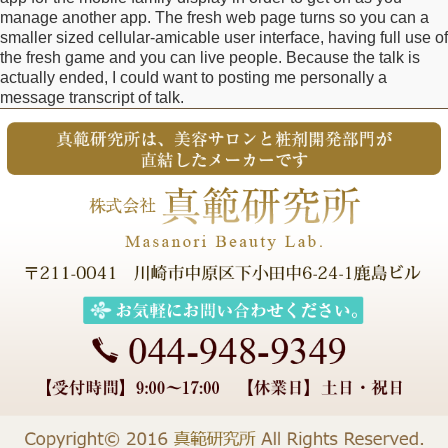
manage another app. The fresh web page turns so you can a
smaller sized cellular-amicable user interface, having full use of
the fresh game and you can live people. Because the talk is
actually ended, I could want to posting me personally a
message transcript of talk.