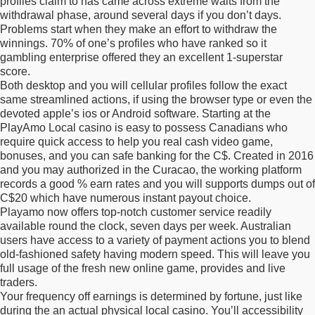
profiles claim to has came across extreme waits from the
withdrawal phase, around several days if you don’t days.
Problems start when they make an effort to withdraw the
winnings. 70% of one’s profiles who have ranked so it
gambling enterprise offered they an excellent 1-superstar
score.
Both desktop and you will cellular profiles follow the exact
same streamlined actions, if using the browser type or even the
devoted apple’s ios or Android software. Starting at the
PlayAmo Local casino is easy to possess Canadians who
require quick access to help you real cash video game,
bonuses, and you can safe banking for the C$. Created in 2016
and you may authorized in the Curacao, the working platform
records a good % earn rates and you will supports dumps out of
C$20 which have numerous instant payout choice.
Playamo now offers top-notch customer service readily
available round the clock, seven days per week. Australian
users have access to a variety of payment actions you to blend
old-fashioned safety having modern speed. This will leave you
full usage of the fresh new online game, provides and live
traders.
Your frequency off earnings is determined by fortune, just like
during the an actual physical local casino. You’ll accessibility