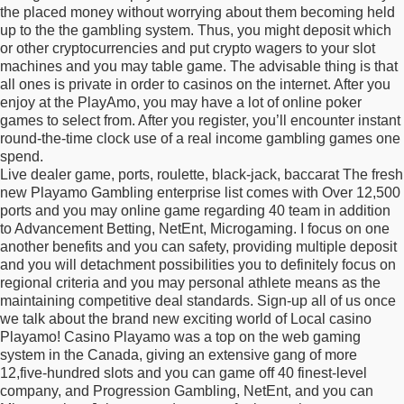
the placed money without worrying about them becoming held
up to the the gambling system. Thus, you might deposit which
or other cryptocurrencies and put crypto wagers to your slot
machines and you may table game. The advisable thing is that
all ones is private in order to casinos on the internet. After you
enjoy at the PlayAmo, you may have a lot of online poker
games to select from. After you register, you’ll encounter instant
round-the-time clock use of a real income gambling games one
spend.
Live dealer game, ports, roulette, black-jack, baccarat The fresh
new Playamo Gambling enterprise list comes with Over 12,500
ports and you may online game regarding 40 team in addition
to Advancement Betting, NetEnt, Microgaming. I focus on one
another benefits and you can safety, providing multiple deposit
and you will detachment possibilities you to definitely focus on
regional criteria and you may personal athlete means as the
maintaining competitive deal standards. Sign-up all of us once
we talk about the brand new exciting world of Local casino
Playamo! Casino Playamo was a top on the web gaming
system in the Canada, giving an extensive gang of more
12,five-hundred slots and you can game off 40 finest-level
company, and Progression Gambling, NetEnt, and you can