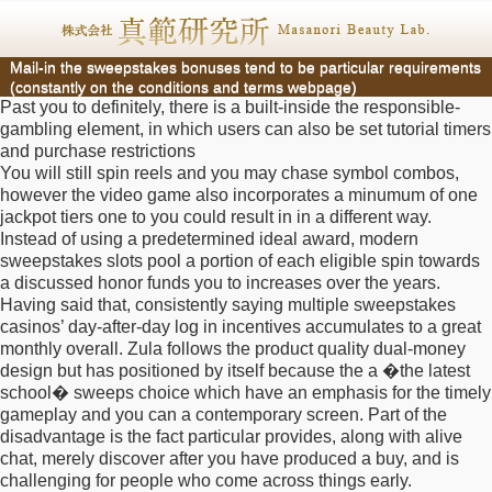
Mail-in the sweepstakes bonuses tend to be particular requirements
(constantly on the conditions and terms webpage)
Past you to definitely, there is a built-inside the responsible-
gambling element, in which users can also be set tutorial timers
and purchase restrictions
You will still spin reels and you may chase symbol combos,
however the video game also incorporates a minumum of one
jackpot tiers one to you could result in in a different way.
Instead of using a predetermined ideal award, modern
sweepstakes slots pool a portion of each eligible spin towards
a discussed honor funds you to increases over the years.
Having said that, consistently saying multiple sweepstakes
casinos’ day-after-day log in incentives accumulates to a great
monthly overall. Zula follows the product quality dual-money
design but has positioned by itself because the a �the latest
school� sweeps choice which have an emphasis for the timely
gameplay and you can a contemporary screen. Part of the
disadvantage is the fact particular provides, along with alive
chat, merely discover after you have produced a buy, and is
challenging for people who come across things early.