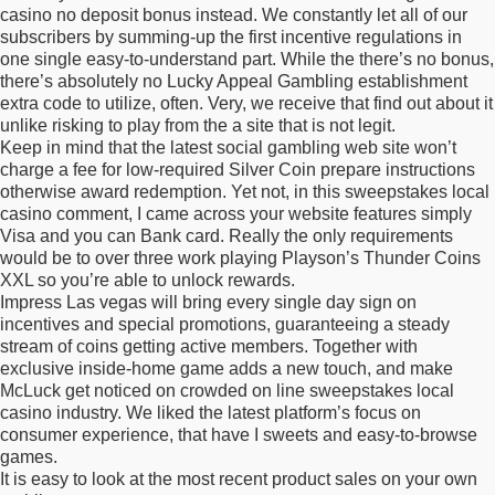
casino no deposit bonus instead. We constantly let all of our
subscribers by summing-up the first incentive regulations in
one single easy-to-understand part. While the there’s no bonus,
there’s absolutely no Lucky Appeal Gambling establishment
extra code to utilize, often. Very, we receive that find out about it
unlike risking to play from the a site that is not legit.
Keep in mind that the latest social gambling web site won’t
charge a fee for low-required Silver Coin prepare instructions
otherwise award redemption. Yet not, in this sweepstakes local
casino comment, I came across your website features simply
Visa and you can Bank card. Really the only requirements
would be to over three work playing Playson’s Thunder Coins
XXL so you’re able to unlock rewards.
Impress Las vegas will bring every single day sign on
incentives and special promotions, guaranteeing a steady
stream of coins getting active members. Together with
exclusive inside-home game adds a new touch, and make
McLuck get noticed on crowded on line sweepstakes local
casino industry. We liked the latest platform’s focus on
consumer experience, that have I sweets and easy-to-browse
games.
It is easy to look at the most recent product sales on your own