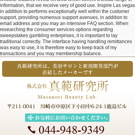
information, that we receive very of good use. Inspire Las vegas
in addition to performs exceptionally well within the customer
support, providing numerous support avenues, in addition to
email address and you may an intensive FAQ section. When
researching the consumer services options regarding
sweepstakes gambling enterprises, it is important to lay
traditional correctly. The interface having handling remittances
was easy to use, it is therefore easy to keep track of my
transactions and you may membership balance.