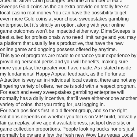
Specific Silver Coin packages become a number of extra
Sweeps Gold coins as the an extra provide on totally free sc
local casino real money You can have the possibility to get
even more Gold coins at your chose sweepstakes gambling
enterprise, but it’s strictly an option, along with your online
game outcomes won’t be impacted either way. DimeSweeps is
best suited for professionals who need limit range and you may
a platform that usually feels productive, that have the new
online game and ongoing possess offered by anytime.
This type of programs are made to enhance your experience by
providing personal perks and you will benefits, making sure
more your play, the greater you have made. As i stated inside
my fundamental Happy Appeal feedback, as the Fortunate
Attraction is very an in-individual local casino, there are not any
lingering variety of offers, hence is sold with a respect program.
For each and every sweepstakes gambling enterprise will
normally has a daily incentive, that’ll were either-or one another
variety of coins, that you rating for just logging in.
For each positions first-in a different group, and so the right
solutions depends on whether you focus on VIP build, provably
fair gameplay, alive agent availableness, jackpot diversity, or
game collection proportions. People looking bucks honors just
normally below are a few the fresh new Wow Las vegas Local