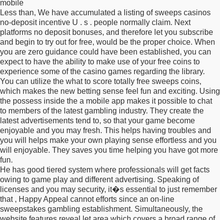
mobile
Less than, We have accumulated a listing of sweeps casinos
no-deposit incentive U . s . people normally claim. Next
platforms no deposit bonuses, and therefore let you subscribe
and begin to try out for free, would be the proper choice. When
you are zero guidance could have been established, you can
expect to have the ability to make use of your free coins to
experience some of the casino games regarding the library.
You can utilize the what to score totally free sweeps coins,
which makes the new betting sense feel fun and exciting. Using
the possess inside the a mobile app makes it possible to chat
to members of the latest gambling industry. They create the
latest advertisements tend to, so that your game become
enjoyable and you may fresh. This helps having troubles and
you will helps make your own playing sense effortless and you
will enjoyable. They saves you time helping you have got more
fun.
He has good tiered system where professionals will get facts
owing to game play and different advertising. Speaking of
licenses and you may security, it�s essential to just remember
that , Happy Appeal cannot efforts since an on-line
sweepstakes gambling establishment. Simultaneously, the
website features reveal let area which covers a broad range of