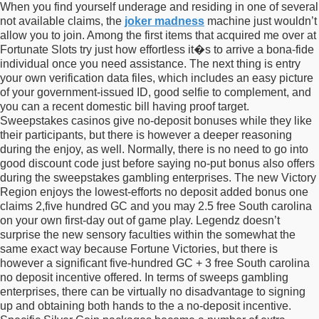
When you find yourself underage and residing in one of several
not available claims, the
joker madness
machine just wouldn’t
allow you to join. Among the first items that acquired me over at
Fortunate Slots try just how effortless it�s to arrive a bona-fide
individual once you need assistance. The next thing is entry
your own verification data files, which includes an easy picture
of your government-issued ID, good selfie to complement, and
you can a recent domestic bill having proof target.
Sweepstakes casinos give no-deposit bonuses while they like
their participants, but there is however a deeper reasoning
during the enjoy, as well. Normally, there is no need to go into
good discount code just before saying no-put bonus also offers
during the sweepstakes gambling enterprises. The new Victory
Region enjoys the lowest-efforts no deposit added bonus one
claims 2,five hundred GC and you may 2.5 free South carolina
on your own first-day out of game play. Legendz doesn’t
surprise the new sensory faculties within the somewhat the
same exact way because Fortune Victories, but there is
however a significant five-hundred GC + 3 free South carolina
no deposit incentive offered. In terms of sweeps gambling
enterprises, there can be virtually no disadvantage to signing
up and obtaining both hands to the a no-deposit incentive.