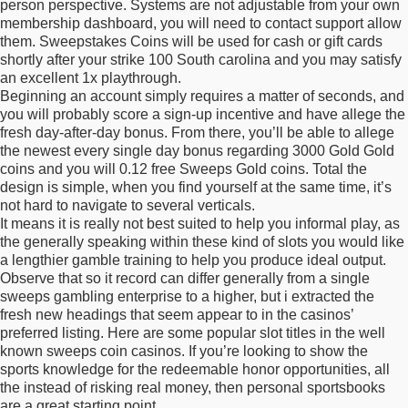
person perspective. Systems are not adjustable from your own
membership dashboard, you will need to contact support allow
them. Sweepstakes Coins will be used for cash or gift cards
shortly after your strike 100 South carolina and you may satisfy
an excellent 1x playthrough.
Beginning an account simply requires a matter of seconds, and
you will probably score a sign-up incentive and have allege the
fresh day-after-day bonus. From there, you’ll be able to allege
the newest every single day bonus regarding 3000 Gold Gold
coins and you will 0.12 free Sweeps Gold coins. Total the
design is simple, when you find yourself at the same time, it’s
not hard to navigate to several verticals.
It means it is really not best suited to help you informal play, as
the generally speaking within these kind of slots you would like
a lengthier gamble training to help you produce ideal output.
Observe that so it record can differ generally from a single
sweeps gambling enterprise to a higher, but i extracted the
fresh new headings that seem appear to in the casinos’
preferred listing. Here are some popular slot titles in the well
known sweeps coin casinos. If you’re looking to show the
sports knowledge for the redeemable honor opportunities, all
the instead of risking real money, then personal sportsbooks
are a great starting point.