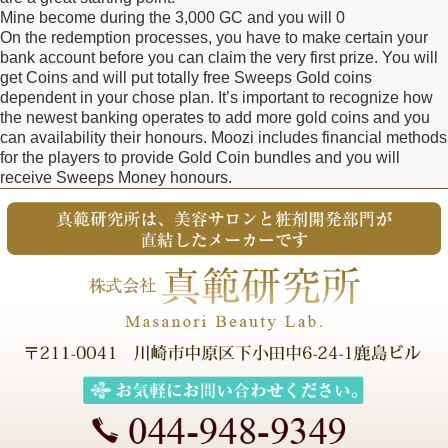
Mine become during the 3,000 GC and you will 0
On the redemption processes, you have to make certain your
bank account before you can claim the very first prize. You will
get Coins and will put totally free Sweeps Gold coins
dependent in your chose plan. It’s important to recognize how
the newest banking operates to add more gold coins and you
can availability their honours. Moozi includes financial methods
for the players to provide Gold Coin bundles and you will
receive Sweeps Money honours.