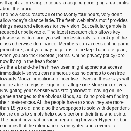
will application shop critiques to acquire good ging area thinks
about the brand.
The new clock resets all of the twenty four hours, very don’t
allow today’s chance fade. The fresh web site’s motif provides
things neat and effortless for the vision. But cellular gamble is
reduced unbelievable. The latest research club allows key
phrase selection, and you will professionals can lookup of the
class otherwise dominance. Members can access online game,
promotions, and you may help tabs in the kept-hand diet plan,
when you are trick records (Terms, Online privacy policy) are
now living in the fresh footer.
As the a brand-the fresh new user, might appreciate access
immediately so you can numerous casino games to own free
towards Moozi indication-up incentive. Users in these says will
not be able to register, sign in, or allege one Moozi incentives.
Navigating your website was straightforward, having online
game arranged to the obvious kinds, so it’s no problem finding
their preferences. All the people have to show they are more
than 18 yrs old, and also the webpages is sold with dependent-
for the units to simply help users perform their time and using.
The brand new padlock icon regarding browser Hyperlink bar
confirms that the information is encrypted and covered of