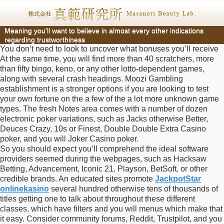
Meaning you'll want to believe in almost every other indications
regarding trustworthiness
You don’t need to look to uncover what bonuses you’ll receive
At the same time, you will find more than 40 scratchers, more
than fifty bingo, keno, or any other lotto-dependent games,
along with several crash headings. Moozi Gambling
establishment is a stronger options if you are looking to test
your own fortune on the a few of the a lot more unknown game
types. The fresh Notes area comes with a number of dozen
electronic poker variations, such as Jacks otherwise Better,
Deuces Crazy, 10s or Finest, Double Double Extra Casino
poker, and you will Joker Casino poker.
So you should expect you’ll comprehend the ideal software
providers seemed during the webpages, such as Hacksaw
Betting, Advancement, Iconic 21, Playson, BetSoft, or other
credible brands. An educated sites promote
JackpotStar
onlinekasino
several hundred otherwise tens of thousands of
titles getting one to talk about throughout these different
classes, which have filters and you will menus which make that
it easy. Consider community forums, Reddit, Trustpilot, and you