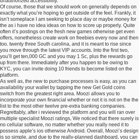
unauthorized accessibility.
Of course, those that we should work on generally depends on
exactly what you’re hoping to get outside of the feel. Frankly, it
isn’t someplace I am seeking to place day or maybe money for
the as i have no idea ideas on how to score up properly. Quite
often it’s postings on the fresh new games otherwise get even
offers, nonetheless create work on freebies every now and then
too. twenty three South carolina, and it is meant to rise since
you move through the latest VIP accounts. Into the first two,
you’ll get ten,000 GC and you may 1 Sc, plus the rewards go
up from there. Immediately after you happen to be owing to
KYC, you can invite doing 10 friends to become listed on the
platform.
As well as, the new to purchase processes is easy, as you can
availability your wallet by tapping the new Get Gold coins
switch from the greatest right area. Moozi allows you to
incorporate your own financial whether or not it is not on the the
list to the most other twelve pre-extra banking companies.
Regrettably, after i reviewed the platform and you will ran over
multiple specialist Moozi ratings, We noticed that there surely is
no cellular software, no matter whether you really need it to
possess apple’s ios otherwise Android. Overall, Moozi’s design
is so simple, and due to the really-planned dashboard, you can