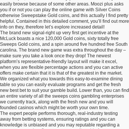
easily browse because of some other areas. Moozi plus asks
you if or not you can play the online game with Silver Coins
otherwise Sweepstake Gold coins, and this actually I find pretty
helpful. Contained in this detailed comment, you’ll find out more
info on they, therefore let’s explore increased detail!
The brand new signal-right up very first get incentive at the
McLuck boasts a nice 120,000 Gold coins, sixty totally free
Sweeps Gold coins, and a spin around five hundred free South
carolina. The brand new game was extra throughout the day –
make sure you take a look once they drop! The newest
platform’s representative-friendly layout will make it excel,
when you are flexible percentage actions and you can active
offers make certain that it is that of the greatest in the market.
We organized what you towards this easy-to-examine dining
table so you can easily evaluate programs and get the fresh
new best bet to suit your gamble build. Lower than, you can find
an entire variety of all the sweeps coins gambling enterprises
we currently track, along with the fresh new and you will
founded casinos which might be worth your own time.
The expert people performs thorough, real-industry testing
away from betting systems, ensuring ratings and you can
knowledge is unbiased and you may reputable regarding a