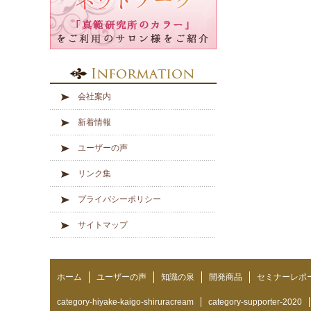
会社案内
新着情報
ユーザーの声
リンク集
プライバシーポリシー
サイトマップ
ホーム
ユーザーの声
知識の泉
開発商品
セミナーレポ
category-hiyake-kaigo-shiruracream
category-supporter-2020