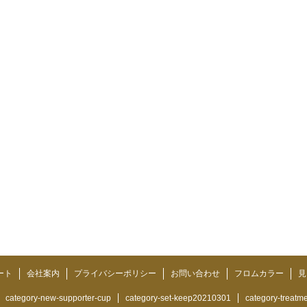
ート
会社案内
プライバシーポリシー
お問い合わせ
フロムカラー
見
category-new-supporter-cup
category-set-keep20210301
category-treatm