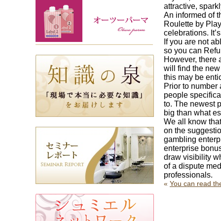
attractive, spar
An informed of t
Roulette by Pla
celebrations. It
If you are not ab
so you can Refu
However, there 
will find the ne
this may be entic
Prior to number 
people specifica
to. The newest p
big than what es
We all know that
on the suggesti
gambling enterpr
enterprise bonu
draw visibility 
of a dispute med
professionals.
«
You can read the