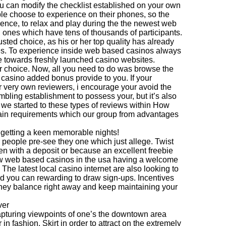
ou can modify the checklist established on your own
le choose to experience on their phones, so the
 Hence, to relax and play during the the newest web
ones which have tens of thousands of participants.
usted choice, as his or her top quality has already
tes. To experience inside web based casinos always
ckle towards freshly launched casino websites.
our choice. Now, all you need to do was browse the
casino added bonus provide to you. If your
ur very own reviewers, i encourage your avoid the
ling establishment to possess your, but it’s also
 we started to these types of reviews within How
ain requirements which our group from advantages
s getting a keen memorable nights!
people pre-see they one which just allege. Twist
ften with a deposit or because an excellent freebie
h new web based casinos in the usa having a welcome
 The latest local casino internet are also looking to
and you can rewarding to draw sign-ups. Incentives
ey balance right away and keep maintaining your
ver
l capturing viewpoints of one’s the downtown area
in fashion. Skirt in order to attract on the extremely