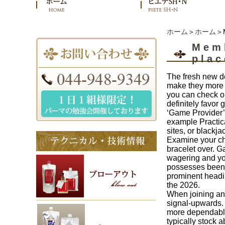
ホーム
＞
ホーム
＞M
Memb
plac
The fresh new d
make they more 
you can check ou
definitely favor
‘Game Provider’ f
example Practica
sites, or blackja
Examine your ch
bracelet over. 
wagering and you
possesses been c
prominent headin
the 2026.
When joining an
signal-upwards. 
more dependably 
typically stock 