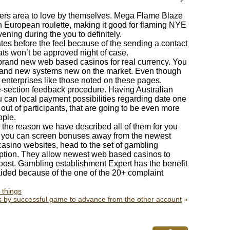
users area to love by themselves. Mega Flame Blaze
 European roulette, making it good for flaming NYE
ening during the you to definitely.
states before the feel because of the sending a contact
ts won’t be approved night of case.
brand new web based casinos for real currency. You
he brand new systems new on the market. Even though
ng enterprises like those noted on these pages.
ple-section feedback procedure. Having Australian
 can local payment possibilities regarding date one
out of participants, that are going to be even more
ople.
s the reason we have described all of them for you
d you can screen bonuses away from the newest
 casino websites, head to the set of gambling
option. They allow newest web based casinos to
a boost. Gambling establishment Expert has the benefit
aided because of the one of the 20+ complaint
 things
ms by successful game to advance from the other account
»