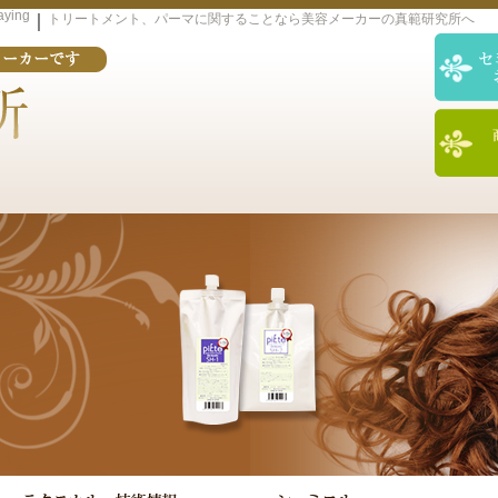
aying
｜
トリートメント、パーマに関することなら美容メーカーの真範研究所へ