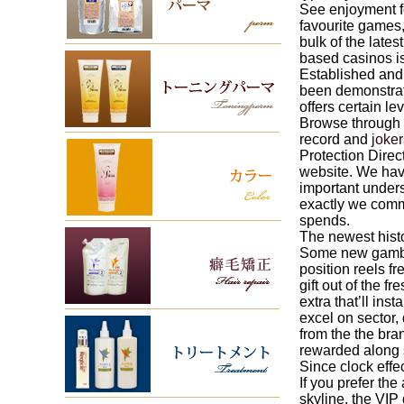
See enjoyment fo
favourite games,
bulk of the late
based casinos is
Established and 
been demonstrat
offers certain le
Browse through a
record and
joker
Protection Direc
website. We have
important unders
exactly we comm
spends.
The newest histo
Some new gamblin
position reels fr
gift out of the 
extra that’ll ins
excel on sector,
from the the br
rewarded along 
Since clock effec
If you prefer th
skyline, the VIP 