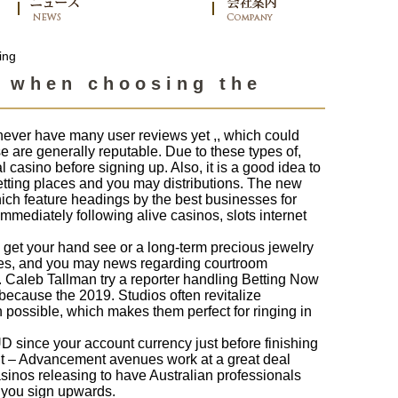
ing
t when choosing the
never have many user reviews yet ,, which could
are generally reputable. Due to these types of,
casino before signing up. Also, it is a good idea to
getting places and you may distributions. The new
 which feature headings by the best businesses for
mmediately following alive casinos, slots internet
get your hand see or a long-term precious jewelry
ses, and you may news regarding courtroom
. Caleb Tallman try a reporter handling Betting Now
because the 2019. Studios often revitalize
possible, which makes them perfect for ringing in
 since your account currency just before finishing
ant – Advancement avenues work at a great deal
asinos releasing to have Australian professionals
e you sign upwards.