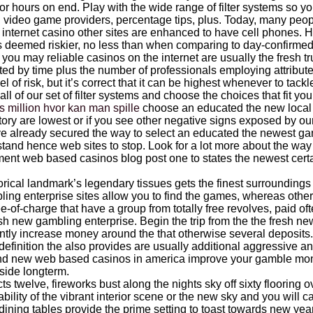
r hours on end. Play with the wide range of filter systems so y
 video game providers, percentage tips, plus. Today, many peop
st internet casino other sites are enhanced to have cell phones.
 deemed riskier, no less than when comparing to day-confirmed 
you may reliable casinos on the internet are usually the fresh tr
ed by time plus the number of professionals employing attribu
vel of risk, but it’s correct that it can be highest whenever to ta
ll of our set of filter systems and choose the choices that fit y
s million hvor kan man spille
choose an educated the new local 
tory are lowest or if you see other negative signs exposed by o
 already secured the way to select an educated the newest gamb
tand hence web sites to stop. Look for a lot more about the way
ent web based casinos blog post one to states the newest cert
rical landmark’s legendary tissues gets the finest surrounding
g enterprise sites allow you to find the games, whereas other 
ee-of-charge that have a group from totally free revolves, paid o
fresh new gambling enterprise. Begin the trip from the the fres
tantly increase money around the that otherwise several deposits.
 definition the also provides are usually additional aggressive 
and new web based casinos in america improve your gamble mon
side longterm.
ts twelve, fireworks bust along the nights sky off sixty flooring o
e ability of the vibrant interior scene or the new sky and you wil
dining tables provide the prime setting to toast towards new year 