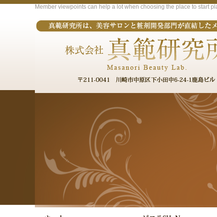
Member viewpoints can help a lot when choosing the place to start pl