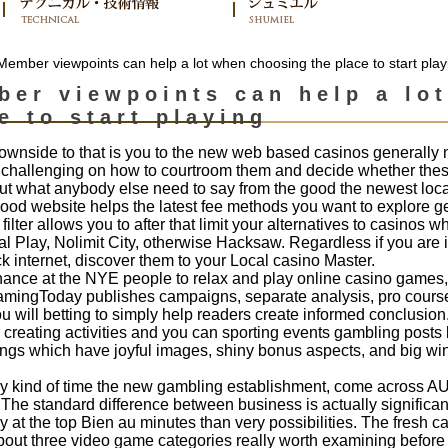
ember viewpoints can help a lot when choosing the place to start play
er viewpoints can help a lo
e to start playing
ownside to that is you to the new web based casinos generally 
challenging on how to courtroom them and decide whether these 
t what anybody else need to say from the good the newest local 
 good website helps the latest fee methods you want to explore 
ilter allows you to after that limit your alternatives to casinos
l Play, Nolimit City, otherwise Hacksaw. Regardless if you are i
ck internet, discover them to your Local casino Master.
ance at the NYE people to relax and play online casino games, 
GamingToday publishes campaigns, separate analysis, pro cour
 will betting to simply help readers create informed conclusion
reating activities and you can sporting events gambling posts 
gs which have joyful images, shiny bonus aspects, and big win 
y kind of time the new gambling establishment, come across AUD
The standard difference between business is actually signific
at the top Bien au minutes than very possibilities. The fresh c
about three video game categories really worth examining befor