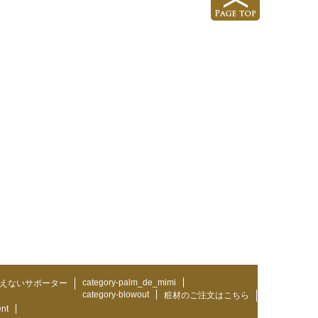
category-palm_de_mimi
えないサポーター
category-blowout
粧材のご注文はこちら
ent