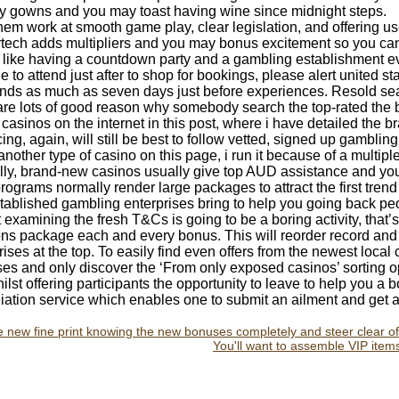
kly gowns and you may toast having wine since midnight steps.
hem work at smooth game play, clear legislation, and offering 
ytech adds multipliers and you may bonus excitement so you can
’s like having a countdown party and a gambling establishment ev
le to attend just after to shop for bookings, please alert united 
nds as much as seven days just before experiences. Resold sea
are lots of good reason why somebody search the top-rated the 
w casinos on the internet in this post, where i have detailed t
ing, again, will still be best to follow vetted, signed up gambli
another type of casino on this page, i run it because of a multi
lly, brand-new casinos usually give top AUD assistance and you
rograms normally render large packages to attract the first trend 
tablished gambling enterprises bring to help you going back pe
 examining the fresh T&Cs is going to be a boring activity, that’
ons package each and every bonus. This will reorder record an
ises at the top. To easily find even offers from the newest local
ses and only discover the ‘From only exposed casinos’ sorting 
whilst offering participants the opportunity to leave to help you 
iation service which enables one to submit an ailment and get 
 new fine print knowing the new bonuses completely and steer clear of
You'll want to assemble VIP ite