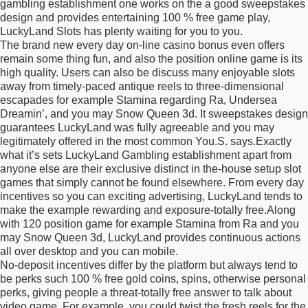
gambling establishment one works on the a good sweepstakes
design and provides entertaining 100 % free game play,
LuckyLand Slots has plenty waiting for you to you.
The brand new every day on-line casino bonus even offers
remain some thing fun, and also the position online game is its
high quality. Users can also be discuss many enjoyable slots
away from timely-paced antique reels to three-dimensional
escapades for example Stamina regarding Ra, Undersea
Dreamin’, and you may Snow Queen 3d. It sweepstakes design
guarantees LuckyLand was fully agreeable and you may
legitimately offered in the most common You.S. says.Exactly
what it’s sets LuckyLand Gambling establishment apart from
anyone else are their exclusive distinct in the-house setup slot
games that simply cannot be found elsewhere. From every day
incentives so you can exciting advertising, LuckyLand tends to
make the example rewarding and exposure-totally free.Along
with 120 position game for example Stamina from Ra and you
may Snow Queen 3d, LuckyLand provides continuous actions
all over desktop and you can mobile.
No-deposit incentives differ by the platform but always tend to
be perks such 100 % free gold coins, spins, otherwise personal
perks, giving people a threat-totally free answer to talk about
video game. For example, you could twist the fresh reels for the