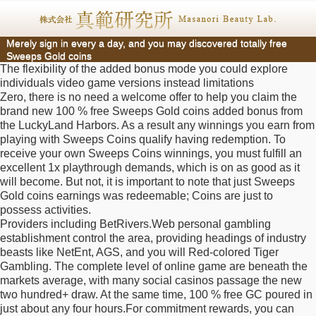
Merely sign in every a day, and you may discovered totally free
Sweeps Gold coins
The flexibility of the added bonus mode you could explore
individuals video game versions instead limitations
Zero, there is no need a welcome offer to help you claim the
brand new 100 % free Sweeps Gold coins added bonus from
the LuckyLand Harbors. As a result any winnings you earn from
playing with Sweeps Coins qualify having redemption. To
receive your own Sweeps Coins winnings, you must fulfill an
excellent 1x playthrough demands, which is on as good as it
will become. But not, it is important to note that just Sweeps
Gold coins earnings was redeemable; Coins are just to
possess activities.
Providers including BetRivers.Web personal gambling
establishment control the area, providing headings of industry
beasts like NetEnt, AGS, and you will Red-colored Tiger
Gambling. The complete level of online game are beneath the
markets average, with many social casinos passage the new
two hundred+ draw. At the same time, 100 % free GC poured in
just about any four hours.For commitment rewards, you can