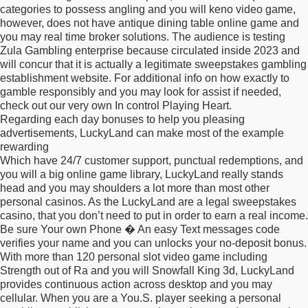
categories to possess angling and you will keno video game,
however, does not have antique dining table online game and
you may real time broker solutions. The audience is testing
Zula Gambling enterprise because circulated inside 2023 and
will concur that it is actually a legitimate sweepstakes gambling
establishment website. For additional info on how exactly to
gamble responsibly and you may look for assist if needed,
check out our very own In control Playing Heart.
Regarding each day bonuses to help you pleasing
advertisements, LuckyLand can make most of the example
rewarding
Which have 24/7 customer support, punctual redemptions, and
you will a big online game library, LuckyLand really stands
head and you may shoulders a lot more than most other
personal casinos. As the LuckyLand are a legal sweepstakes
casino, that you don’t need to put in order to earn a real income.
Be sure Your own Phone � An easy Text messages code
verifies your name and you can unlocks your no-deposit bonus.
With more than 120 personal slot video game including
Strength out of Ra and you will Snowfall King 3d, LuckyLand
provides continuous action across desktop and you may
cellular. When you are a You.S. player seeking a personal