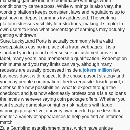
marketing gamble into the redeemable winnings when
conditions try came across. While winnings is also vary, the
working platform keeps consistent laws and regulations up to
just how no deposit earnings try addressed. The working
platform stresses visibility to restrictions, making it simpler to
own users to know what percentage of earnings may actually
getting withdrawn.
Sure, LuckyLand Ports is actually commonly felt a valid
sweepstakes casino in place of a fraud webpages. It is a
standard you to-go out defense see accustomed prove the
label, many years, and membership qualification. Redemption
minimums and you may limits can vary, although many
requests are usually processed inside a
jokers million
few
business days, with respect to the chose payout strategy and
you may people confirmation checks requisite. Inside point, i
defense the new possibilities, what to expect through the
checkout, and just how effortlessly professionals is also loans
the levels whenever saying coin package offers. Whether you
want steady gameplay or higher-risk harbors with large
winnings prospective, our very own needed game less than
shelter a variety of appearances to help you find an informed
match.
Zula Gambling establishment pries, which have unique