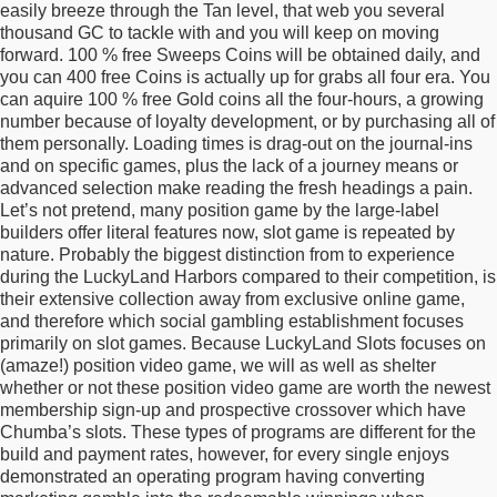
easily breeze through the Tan level, that web you several
thousand GC to tackle with and you will keep on moving
forward. 100 % free Sweeps Coins will be obtained daily, and
you can 400 free Coins is actually up for grabs all four era. You
can aquire 100 % free Gold coins all the four-hours, a growing
number because of loyalty development, or by purchasing all of
them personally. Loading times is drag-out on the journal-ins
and on specific games, plus the lack of a journey means or
advanced selection make reading the fresh headings a pain.
Let’s not pretend, many position game by the large-label
builders offer literal features now, slot game is repeated by
nature. Probably the biggest distinction from to experience
during the LuckyLand Harbors compared to their competition, is
their extensive collection away from exclusive online game,
and therefore which social gambling establishment focuses
primarily on slot games. Because LuckyLand Slots focuses on
(amaze!) position video game, we will as well as shelter
whether or not these position video game are worth the newest
membership sign-up and prospective crossover which have
Chumba’s slots. These types of programs are different for the
build and payment rates, however, for every single enjoys
demonstrated an operating program having converting