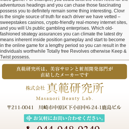
adventurous headings and you can chase those fascinating
possess you to definitely remain some thing interesting. Clovr
is the single source of truth for each driver we have vetted –
sweepstakes casinos, crypto-friendly real-money internet sites,
and you will Us public gambling enterprises. Which old-
fashioned strategy assurances you can climate the latest dry
means inherent inside position gameplay and start to become
in the online game for a lengthy period so you can result in the
individuals worthwhile Totally free Revolves otherwise Keep &
Twist possess.