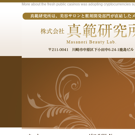
More about the fresh public casinos was adopting cryptocurrencies su