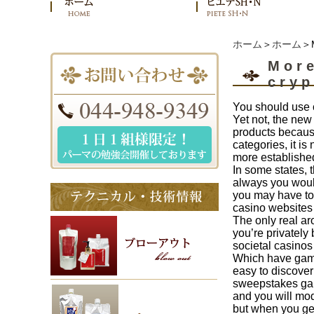
ホーム
＞
ホーム
＞M
More
cryp
You should use 
Yet not, the ne
products because
categories, it is
more established
In some states, 
always you would
you may have to
casino websites 
The only real ar
you’re privately 
societal casinos
Which have games
easy to discover
sweepstakes gam
and you will mod
but when you get