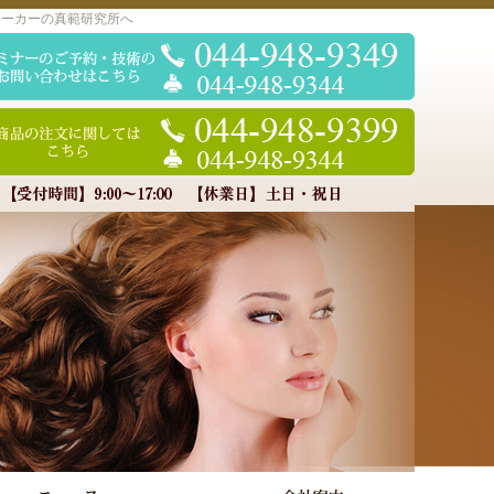
メーカーの真範研究所へ