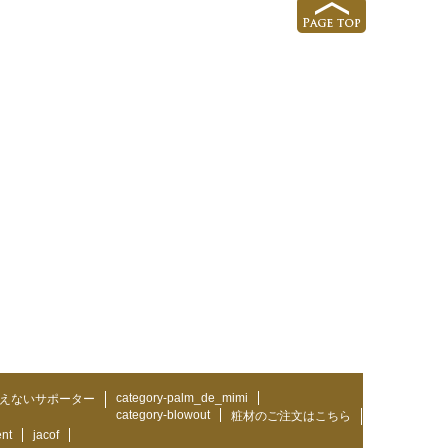
category-palm_de_mimi
えないサポーター
category-blowout
粧材のご注文はこちら
ent
jacof