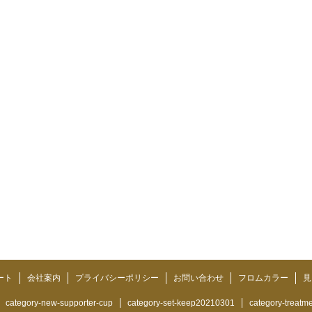
ート
会社案内
プライバシーポリシー
お問い合わせ
フロムカラー
見
category-new-supporter-cup
category-set-keep20210301
category-treatm