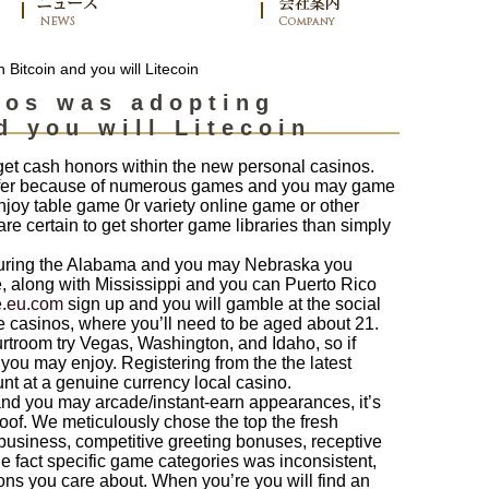
Bitcoin and you will Litecoin
nos was adopting
d you will Litecoin
et cash honors within the new personal casinos.
 offer because of numerous games and you may game
njoy table game 0r variety online game or other
s are certain to get shorter game libraries than simply
re during the Alabama and you may Nebraska you
e, along with Mississippi and you can Puerto Rico
be.eu.com
sign up and you will gamble at the social
e casinos, where you’ll need to be aged about 21.
rtroom try Vegas, Washington, and Idaho, so if
d you may enjoy. Registering from the the latest
unt at a genuine currency local casino.
and you may arcade/instant-earn appearances, it’s
oof. We meticulously chose the top the fresh
business, competitive greeting bonuses, receptive
he fact specific game categories was inconsistent,
ons you care about. When you’re you will find an