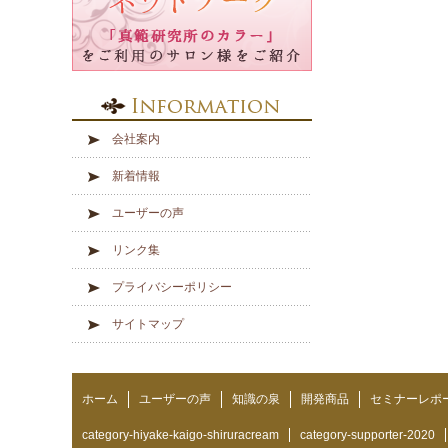
会社案内
新着情報
ユーザーの声
リンク集
プライバシーポリシー
サイトマップ
ホーム
ユーザーの声
知識の泉
開発商品
セミナーレポ
category-hiyake-kaigo-shiruracream
category-supporter-2020