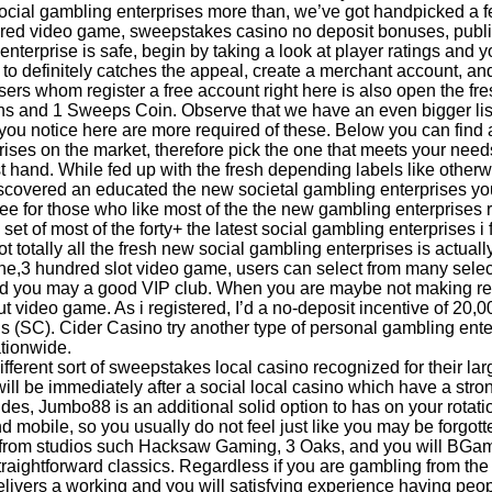
social gambling enterprises more than, we’ve got handpicked a f
ered video game, sweepstakes casino no deposit bonuses, public
enterprise is safe, begin by taking a look at player ratings and
 to definitely catches the appeal, create a merchant account, an
ers whom register a free account right here is also open the f
s and 1 Sweeps Coin. Observe that we have an even bigger list 
 you notice here are more required of these. Below you can find a 
ises on the market, therefore pick the one that meets your needs
st hand. While fed up with the fresh depending labels like othe
iscovered an educated the new societal gambling enterprises yo
ee for those who like most of the the new gambling enterprises r
set of most of the forty+ the latest social gambling enterprises 
ot totally all the fresh new social gambling enterprises is actual
ne,3 hundred slot video game, users can select from many select
d you may a good VIP club. When you are maybe not making recr
t video game. As i registered, I’d a no-deposit incentive of 20
ns (SC). Cider Casino try another type of personal gambling enter
tionwide.
ifferent sort of sweepstakes local casino recognized for their la
ill be immediately after a social local casino which have a st
des, Jumbo88 is an additional solid option to has on your rotat
d mobile, so you usually do not feel just like you may be forgo
from studios such Hacksaw Gaming, 3 Oaks, and you will BGaming
traightforward classics. Regardless if you are gambling from the
livers a working and you will satisfying experience having peo