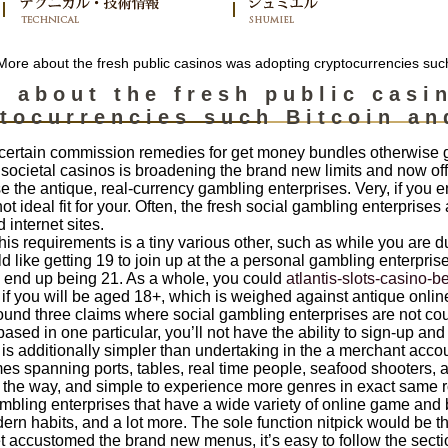
ore about the fresh public casinos was adopting cryptocurrencies such 
 about the fresh public casi
tocurrencies such Bitcoin an
certain commission remedies for get money bundles otherwise g
w societal casinos is broadening the brand new limits and now
 the antique, real-currency gambling enterprises. Very, if you e
 not ideal fit for your. Often, the fresh social gambling enterprise
 internet sites.
this requirements is a tiny various other, such as while you a
 like getting 19 to join up at the a personal gambling enterpris
 end up being 21. As a whole, you could
atlantis-slots-casino-
if you will be aged 18+, which is weighed against antique onlin
ound three claims where social gambling enterprises are not cou
based in one particular, you’ll not have the ability to sign-up an
 is additionally simpler than undertaking in the a merchant acco
 spanning ports, tables, real time people, seafood shooters, 
 the way, and simple to experience more genres in exact same r
bling enterprises that have a wide variety of online game and 
ern habits, and a lot more. The sole function nitpick would be t
 accustomed the brand new menus, it’s easy to follow the secti