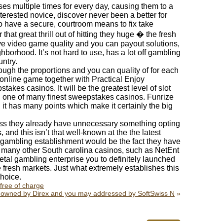
ses multiple times for every day, causing them to a
terested novice, discover never been a better for
to have a secure, courtroom means to fix take
at great thrill out of hitting they huge � the fresh
e video game quality and you can payout solutions,
borhood. It’s not hard to use, has a lot off gambling
untry.
ugh the proportions and you can quality of for each
 online game together with Practical Enjoy
kes casinos. It will be the greatest level of slot
one of many finest sweepstakes casinos. Funrize
t has many points which make it certainly the big
less they already have unnecessary something opting
and this isn’t that well-known at the the latest
l gambling establishment would be the fact they have
at many other South carolina casinos, such as NetEnt
tal gambling enterprise you to definitely launched
the fresh markets. Just what extremely establishes this
choice.
free of charge
 owned by Direx and you may addressed by SoftSwiss N
»