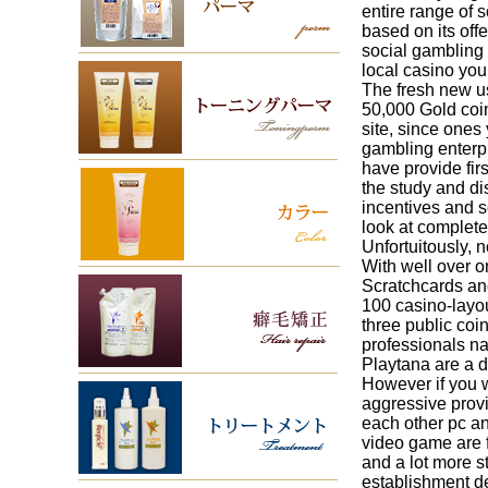
entire range of 
based on its off
social gambling 
local casino you
The fresh new us
50,000 Gold coin
site, since ones
gambling enterpr
have provide fir
the study and d
incentives and s
look at complete 
Unfortuitously, n
With well over o
Scratchcards an
100 casino-layou
three public coi
professionals na
Playtana are a d
However if you w
aggressive provi
each other pc an
video game are 
and a lot more s
establishment de