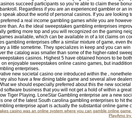
 casinos succeed participants so you’re able to claim these bonu
bankroll. Regardless if you are an experienced gambler or an in
o speak about the world of personal casinos. If you are looking 
 preferred a real income gambling games while you are however th
ore than. As the ideal sweepstakes gambling enterprises improv
lly getting more top and you will recognized on the gaming neigh
 games available, which can be available in of a lot claims on co
 gambling enterprises offer a similar mixture of game, even tho
ary a little sometime. They specializes in keep and you can win
r the catalog was smaller than some of the higher-rated sweepsta
epstakes casinos. Highest 5 have obtained honors to be both 
on enjoyable sweepstakes online casino games, but inaddition i
bling enterprises.
vative new societal casino one introduced within the , nonethe
They also have a few dining table game and several alive dealers, 
What we should especially preferred about this the new societa
 software business that you will not get a hold of within a gre
low Tiger Playing. LoneStar Gambling enterprise are a new socie
t is one of the latest South carolina gambling enterprises to hit 
ling enterprise apart is actually the substantial online game 
takes casino was an online system where you can gamble online game 
PlayAmo try