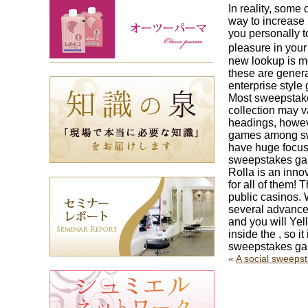
In reality, some
way to increase 
you personally t
pleasure in your
new lookup is m
these are genera
enterprise style
Most sweepstakes
collection may v
headings, howeve
games among swe
have huge focus 
sweepstakes gam
Rolla is an inno
for all of them! 
public casinos. 
several advanced
and you will Yel
inside the , so i
sweepstakes gamb
«
A social sweeps