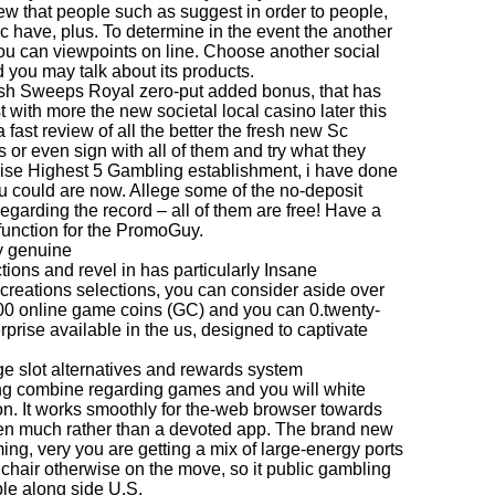
ew that people such as suggest in order to people,
 have, plus. To determine in the event the another
 you can viewpoints on line. Choose another social
d you may talk about its products.
resh Sweeps Royal zero-put added bonus, that has
with more the new societal local casino later this
fast review of all the better the fresh new Sc
 or even sign with all of them and try what they
rwise Highest 5 Gambling establishment, i have done
u could are now. Allege some of the no-deposit
egarding the record – all of them are free! Have a
i function for the PromoGuy.
ly genuine
ions and revel in has particularly Insane
eations selections, you can consider aside over
,000 online game coins (GC) and you can 0.twenty-
prise available in the us, designed to captivate
rge slot alternatives and rewards system
rong combine regarding games and you will white
ion. It works smoothly for the-web browser towards
tten much rather than a devoted app. The brand new
, very you are getting a mix of large-energy ports
 chair otherwise on the move, so it public gambling
ple along side U.S.