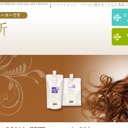
ch Bitcoin and you will Litecoin
｜
トリートメント、パーマに関することなら美容