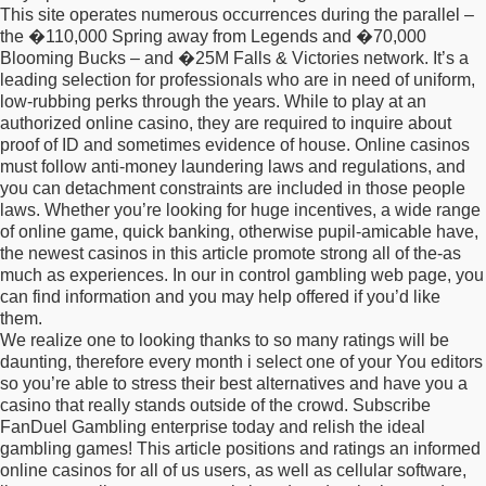
This site operates numerous occurrences during the parallel –
the �110,000 Spring away from Legends and �70,000
Blooming Bucks – and �25M Falls & Victories network. It’s a
leading selection for professionals who are in need of uniform,
low-rubbing perks through the years. While to play at an
authorized online casino, they are required to inquire about
proof of ID and sometimes evidence of house. Online casinos
must follow anti-money laundering laws and regulations, and
you can detachment constraints are included in those people
laws. Whether you’re looking for huge incentives, a wide range
of online game, quick banking, otherwise pupil-amicable have,
the newest casinos in this article promote strong all of the-as
much as experiences. In our in control gambling web page, you
can find information and you may help offered if you’d like
them.
We realize one to looking thanks to so many ratings will be
daunting, therefore every month i select one of your You editors
so you’re able to stress their best alternatives and have you a
casino that really stands outside of the crowd. Subscribe
FanDuel Gambling enterprise today and relish the ideal
gambling games! This article positions and ratings an informed
online casinos for all of us users, as well as cellular software,