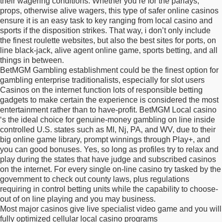
their wagering conditions. Whether you’re for the parlays,
props, otherwise alive wagers, this type of safer online casinos
ensure it is an easy task to key ranging from local casino and
sports if the disposition strikes. That way, i don’t only include
the finest roulette websites, but also the best sites for ports, on
line black-jack, alive agent online game, sports betting, and all
things in between.
BetMGM Gambling establishment could be the finest option for
gambling enterprise traditionalists, especially for slot users
Casinos on the internet function lots of responsible betting
gadgets to make certain the experience is considered the most
entertainment rather than to have-profit. BetMGM Local casino
‘s the ideal choice for genuine-money gambling on line inside
controlled U.S. states such as MI, Nj, PA, and WV, due to their
big online game library, prompt winnings through Play+, and
you can good bonuses. Yes, so long as profiles try to relax and
play during the states that have judge and subscribed casinos
on the internet. For every single on-line casino try tasked by the
government to check out county laws, plus regulations
requiring in control betting units while the capability to choose-
out of on line playing and you may business.
Most major casinos give live specialist video game and you will
fully optimized cellular local casino programs