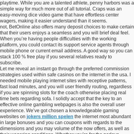
playtime. While you are a talented athlete, penny harbors was a
simple way for much more out of all tutorial. Craps was an
easy-moving dice video game that have effortless center
wagers, making it easier understand than it seems.
not, BetOnline also offers many deposit choices to make certain
that their users enjoys a seamless and you will brief deal feel.
When you’re having people difficulties with the working
platform, you could contact its support service agents through
mobile phone or current email address. A good way so you can
stack 100 % free play if you several relatives ready to
subscribe.
Let me reveal an instant go through the preferred commission
strategies used within safe casinos on the internet in the usa. I
needed mobile playing internet sites with receptive patterns,
fast load minutes, and you will user friendly routing, regardless
if you are spinning slots for the coach otherwise placing real
time bets regarding sofa. I solidly accept that the key to an
effective online gambling webpages is also the overall user
experience. We’ve got chosen a knowledgeable gaming
websites on
jokers million spelen
the internet most abundant
in large bonuses and you can coupons with regards to the
dimensions and you may volume of the now offers, as well as