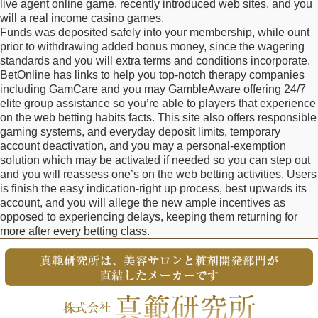
live agent online game, recently introduced web sites, and you
will a real income casino games.
Funds was deposited safely into your membership, while ount
prior to withdrawing added bonus money, since the wagering
standards and you will extra terms and conditions incorporate.
BetOnline has links to help you top-notch therapy companies
including GamCare and you may GambleAware offering 24/7
elite group assistance so you’re able to players that experience
on the web betting habits facts. This site also offers responsible
gaming systems, and everyday deposit limits, temporary
account deactivation, and you may a personal-exemption
solution which may be activated if needed so you can step out
and you will reassess one’s on the web betting activities. Users
is finish the easy indication-right up process, best upwards its
account, and you will allege the new ample incentives as
opposed to experiencing delays, keeping them returning for
more after every betting class.