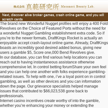
Next, discover alive broker games, crash online game, and you will
scratch cards
The brand new Wonderful Nugget profiles will enjoy a 400 Fold
Revolves on the Choice of Featured Ports without the need for
a wonderful Nugget Gambling establishment extra code. So if
you’re to the newer formats, DraftKings Rocket is actually an
enjoyable accept crash-layout online game. Already, DraftKings
boasts an incredibly good desired added bonus, giving new
users a gamble $5, Score one,000 Bend Revolves give.
In our database, you can find various help locations you can
reach out to having instantaneous assistance otherwise
comprehensive let. In control betting forumShare your own feel
and you can help one another with folks experience gambling-
related issues. To help with one, i’ve a loyal point on in control
gambling, as well as other devices and you can information
down the page. Our grievance specialists helped manage
issues that contributed to $66,023,538 gone back to
professionals.
Internet casino incentives create worthy of into the gamble,
whether you’re enhancing your money or extending the