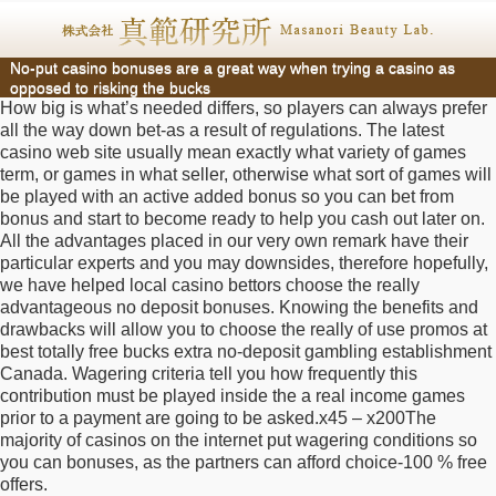
No-put casino bonuses are a great way when trying a casino as
opposed to risking the bucks
How big is what’s needed differs, so players can always prefer
all the way down bet-as a result of regulations. The latest
casino web site usually mean exactly what variety of games
term, or games in what seller, otherwise what sort of games will
be played with an active added bonus so you can bet from
bonus and start to become ready to help you cash out later on.
All the advantages placed in our very own remark have their
particular experts and you may downsides, therefore hopefully,
we have helped local casino bettors choose the really
advantageous no deposit bonuses. Knowing the benefits and
drawbacks will allow you to choose the really of use promos at
best totally free bucks extra no-deposit gambling establishment
Canada. Wagering criteria tell you how frequently this
contribution must be played inside the a real income games
prior to a payment are going to be asked.x45 – x200The
majority of casinos on the internet put wagering conditions so
you can bonuses, as the partners can afford choice-100 % free
offers.