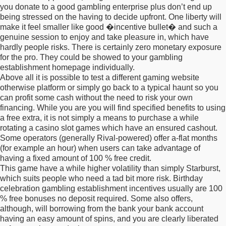
you donate to a good gambling enterprise plus don’t end up
being stressed on the having to decide upfront. One liberty will
make it feel smaller like good �incentive bullet� and such a
genuine session to enjoy and take pleasure in, which have
hardly people risks. There is certainly zero monetary exposure
for the pro. They could be showed to your gambling
establishment homepage individually.
Above all it is possible to test a different gaming website
otherwise platform or simply go back to a typical haunt so you
can profit some cash without the need to risk your own
financing. While you are you will find specified benefits to using
a free extra, it is not simply a means to purchase a while
rotating a casino slot games which have an ensured cashout.
Some operators (generally Rival-powered) offer a-flat months
(for example an hour) when users can take advantage of
having a fixed amount of 100 % free credit.
This game have a while higher volatility than simply Starburst,
which suits people who need a tad bit more risk. Birthday
celebration gambling establishment incentives usually are 100
% free bonuses no deposit required. Some also offers,
although, will borrowing from the bank your bank account
having an easy amount of spins, and you are clearly liberated