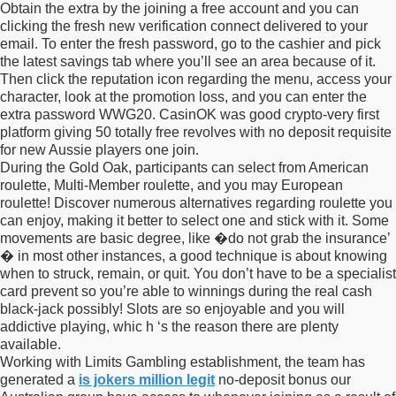
Obtain the extra by the joining a free account and you can
clicking the fresh new verification connect delivered to your
email. To enter the fresh password, go to the cashier and pick
the latest savings tab where you’ll see an area because of it.
Then click the reputation icon regarding the menu, access your
character, look at the promotion loss, and you can enter the
extra password WWG20. CasinOK was good crypto-very first
platform giving 50 totally free revolves with no deposit requisite
for new Aussie players one join.
During the Gold Oak, participants can select from American
roulette, Multi-Member roulette, and you may European
roulette! Discover numerous alternatives regarding roulette you
can enjoy, making it better to select one and stick with it. Some
movements are basic degree, like �do not grab the insurance’
� in most other instances, a good technique is about knowing
when to struck, remain, or quit. You don’t have to be a specialist
card prevent so you’re able to winnings during the real cash
black-jack possibly! Slots are so enjoyable and you will
addictive playing, whic h ‘s the reason there are plenty
available.
Working with Limits Gambling establishment, the team has
generated a
is jokers million legit
no-deposit bonus our