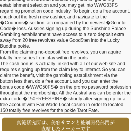
establishment selection and you may get into WWG33FS
regarding promotion code industry. To begin, do a free account,
check out the fresh new cashier, and navigate to the
�Coupons� section, accompanied by the newest �Go into
Code� loss. Aussies signing up during the Sunshine Palace
Gambling establishment have access to a zero deposit extra
away from 20 free revolves value Good$ten into the Lucky
Buddha pokie.
From the claiming no-deposit free revolves, you can aquire
totally free series from play within the ports
The cash bonus is actually linked with all of our web site and
requires signing up from the claim key to interact. So you can
claim the benefit, visit the gambling establishment via the
button less than, do a free account, and you can enter the
bonus code �WWG50FS� on the promo password profession
throughout the membership. All the Australians can be enter the
extra code �150FREESPINS� shortly after signing up for a
free account with Fair Wade Local casino in order to located
150 totally free revolves for the pokie Tarot Fate.