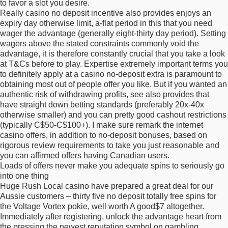
to favor a slot you desire.
Really casino no deposit incentive also provides enjoys an
expiry day otherwise limit, a-flat period in this that you need
wager the advantage (generally eight-thirty day period). Setting
wagers above the stated constraints commonly void the
advantage, it is therefore constantly crucial that you take a look
at T&Cs before to play. Expertise extremely important terms you
to definitely apply at a casino no-deposit extra is paramount to
obtaining most out of people offer you like. But if you wanted an
authentic risk of withdrawing profits, see also provides that
have straight down betting standards (preferably 20x-40x
otherwise smaller) and you can pretty good cashout restrictions
(typically C$50-C$100+). I make sure remark the internet
casino offers, in addition to no-deposit bonuses, based on
rigorous review requirements to take you just reasonable and
you can affirmed offers having Canadian users.
Loads of offers never make you adequate spins to seriously go
into one thing
Huge Rush Local casino have prepared a great deal for our
Aussie customers – thirty five no deposit totally free spins for
the Voltage Vortex pokie, well worth A good$7 altogether.
Immediately after registering, unlock the advantage heart from
the pressing the newest reputation symbol on gambling