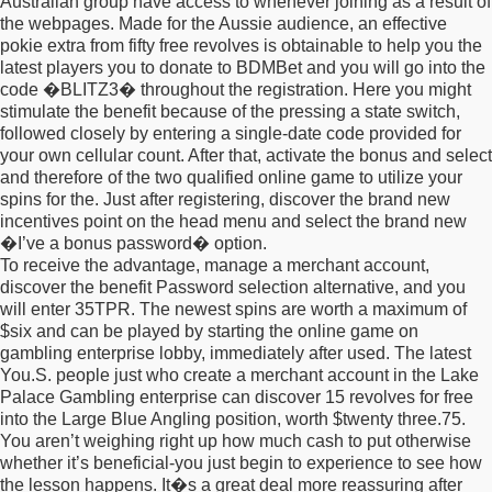
Australian group have access to whenever joining as a result of
the webpages. Made for the Aussie audience, an effective
pokie extra from fifty free revolves is obtainable to help you the
latest players you to donate to BDMBet and you will go into the
code �BLITZ3� throughout the registration. Here you might
stimulate the benefit because of the pressing a state switch,
followed closely by entering a single-date code provided for
your own cellular count. After that, activate the bonus and select
and therefore of the two qualified online game to utilize your
spins for the. Just after registering, discover the brand new
incentives point on the head menu and select the brand new
�I’ve a bonus password� option.
To receive the advantage, manage a merchant account,
discover the benefit Password selection alternative, and you
will enter 35TPR. The newest spins are worth a maximum of
$six and can be played by starting the online game on
gambling enterprise lobby, immediately after used. The latest
You.S. people just who create a merchant account in the Lake
Palace Gambling enterprise can discover 15 revolves for free
into the Large Blue Angling position, worth $twenty three.75.
You aren’t weighing right up how much cash to put otherwise
whether it’s beneficial-you just begin to experience to see how
the lesson happens. It�s a great deal more reassuring after