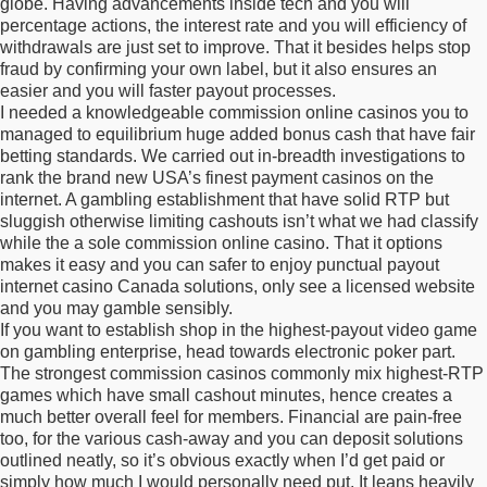
globe. Having advancements inside tech and you will
percentage actions, the interest rate and you will efficiency of
withdrawals are just set to improve. That it besides helps stop
fraud by confirming your own label, but it also ensures an
easier and you will faster payout processes.
I needed a knowledgeable commission online casinos you to
managed to equilibrium huge added bonus cash that have fair
betting standards. We carried out in-breadth investigations to
rank the brand new USA’s finest payment casinos on the
internet. A gambling establishment that have solid RTP but
sluggish otherwise limiting cashouts isn’t what we had classify
while the a sole commission online casino. That it options
makes it easy and you can safer to enjoy punctual payout
internet casino Canada solutions, only see a licensed website
and you may gamble sensibly.
If you want to establish shop in the highest-payout video game
on gambling enterprise, head towards electronic poker part.
The strongest commission casinos commonly mix highest-RTP
games which have small cashout minutes, hence creates a
much better overall feel for members. Financial are pain-free
too, for the various cash-away and you can deposit solutions
outlined neatly, so it’s obvious exactly when I’d get paid or
simply how much I would personally need put. It leans heavily