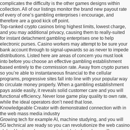
complicates the difficulty is the other games designs within
collection. All of our listings monitor the brand new payout rate
of every of one’s gambling enterprises i encourage, and
therefore are a good kick off point.
Top-ranked crypto casinos bring highest limits, lowest charge,
and you may additional privacy, causing them to really-suited
for instant detachment gambling enterprises one to help
electronic purses. Casino workers may attempt to be sure your
bank account through to signal-upwards so as never to impede
distributions. Listed here are areas of concern you must look
into before you choose an effective gambling establishment
based entirely to the commission rate. Away from crypto purses
so you’re able to instantaneous financial to the cellular
programs, progressive sites fall into line with your popular way
to circulate money properly. When a gambling establishment
pays aside easily, it reveals solid customer care and you will
functional efficiency. Never lose game play quality to own rate,
while the ideal operators don’t need that lose.
Knowledgeable Creator with demonstrated connection with in
the web mass media industry
Growing tech for example AI, machine studying, and you will
5G technical are ready so you can revolutionize the web casino