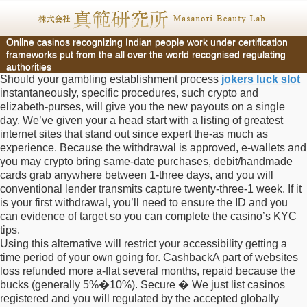
Online casinos recognizing Indian people work under certification
frameworks put from the all over the world recognised regulating
authorities
Should your gambling establishment process
jokers luck slot
instantaneously, specific procedures, such crypto and
elizabeth-purses, will give you the new payouts on a single
day. We’ve given your a head start with a listing of greatest
internet sites that stand out since expert the-as much as
experience. Because the withdrawal is approved, e-wallets and
you may crypto bring same-date purchases, debit/handmade
cards grab anywhere between 1-three days, and you will
conventional lender transmits capture twenty-three-1 week. If it
is your first withdrawal, you’ll need to ensure the ID and you
can evidence of target so you can complete the casino’s KYC
tips.
Using this alternative will restrict your accessibility getting a
time period of your own going for. CashbackA part of websites
loss refunded more a-flat several months, repaid because the
bucks (generally 5%�10%). Secure � We just list casinos
registered and you will regulated by the accepted globally