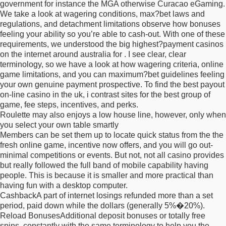
government for instance the MGA otherwise Curacao eGaming.
We take a look at wagering conditions, max?bet laws and
regulations, and detachment limitations observe how bonuses
feeling your ability so you’re able to cash-out. With one of these
requirements, we understood the big highest?payment casinos
on the internet around australia for . I see clear, clear
terminology, so we have a look at how wagering criteria, online
game limitations, and you can maximum?bet guidelines feeling
your own genuine payment prospective. To find the best payout
on-line casino in the uk, i contrast sites for the best group of
game, fee steps, incentives, and perks.
Roulette may also enjoys a low house line, however, only when
you select your own table smartly
Members can be set them up to locate quick status from the the
fresh online game, incentive now offers, and you will go out-
minimal competitions or events. But not, not all casino provides
but really followed the full band of mobile capability having
people. This is because it is smaller and more practical than
having fun with a desktop computer.
CashbackA part of internet losings refunded more than a set
period, paid down while the dollars (generally 5%�20%).
Reload BonusesAdditional deposit bonuses or totally free
spins, constantly with the same terminology to help you the