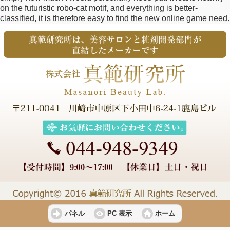
on the futuristic robo-cat motif, and everything is better-
classified, it is therefore easy to find the new online game need.
パネル
PC 表示
ホーム