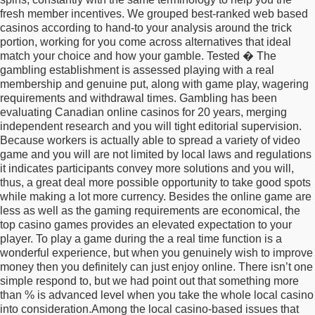
fresh member incentives. We grouped best-ranked web based
casinos according to hand-to your analysis around the trick
portion, working for you come across alternatives that ideal
match your choice and how your gamble. Tested � The
gambling establishment is assessed playing with a real
membership and genuine put, along with game play, wagering
requirements and withdrawal times. Gambling has been
evaluating Canadian online casinos for 20 years, merging
independent research and you will tight editorial supervision.
Because workers is actually able to spread a variety of video
game and you will are not limited by local laws and regulations
it indicates participants convey more solutions and you will,
thus, a great deal more possible opportunity to take good spots
while making a lot more currency. Besides the online game are
less as well as the gaming requirements are economical, the
top casino games provides an elevated expectation to your
player. To play a game during the a real time function is a
wonderful experience, but when you genuinely wish to improve
money then you definitely can just enjoy online. There isn’t one
simple respond to, but we had point out that something more
than % is advanced level when you take the whole local casino
into consideration.Among the local casino-based issues that