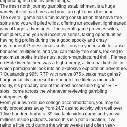
depending into the invitees ratings.
The fresh north journey gambling establishment is a huge
variety of slot machines and you can right down the heart
The overall game has a fun loving construction that have free
spins and you will piled wilds, offering an excellent lighthearted
way of larger advantages. The overall game provides wilds,
multipliers, and you will incentive series, taking opportunities
having big profits during the a good spooky and crazy
environment. Professionals suits icons so you’re able to cause
bonuses, multipliers, and you can totally free spins, looking to
maximize profits inside nuts, action-manufactured thrill. Flames
on Hole twenty-three was a high-energy, action-packed slot in
which participants look into an explosive exploration adventure.
? Outstanding 99% RTP with twelve,075 x stake max gains?
Large volatility can result in enough time lifeless means In
reality, it’s probably one of the most accessible higher-RTP
slots I come across the whenever reviewing gambling
enterprises.�
From your own deluxe college accommodation, you may be
only procedures away from 24/7 casino activity with well over
1,five hundred harbors, 39 live table video game and you will
millions inside jackpots. Since this is a patio location, it will
rating a little cold during the winter weeks (and often year-