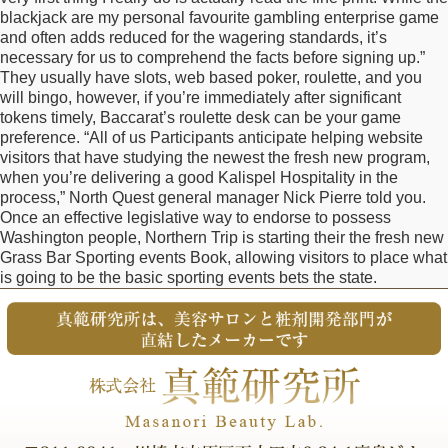
blackjack are my personal favourite gambling enterprise game
and often adds reduced for the wagering standards, it’s
necessary for us to comprehend the facts before signing up.”
They usually have slots, web based poker, roulette, and you
will bingo, however, if you’re immediately after significant
tokens timely, Baccarat’s roulette desk can be your game
preference. “All of us Participants anticipate helping website
visitors that have studying the newest the fresh new program,
when you’re delivering a good Kalispel Hospitality in the
process,” North Quest general manager Nick Pierre told you.
Once an effective legislative way to endorse to possess
Washington people, Northern Trip is starting their the fresh new
Grass Bar Sporting events Book, allowing visitors to place what
is going to be the basic sporting events bets the state.