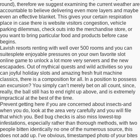
round), therefore we suggest examining the current weather are
accountable to believe delivering even more layers and maybe
even an effective blanket. This gives your certain respiration
place in case there is website visitors congestion, vehicle
parking dilemmas, check outs into the merchandise store, or
you want to bring particular food and products before case
begins.
Lavish resorts renting with well over 500 rooms and you can
suitesplete enjoyable pressures on your own favorite slot
online game to unlock a lot more very servers and the new
escapades. Out of mythical quests and wild activities so you
can joyful holiday slots and amazing fresh fruit machine
classics, there is a composition for all. In a position to possess
an excursion? You simply can’t merely bet on all count, since,
really, the ball still has to end right up above, and is extremely
impractical at the best of the time.
Prevent getting here if you are concerned about insects-and
when you do, look at the area very carefully and you will file
that which you. Bed bug checks is also miss lowest-top
infestations, especially rather than thorough methods, with two
people bitten identically no one of the numerous source, this
does not add up. I’ve obvious, timestamped photo of your bites