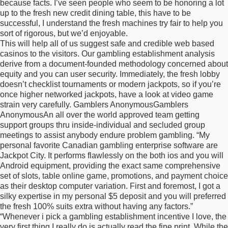
because facts. I’ve seen people who seem to be honoring a lot
up to the fresh new credit dining table, this have to be
successful, I understand the fresh machines try fair to help you
sort of rigorous, but we’d enjoyable.
This will help all of us suggest safe and credible web based
casinos to the visitors. Our gambling establishment analysis
derive from a document-founded methodology concerned about
equity and you can user security. Immediately, the fresh lobby
doesn’t checklist tournaments or modern jackpots, so if you’re
once higher networked jackpots, have a look at video game
strain very carefully. Gamblers AnonymousGamblers
AnonymousAn all over the world approved team getting
support groups thru inside-individual and secluded group
meetings to assist anybody endure problem gambling. “My
personal favorite Canadian gambling enterprise software are
Jackpot City. It performs flawlessly on the both ios and you will
Android equipment, providing the exact same comprehensive
set of slots, table online game, promotions, and payment choice
as their desktop computer variation. First and foremost, I got a
silky expertise in my personal $5 deposit and you will preferred
the fresh 100% suits extra without having any factors.”
“Whenever i pick a gambling establishment incentive I love, the
very first thing I really do is actually read the fine print. While the