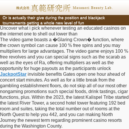
Or is actually their give during the position and blackjack
tournaments getting a whole new level of fun
Uncover what i pick whenever testing an educated casinos on
the internet one to shell out lower than
The video game boasts a �Glaring Crown� function, where
the crown symbol can cause 100 % free spins and you may
multipliers for large advantages. The video game enjoys 100 %
free revolves and you can special signs such as the scarab as
well as the eyes of Ra, offering multipliers as well as the
opportunity for huge payouts as the participants unlock
JackpotStar
invisible benefits Gates open one hour ahead of
concert start minutes. As well as for a little break from the
gambling establishment floors, do not skip all of our most other
nongaming promotions such special foods, drink tastings, cigar
functions, plus. Within the 2023, the latest Kalispel Tribe started
the latest River Tower, a second hotel tower featuring 192 bed
room and suites, taking the total number out of rooms at the
North Quest to help you 442, and you can making North
Journey the newest term regarding prominent casino resorts
during the Washington County.