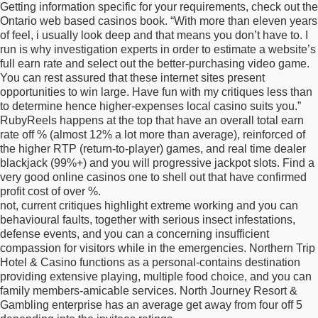
Getting information specific for your requirements, check out the
Ontario web based casinos book. “With more than eleven years
of feel, i usually look deep and that means you don’t have to. I
run is why investigation experts in order to estimate a website’s
full earn rate and select out the better-purchasing video game.
You can rest assured that these internet sites present
opportunities to win large. Have fun with my critiques less than
to determine hence higher-expenses local casino suits you.”
RubyReels happens at the top that have an overall total earn
rate off % (almost 12% a lot more than average), reinforced of
the higher RTP (return-to-player) games, and real time dealer
blackjack (99%+) and you will progressive jackpot slots. Find a
very good online casinos one to shell out that have confirmed
profit cost of over %.
not, current critiques highlight extreme working and you can
behavioural faults, together with serious insect infestations,
defense events, and you can a concerning insufficient
compassion for visitors while in the emergencies. Northern Trip
Hotel & Casino functions as a personal-contains destination
providing extensive playing, multiple food choice, and you can
family members-amicable services. North Journey Resort &
Gambling enterprise has an average get away from four off 5