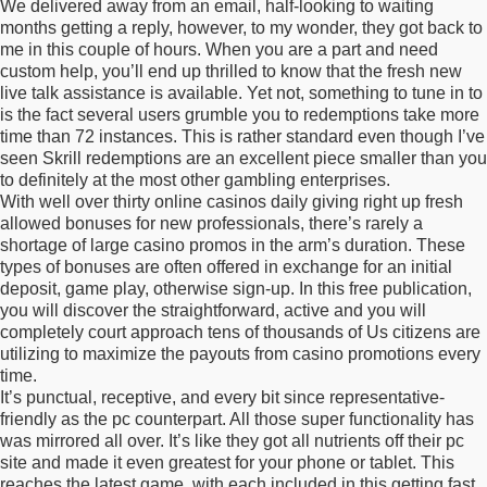
We delivered away from an email, half-looking to waiting
months getting a reply, however, to my wonder, they got back to
me in this couple of hours. When you are a part and need
custom help, you’ll end up thrilled to know that the fresh new
live talk assistance is available. Yet not, something to tune in to
is the fact several users grumble you to redemptions take more
time than 72 instances. This is rather standard even though I’ve
seen Skrill redemptions are an excellent piece smaller than you
to definitely at the most other gambling enterprises.
With well over thirty online casinos daily giving right up fresh
allowed bonuses for new professionals, there’s rarely a
shortage of large casino promos in the arm’s duration. These
types of bonuses are often offered in exchange for an initial
deposit, game play, otherwise sign-up. In this free publication,
you will discover the straightforward, active and you will
completely court approach tens of thousands of Us citizens are
utilizing to maximize the payouts from casino promotions every
time.
It’s punctual, receptive, and every bit since representative-
friendly as the pc counterpart. All those super functionality has
was mirrored all over. It’s like they got all nutrients off their pc
site and made it even greatest for your phone or tablet. This
reaches the latest game, with each included in this getting fast