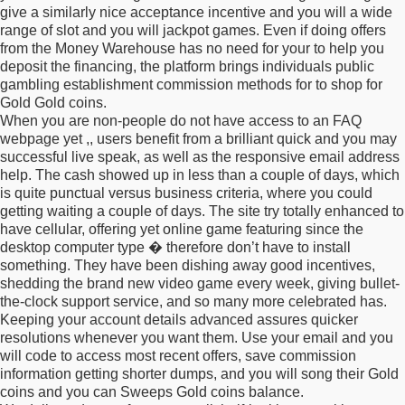
give a similarly nice acceptance incentive and you will a wide
range of slot and you will jackpot games. Even if doing offers
from the Money Warehouse has no need for your to help you
deposit the financing, the platform brings individuals public
gambling establishment commission methods for to shop for
Gold Gold coins.
When you are non-people do not have access to an FAQ
webpage yet ,, users benefit from a brilliant quick and you may
successful live speak, as well as the responsive email address
help. The cash showed up in less than a couple of days, which
is quite punctual versus business criteria, where you could
getting waiting a couple of days. The site try totally enhanced to
have cellular, offering yet online game featuring since the
desktop computer type � therefore don’t have to install
something. They have been dishing away good incentives,
shedding the brand new video game every week, giving bullet-
the-clock support service, and so many more celebrated has.
Keeping your account details advanced assures quicker
resolutions whenever you want them. Use your email and you
will code to access most recent offers, save commission
information getting shorter dumps, and you will song their Gold
coins and you can Sweeps Gold coins balance.