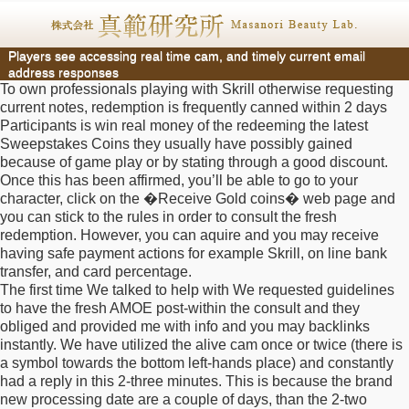
Players see accessing real time cam, and timely current email
address responses
To own professionals playing with Skrill otherwise requesting
current notes, redemption is frequently canned within 2 days
Participants is win real money of the redeeming the latest
Sweepstakes Coins they usually have possibly gained
because of game play or by stating through a good discount.
Once this has been affirmed, you’ll be able to go to your
character, click on the �Receive Gold coins� web page and
you can stick to the rules in order to consult the fresh
redemption. However, you can aquire and you may receive
having safe payment actions for example Skrill, on line bank
transfer, and card percentage.
The first time We talked to help with We requested guidelines
to have the fresh AMOE post-within the consult and they
obliged and provided me with info and you may backlinks
instantly. We have utilized the alive cam once or twice (there is
a symbol towards the bottom left-hands place) and constantly
had a reply in this 2-three minutes. This is because the brand
new processing date are a couple of days, than the 2-two