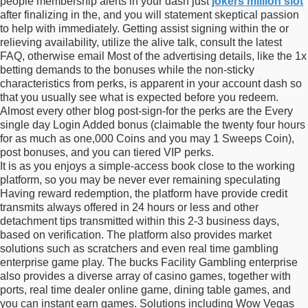
people membership alerts in your dash just
jokers million slot
after finalizing in the, and you will statement skeptical passion
to help with immediately. Getting assist signing within the or
relieving availability, utilize the alive talk, consult the latest
FAQ, otherwise email Most of the advertising details, like the 1x
betting demands to the bonuses while the non-sticky
characteristics from perks, is apparent in your account dash so
that you usually see what is expected before you redeem.
Almost every other blog post-sign-for the perks are the Every
single day Login Added bonus (claimable the twenty four hours
for as much as one,000 Coins and you may 1 Sweeps Coin),
post bonuses, and you can tiered VIP perks.
It is as you enjoys a simple-access book close to the working
platform, so you may be never ever remaining speculating
Having reward redemption, the platform have provide credit
transmits always offered in 24 hours or less and other
detachment tips transmitted within this 2-3 business days,
based on verification. The platform also provides market
solutions such as scratchers and even real time gambling
enterprise game play. The bucks Facility Gambling enterprise
also provides a diverse array of casino games, together with
ports, real time dealer online game, dining table games, and
you can instant earn games. Solutions including Wow Vegas