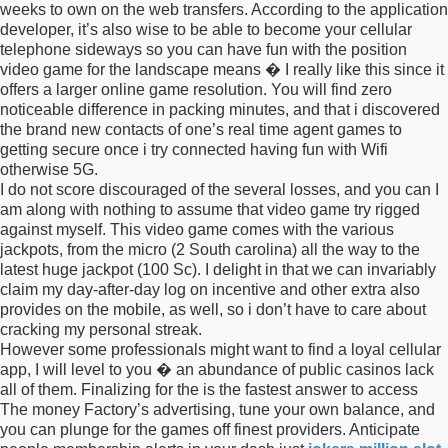
weeks to own on the web transfers. According to the application
developer, it’s also wise to be able to become your cellular
telephone sideways so you can have fun with the position
video game for the landscape means � I really like this since it
offers a larger online game resolution. You will find zero
noticeable difference in packing minutes, and that i discovered
the brand new contacts of one’s real time agent games to
getting secure once i try connected having fun with Wifi
otherwise 5G.
I do not score discouraged of the several losses, and you can I
am along with nothing to assume that video game try rigged
against myself. This video game comes with the various
jackpots, from the micro (2 South carolina) all the way to the
latest huge jackpot (100 Sc). I delight in that we can invariably
claim my day-after-day log on incentive and other extra also
provides on the mobile, as well, so i don’t have to care about
cracking my personal streak.
However some professionals might want to find a loyal cellular
app, I will level to you � an abundance of public casinos lack
all of them. Finalizing for the is the fastest answer to access
The money Factory’s advertising, tune your own balance, and
you can plunge for the games off finest providers. Anticipate