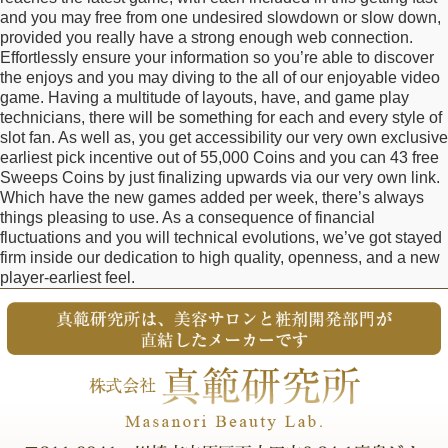
and you may free from one undesired slowdown or slow down,
provided you really have a strong enough web connection.
Effortlessly ensure your information so you’re able to discover
the enjoys and you may diving to the all of our enjoyable video
game. Having a multitude of layouts, have, and game play
technicians, there will be something for each and every style of
slot fan. As well as, you get accessibility our very own exclusive
earliest pick incentive out of 55,000 Coins and you can 43 free
Sweeps Coins by just finalizing upwards via our very own link.
Which have the new games added per week, there’s always
things pleasing to use. As a consequence of financial
fluctuations and you will technical evolutions, we’ve got stayed
firm inside our dedication to high quality, openness, and a new
player-earliest feel.