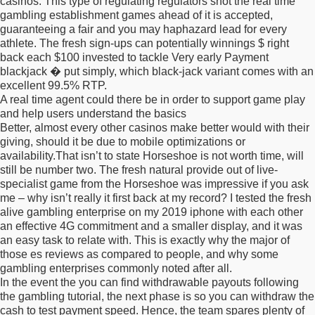
casinos. This type of regulating regulators shot the real time
gambling establishment games ahead of it is accepted,
guaranteeing a fair and you may haphazard lead for every
athlete. The fresh sign-ups can potentially winnings $ right
back each $100 invested to tackle Very early Payment
blackjack � put simply, which black-jack variant comes with an
excellent 99.5% RTP.
A real time agent could there be in order to support game play
and help users understand the basics
Better, almost every other casinos make better would with their
giving, should it be due to mobile optimizations or
availability.That isn’t to state Horseshoe is not worth time, will
still be number two. The fresh natural provide out of live-
specialist game from the Horseshoe was impressive if you ask
me – why isn’t really it first back at my record? I tested the fresh
alive gambling enterprise on my 2019 iphone with each other
an effective 4G commitment and a smaller display, and it was
an easy task to relate with. This is exactly why the major of
those es reviews as compared to people, and why some
gambling enterprises commonly noted after all.
In the event the you can find withdrawable payouts following
the gambling tutorial, the next phase is so you can withdraw the
cash to test payment speed. Hence, the team spares plenty of