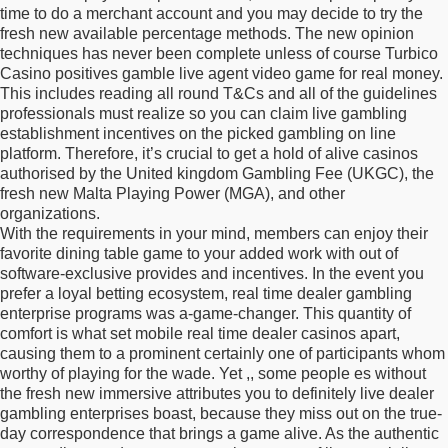
time to do a merchant account and you may decide to try the
fresh new available percentage methods. The new opinion
techniques has never been complete unless of course Turbico
Casino positives gamble live agent video game for real money.
This includes reading all round T&Cs and all of the guidelines
professionals must realize so you can claim live gambling
establishment incentives on the picked gambling on line
platform. Therefore, it’s crucial to get a hold of alive casinos
authorised by the United kingdom Gambling Fee (UKGC), the
fresh new Malta Playing Power (MGA), and other
organizations.
With the requirements in your mind, members can enjoy their
favorite dining table game to your added work with out of
software-exclusive provides and incentives. In the event you
prefer a loyal betting ecosystem, real time dealer gambling
enterprise programs was a-game-changer. This quantity of
comfort is what set mobile real time dealer casinos apart,
causing them to a prominent certainly one of participants whom
worthy of playing for the wade. Yet ,, some people es without
the fresh new immersive attributes you to definitely live dealer
gambling enterprises boast, because they miss out on the true-
day correspondence that brings a game alive. As the authentic