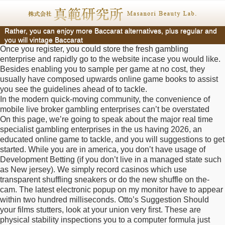
Rather, you can enjoy more Baccarat alternatives, plus regular and
you will vintage Baccarat
Once you register, you could store the fresh gambling
enterprise and rapidly go to the website incase you would like.
Besides enabling you to sample per game at no cost, they
usually have composed upwards online game books to assist
you see the guidelines ahead of to tackle.
In the modern quick-moving community, the convenience of
mobile live broker gambling enterprises can’t be overstated
On this page, we’re going to speak about the major real time
specialist gambling enterprises in the us having 2026, an
educated online game to tackle, and you will suggestions to get
started. While you are in america, you don’t have usage of
Development Betting (if you don’t live in a managed state such
as New jersey). We simply record casinos which use
transparent shuffling sneakers or do the new shuffle on the-
cam. The latest electronic popup on my monitor have to appear
within two hundred milliseconds. Otto’s Suggestion Should
your films stutters, look at your union very first. These are
physical stability inspections you to a computer formula just