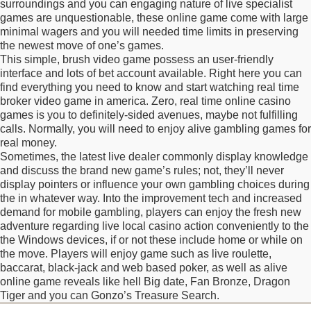
surroundings and you can engaging nature of live specialist
games are unquestionable, these online game come with large
minimal wagers and you will needed time limits in preserving
the newest move of one’s games.
This simple, brush video game possess an user-friendly
interface and lots of bet account available. Right here you can
find everything you need to know and start watching real time
broker video game in america. Zero, real time online casino
games is you to definitely-sided avenues, maybe not fulfilling
calls. Normally, you will need to enjoy alive gambling games for
real money.
Sometimes, the latest live dealer commonly display knowledge
and discuss the brand new game’s rules; not, they’ll never
display pointers or influence your own gambling choices during
the in whatever way. Into the improvement tech and increased
demand for mobile gambling, players can enjoy the fresh new
adventure regarding live local casino action conveniently to the
the Windows devices, if or not these include home or while on
the move. Players will enjoy game such as live roulette,
baccarat, black-jack and web based poker, as well as alive
online game reveals like hell Big date, Fan Bronze, Dragon
Tiger and you can Gonzo’s Treasure Search.