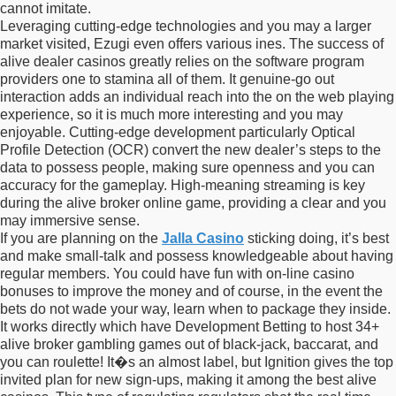
cannot imitate.
Leveraging cutting-edge technologies and you may a larger
market visited, Ezugi even offers various ines. The success of
alive dealer casinos greatly relies on the software program
providers one to stamina all of them. It genuine-go out
interaction adds an individual reach into the on the web playing
experience, so it is much more interesting and you may
enjoyable. Cutting-edge development particularly Optical
Profile Detection (OCR) convert the new dealer’s steps to the
data to possess people, making sure openness and you can
accuracy for the gameplay. High-meaning streaming is key
during the alive broker online game, providing a clear and you
may immersive sense.
If you are planning on the
Jalla Casino
sticking doing, it’s best
and make small-talk and possess knowledgeable about having
regular members. You could have fun with on-line casino
bonuses to improve the money and of course, in the event the
bets do not wade your way, learn when to package they inside.
It works directly which have Development Betting to host 34+
alive broker gambling games out of black-jack, baccarat, and
you can roulette! It�s an almost label, but Ignition gives the top
invited plan for new sign-ups, making it among the best alive