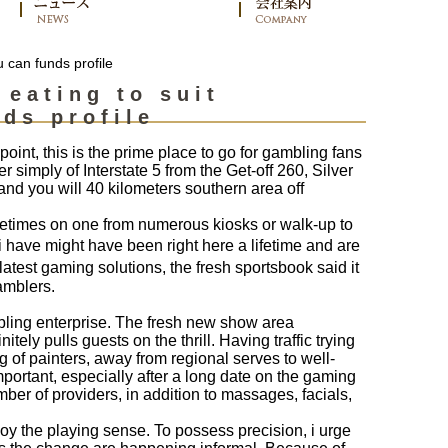
u can funds profile
 eating to suit
ds profile
int, this is the prime place to go for gambling fans
 simply of Interstate 5 from the Get-off 260, Silver
and you will 40 kilometers southern area off
etimes on one from numerous kiosks or walk-up to
 have might have been right here a lifetime and are
atest gaming solutions, the fresh sportsbook said it
amblers.
mbling enterprise. The fresh new show area
ely pulls guests on the thrill. Having traffic trying
ng of painters, away from regional serves to well-
mportant, especially after a long date on the gaming
mber of providers, in addition to massages, facials,
joy the playing sense. To possess precision, i urge