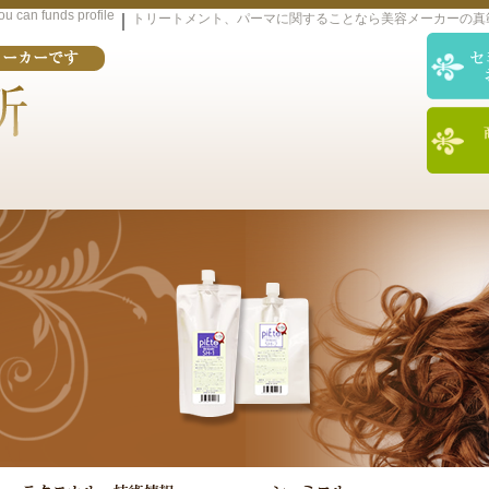
you can funds profile
｜
トリートメント、パーマに関することなら美容メーカーの真