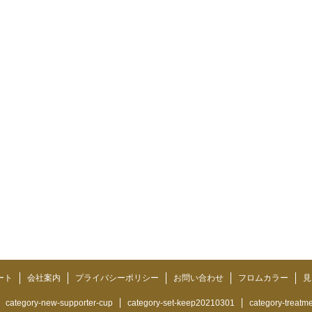
ート
会社案内
プライバシーポリシー
お問い合わせ
フロムカラー
見
category-new-supporter-cup
category-set-keep20210301
category-treatm