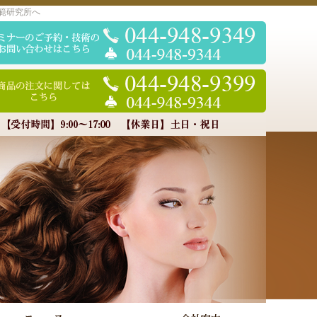
範研究所へ