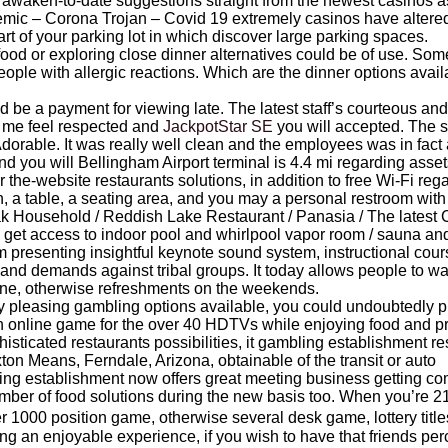
 to awaken-to-date suggestions straight from the newest casinos
mic – Corona Trojan – Covid 19 extremely casinos have altered 
rt of your parking lot in which discover large parking spaces.
food or exploring close dinner alternatives could be of use. Some
 people with allergic reactions. Which are the dinner options ava
ld be a payment for viewing late. The latest staff’s courteous 
 me feel respected and
JackpotStar SE
you will accepted. The sp
y Adorable. It was really well clean and the employees was in fact
nd you will Bellingham Airport terminal is 4.4 mi regarding asset
or the-website restaurants solutions, in addition to free Wi-Fi re
n, a table, a seating area, and you may a personal restroom with 
k Household / Reddish Lake Restaurant / Panasia / The latest C
ors get access to indoor pool and whirlpool vapor room / sauna a
presenting insightful keynote sound system, instructional cour
s and demands against tribal groups. It today allows people to wal
ine, otherwise refreshments on the weekends.
 pleasing gambling options available, you could undoubtedly p
online game for the over 40 HDTVs while enjoying food and pr
histicated restaurants possibilities, it gambling establishment re
on Means, Ferndale, Arizona, obtainable of the transit or auto
ing establishment now offers great meeting business getting c
number of food solutions during the new basis too. When you’re
 1000 position game, otherwise several desk game, lottery titles
king an enjoyable experience, if you wish to have that friends pe