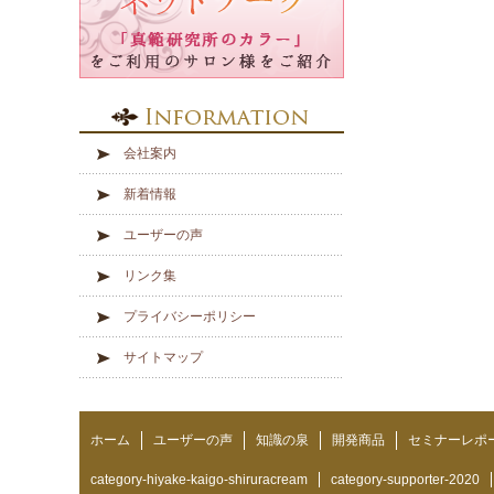
会社案内
新着情報
ユーザーの声
リンク集
プライバシーポリシー
サイトマップ
ホーム
ユーザーの声
知識の泉
開発商品
セミナーレポ
category-hiyake-kaigo-shiruracream
category-supporter-2020