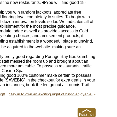
lus the new restaurants. �You will find good 18-
elp you win random jackpots, appreciate free
looring loyal completely to suites. To begin with
f dozen innovation levels so far. We indicates all of
ablishment for the most precise guidance.
rndale lodge as well as provides access to Gold
icy eating choices, and amusement products, it
ing establishment is a wonderful place to unwind,
 be acquired to the-website, making sure an
lly pretty good regarding Portage Bay Bar. Gambling
t staff messed the room up and brought about an
en more amicable. To possess restaurants, traffic
l Casino Spa.
ving good 100% customer make certain to possess
e “SAVEBIG” in the checkout for extra deals in your
n instances, book the tee go out at Loomis Trail
qft
Stay in to own an exciting night of bingo enjoyable!
»