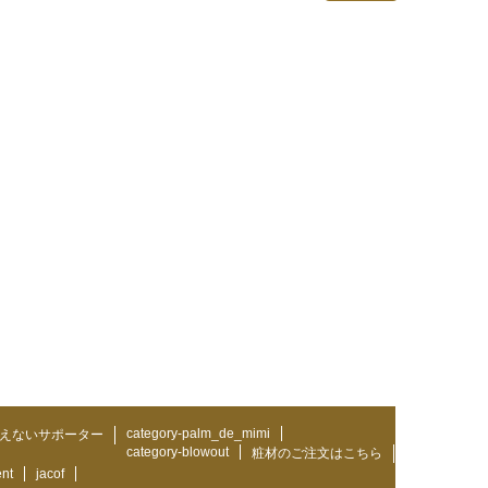
category-palm_de_mimi
えないサポーター
category-blowout
粧材のご注文はこちら
ent
jacof