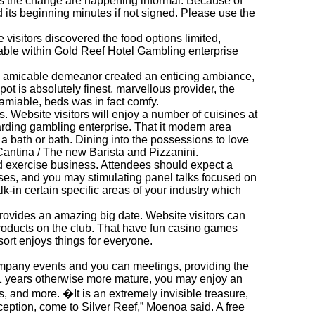
 as the change are happening informal. Because of
its beginning minutes if not signed. Please use the
 visitors discovered the food options limited,
ilable within Gold Reef Hotel Gambling enterprise
and amicable demeanor created an enticing ambiance,
ot is absolutely finest, marvellous provider, the
 amiable, beds was in fact comfy.
s. Website visitors will enjoy a number of cuisines at
garding gambling enterprise. That it modern area
a bath or bath. Dining into the possessions to love
antina / The new Barista and Pizzanini.
nd exercise business. Attendees should expect a
ses, and you may stimulating panel talks focused on
k-in certain specific areas of your industry which
rovides an amazing big date. Website visitors can
oducts on the club. That have fun casino games
sort enjoys things for everyone.
ompany events and you can meetings, providing the
 21 years otherwise more mature, you may enjoy an
, and more. �It is an extremely invisible treasure,
rception, come to Silver Reef,” Moenoa said. A free