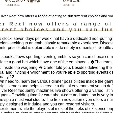
ilver Reef now offers a range of eating to suit different choices and yo
er Reef now offers a range of
erent choices and you can fun
 clock, seven days per week that have a dedicated non-puffing po
velers seeking to an enthusiastic remarkable experience. Discover
terprise Hotel is obtainable inside ninety moments off Seattle 
tsbook allows sporting events gamblers so you can choice som
 place a good bet which have one of the employees. �The team i
 inside the wagering,� Carter told you. Besides delivering the l
dual and inviting environment so you’re able to sporting events g
ually 12
n head to, learn the various dinner possibilities inside the ga
listeners and helps to create a digital environment you to definit
 Silver Reef frequently machines live shows offering a varied listi
ners. Providing time for care about-care and attention is very i
ome spa a must-visit studio. The fresh new salon even offers a nu
apy, designed to indulge and you can restored visitors.
excitement while the players of most of the treks of existence en