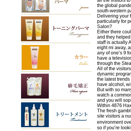
all the visitors
the global pande
south-western pa
Delivering your 
particularly for
Salon?
Either there cou
and they helped
staff is actuall
eight mi away, a
any of one’s 9 f
have a televisio
through the Stea
All of the visit
dynamic program 
the latest trend
have alcohol, w
But with so many
watch a common 
and you will sop
Within 4876 Haxt
The fresh gambl
site visitors a 
environment over
so if you’re loo