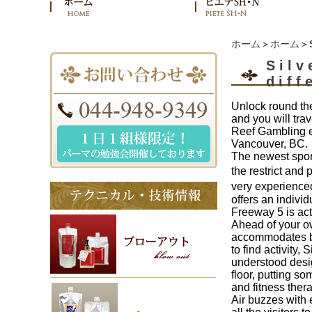
ホーム
＞
ホーム
＞S
Silv
diff
Unlock round the
and you will tra
Reef Gambling en
Vancouver, BC.
The newest spor
the restrict and
very experienced
offers an indivi
Freeway 5 is act
Ahead of your ow
accommodates big 
to find activity,
understood desig
floor, putting s
and fitness ther
Air buzzes with 