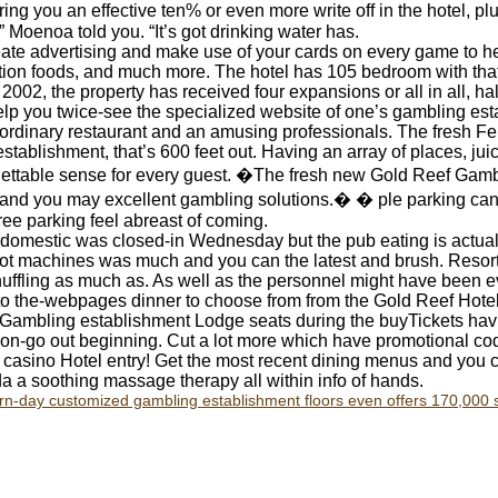
bring you an effective ten% or even more write off in the hotel, p
 Moenoa told you. “It’s got drinking water has.
ate advertising and make use of your cards on every game to h
tion foods, and much more. The hotel has 105 bedroom with that f
2002, the property has received four expansions or all in all, hal
elp you twice-see the specialized website of one’s gambling est
ordinary restaurant and an amusing professionals. The fresh Fe
tablishment, that’s 600 feet out. Having an array of places, ju
gettable sense for every guest. �The fresh new Gold Reef Gambl
, and you may excellent gambling solutions.� � ple parking can
ee parking feel abreast of coming.
k domestic was closed-in Wednesday but the pub eating is actua
lot machines was much and you can the latest and brush. Resor
ffling as much as. As well as the personnel might have been ev
nto the-webpages dinner to choose from from the Gold Reef Hote
 Gambling establishment Lodge seats during the buyTickets ha
 on-go out beginning. Cut a lot more which have promotional cod
casino Hotel entry! Get the most recent dining menus and you ca
a a soothing massage therapy all within info of hands.
rn-day customized gambling establishment floors even offers 170,000 s