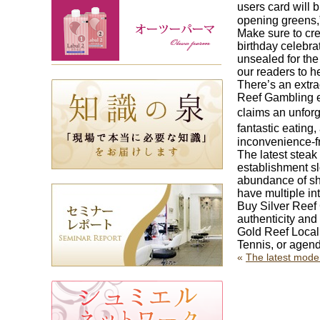
users card will 
opening greens,”
Make sure to cre
birthday celebra
unsealed for the 
our readers to h
There’s an extra
Reef Gambling es
claims an unfor
fantastic eating
inconvenience-fr
The latest stea
establishment s
abundance of shu
have multiple i
Buy Silver Reef
authenticity and
Gold Reef Local 
Tennis, or agend
«
The latest mode