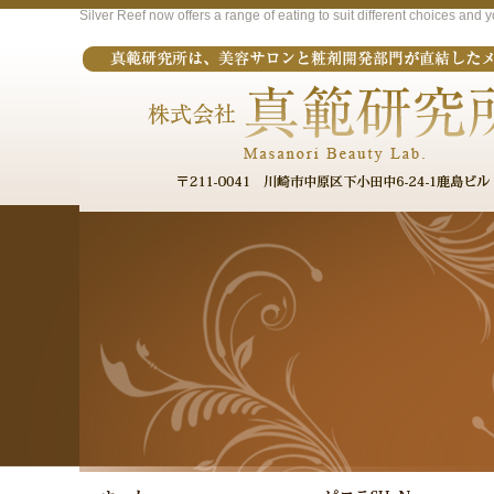
Silver Reef now offers a range of eating to suit different choices and 