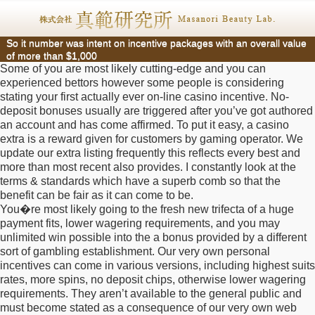
So it number was intent on incentive packages with an overall value
of more than $1,000
Some of you are most likely cutting-edge and you can
experienced bettors however some people is considering
stating your first actually ever on-line casino incentive. No-
deposit bonuses usually are triggered after you’ve got authored
an account and has come affirmed. To put it easy, a casino
extra is a reward given for customers by gaming operator. We
update our extra listing frequently this reflects every best and
more than most recent also provides. I constantly look at the
terms & standards which have a superb comb so that the
benefit can be fair as it can come to be.
You�re most likely going to the fresh new trifecta of a huge
payment fits, lower wagering requirements, and you may
unlimited win possible into the a bonus provided by a different
sort of gambling establishment. Our very own personal
incentives can come in various versions, including highest suits
rates, more spins, no deposit chips, otherwise lower wagering
requirements. They aren’t available to the general public and
must become stated as a consequence of our very own web