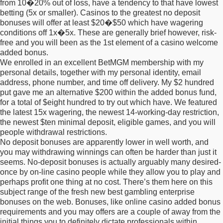
from 10�20% out of loss, have a tendency to that have lowest
betting (5x or smaller). Casinos to the greatest no deposit
bonuses will offer at least $20�$50 which have wagering
conditions off 1x�5x. These are generally brief however, risk-
free and you will been as the 1st element of a casino welcome
added bonus.
We enrolled in an excellent BetMGM membership with my
personal details, together with my personal identity, email
address, phone number, and time off delivery. My $2 hundred
put gave me an alternative $200 within the added bonus fund,
for a total of $eight hundred to try out which have. We featured
the latest 15x wagering, the newest 14-working-day restriction,
the newest $ten minimal deposit, eligible games, and you will
people withdrawal restrictions.
No deposit bonuses are apparently lower in well worth, and
you may withdrawing winnings can often be harder than just it
seems. No-deposit bonuses is actually arguably many desired-
once by on-line casino people while they allow you to play and
perhaps profit one thing at no cost. There’s them here on this
subject range of the fresh new best gambling enterprise
bonuses on the web. Bonuses, like online casino added bonus
requirements and you may offers are a couple of away from the
initial things you to definitely dictate professionals within