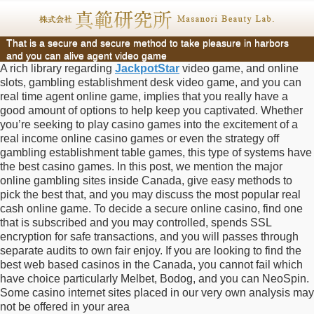
That is a secure and secure method to take pleasure in harbors
and you can alive agent video game
A rich library regarding
JackpotStar
video game, and online
slots, gambling establishment desk video game, and you can
real time agent online game, implies that you really have a
good amount of options to help keep you captivated. Whether
you’re seeking to play casino games into the excitement of a
real income online casino games or even the strategy off
gambling establishment table games, this type of systems have
the best casino games. In this post, we mention the major
online gambling sites inside Canada, give easy methods to
pick the best that, and you may discuss the most popular real
cash online game. To decide a secure online casino, find one
that is subscribed and you may controlled, spends SSL
encryption for safe transactions, and you will passes through
separate audits to own fair enjoy. If you are looking to find the
best web based casinos in the Canada, you cannot fail which
have choice particularly Melbet, Bodog, and you can NeoSpin.
Some casino internet sites placed in our very own analysis may
not be offered in your area