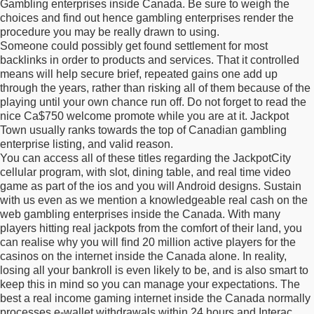
Gambling enterprises inside Canada. Be sure to weigh the
choices and find out hence gambling enterprises render the
procedure you may be really drawn to using.
Someone could possibly get found settlement for most
backlinks in order to products and services. That it controlled
means will help secure brief, repeated gains one add up
through the years, rather than risking all of them because of the
playing until your own chance run off. Do not forget to read the
nice Ca$750 welcome promote while you are at it. Jackpot
Town usually ranks towards the top of Canadian gambling
enterprise listing, and valid reason.
You can access all of these titles regarding the JackpotCity
cellular program, with slot, dining table, and real time video
game as part of the ios and you will Android designs. Sustain
with us even as we mention a knowledgeable real cash on the
web gambling enterprises inside the Canada. With many
players hitting real jackpots from the comfort of their land, you
can realise why you will find 20 million active players for the
casinos on the internet inside the Canada alone. In reality,
losing all your bankroll is even likely to be, and is also smart to
keep this in mind so you can manage your expectations. The
best a real income gaming internet inside the Canada normally
processes e-wallet withdrawals within 24 hours and Interac