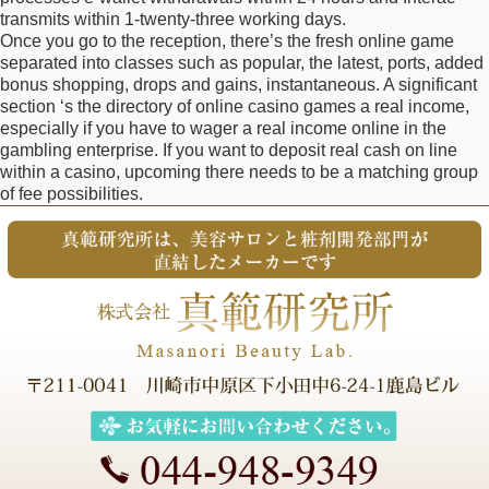
transmits within 1-twenty-three working days.
Once you go to the reception, there’s the fresh online game
separated into classes such as popular, the latest, ports, added
bonus shopping, drops and gains, instantaneous. A significant
section ‘s the directory of online casino games a real income,
especially if you have to wager a real income online in the
gambling enterprise. If you want to deposit real cash on line
within a casino, upcoming there needs to be a matching group
of fee possibilities.