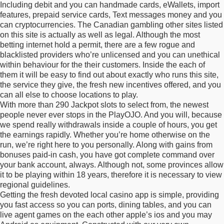
Including debit and you can handmade cards, eWallets, import
features, prepaid service cards, Text messages money and you
can cryptocurrencies. The Canadian gambling other sites listed
on this site is actually as well as legal. Although the most
betting internet hold a permit, there are a few rogue and
blacklisted providers who’re unlicensed and you can unethical
within behaviour for the their customers. Inside the each of
them it will be easy to find out about exactly who runs this site,
the service they give, the fresh new incentives offered, and you
can all else to choose locations to play.
With more than 290 Jackpot slots to select from, the newest
people never ever stops in the PlayOJO. And you will, because
we spend really withdrawals inside a couple of hours, you get
the earnings rapidly. Whether you’re home otherwise on the
run, we’re right here to you personally. Along with gains from
bonuses paid-in cash, you have got complete command over
your bank account, always. Although not, some provinces allow
it to be playing within 18 years, therefore it is necessary to view
regional guidelines.
Getting the fresh devoted local casino app is simple, providing
you fast access so you can ports, dining tables, and you can
live agent games on the each other apple’s ios and you may