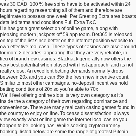
was 30 CAD. 100 % free spins have to be activated within 24
hours regarding researching all of them and therefore are
legitimate to possess one week. Per Greeting Extra area boasts
detailed terms and conditions Full Extra T&C
He has got a great selection of online game, along with
pleasing modern jackpots off 59 app team. Bet365 is released
on top of the list since better on the internet position website to
own effective real cash. These types of casinos are also around
for more 2 decades, appearing that they are very reliable, in
lieu of brand new casinos. Blackjack generally now offers the
very best potential when played with first approach, and its not
really close. An excellent betting demands normally drops
between 20x and you can 35x the fresh new incentive count.
Similar to most other campaigns, no-deposit incentives hold
betting conditions of 20x so you’re able to 70x
We’ll feel offering online slots its very own category as it’s
inside the a category of their own regarding dominance and
convenience. There are many real cash casino games found in
the country to enjoy on line. To cease dissatisfaction, always
view exactly what online game the internet local casino you
happen to be looking has. While seeking cryptocurrency
banking, listed below are some the range of greatest Bitcoin