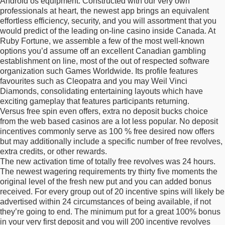
Android os equipment. Constructed with our very own
professionals at heart, the newest app brings an equivalent
effortless efficiency, security, and you will assortment that you
would predict of the leading on-line casino inside Canada. At
Ruby Fortune, we assemble a few of the most well-known
options you’d assume off an excellent Canadian gambling
establishment on line, most of the out of respected software
organization such Games Worldwide. Its profile features
favourites such as Cleopatra and you may Weil Vinci
Diamonds, consolidating entertaining layouts which have
exciting gameplay that features participants returning.
Versus free spin even offers, extra no deposit bucks choice
from the web based casinos are a lot less popular. No deposit
incentives commonly serve as 100 % free desired now offers
but may additionally include a specific number of free revolves,
extra credits, or other rewards.
The new activation time of totally free revolves was 24 hours.
The newest wagering requirements try thirty five moments the
original level of the fresh new put and you can added bonus
received. For every group out of 20 incentive spins will likely be
advertised within 24 circumstances of being available, if not
they’re going to end. The minimum put for a great 100% bonus
in your very first deposit and you will 200 incentive revolves