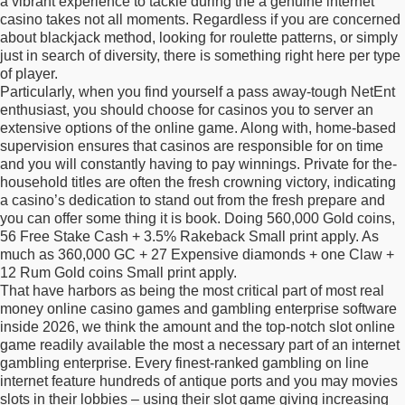
a vibrant experience to tackle during the a genuine internet
casino takes not all moments. Regardless if you are concerned
about blackjack method, looking for roulette patterns, or simply
just in search of diversity, there is something right here per type
of player.
Particularly, when you find yourself a pass away-tough NetEnt
enthusiast, you should choose for casinos you to server an
extensive options of the online game. Along with, home-based
supervision ensures that casinos are responsible for on time
and you will constantly having to pay winnings. Private for the-
household titles are often the fresh crowning victory, indicating
a casino’s dedication to stand out from the fresh prepare and
you can offer some thing it is book. Doing 560,000 Gold coins,
56 Free Stake Cash + 3.5% Rakeback Small print apply. As
much as 360,000 GC + 27 Expensive diamonds + one Claw +
12 Rum Gold coins Small print apply.
That have harbors as being the most critical part of most real
money online casino games and gambling enterprise software
inside 2026, we think the amount and the top-notch slot online
game readily available the most a necessary part of an internet
gambling enterprise. Every finest-ranked gambling on line
internet feature hundreds of antique ports and you may movies
slots in their lobbies – using their slot game giving increasing