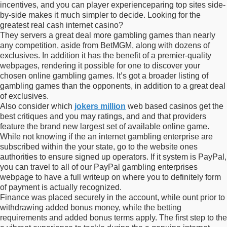
incentives, and you can player experienceparing top sites side-
by-side makes it much simpler to decide. Looking for the
greatest real cash internet casino?
They servers a great deal more gambling games than nearly
any competition, aside from BetMGM, along with dozens of
exclusives. In addition it has the benefit of a premier-quality
webpages, rendering it possible for one to discover your
chosen online gambling games. It’s got a broader listing of
gambling games than the opponents, in addition to a great deal
of exclusives.
Also consider which
jokers million
web based casinos get the
best critiques and you may ratings, and and that providers
feature the brand new largest set of available online game.
While not knowing if the an internet gambling enterprise are
subscribed within the your state, go to the website ones
authorities to ensure signed up operators. If it system is PayPal,
you can travel to all of our PayPal gambling enterprises
webpage to have a full writeup on where you to definitely form
of payment is actually recognized.
Finance was placed securely in the account, while ount prior to
withdrawing added bonus money, while the betting
requirements and added bonus terms apply. The first step to the