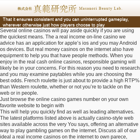
That it ensures consistent and you can uninterrupted gameplay,
wherever otherwise just how players choose to play
Several online casinos will pay aside quickly if you are using
the quickest means. The a real income on-line casino we
advice has an application for apple’s ios and you may Android
os devices. But real money casinos on the internet also have
equipment to help you that have people methods. When you
enjoy in the real cash online casinos, responsible gaming will
likely be in your concerns. For this reason you need to research
and you may examine paytables while you are choosing the
best odds. French roulette is just about to provide a high RTP%
than Western roulette, whether or not you’re to tackle on the
web or in people.
Just browse the online casino games number on your own
favorite website to begin with
This will help you quickly find as well as leading alternatives.
The latest platforms listed above is actually casino-style web
sites available across the very You says, offering an alternative
way to play gambling games on the internet. Discuss all of our
ideal a real income casinos on the internet to own parece,