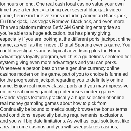
for hours on end. One real cash local casino value your own
time have a tendency to bring over several blackjack video
game, hence include versions including American Black-jack,
Eu Blackjack, Las vegas Remove Blackjack, and even more.
The web platform mirrors BetMGM Gambling enterprise so
you’re able to a huge education, but has plenty giving,
especially if you are looking at the different ports, jackpot online
game, as well as their novel, Digital Sporting events game. You
could investigate various typical advertising plus the Hurry
Advantages loyalty program, which is a guidelines-centered tier
system giving even more advantages and you can perks.
Whenever a person bets on the a genuine currency online
casinos modern online game, part of you to choice is funneled
for the progressive jackpot regarding you to definitely online
game. Enjoy real money classic ports and you may impressive
on line real money gambling enterprises modern games.
Grande Vegas features practically a huge selection of online
real money gambling games about how to pick from.
Continually be bound to meticulously browse the bonus terms
and conditions, especially betting requirements, exclusions,
and you will big date limitations. As well as legal solutions, like
a real income casinos and you will sweepstakes casinos,