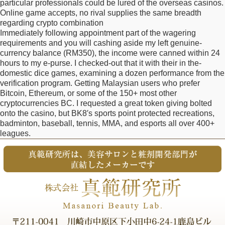
particular professionals could be lured of the overseas casinos.
Online game accepts, no rival supplies the same breadth
regarding crypto combination
Immediately following appointment part of the wagering
requirements and you will cashing aside my left genuine-
currency balance (RM350), the income were canned within 24
hours to my e-purse. I checked-out that it with their in the-
domestic dice games, examining a dozen performance from the
verification program. Getting Malaysian users who prefer
Bitcoin, Ethereum, or some of the 150+ most other
cryptocurrencies BC. I requested a great token giving bolted
onto the casino, but BK8′s sports point protected recreations,
badminton, baseball, tennis, MMA, and esports all over 400+
leagues.