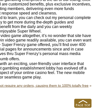
are customized benefits, plus exclusive incentives,
sting members, delivering even more funds
at response speed and clearness.
 to learn, you can check out my personal complete
y to get more during the-depth guides and
enefit from the daily and you can weekly
e enjoyable Super Wheel.
ideo game altogether, it’s no wonder that site have
 win video game readily available, you can even want
50+ Super Frenzy game offered, you’ll find over 400
ocial pages for announcements since and in case
ives thru Super Frenzy’s personal mass media
humb offers.
h an exciting, user-friendly user interface that
st gambling establishment lobby has evolved off a
spect of your online casino feel. The new mobile
 for seamless game play.
ot require any orders, causing them to 100% totally free
»