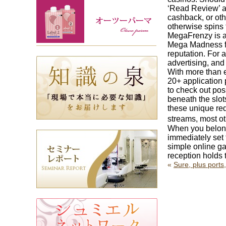
‘Read Review’ an
cashback, or oth
otherwise spins
MegaFrenzy is a
Mega Madness fe
reputation. For 
advertising, and
With more than e
20+ application 
to check out poss
beneath the slot
these unique re
streams, most ot
When you belongi
immediately set 
simple online ga
reception holds 
«
Sure, plus ports