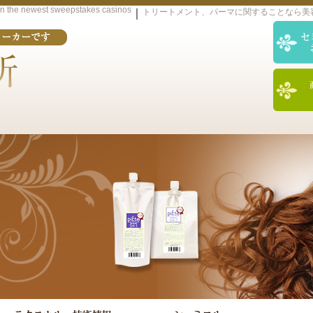
on the newest sweepstakes casinos
｜
トリートメント、パーマに関することなら美