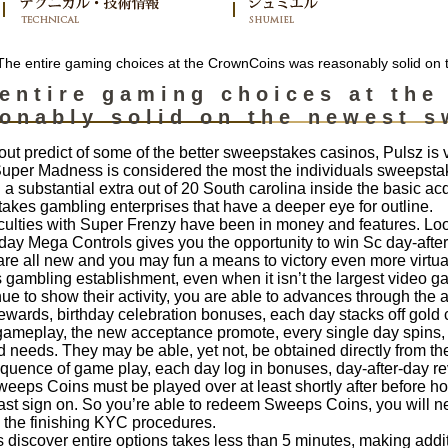
he entire gaming choices at the CrownCoins was reasonably solid on
entire gaming choices at th
onably solid on the newest 
 out predict of some of the better sweepstakes casinos, Pulsz i
 Super Madness is considered the most the individuals sweepstake
ng a substantial extra out of 20 South carolina inside the basic a
akes gambling enterprises that have a deeper eye for outline.
iculties with Super Frenzy have been in money and features. Looki
ay Mega Controls gives you the opportunity to win Sc day-afte
are all new and you may fun a means to victory even more virtua
 gambling establishment, even when it isn’t the largest video ga
ue to show their activity, you are able to advances through th
ewards, birthday celebration bonuses, each day stacks off gol
 gameplay, the new acceptance promote, every single day spins,
 needs. They may be able, yet not, be obtained directly from the
uence of game play, each day log in bonuses, day-after-day revo
eeps Coins must be played over at least shortly after before 
st sign on. So you’re able to redeem Sweeps Coins, you will ne
 the finishing KYC procedures.
 discover entire options takes less than 5 minutes, making additi