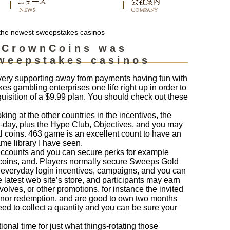
 the newest sweepstakes casinos
e CrownCoins was
sweepstakes casinos
s very supporting away from payments having fun with
s gambling enterprises one life right up in order to
cquisition of a $9.99 plan. You should check out these
ng at the other countries in the incentives, the
r-day, plus the Hype Club, Objectives, and you may
l coins. 463 game is an excellent count to have an
me library I have seen.
e accounts and you can secure perks for example
d coins, and. Players normally secure Sweeps Gold
 everyday login incentives, campaigns, and you can
 latest web site’s store, and participants may earn
lves, or other promotions, for instance the invited
honor redemption, and are good to own two months
ed to collect a quantity and you can be sure your
onal time for just what things-rotating those