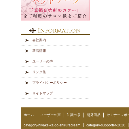
会社案内
新着情報
ユーザーの声
リンク集
プライバシーポリシー
サイトマップ
ホーム
ユーザーの声
知識の泉
開発商品
セミナーレポ
category-hiyake-kaigo-shiruracream
category-supporter-2020