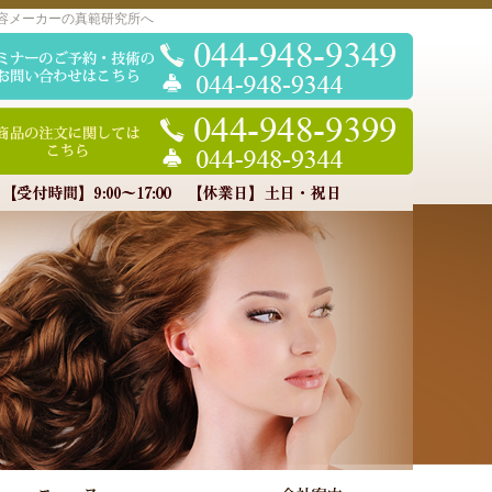
容メーカーの真範研究所へ