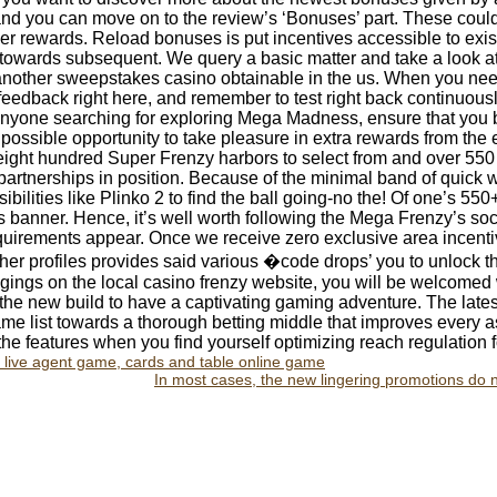
d you can move on to the review’s ‘Bonuses’ part. These could 
er rewards. Reload bonuses is put incentives accessible to exi
 towards subsequent. We query a basic matter and take a look 
nother sweepstakes casino obtainable in the us. When you need
edback right here, and remember to test right back continuousl
anyone searching for exploring Mega Madness, ensure that you b
 possible opportunity to take pleasure in extra rewards from th
ight hundred Super Frenzy harbors to select from and over 550 v
partnerships in position. Because of the minimal band of quick
ibilities like Plinko 2 to find the ball going-no the! Of one’s 5
s banner. Hence, it’s well worth following the Mega Frenzy’s s
quirements appear. Once we receive zero exclusive area incent
her profiles provides said various �code drops’ you to unlock t
ngs on the local casino frenzy website, you will be welcomed wit
the new build to have a captivating gaming adventure. The late
me list towards a thorough betting middle that improves every a
the features when you find yourself optimizing reach regulation
, live agent game, cards and table online game
In most cases, the new lingering promotions do n