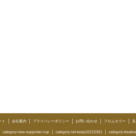
ート
会社案内
プライバシーポリシー
お問い合わせ
フロムカラー
見
category-new-supporter-cup
category-set-keep20210301
category-treatm