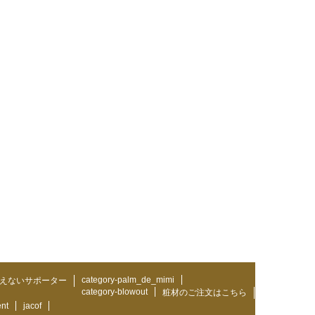
category-palm_de_mimi
えないサポーター
category-blowout
粧材のご注文はこちら
ent
jacof