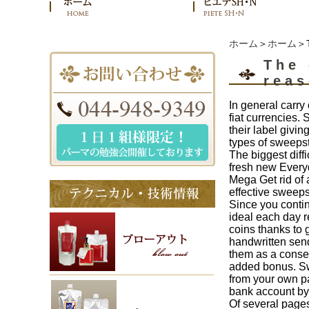
ホーム
＞
ホーム
＞T
The 
reas
In general carry
fiat currencies.
their label givi
types of sweepst
The biggest diff
fresh new Everyd
Mega Get rid of 
effective sweeps
Since you contin
ideal each day r
coins thanks to
handwritten send
them as a conseq
added bonus. Sw
from your own pa
bank account by
Of several pages