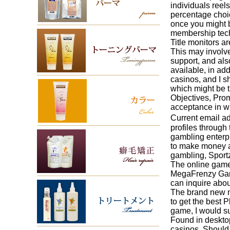
individuals reel
percentage choic
once you might 
membership techn
Title monitors a
This may involve
support, and als
available, in ad
casinos, and I s
which might be t
Objectives, Pro
acceptance in w
Current email ad
profiles through
gambling enterp
to make money aw
gambling, Sportz
The online game 
MegaFrenzy Gambl
can inquire abo
The brand new no
to get the best 
game, I would s
Found in deskto
casinos. Should 