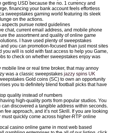
ice getting USD because the no. 1 currency and
ge, financing your bank account feels effortless
ca sweepstakes gaming world featuring its sleek
lunge on the actions.
s aspects pursue noted guidelines
 live chat, current email address, and mobile phone
sure the assortment and quality of online game
solutions. I have used plenty of sweepstakes
 and you can promotion-focused than just most sites
d you will is sold with fast access to help you Game,
 jobs to check on whether sweepstakes enjoy was
 mobile line or real time broker, that may annoy
renzy was a classic sweepstakes
jazzy spins UK
Sweepstakes Gold coins (SC) to own an opportunity
es you to definitely blend football picks that have
top quality instead of numbers
having high-quality ports from popular studios. You
 can discovered a tangible address within seconds.
fee approach, and it’s not Skrill. If you are looking
 or must quickly come across higher-RTP online
 local casino online game in most web based
ambling enterprises to the all of our listing, click