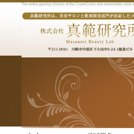
The entire gaming choices at the CrownCoins was reasonably solid 