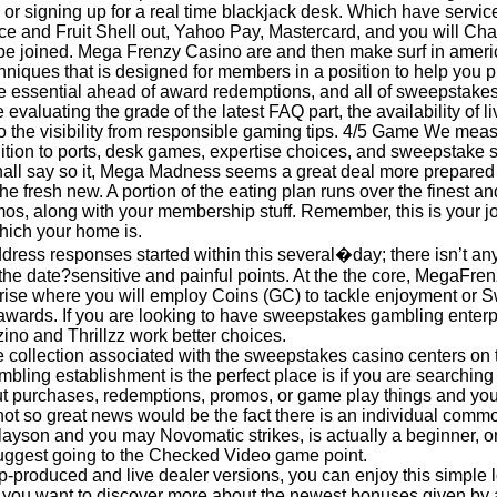
s or signing up for a real time blackjack desk. Which have serv
e and Fruit Shell out, Yahoo Pay, Mastercard, and you will Char
be joined. Mega Frenzy Casino are and then make surf in ameri
iques that is designed for members in a position to help you p
re essential ahead of award redemptions, and all of sweepstake
 evaluating the grade of the latest FAQ part, the availability of
o the visibility from responsible gaming tips. 4/5 Game We mea
dition to ports, desk games, expertise choices, and sweepstake 
hall say so it, Mega Madness seems a great deal more prepared
he fresh new. A portion of the eating plan runs over the finest an
mos, along with your membership stuff. Remember, this is your
hich your home is.
dress responses started within this several�day; there isn’t any
 the date?sensitive and painful points. At the the core, MegaF
rise where you will employ Coins (GC) to tackle enjoyment or 
ards. If you are looking to have sweepstakes gambling enterpris
ino and Thrillzz work better choices.
collection associated with the sweepstakes casino centers on 
ing establishment is the perfect place is if you are searching 
ut purchases, redemptions, promos, or game play things and you
t so great news would be the fact there is an individual common 
Playson and you may Novomatic strikes, is actually a beginner,
uggest going to the Checked Video game point.
p-produced and live dealer versions, you can enjoy this simple
you want to discover more about the newest bonuses given by all g