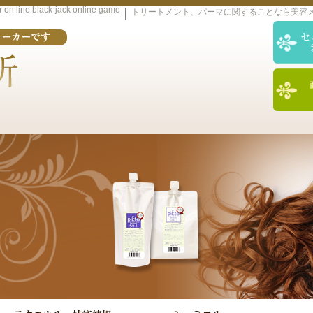
 on line black-jack online game
｜
トリートメント、パーマに関することなら美容