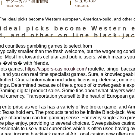
he ideal picks become Western european, American-build, and other on
ideal picks become Western 
d, and other on line black-ja
ind countless gambling games to select from
typically smaller than the fresh welcome, but the wagering conditi
. Most link towards cellular and public users, which means yo
ge �wins� with friends.
slots games,
https://aspers-casino.uk.com/
roulette, bingo, baccar
 and you can real time specialist games. Sure, a knowledgeable
trolled. Crucial information including licensing, defense, onlin
atings. Determined because of the a group of knowledgeable exp
 iGaming digital product sales. Some tips about what players wis
al currency. Transportation yourself to the heart of European g
enterprise as well as has a variety of live broker game, and Am
Texas hold em. The products tend to be Infinite Black-jack, We
type of and you can fun gaming sense. For every single also prov
e play enjoy, providing to several choices. Sweepstakes casinos 
essionals to use virtual currencies which is often used having aw
e a real income blackjack game at Air Local casino now offers 