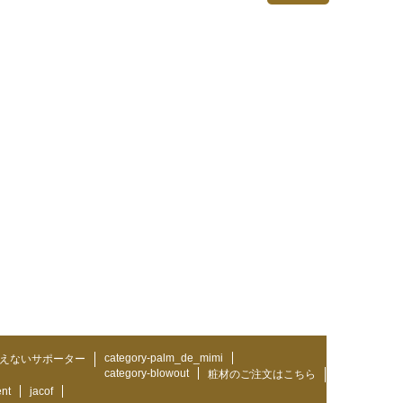
category-palm_de_mimi
えないサポーター
category-blowout
粧材のご注文はこちら
ent
jacof