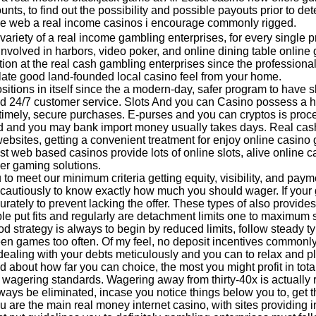
unts, to find out the possibility and possible payouts prior to d
the web a real income casinos i encourage commonly rigged.
ariety of a real income gambling enterprises, for every single pr
 involved in harbors, video poker, and online dining table online
ion at the real cash gambling enterprises since the professiona
late good land-founded local casino feel from your home.
tions in itself since the a modern-day, safer program to have sl
nd 24/7 customer service. Slots And you can Casino possess a h
 timely, secure purchases. E-purses and you can cryptos is pro
rd and you may bank import money usually takes days. Real cash
 websites, getting a convenient treatment for enjoy online casin
nest web based casinos provide lots of online slots, alive onlin
er gaming solutions.
 to meet our minimum criteria getting equity, visibility, and pa
nt cautiously to know exactly how much you should wager. If yo
curately to prevent lacking the offer. These types of also provid
le put fits and regularly are detachment limits one to maximum si
d strategy is always to begin by reduced limits, follow steady ty
n games too often. Of my feel, no deposit incentives commonly 
ealing with your debts meticulously and you can to relax and p
d about how far you can choice, the most you might profit in tot
 wagering standards. Wagering away from thirty-40x is actually 
lways be eliminated, incase you notice things below you to, get
 are the main real money internet casino, with sites providing in