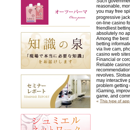
Such government 
reasonable, mon
you may free spi
progressive jack
on-line casino f
friendliest bett
absolutely no ap
Among the best a
betting informat
via live cam, ph
casino web sites
Financial or cor
Reliable casinos
recommendations.
revolves. Slotsa
may interactive 
problem getting
iGaming, improvi
game, and common
«
This type of app