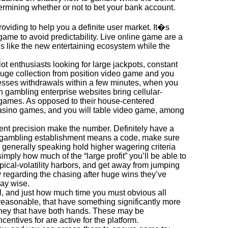
etermining whether or not to bet your bank account.
oviding to help you a definite user market. It�s
 game to avoid predictability. Live online game are a
ls like the new entertaining ecosystem while the
ot enthusiasts looking for large jackpots, constant
uge collection from position video game and you
cesses withdrawals within a few minutes, when you
 gambling enterprise websites bring cellular-
o games. As opposed to their house-centered
e casino games, and you will table video game, among
yment precision make the number. Definitely have a
ur gambling establishment means a code, make sure
es generally speaking hold higher wagering criteria
mply how much of the “large profit” you’ll be able to
pical-volatility harbors, and get away from jumping
regarding the chasing after huge wins they’ve
lay wise.
al, and just how much time you must obvious all
reasonable, that have something significantly more
 they that have both hands. These may be
centives for are active for the platform.