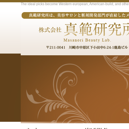
The ideal picks become Western european, American-build, and other