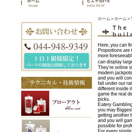
ホーム
＞
ホーム
＞T
The 
buil
Here, you can f
Proportions are 
more foreseeable
can display lar
They’re online 
modern jackpots,
and you will con
fall under our r
different inside
game the real de
picks.
Eatery Gambling 
you may Biggest 
getting another 
and you will gam
possible for prof
For every singl