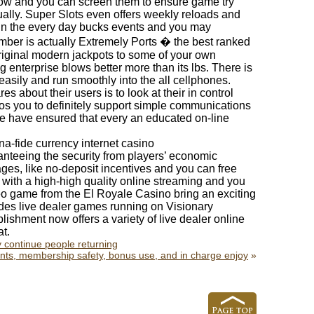
llow and you can screen them to ensure game try
lly. Super Slots even offers weekly reloads and
thin the every day bucks events and you may
number is actually Extremely Ports � the best ranked
riginal modern jackpots to some of your own
g enterprise blows better more than its lbs. There is
easily and run smoothly into the all cellphones.
about their users is to look at their in control
inos you to definitely support simple communications
We have ensured that every an educated on-line
na-fide currency internet casino
anteeing the security from players’ economic
ges, like no-deposit incentives and you can free
 with a high-high quality online streaming and you
deo game from the El Royale Casino bring an exciting
des live dealer games running on Visionary
lishment now offers a variety of live dealer online
t.
y continue people returning
ents, membership safety, bonus use, and in charge enjoy
»