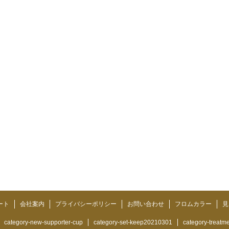
ート
会社案内
プライバシーポリシー
お問い合わせ
フロムカラー
見
category-new-supporter-cup
category-set-keep20210301
category-treatm