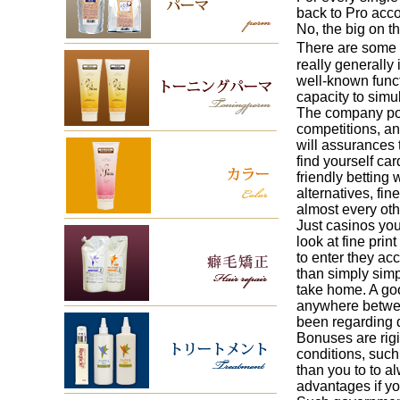
back to Pro acco
No, the big on 
There are some v
really generally
well-known funct
capacity to simu
The company posi
competitions, a
will assurances
find yourself ca
friendly betting
alternatives, fi
almost every oth
Just casinos you
look at fine pri
to enter they ac
than simply simp
take home. A goo
anywhere betwee
been regarding d
Bonuses are rigi
conditions, such
than you to to a
advantages if you