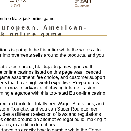
 line black-jack online game
european, American-
ck online game
ons is going to be friendlier while the words a lot
ur improvements sells around the products, and you
at, casino poker, black-jack games, ports with
 online casinos listed on this page was licenced
e game assortment, fee choice, and customer support
erts that have high world expertise, Revpanda is
h to know in advance of playing internet casino
aming elegance with this top-rated Eu on-line casino
erican Roulette, Totally free Wager Black-jack, and
stern Roulette, and you can Super Roulette, per
ides a different selection of laws and regulations
efforts around an alternative legal build, making it
ards, in addition to dollars.
guidance on exactly how to gamble while the Come