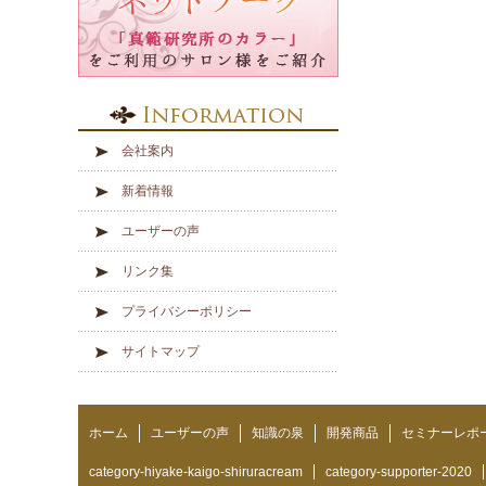
会社案内
新着情報
ユーザーの声
リンク集
プライバシーポリシー
サイトマップ
ホーム
ユーザーの声
知識の泉
開発商品
セミナーレポ
category-hiyake-kaigo-shiruracream
category-supporter-2020