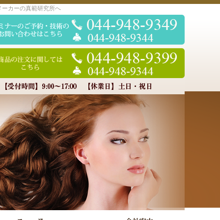
メーカーの真範研究所へ