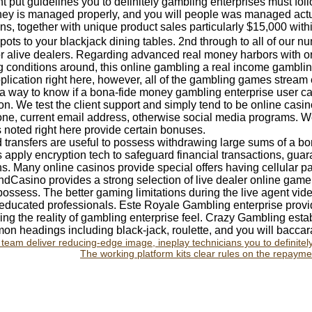
put guidelines you to definitely gambling enterprises must fo
ey is managed properly, and you will people was managed actua
ns, together with unique product sales particularly $15,000 wi
pots to your blackjack dining tables. 2nd through to all of our 
or alive dealers. Regarding advanced real money harbors with o
ing conditions around, this online gambling a real income gamblin
plication right here, however, all of the gambling games stream 
 way to know if a bona-fide money gambling enterprise user cares 
ion. We test the client support and simply tend to be online cas
one, current email address, otherwise social media programs. 
 noted right here provide certain bonuses.
d transfers are useful to possess withdrawing large sums of a bo
 apply encryption tech to safeguard financial transactions, guar
 Many online casinos provide special offers having cellular pa
ndCasino provides a strong selection of live dealer online game
possess. The better gaming limitations during the live agent vi
 educated professionals. Este Royale Gambling enterprise provi
ng the reality of gambling enterprise feel. Crazy Gambling estab
 headings including black-jack, roulette, and you will baccara
 team deliver reducing-edge image, ineplay technicians you to definitel
The working platform kits clear rules on the repaym