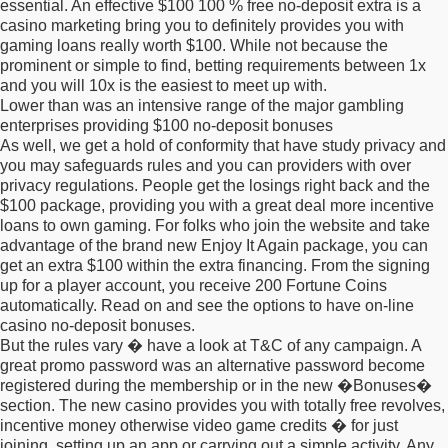
essential. An effective $100 100 % free no-deposit extra is a
casino marketing bring you to definitely provides you with
gaming loans really worth $100. While not because the
prominent or simple to find, betting requirements between 1x
and you will 10x is the easiest to meet up with.
Lower than was an intensive range of the major gambling
enterprises providing $100 no-deposit bonuses
As well, we get a hold of conformity that have study privacy and
you may safeguards rules and you can providers with over
privacy regulations. People get the losings right back and the
$100 package, providing you with a great deal more incentive
loans to own gaming. For folks who join the website and take
advantage of the brand new Enjoy It Again package, you can
get an extra $100 within the extra financing. From the signing
up for a player account, you receive 200 Fortune Coins
automatically. Read on and see the options to have on-line
casino no-deposit bonuses.
But the rules vary � have a look at T&C of any campaign. A
great promo password was an alternative password become
registered during the membership or in the new �Bonuses�
section. The new casino provides you with totally free revolves,
incentive money otherwise video game credits � for just
joining, setting up an app or carrying out a simple activity. Any