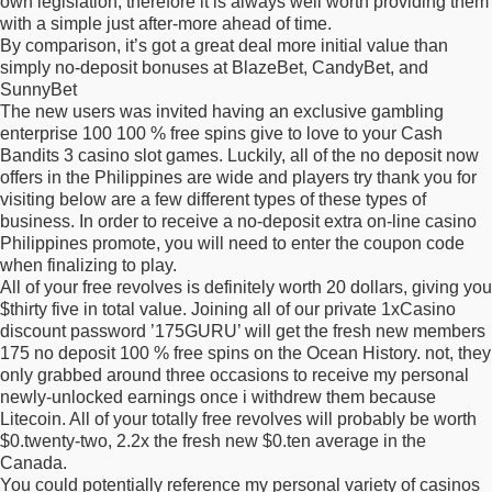
own legislation, therefore it is always well worth providing them
with a simple just after-more ahead of time.
By comparison, it’s got a great deal more initial value than
simply no-deposit bonuses at BlazeBet, CandyBet, and
SunnyBet
The new users was invited having an exclusive gambling
enterprise 100 100 % free spins give to love to your Cash
Bandits 3 casino slot games. Luckily, all of the no deposit now
offers in the Philippines are wide and players try thank you for
visiting below are a few different types of these types of
business. In order to receive a no-deposit extra on-line casino
Philippines promote, you will need to enter the coupon code
when finalizing to play.
All of your free revolves is definitely worth 20 dollars, giving you
$thirty five in total value. Joining all of our private 1xCasino
discount password ’175GURU’ will get the fresh new members
175 no deposit 100 % free spins on the Ocean History. not, they
only grabbed around three occasions to receive my personal
newly-unlocked earnings once i withdrew them because
Litecoin. All of your totally free revolves will probably be worth
$0.twenty-two, 2.2x the fresh new $0.ten average in the
Canada.
You could potentially reference my personal variety of casinos