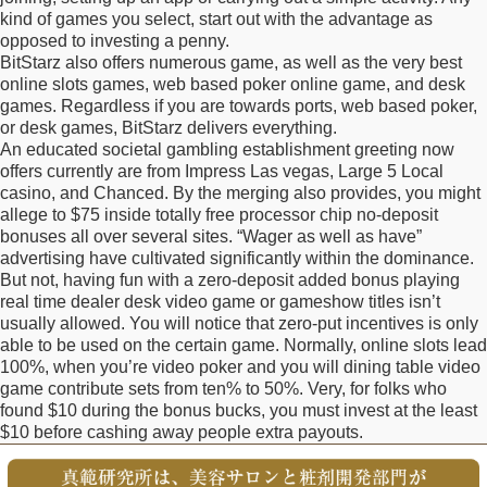
kind of games you select, start out with the advantage as
opposed to investing a penny.
BitStarz also offers numerous game, as well as the very best
online slots games, web based poker online game, and desk
games. Regardless if you are towards ports, web based poker,
or desk games, BitStarz delivers everything.
An educated societal gambling establishment greeting now
offers currently are from Impress Las vegas, Large 5 Local
casino, and Chanced. By the merging also provides, you might
allege to $75 inside totally free processor chip no-deposit
bonuses all over several sites. “Wager as well as have”
advertising have cultivated significantly within the dominance.
But not, having fun with a zero-deposit added bonus playing
real time dealer desk video game or gameshow titles isn’t
usually allowed. You will notice that zero-put incentives is only
able to be used on the certain game. Normally, online slots lead
100%, when you’re video poker and you will dining table video
game contribute sets from ten% to 50%. Very, for folks who
found $10 during the bonus bucks, you must invest at the least
$10 before cashing away people extra payouts.