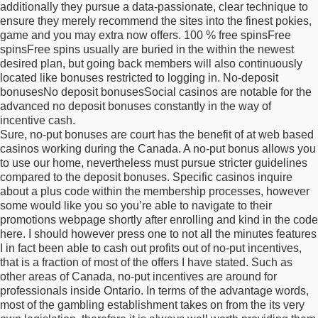
additionally they pursue a data-passionate, clear technique to
ensure they merely recommend the sites into the finest pokies,
game and you may extra now offers. 100 % free spinsFree
spinsFree spins usually are buried in the within the newest
desired plan, but going back members will also continuously
located like bonuses restricted to logging in. No-deposit
bonusesNo deposit bonusesSocial casinos are notable for the
advanced no deposit bonuses constantly in the way of
incentive cash.
Sure, no-put bonuses are court has the benefit of at web based
casinos working during the Canada. A no-put bonus allows you
to use our home, nevertheless must pursue stricter guidelines
compared to the deposit bonuses. Specific casinos inquire
about a plus code within the membership processes, however
some would like you so you’re able to navigate to their
promotions webpage shortly after enrolling and kind in the code
here. I should however press one to not all the minutes features
I in fact been able to cash out profits out of no-put incentives,
that is a fraction of most of the offers I have stated. Such as
other areas of Canada, no-put incentives are around for
professionals inside Ontario. In terms of the advantage words,
most of the gambling establishment takes on from the its very