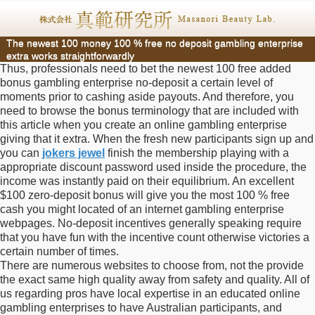
The newest 100 money 100 % free no deposit gambling enterprise
extra works straightforwardly
Thus, professionals need to bet the newest 100 free added
bonus gambling enterprise no-deposit a certain level of
moments prior to cashing aside payouts. And therefore, you
need to browse the bonus terminology that are included with
this article when you create an online gambling enterprise
giving that it extra. When the fresh new participants sign up and
you can
jokers jewel
finish the membership playing with a
appropriate discount password used inside the procedure, the
income was instantly paid on their equilibrium. An excellent
$100 zero-deposit bonus will give you the most 100 % free
cash you might located of an internet gambling enterprise
webpages. No-deposit incentives generally speaking require
that you have fun with the incentive count otherwise victories a
certain number of times.
There are numerous websites to choose from, not the provide
the exact same high quality away from safety and quality. All of
us regarding pros have local expertise in an educated online
gambling enterprises to have Australian participants, and