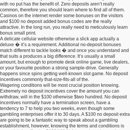
with no put has the benefit of. Zero deposits aren’t really
common, therefore you should learn where to find all of them.
Casinos on the internet render some bonuses on the visitors
and $100 no deposit added bonus codes are the really
attractive. In the long run, you really need to meticulously learn
bonus small print.
A delicate cellular website otherwise a slick app actually a
deluxe � it’s a requirement. Additional no-deposit bonuses
match different to tackle looks � and once you understand and
that suits a produces a big difference. It’s usually a small
amount, but enough to promote desk online game, live dealers,
or your favourite position a strong sample-drive. Generally
happens since spins getting well-known slot game. No deposit
incentives commonly that-size-fits-all of the.
Wagering conditions will be most crucial position knowing.
Extremely no deposit incentives cover the amount you can
withdraw, will in the $100 otherwise $two hundred. No deposit
incentives normally have a termination screen, have a
tendency to 7 to help you two weeks, even though some
gambling enterprises offer it to 30 days. A $100 no deposit extra
are going to be a fantastic way to speak about a gambling
establishment, however, knowing the terms and conditions is