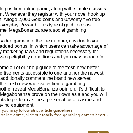
position online game, along with simple classics,
on. Whenever they register with your novel hook up
 Allege 2,000 Gold coins and 0.twenty-five free
eryday Reward. This type of gold coins is
t time. MegaBonanza are a social gambling
e.
 video game into the the number, it is due to your
added bonus, in which users can take advantage of
ty marketing laws and regulations necessary for
ssing eligibility conditions and you may honor info.
me all of our help guide to the fresh new better
dvertisements accessible to one another the newest
 I additionally comment the brand new served
d the fresh new wide selection of gambling
other reveal MegaBonanza opinion. It’s difficult to
ut Megabonanza prove on their own as a and you will
nts to perform as the a personal local casino and
playing equipment.
you may follow strict article guidelines
online game, visit our totally free gambling games heart
»