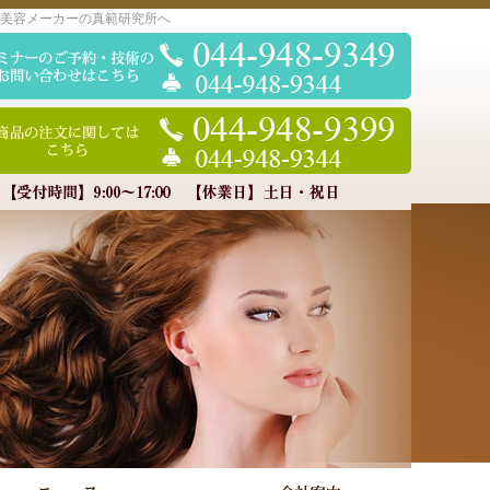
美容メーカーの真範研究所へ