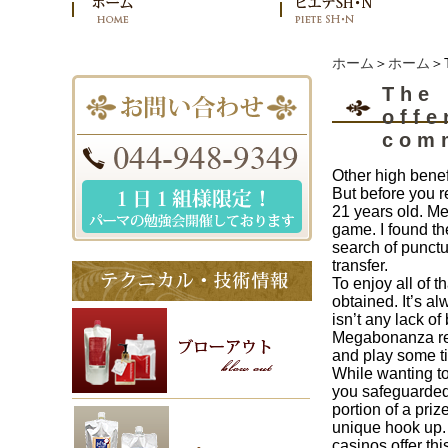
ホーム
＞
ホーム
＞T
The 
offe
com
Other high bene
But before you r
21 years old. Me
game. I found th
search of punctu
transfer.
To enjoy all of
obtained. It’s a
isn’t any lack o
Megabonanza revi
and play some t
While wanting t
you safeguarded 
portion of a pri
unique hook up. 
casinos offer th