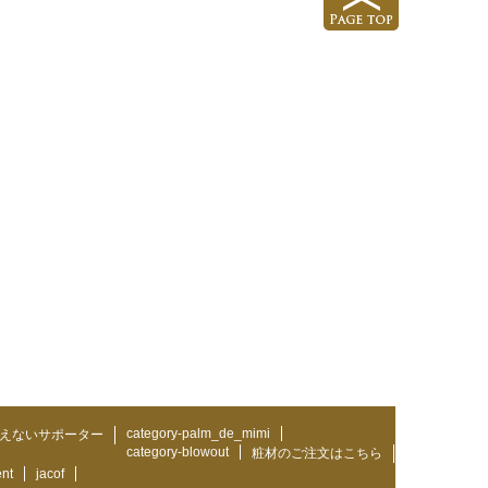
category-palm_de_mimi
えないサポーター
category-blowout
粧材のご注文はこちら
ent
jacof