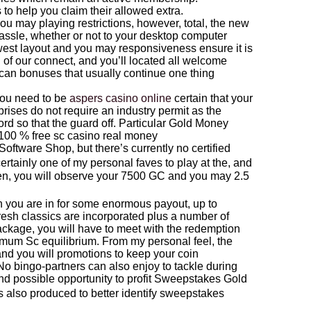
to help you claim their allowed extra.
u may playing restrictions, however, total, the new
hassle, whether or not to your desktop computer
west layout and you may responsiveness ensure it is
 of our connect, and you’ll located all welcome
can bonuses that usually continue one thing
you need to be
aspers casino online
certain that your
ises do not require an industry permit as the
ord so that the guard off. Particular Gold Money
100 % free sc casino real money
oftware Shop, but there’s currently no certified
certainly one of my personal faves to play at the, and
reen, you will observe your 7500 GC and you may 2.5
 you are in for some enormous payout, up to
resh classics are incorporated plus a number of
package, you will have to meet with the redemption
nimum Sc equilibrium. From my personal feel, the
d you will promotions to keep your coin
o bingo-partners can also enjoy to tackle during
nd possible opportunity to profit Sweepstakes Gold
s also produced to better identify sweepstakes