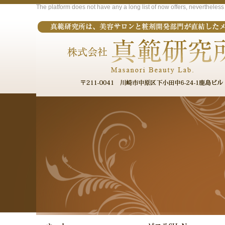
The platform does not have any a long list of now offers, nevertheless