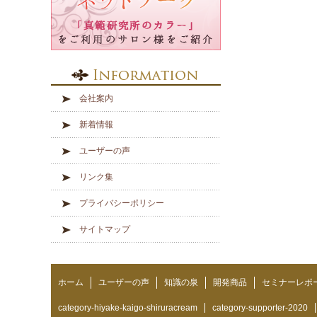
会社案内
新着情報
ユーザーの声
リンク集
プライバシーポリシー
サイトマップ
ホーム
ユーザーの声
知識の泉
開発商品
セミナーレポ
category-hiyake-kaigo-shiruracream
category-supporter-2020