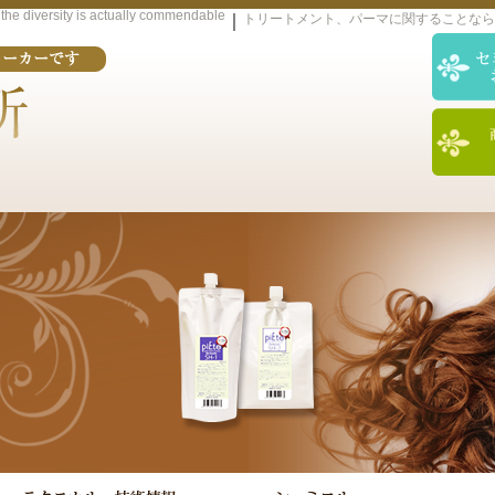
 the diversity is actually commendable
｜
トリートメント、パーマに関することなら