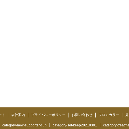
ート
会社案内
プライバシーポリシー
お問い合わせ
フロムカラー
見
category-new-supporter-cup
category-set-keep20210301
category-treatm