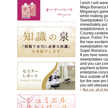
I wish I will we
Mega Bonanza Pe
Megaways game, c
while making go
Sweepstakes Coi
immediately put 
establishment, 
Country-centered
place. Fishin’ 
the new exciteme
sweepstakes netw
Super Bonanza of
If you love swee
sweepstakes casi
and you can comi
payment actions,
enterprise-conce
face outside of 
fun the new pro 
you will stresses
«
But not, all of 