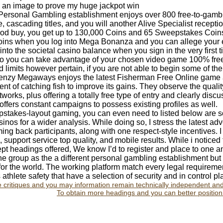
re an image to prove my huge jackpot win
rsonal Gambling establishment enjoys over 800 free-to-gamble 
ascading titles, and you will another Alive Specialist recepti
od buy, you get up to 130,000 Coins and 65 Sweepstakes Coins.
ns when you log into Mega Bonanza and you can allege your ev
into the societal casino balance when you sign in the very firs
so you can take advantage of your chosen video game 100% fre
 limits however pertain, if you are not able to begin some of the
Frenzy Megaways enjoys the latest Fisherman Free Online game 
nt of catching fish to improve its gains. They observe the quali
orks, plus offering a totally free type of entry and clearly discu
fers constant campaigns to possess existing profiles as well.
pstakes-layout gaming, you can even need to listed below are so
nos for a wider analysis. While doing so, I stress the latest a
ng back participants, along with one respect-style incentives.
 support service top quality, and mobile results. While i notice
pt headings offered, We know I’d to register and place to one an
the group as the a different personal gambling establishment b
for the world. The working platform match every legal requireme
 athlete safety that have a selection of security and in control 
the critiques and you may information remain technically independent and 
To obtain more headings and you can better position 