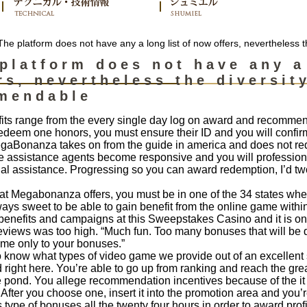
he platform does not have any a long list of now offers, nevertheless t
platform does not have any a
rs, nevertheless the diversity
mendable
fits range from the every single day log on award and recomme
edeem one honors, you must ensure their ID and you will confirm 
gaBonanza takes on from the guide in america and does not requ
e assistance agents become responsive and you will professional
al assistance. Progressing so you can award redemption, I’d tw
 that Megabonanza offers, you must be in one of the 34 states 
lways sweet to be able to gain benefit from the online game wit
f benefits and campaigns at this Sweepstakes Casino and it is o
ews was too high. “Much fun. Too many bonuses that will be qui
ime only to your bonuses.”
o know what types of video game we provide out of an excellen
right here. You’re able to go up from ranking and reach the gre
ze pond. You allege recommendation incentives because of the i
After you choose one, insert it into the promotion area and you
is type of bonuses all the twenty four hours in order to award pr