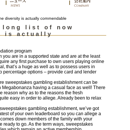
he diversity is actually commendable
 long list of now
 is actually
ndation program
you are in a supported state and are at the least
ire any first purchase to own users playing online
, that’s a huge as well as to possess users in
o percentage options – provide card and lender
where sweepstakes gambling establishment can be
hin Megabonanza having a casual face as well! There
ne reason why as to the reasons the fresh
te easy in order to allege. Already been to relax
t sweepstakes gambling establishment, we’ve got
atest of your own leaderboard so you can allege a
t comes down members of the family with your
’re ready to go. As the term ways, sweepstakes
ofiles which remain an active membership.