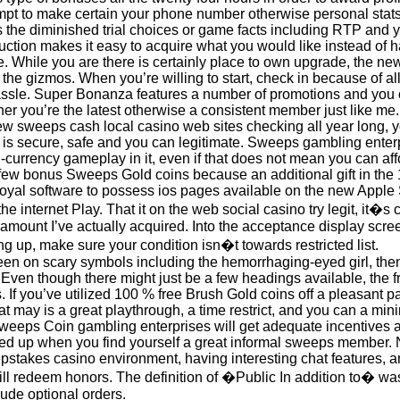
mpt to make certain your phone number otherwise personal stats 
the diminished trial choices or game facts including RTP and yo
uction makes it easy to acquire what you would like instead of 
. While you are there is certainly place to own upgrade, the ne
the gizmos. When you’re willing to start, check in because of all
hassle. Super Bonanza features a number of promotions and you 
er you’re the latest otherwise a consistent member just like me.
ew sweeps cash local casino web sites checking all year long, 
is secure, safe and you can legitimate. Sweeps gambling enterpr
l-currency gameplay in it, even if that does not mean you can aff
few bonus Sweeps Gold coins because an additional gift in the 
oyal software to possess ios pages available on the new Apple S
e internet Play. That it on the web social casino try legit, it�s 
 amount I’ve actually acquired. Into the acceptance display sc
ng up, make sure your condition isn�t towards restricted list.
en on scary symbols including the hemorrhaging-eyed girl, then
 Even though there might just be a few headings available, the f
 If you’ve utilized 100 % free Brush Gold coins off a pleasant 
at may is a great playthrough, a time restrict, and you can a mi
eps Coin gambling enterprises will get adequate incentives an
ed up when you find yourself a great informal sweeps member. N
stakes casino environment, having interesting chat features, a
ll redeem honors. The definition of �Public In addition to� wa
lude optional orders.