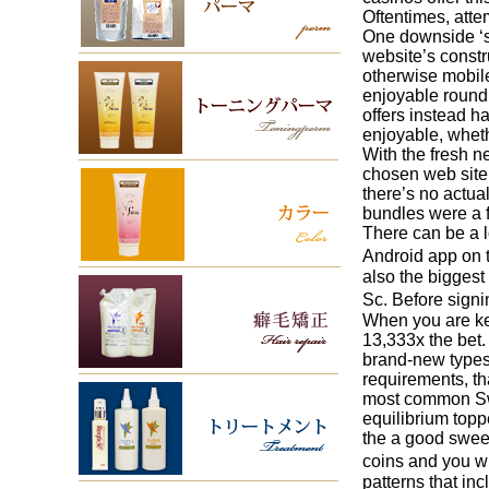
Oftentimes, atte
One downside ‘s 
website’s constr
otherwise mobile
enjoyable round 
offers instead 
enjoyable, wheth
With the fresh n
chosen web site 
there’s no actua
bundles were a 
There can be a l
Android app on th
also the biggest
Sc. Before signi
When you are ke
13,333x the bet.
brand-new types.
requirements, th
most common Swe
equilibrium topp
the a good sweep
coins and you wi
patterns that inc