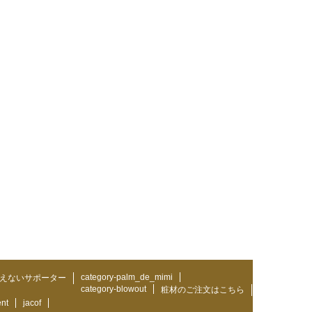
category-palm_de_mimi
えないサポーター
category-blowout
粧材のご注文はこちら
ent
jacof