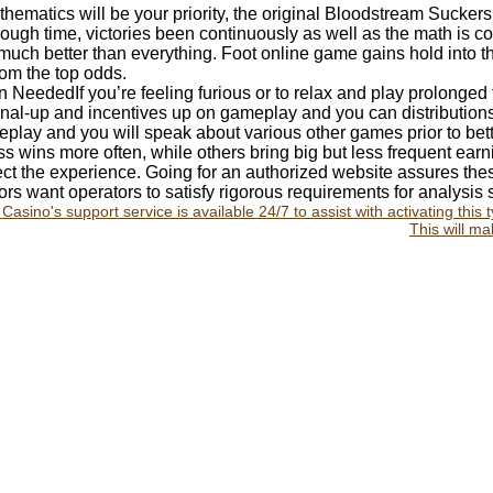
thematics will be your priority, the original Bloodstream Suckers
enough time, victories been continuously as well as the math is c
much better than everything. Foot online game gains hold into
rom the top odds.
 NeededIf you’re feeling furious or to relax and play prolonged 
gnal-up and incentives up on gameplay and you can distributio
play and you will speak about various other games prior to bet
s wins more often, while others bring big but less frequent earni
ect the experience. Going for an authorized website assures thes
rs want operators to satisfy rigorous requirements for analysis 
 Casino's support service is available 24/7 to assist with activating thi
This will ma