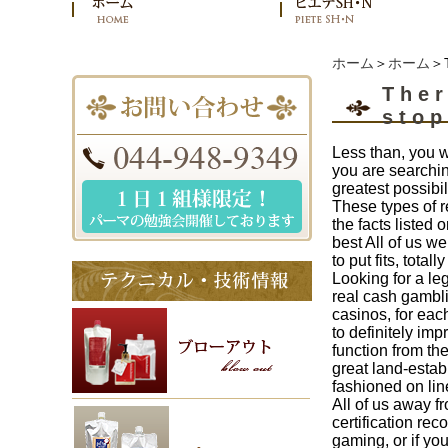
ホーム
＞
ホーム
＞T
Ther
stop
Less than, you w
you are searchin
greatest possibil
These types of r
the facts listed
best All of us 
to put fits, tot
Looking for a le
real cash gambli
casinos, for eac
to definitely im
function from th
great land-estab
fashioned on lin
All of us away f
certification re
gaming, or if yo