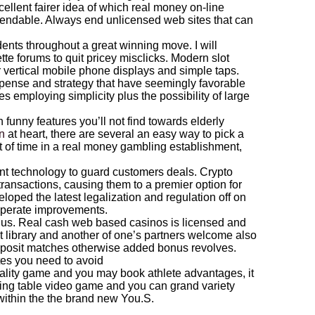
llent fairer idea of which real money on-line
pendable. Always end unlicensed web sites that can
ents throughout a great winning move. I will
tte forums to quit pricey misclicks. Modern slot
r vertical mobile phone displays and simple taps.
spense and strategy that have seemingly favorable
s employing simplicity plus the possibility of large
funny features you’ll not find towards elderly
on
at heart, there are several an easy way to pick a
t of time in a real money gambling establishment,
rent technology to guard customers deals. Crypto
ransactions, causing them to a premier option for
oped the latest legalization and regulation off on
 operate improvements.
g plus. Real cash web based casinos is licensed and
ot library and another of one’s partners welcome also
 deposit matches otherwise added bonus revolves.
tes you need to avoid
uality game and you may book athlete advantages, it
dining table video game and you can grand variety
within the the brand new You.S.