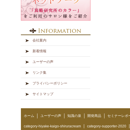
会社案内
新着情報
ユーザーの声
リンク集
プライバシーポリシー
サイトマップ
ホーム
ユーザーの声
知識の泉
開発商品
セミナーレポ
category-hiyake-kaigo-shiruracream
category-supporter-2020