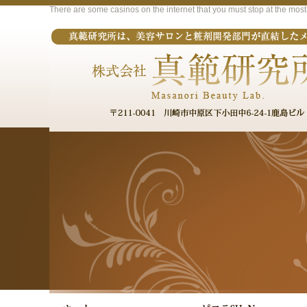
There are some casinos on the internet that you must stop at the most