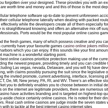
u forgotten over your designed. These provides you with an exce
 are worth time and money and and this of those is the most de
llular telephone software up-to-date to prevent unforeseen accid
 their cellular telephone laterally when dealing with packed roule
ffectively while the developers create all of them especially fo
is straightforward knowing and offers an alternative mix off su
professionals. Ports would be the most popular online casino game
ind the fresh games, many of which possess creative and you can 
n currently have your favourite games
casino online jokers milli
rbors which you can enjoy. If this sounds like your first amoun
ot machine is a wonderful starting point.
e best online casinos prioritize protection making use of the cur
ing the newest prepare, providing timely and you can credible t
cluding Las vegas, nevada, Delaware, and you will Nj have devel
ing, with claims possibly pursuing the suit since the legislative
ng the invited promote, current advertising, interface, licensin
 CT, De, MI, New jersey, PA, RI, and WV. There’s an effective sl
rket you to definitely enables you to choose between in initial
 on the internet are legitimate providers, there are numerous si
asino have activities branding and is targeted on highest-top q
tay-aside choice certainly online casinos. He is noted for their 
s. Real cash online casinos are judge inside the seven states 
in with to tackle at the best internet casino internet sites