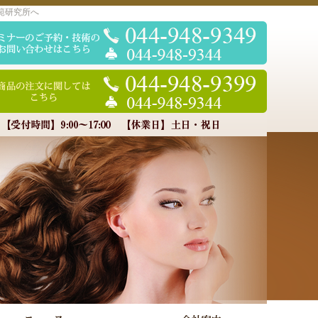
範研究所へ