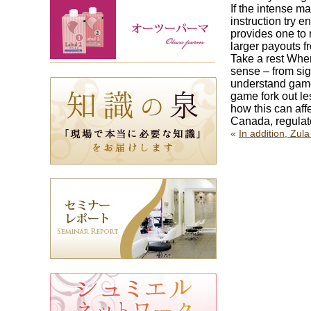
If the intense ma
instruction try 
provides one to 
larger payouts f
Take a rest When
sense – from si
understand game
game fork out les
how this can aff
Canada, regulato
«
In addition, Zula