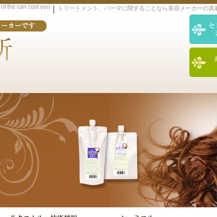
 of the can cost you
｜
トリートメント、パーマに関することなら美容メーカーの真