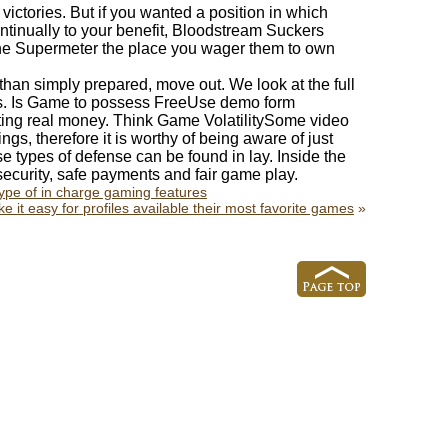
 victories. But if you wanted a position in which
ontinually to your benefit, Bloodstream Suckers
 the Supermeter the place you wager them to own
than simply prepared, move out. We look at the full
ns. Is Game to possess FreeUse demo form
ting real money. Think Game VolatilitySome video
ngs, therefore it is worthy of being aware of just
e types of defense can be found in lay. Inside the
security, safe payments and fair game play.
s type of in charge gaming features
ke it easy for profiles available their most favorite games
»