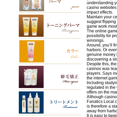
understanding yo
casino websites
impact effects.
Maintain your ce
suggest flipping
game work most e
The online game 
possibility for 
winnings.
Around, you’ll f
harbors. Or eve
genuine money ha
discovering a sl
Despite this, th
casinos was lead
players. Says in
the internet gam
Including studyi
regulated in the
offers on the ma
Although casinos
Fanatics Local c
is therefore a s
away from harbor
It is easy to beg