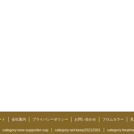
ート
会社案内
プライバシーポリシー
お問い合わせ
フロムカラー
見
category-new-supporter-cup
category-set-keep20210301
category-treatm