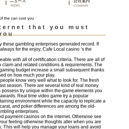
of the can cost you
ternet that you must
 you
y these gambling enterprises generated record. If
always for the enjoy, Cafe Local casino ‘s the
 with all of certification criteria. There are all of
to claim and related conditions & requirements. The
e gaming budget increase a small subsequent thanks
based on how much your play.
people know very well what to look for. The fresh
past season. There are several kind of real money
us possess try unique within the-game elements you
 awards. Real time video game try a popular
taining environment while the capacity to replicate a
ccarat, and poker differences are among the old-
ambling enterprises.
med payment casinos on the internet. Otherwise see
f your feeling otherwise thoughts alter when you are
ck. This will help you manage your loans and avoid