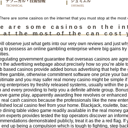
here are some casinos on the internet that you must stop at the most 
e are some casinos on the in
 at the most of the can cost
ill observe just what gets into our very own reviews and just wh
g to possess an online gambling enterprise where big gains try 
ities.
egulating government guarantee that overseas casinos are agreeable
 on the advertising webpage about precisely how so you’re able 
web based casinos provide added bonus advertising that help th
ally free gamble, otherwise commitment software one prize your 
gitimate and you may safer real money casino might be simple if 
ng enterprises try freshly released systems, usually within the 
h and every providing to help you a definite athlete group. Bon
prove game play, apparently awarding free revolves or enhanced
e real cash casinos because the professionals like the new enter
lished local casino feel from your home. Blackjack, roulette, ba
e dining table video game readily available in the real money g
rom experts provides tested the top operators discover an infor
commendations demonstrated publicly, treat it as the a red flag. I
u end up being a compulsion which is tough to fighting, step ba