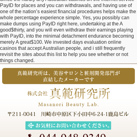
PayID for places and you can withdrawals, and having use of
one of the nation’s easiest financial procedures helps make the
whole percentage experience simple. Yes, you possibly can
make dumps using PayID right here, undertaking at the A
good$thirty, and you will even withdraw their earnings playing
with PayID, into the minimal detachment endurance becoming
merely A great$100. We invested days evaluation online
casinos that accept Australian people, and i still frequently
revisit the sites about this list to help you see whether or not
things changed.