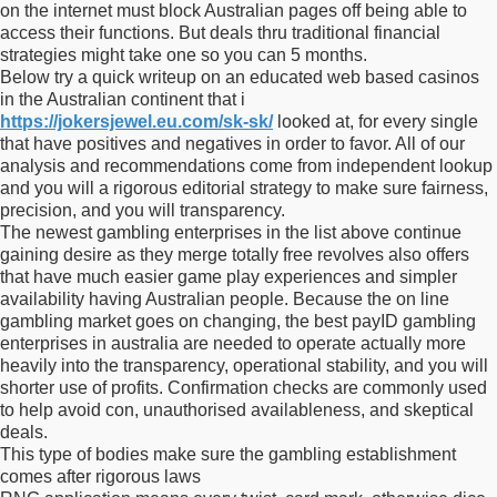
on the internet must block Australian pages off being able to
access their functions. But deals thru traditional financial
strategies might take one so you can 5 months.
Below try a quick writeup on an educated web based casinos
in the Australian continent that i
https://jokersjewel.eu.com/sk-sk/
looked at, for every single
that have positives and negatives in order to favor. All of our
analysis and recommendations come from independent lookup
and you will a rigorous editorial strategy to make sure fairness,
precision, and you will transparency.
The newest gambling enterprises in the list above continue
gaining desire as they merge totally free revolves also offers
that have much easier game play experiences and simpler
availability having Australian people. Because the on line
gambling market goes on changing, the best payID gambling
enterprises in australia are needed to operate actually more
heavily into the transparency, operational stability, and you will
shorter use of profits. Confirmation checks are commonly used
to help avoid con, unauthorised availableness, and skeptical
deals.
This type of bodies make sure the gambling establishment
comes after rigorous laws