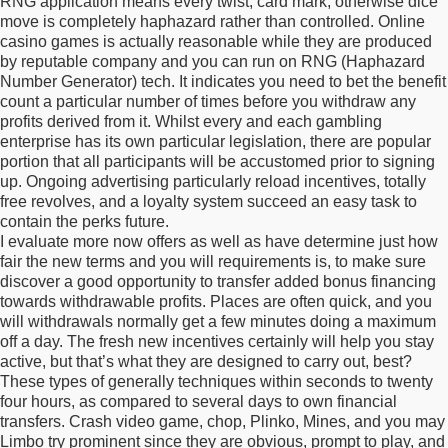
RNG application means every twist, card mark, otherwise dice
move is completely haphazard rather than controlled. Online
casino games is actually reasonable while they are produced
by reputable company and you can run on RNG (Haphazard
Number Generator) tech. It indicates you need to bet the benefit
count a particular number of times before you withdraw any
profits derived from it. Whilst every and each gambling
enterprise has its own particular legislation, there are popular
portion that all participants will be accustomed prior to signing
up. Ongoing advertising particularly reload incentives, totally
free revolves, and a loyalty system succeed an easy task to
contain the perks future.
I evaluate more now offers as well as have determine just how
fair the new terms and you will requirements is, to make sure
discover a good opportunity to transfer added bonus financing
towards withdrawable profits. Places are often quick, and you
will withdrawals normally get a few minutes doing a maximum
off a day. The fresh new incentives certainly will help you stay
active, but that’s what they are designed to carry out, best?
These types of generally techniques within seconds to twenty
four hours, as compared to several days to own financial
transfers. Crash video game, chop, Plinko, Mines, and you may
Limbo try prominent since they are obvious, prompt to play, and