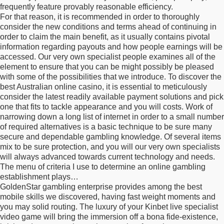
frequently feature provably reasonable efficiency.
For that reason, it is recommended in order to thoroughly
consider the new conditions and terms ahead of continuing in
order to claim the main benefit, as it usually contains pivotal
information regarding payouts and how people earnings will be
accessed. Our very own specialist people examines all of the
element to ensure that you can be might possibly be pleased
with some of the possibilities that we introduce. To discover the
best Australian online casino, it is essential to meticulously
consider the latest readily available payment solutions and pick
one that fits to tackle appearance and you will costs. Work of
narrowing down a long list of internet in order to a small number
of required alternatives is a basic technique to be sure many
secure and dependable gambling knowledge. Of several items
mix to be sure protection, and you will our very own specialists
will always advanced towards current technology and needs.
The menu of criteria I use to determine an online gambling
establishment plays…
GoldenStar gambling enterprise provides among the best
mobile skills we discovered, having fast weight moments and
you may solid routing. The luxury of your Kinbet live specialist
video game will bring the immersion off a bona fide-existence,