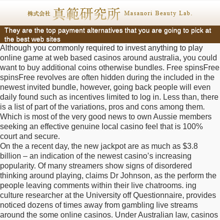
They are the top payment alternatives that you are going to pick at
the best web sites
Although you commonly required to invest anything to play
online game at web based casinos around australia, you could
want to buy additional coins otherwise bundles. Free spinsFree
spinsFree revolves are often hidden during the included in the
newest invited bundle, however, going back people will even
daily found such as incentives limited to log in. Less than, there
is a list of part of the variations, pros and cons among them.
Which is most of the very good news to own Aussie members
seeking an effective genuine local casino feel that is 100%
court and secure.
On the a recent day, the new jackpot are as much as $3.8
billion – an indication of the newest casino’s increasing
popularity. Of many streamers show signs of disordered
thinking around playing, claims Dr Johnson, as the perform the
people leaving comments within their live chatrooms. ing
culture researcher at the University off Questionnaire, provides
noticed dozens of times away from gambling live streams
around the some online casinos. Under Australian law, casinos