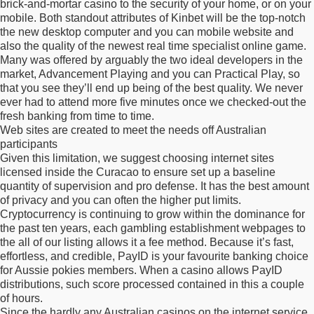
brick-and-mortar casino to the security of your home, or on your
mobile. Both standout attributes of Kinbet will be the top-notch
the new desktop computer and you can mobile website and
also the quality of the newest real time specialist online game.
Many was offered by arguably the two ideal developers in the
market, Advancement Playing and you can Practical Play, so
that you see they’ll end up being of the best quality. We never
ever had to attend more five minutes once we checked-out the
fresh banking from time to time.
Web sites are created to meet the needs off Australian
participants
Given this limitation, we suggest choosing internet sites
licensed inside the Curacao to ensure set up a baseline
quantity of supervision and pro defense. It has the best amount
of privacy and you can often the higher put limits.
Cryptocurrency is continuing to grow within the dominance for
the past ten years, each gambling establishment webpages to
the all of our listing allows it a fee method. Because it’s fast,
effortless, and credible, PayID is your favourite banking choice
for Aussie pokies members. When a casino allows PayID
distributions, such score processed contained in this a couple
of hours.
Since the hardly any Australian casinos on the internet service