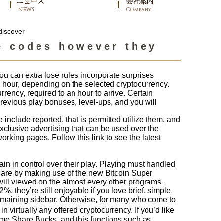
discover
e codes however they
ou can extra lose rules incorporate surprises
hour, depending on the selected cryptocurrency.
rency, required to an hour to arrive. Certain
previous play bonuses, level-ups, and you will
include reported, that is permitted utilize them, and
xclusive advertising that can be used over the
orking pages. Follow this link to see the latest
ain in control over their play. Playing must handled
hare by making use of the new Bitcoin Super
 will viewed on the almost every other programs.
 they’re still enjoyable if you love brief, simple
remaining sidebar. Otherwise, for many who come to
 virtually any offered cryptocurrency. If you’d like
ome Share Bucks, and this functions such as