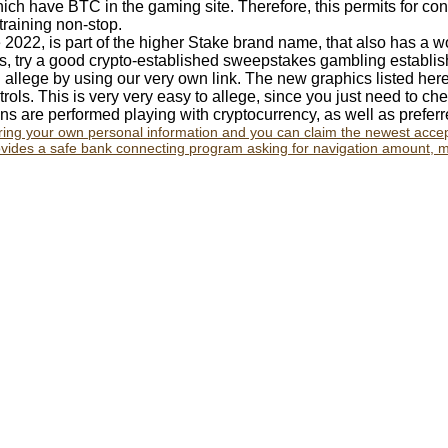
ich have BTC in the gaming site. Therefore, this permits for c
training non-stop.
 2022, is part of the higher Stake brand name, that also has a 
ts, try a good crypto-established sweepstakes gambling establish
allege by using our very own link. The new graphics listed her
rols. This is very very easy to allege, since you just need to che
s are performed playing with cryptocurrency, as well as prefer
 bring your own personal information and you can claim the newest acc
des a safe bank connecting program asking for navigation amount, m