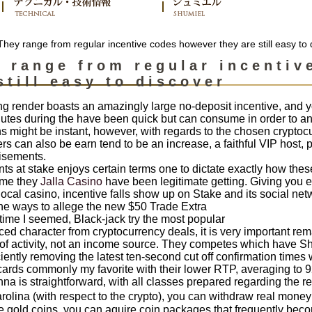
hey range from regular incentive codes however they are still easy to 
 range from regular incentiv
still easy to discover
ng render boasts an amazingly large no-deposit incentive, and y
tes during the have been quick but can consume in order to an 
 might be instant, however, with regards to the chosen cryptocur
s can also be earn tend to be an increase, a faithful VIP host, 
isements.
s at stake enjoys certain terms one to dictate exactly how these 
ime they
Jalla Casino
have been legitimate getting. Giving you e
ocal casino, incentive falls show up on Stake and its social netw
the ways to allege the new $50 Trade Extra
ime I seemed, Black-jack try the most popular
ced character from cryptocurrency deals, it is very important rem
 of activity, not an income source. They competes which have S
iently removing the latest ten-second cut off confirmation times
ards commonly my favorite with their lower RTP, averaging to 92%,
a is straightforward, with all classes prepared regarding the 
lina (with respect to the crypto), you can withdraw real money in
e gold coins, you can aquire coin packages that frequently bec