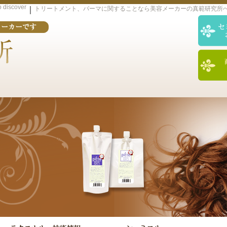
o discover
｜
トリートメント、パーマに関することなら美容メーカーの真範研究所