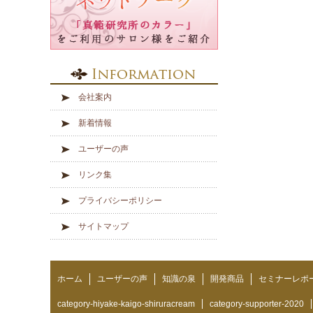
会社案内
新着情報
ユーザーの声
リンク集
プライバシーポリシー
サイトマップ
ホーム
ユーザーの声
知識の泉
開発商品
セミナーレポ
category-hiyake-kaigo-shiruracream
category-supporter-2020