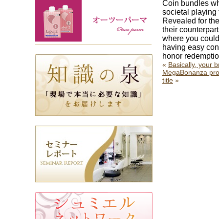
Coin bundles wh
societal playing 
Revealed for the
their counterpar
where you could 
having easy cont
honor redemption
«
Basically, your
MegaBonanza provi
title
»