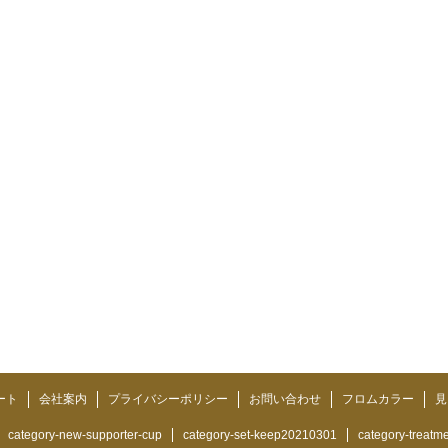
ート
会社案内
プライバシーポリシー
お問い合わせ
フロムカラー
見
category-new-supporter-cup
category-set-keep20210301
category-treatm