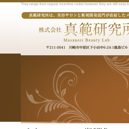
They range from regular incentive codes however they are still easy t