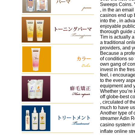
Sweeps Coins. Y
, in the an email
casinos end up b
into the , in ad
enjoyable public
thorough guide a
Tim is actually 
a traditional on
providers, and y
Because a profes
of conditions so
own gang of condi
invest in the fre
feel, i encourag
to the every asp
equipment and yo
Whether you’re 
off globe-best 
, circulated of 
much to have use
Another type of 
streamer Adin Ro
casino system in
inflate online 