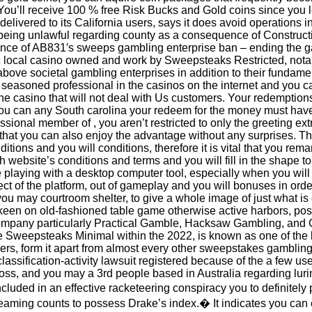
ou’ll receive 100 % free Risk Bucks and Gold coins since you l
 delivered to its California users, says it does avoid operations
eing unlawful regarding county as a consequence of Constructio
vance of AB831′s sweeps gambling enterprise ban – ending the g
 local casino owned and work by Sweepsteaks Restricted, notabl
bove societal gambling enterprises in addition to their fundame
a seasoned professional in the casinos on the internet and you ca
line casino that will not deal with Us customers. Your redemption
ou can any South carolina your redeem for the money must have 
sional member of , you aren’t restricted to only the greeting ext
 that you can also enjoy the advantage without any surprises. T
tions and you will conditions, therefore it is vital that you remar
sh website’s conditions and terms and you will fill in the shape 
e playing with a desktop computer tool, especially when you will
ect of the platform, out of gameplay and you will bonuses in ord
u may courtroom shelter, to give a whole image of just what is o
keen on old-fashioned table game otherwise active harbors, po
company particularly Practical Gamble, Hacksaw Gambling, an
the Sweepsteaks Minimal within the 2022, is known as one of the
rs, form it apart from almost every other sweepstakes gambling
classification-activity lawsuit registered because of the a few u
ss, and you may a 3rd people based in Australia regarding luri
cluded in an effective racketeering conspiracy you to definitely 
streaming counts to possess Drake’s index.� It indicates you c