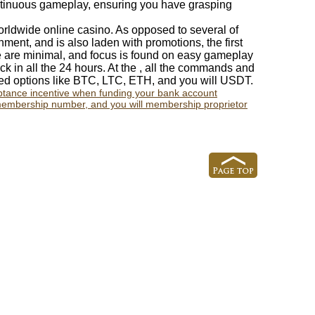
ontinuous gameplay, ensuring you have grasping
worldwide online casino. As opposed to several of
ment, and is also laden with promotions, the first
e are minimal, and focus is found on easy gameplay
ck in all the 24 hours. At the , all the commands and
red options like BTC, LTC, ETH, and you will USDT.
eptance incentive when funding your bank account
embership number, and you will membership proprietor