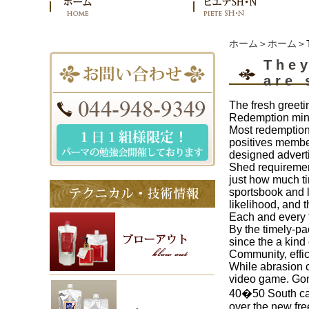
ホーム
＞
ホーム
＞T
They
are 
The fresh greeti
Redemption minu
Most redemptions
positives member
designed advert
Shed requirement
just how much t
sportsbook and l
likelihood, and 
Each and every t
By the timely-pa
since the a kind
Community, effic
While abrasion c
video game. Gonn
40�50 South caro
over the new fre