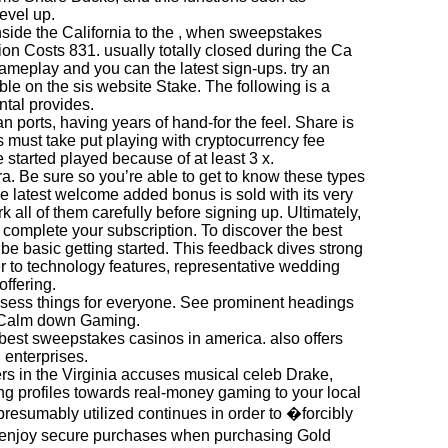
evel up.
 inside the California to the , when sweepstakes
n Costs 831. usually totally closed during the Ca
ameplay and you can the latest sign-ups. try an
e on the sis website Stake. The following is a
ntal provides.
n ports, having years of hand-for the feel. Share is
s must take put playing with cryptocurrency fee
started played because of at least 3 x.
ra. Be sure so you’re able to get to know these types
he latest welcome added bonus is sold with its very
k all of them carefully before signing up. Ultimately,
to complete your subscription. To discover the best
 be basic getting started. This feedback dives strong
er to technology features, representative wedding
ffering.
ssess things for everyone. See prominent headings
d Calm down Gaming.
 best sweepstakes casinos in america. also offers
 enterprises.
sers in the Virginia accuses musical celeb Drake,
ng profiles towards real-money gaming to your local
presumably utilized continues in order to �forcibly
an enjoy secure purchases when purchasing Gold