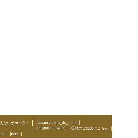
category-palm_de_mimi
えないサポーター
category-blowout
粧材のご注文はこちら
ent
jacof