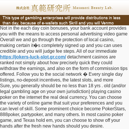
This type of gambling enterprises will provide distributions in less
than day, because of e-wallets such Skrill and you will Venmo
Not in the each day coin bonuses, your bank account provides
you with the means to access personal advertising video game
Overall we and go through the protection of local casino,
making certain it�s completely signed up and you can uses
credible and you will judge fee steps. All of our immediate
https://jokers-luck-slot.gr.com/
detachment casinos are
ranked not simply about how precisely quick they could
withdraw the earnings, and also on the form of commission tips
offered. Follow you to the social network � Every single day
listings, no-deposit incentives, the latest slots, and more
Sure, you generally should be no less than 18 yrs . old (and/or
legal gambling age on your own jurisdiction) playing casino
poker on the internet the real deal currency. You can choose
the variety of online game that suit your preferences and you
can level of skill. Some prominent choice become PokerStars,
888poker, partypoker, and many others. In most casino poker
game, and Texas hold em, you can choose to show off your
hands after the fresh new hands should you desire.