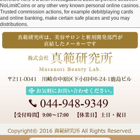
NoLimitCoins or any other very known personal online casinos.
Trusted commission actions, for example debit/playing cards
and online banking, make certain safe places and you may
distributions.