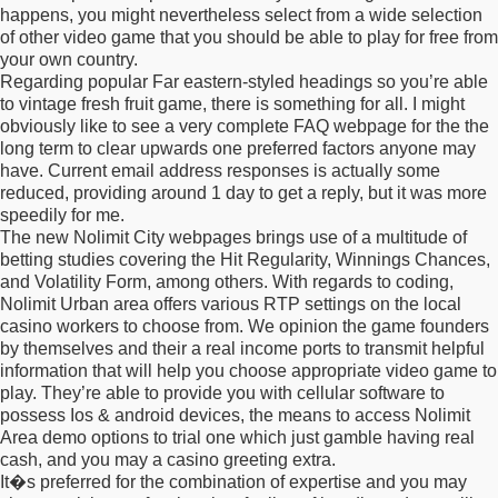
happens, you might nevertheless select from a wide selection
of other video game that you should be able to play for free from
your own country.
Regarding popular Far eastern-styled headings so you’re able
to vintage fresh fruit game, there is something for all. I might
obviously like to see a very complete FAQ webpage for the the
long term to clear upwards one preferred factors anyone may
have. Current email address responses is actually some
reduced, providing around 1 day to get a reply, but it was more
speedily for me.
The new Nolimit City webpages brings use of a multitude of
betting studies covering the Hit Regularity, Winnings Chances,
and Volatility Form, among others. With regards to coding,
Nolimit Urban area offers various RTP settings on the local
casino workers to choose from. We opinion the game founders
by themselves and their a real income ports to transmit helpful
information that will help you choose appropriate video game to
play. They’re able to provide you with cellular software to
possess Ios & android devices, the means to access Nolimit
Area demo options to trial one which just gamble having real
cash, and you may a casino greeting extra.
It�s preferred for the combination of expertise and you may