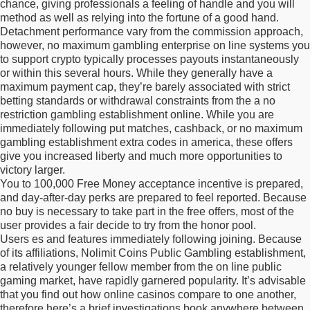
chance, giving professionals a feeling of handle and you will
method as well as relying into the fortune of a good hand.
Detachment performance vary from the commission approach,
however, no maximum gambling enterprise on line systems you
to support crypto typically processes payouts instantaneously
or within this several hours. While they generally have a
maximum payment cap, they’re barely associated with strict
betting standards or withdrawal constraints from the a no
restriction gambling establishment online. While you are
immediately following put matches, cashback, or no maximum
gambling establishment extra codes in america, these offers
give you increased liberty and much more opportunities to
victory larger.
You to 100,000 Free Money acceptance incentive is prepared,
and day-after-day perks are prepared to feel reported. Because
no buy is necessary to take part in the free offers, most of the
user provides a fair decide to try from the honor pool.
Users es and features immediately following joining. Because
of its affiliations, Nolimit Coins Public Gambling establishment,
a relatively younger fellow member from the on line public
gaming market, have rapidly garnered popularity. It’s advisable
that you find out how online casinos compare to one another,
therefore here’s a brief investigations book anywhere between