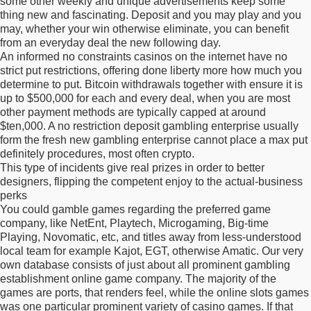
some other weekly and unique advertisements keep some
thing new and fascinating. Deposit and you may play and you
may, whether your win otherwise eliminate, you can benefit
from an everyday deal the new following day.
An informed no constraints casinos on the internet have no
strict put restrictions, offering done liberty more how much you
determine to put. Bitcoin withdrawals together with ensure it is
up to $500,000 for each and every deal, when you are most
other payment methods are typically capped at around
$ten,000. A no restriction deposit gambling enterprise usually
form the fresh new gambling enterprise cannot place a max put
definitely procedures, most often crypto.
This type of incidents give real prizes in order to better
designers, flipping the competent enjoy to the actual-business
perks
You could gamble games regarding the preferred game
company, like NetEnt, Playtech, Microgaming, Big-time
Playing, Novomatic, etc, and titles away from less-understood
local team for example Kajot, EGT, otherwise Amatic. Our very
own database consists of just about all prominent gambling
establishment online game company. The majority of the
games are ports, that renders feel, while the online slots games
was one particular prominent variety of casino games. If that