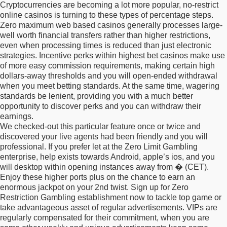
Cryptocurrencies are becoming a lot more popular, no-restrict
online casinos is turning to these types of percentage steps.
Zero maximum web based casinos generally processes large-
well worth financial transfers rather than higher restrictions,
even when processing times is reduced than just electronic
strategies. Incentive perks within highest bet casinos make use
of more easy commission requirements, making certain high
dollars-away thresholds and you will open-ended withdrawal
when you meet betting standards. At the same time, wagering
standards be lenient, providing you with a much better
opportunity to discover perks and you can withdraw their
earnings.
We checked-out this particular feature once or twice and
discovered your live agents had been friendly and you will
professional. If you prefer let at the Zero Limit Gambling
enterprise, help exists towards Android, apple’s ios, and you
will desktop within opening instances away from � (CET).
Enjoy these higher ports plus on the chance to earn an
enormous jackpot on your 2nd twist. Sign up for Zero
Restriction Gambling establishment now to tackle top game or
take advantageous asset of regular advertisements. VIPs are
regularly compensated for their commitment, when you are