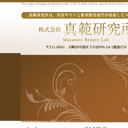
This type of legal platforms offer 100 % free online game that have a