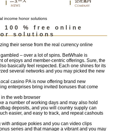
eal income honor solutions
r 100 % free online
or solutions
ng their sense from the real currency online
gambled – over a lot of spins. BetWhale is
nt of enjoys and member-centric offerings. Sure, the
o basically feel respected. Each one shines for its
lyzed several networks and you may picked the new
Local casino PA is now offering brand new
ng enterprises bring invited bonuses that come
n in the web browser
ake a number of working days and may also hold
dbag deposits, and you will country supply can
much easier, and easy to track, and repeat cashouts
ong with antique pokies and you can video clips
onus series and that manage a vibrant and you may