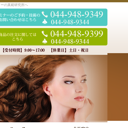
カーの真範研究所へ