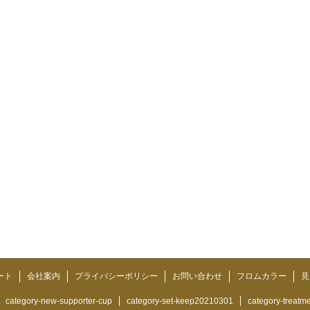
ート
会社案内
プライバシーポリシー
お問い合わせ
フロムカラー
見
category-new-supporter-cup
category-set-keep20210301
category-treatm