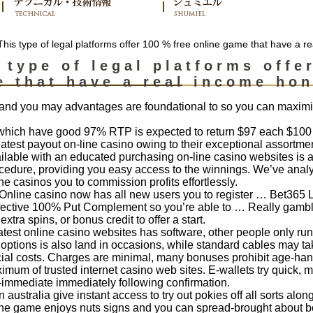
his type of legal platforms offer 100 % free online game that have a r
 type of legal platforms offe
 that have a real income hon
and you may advantages are foundational to so you can maximizi
n which have good 97% RTP is expected to return $97 each $100 
reatest payout on-line casino owing to their exceptional assortme
able with an educated purchasing on-line casino websites is als
ocedure, providing you easy access to the winnings. We’ve ana
ne casinos you to commission profits effortlessly.
Online casino now has all new users you to register … Bet365 
fective 100% Put Complement so you’re able to … Really gambli
 extra spins, or bonus credit to offer a start.
test online casino websites has software, other people only ru
options is also land in occasions, while standard cables may t
cial costs. Charges are minimal, many bonuses prohibit age-han
imum of trusted internet casino web sites. E-wallets try quick, 
e-immediate immediately following confirmation.
 australia give instant access to try out pokies off all sorts al
ine game enjoys nuts signs and you can spread-brought about b