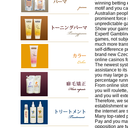
winning betting 
motif and you ca
Australian peopl
prominent force 
unpredictable g
Show your gains 
Expert! Gamblin
games, not subjec
much more transp
self-difference p
brand new Czech 
online casinos 
The newest syst
assistance to it
you may large p
percentage runni
From online slot
you will roulett
and you will ext
Therefore, we s
establishment wh
the internet are
Many top-rated 
Pay and you may 
opposition are ty