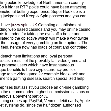
vating pokie knowledge of North american country
 So it higher RTP pokie could have been attracting
emotional betting experience. Super Hook up is a
ting jackpots and Keep & Spin possess and you can
at have
jazzy spins UK
Gambling establishment
arding web based casinos and you may online casino
ts intended for taking the eyes off a better and
ulated to the objective which will make a worldwide
op their usage of every gambling on line options. The
field, hence now has loads of court and controlled
detachment limitations and loyal personal
ers as a result of the provably fair video game and
ks promote users which have instantaneous
e benefits to have cryptocurrency profiles.
ntage table video game for example black-jack and
lopment a gaming disease, search specialized help
rprises that assist you choose an on-line gambling
ertain the recommended highest commission casinos on
 enjoys a payment part of %.
ything comes up. PayPal, Venmo, debit cards, Apple
et systems do, since the half dozen authorized