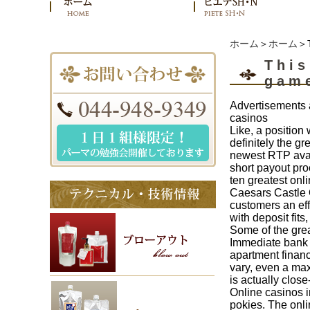
ホーム
＞
ホーム
＞T
This
game
Advertisements 
casinos
Like, a positio
definitely the g
newest RTP avail
short payout pr
ten greatest onli
Caesars Castle 
customers an ef
with deposit fits,
Some of the grea
Immediate bank 
apartment finan
vary, even a max
is actually clos
Online casinos in
pokies. The onl