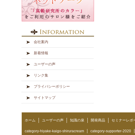
会社案内
新着情報
ユーザーの声
リンク集
プライバシーポリシー
サイトマップ
ホーム
ユーザーの声
知識の泉
開発商品
セミナーレポ
category-hiyake-kaigo-shiruracream
category-supporter-2020