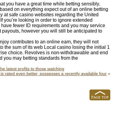
t you have a great time while betting sensibly.
t based on everything expect out of an online betting
ay at safe casino websites regarding the United
f you’re looking in order to ignore extended
ly have fewer ID requirements and you may service
 payouts, however you will still be anticipated to
joy contributes to an online earn, they will not
the sum of its web Local casino losing the initial 1
rise choice. Revolves is non-withdrawable and end
nd you may betting standards from the
he latest profits to those watching
t is rated even better, possesses a recently available four
»