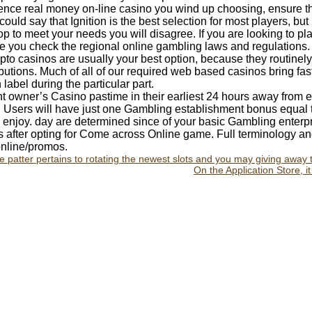
nce real money on-line casino you wind up choosing, ensure tha
ould say that Ignition is the best selection for most players, bu
p to meet your needs you will disagree. If you are looking to pl
e you check the regional online gambling laws and regulations. I
ypto casinos are usually your best option, because they routine
ibutions. Much of all of our required web based casinos bring fast
label during the particular part.
ent owner’s Casino pastime in their earliest 24 hours away from en
 Users will have just one Gambling establishment bonus equal to 
 enjoy. day are determined since of your basic Gambling enterp
s after opting for Come across Online game. Full terminology a
nline/promos.
e patter pertains to rotating the newest slots and you may giving away t
On the Application Store, i