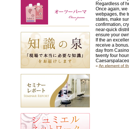
Regardless of he
Once again, we c
webpages, the to
states, make sur
confirmation, cr
near-quick distr
ensure your own 
If the an excell
receive a bonus.
day from Casino
twenty four hour
Caesarspalaceo
«
An element of th