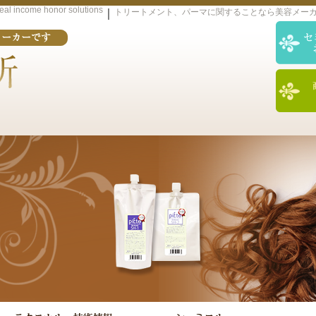
 real income honor solutions
｜
トリートメント、パーマに関することなら美容メー