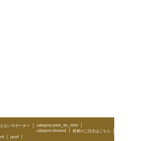
category-palm_de_mimi
えないサポーター
category-blowout
粧材のご注文はこちら
ent
jacof