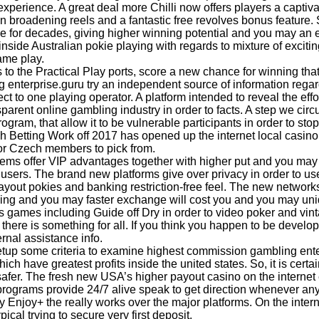
experience. A great deal more Chilli now offers players a capti
n broadening reels and a fantastic free revolves bonus feature.
e for decades, giving higher winning potential and you may an 
inside Australian pokie playing with regards to mixture of exci
ame play.
to the Practical Play ports, score a new chance for winning th
g enterprise.guru try an independent source of information reg
t to one playing operator. A platform intended to reveal the effor
arent online gambling industry in order to facts. A step we circ
rogram, that allow it to be vulnerable participants in order to st
Betting Work off 2017 has opened up the internet local casino 
for Czech members to pick from.
ems offer VIP advantages together with higher put and you may 
s users. The brand new platforms give over privacy in order to us
ayout pokies and banking restriction-free feel. The new networ
ng and you may faster exchange will cost you and you may uniqu
s games including Guide off Dry in order to video poker and vi
e, there is something for all. If you think you happen to be deve
ernal assistance info.
etup some criteria to examine highest commission gambling ente
ich have greatest profits inside the united states. So, it is c
 safer. The fresh new USA’s higher payout casino on the internet
programs provide 24/7 alive speak to get direction whenever an
Enjoy+ the really works over the major platforms. On the intern
pical trying to secure very first deposit.