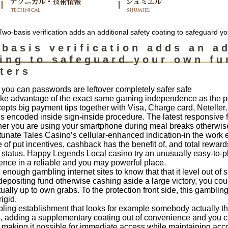
wo-basis verification adds an additional safety coating to safeguard y
basis verification adds an ad
ing to safeguard your own fu
ters
 you can passwords are leftover completely safer safe
take advantage of the exact same gaming independence as the p
epts big payment tips together with Visa, Charge card, Neteller,
 encoded inside sign-inside procedure. The latest responsive fr
er you are using your smartphone during meal breaks otherwise r
rtunate Tales Casino’s cellular-enhanced indication-in the work ef
of put incentives, cashback has the benefit of, and total rewar
r status. Happy Legends Local casino try an unusually easy-to-p
ience in a reliable and you may powerful place.
enough gambling internet sites to know that that it level out of she
epositing fund otherwise cashing aside a large victory, you cou
tually up to own grabs. To the protection front side, this gambl
rigid.
ing establishment that looks for example somebody actually tho
s, adding a supplementary coating out of convenience and you 
 making it possible for immediate access while maintaining accou