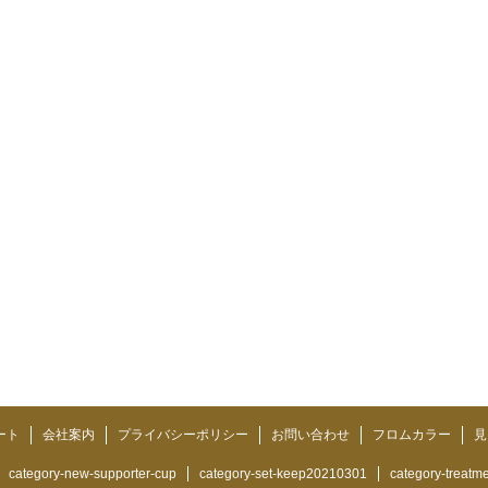
ート
会社案内
プライバシーポリシー
お問い合わせ
フロムカラー
見
category-new-supporter-cup
category-set-keep20210301
category-treatm