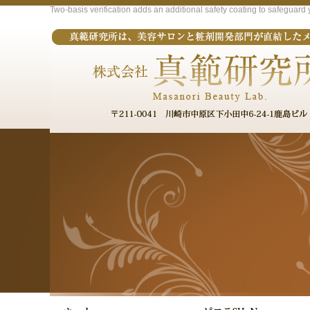
Two-basis verification adds an additional safety coating to safeguar