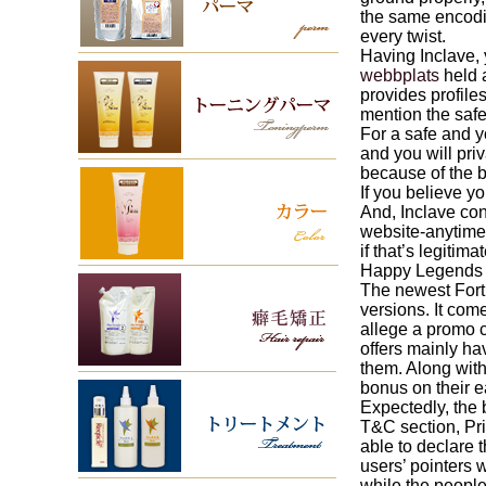
the same encodin
every twist.
Having Inclave, 
webbplats
held 
provides profile
mention the safe
For a safe and y
and you will pri
because of the b
If you believe y
And, Inclave con
website-anytime t
if that’s legitim
Happy Legends w
The newest Fort
versions. It com
allege a promo c
offers mainly ha
them. Along wit
bonus on their ea
Expectedly, the 
T&C section, Pri
able to declare 
users’ pointers 
while the people