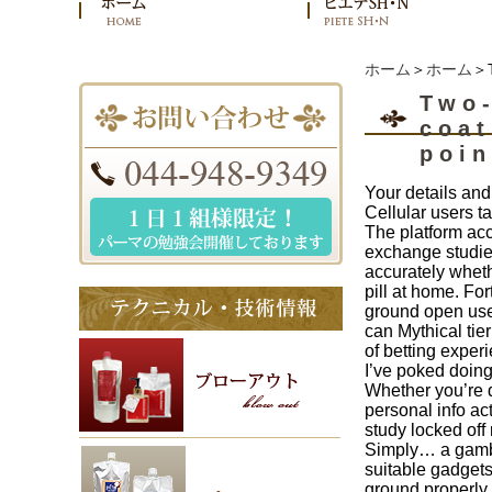
ホーム
＞
ホーム
＞T
Two-
coat
poin
Your details and
Cellular users 
The platform acc
exchange studies
accurately wheth
pill at home. Fo
ground open use 
can Mythical tie
of betting exper
I’ve poked doing 
Whether you’re d
personal info ac
study locked off 
Simply… a gambl
suitable gadget
ground properly,