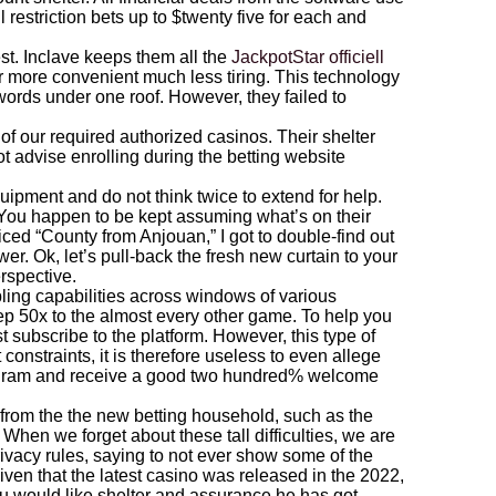
estriction bets up to $twenty five for each and
est. Inclave keeps them all the
JackpotStar officiell
 more convenient much less tiring. This technology
swords under one roof. However, they failed to
of our required authorized casinos. Their shelter
t advise enrolling during the betting website
quipment and do not think twice to extend for help.
 You happen to be kept assuming what’s on their
oticed “County from Anjouan,” I got to double-find out
ower. Ok, let’s pull-back the fresh new curtain to your
rspective.
ng capabilities across windows of various
ep 50x to the almost every other game. To help you
t subscribe to the platform. However, this type of
constraints, it is therefore useless to even allege
rogram and receive a good two hundred% welcome
n from the the new betting household, such as the
en we forget about these tall difficulties, we are
ivacy rules, saying to not ever show some of the
given that the latest casino was released in the 2022,
ou would like shelter and assurance he has got