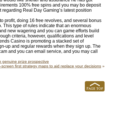
quirements 100% free spins and you may bo deposit
 regarding Real Day Gaming’s latest position
o profit, doing 16 free revolves, and several bonus
 This type of rules indicate that an enormous
rand new wagering and you can game efforts build
ough criteria, however, qualifications and level
gends Casino is promoting a stacked set of
ign-up and regular rewards when they sign up. The
 cam and you can email service, and you may call
n genuine prize prospective
he-screen first strategy maps to aid replace your decisions
»