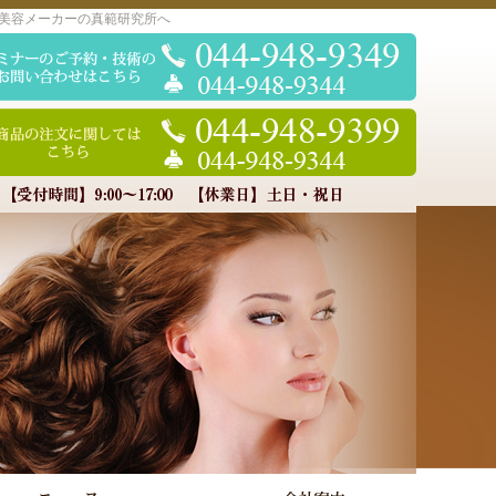
美容メーカーの真範研究所へ