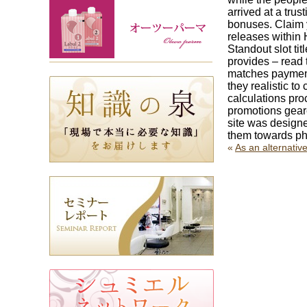
arrived at a tr
bonuses. Claim 
releases within
Standout slot ti
provides – read 
matches payment
they realistic t
calculations pro
promotions gear
site was designe
them towards pho
«
As an alternativ