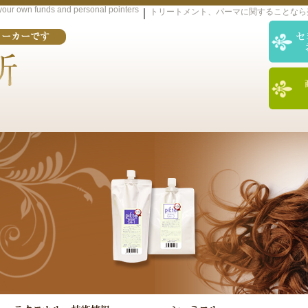
d your own funds and personal pointers
｜
トリートメント、パーマに関することなら