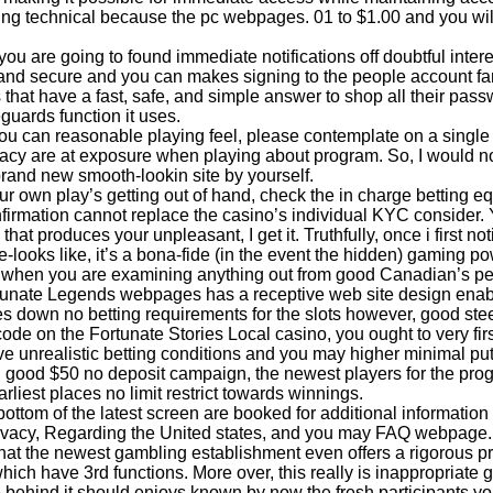
g technical because the pc webpages. 01 to $1.00 and you will r
you are going to found immediate notifications off doubtful inter
and secure and you can makes signing to the people account far
s that have a fast, safe, and simple answer to shop all their pas
guards function it uses.
ou can reasonable playing feel, please contemplate on a single 
vacy are at exposure when playing about program. So, I would no
rand new smooth-lookin site by yourself.
our own play’s getting out of hand, check the in charge betting e
firmation cannot replace the casino’s individual KYC consider.
hat produces your unpleasant, I get it. Truthfully, once i first n
ate-looks like, it’s a bona-fide (in the event the hidden) gaming p
hen you are examining anything out from good Canadian’s pe
unate Legends webpages has a receptive web site design enabli
es down no betting requirements for the slots however, good ste
ode on the Fortunate Stories Local casino, you ought to very firs
ve unrealistic betting conditions and you may higher minimal put 
h good $50 no deposit campaign, the newest players for the p
rliest places no limit restrict towards winnings.
bottom of the latest screen are booked for additional informatio
vacy, Regarding the United states, and you may FAQ webpage. Wh
that the newest gambling establishment even offers a rigorous pr
which have 3rd functions. More over, this really is inappropriate 
 behind it should enjoys known by now the fresh participants y