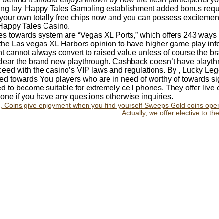
usting lay. Happy Tales Gambling establishment added bonus re
your own totally free chips now and you can possess excitement
 Happy Tales Casino.
tles towards system are “Vegas XL Ports,” which offers 243 ways t
the Las vegas XL Harbors opinion to have higher game play info.
 cannot always convert to raised value unless of course the b
o clear the brand new playthrough. Cashback doesn’t have playthr
ceed with the casino’s VIP laws and regulations. By , Lucky Le
ed towards You players who are in need of worthy of towards s
d to become suitable for extremely cell phones. They offer live
ne if you have any questions otherwise inquiries.
e, Coins give enjoyment when you find yourself Sweeps Gold coins ope
Actually, we offer elective to t