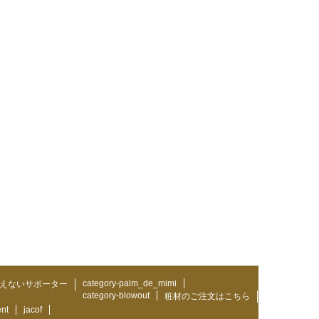
category-palm_de_mimi
えないサポーター
category-blowout
粧材のご注文はこちら
ent
jacof