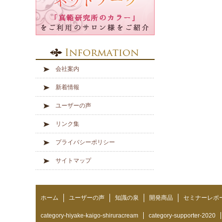
会社案内
新着情報
ユーザーの声
リンク集
プライバシーポリシー
サイトマップ
ホーム
ユーザーの声
知識の泉
開発商品
セミナーレポ
category-hiyake-kaigo-shiruracream
category-supporter-2020