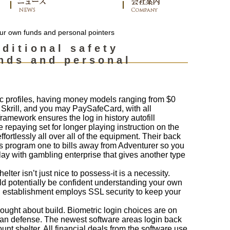
our own funds and personal pointers
ditional safety
nds and personal
c profiles, having money models ranging from $0
 Skrill, and you may PaySafeCard, with all
amework ensures the log in history autofill
epaying set for longer playing instruction on the
fortlessly all over all of the equipment. Their back
ds program one to bills away from Adventurer so you
lay with gambling enterprise that gives another type
lter isn’t just nice to possess-it is a necessity.
ld potentially be confident understanding your own
ing establishment employs SSL security to keep your
ught about build. Biometric login choices are on
can defense. The newest software areas login back
nt shelter. All financial deals from the software use