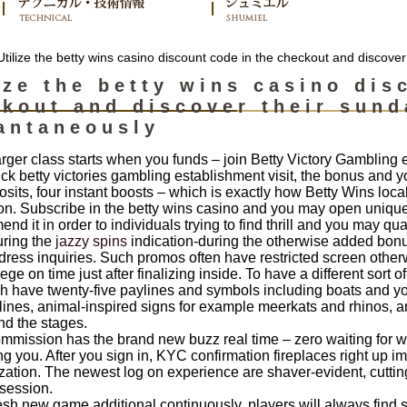
tilize the betty wins casino discount code in the checkout and discove
ize the betty wins casino dis
kout and discover their sun
antaneously
arger class starts when you funds – join Betty Victory Gambling e
uick betty victories gambling establishment visit, the bonus and
sits, four instant boosts – which is exactly how Betty Wins local 
on. Subscribe in the betty wins casino and you may open unique 
d it in order to individuals trying to find thrill and you may qua
uring the
jazzy spins
indication-during the otherwise added bonu
dress inquiries. Such promos often have restricted screen otherw
lege on time just after finalizing inside. To have a different sort of
 have twenty-five paylines and symbols including boats and yo
lines, animal-inspired signs for example meerkats and rhinos, 
nd the stages.
commission has the brand new buzz real time – zero waiting for
g you. After you sign in, KYC confirmation fireplaces right up imm
zation. The newest log on experience are shaver-evident, cutti
 session.
esh new game additional continuously, players will always fin