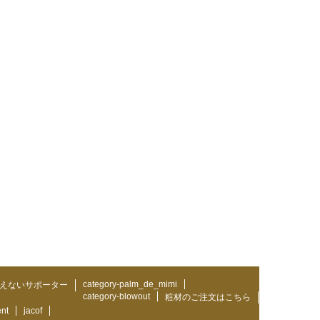
category-palm_de_mimi
えないサポーター
category-blowout
粧材のご注文はこちら
ent
jacof