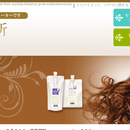
over their sunday balance grow instantaneously
｜
トリートメント、パーマに関する