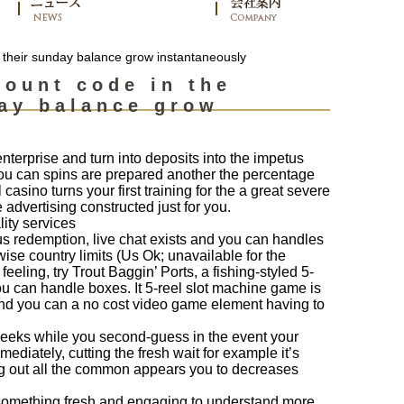
r their sunday balance grow instantaneously
count code in the
day balance grow
nterprise and turn into deposits into the impetus
 you can spins are prepared another the percentage
casino turns your first training for the a great severe
advertising constructed just for you.
lity services
s redemption, live chat exists and you can handles
ise country limits (Us Ok; unavailable for the
 feeling, try Trout Baggin’ Ports, a fishing-styled 5-
u can handle boxes. It 5-reel slot machine game is
and you can a no cost video game element having to
 weeks while you second-guess in the event your
ediately, cutting the fresh wait for example it’s
ng out all the common appears you to decreases
d something fresh and engaging to understand more