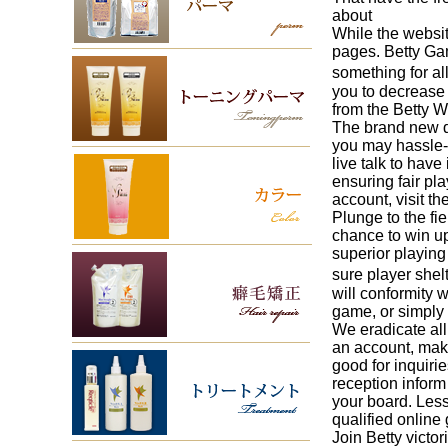
about
While the websit
pages. Betty Gam
something for al
you to decrease 
from the Betty W
The brand new d
you may hassle-1
live talk to hav
ensuring fair pl
account, visit th
Plunge to the fi
chance to win up
superior playing
sure player she
will conformity w
game, or simply
We eradicate all 
an account, maki
good for inquiri
reception inform 
your board. Les
qualified onlin
Join Betty victor