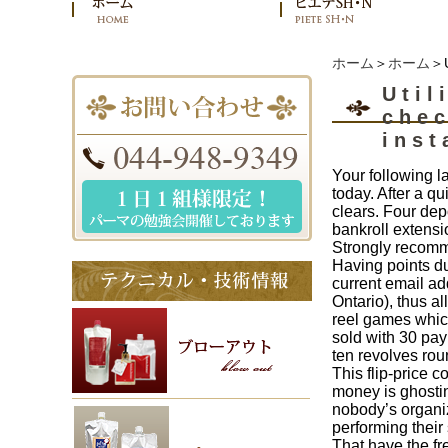
ホーム
＞
ホーム
＞U
Util
chec
inst
Your following l
today. After a q
clears. Four depo
bankroll extensi
Strongly recommen
Having points d
current email ad
Ontario), thus al
reel games which
sold with 30 pay
ten revolves rou
This flip-price 
money is ghostin
nobody’s organi
performing their
That have the fr