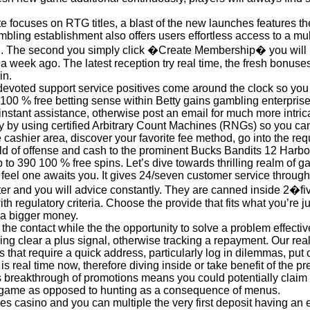
e focuses on RTG titles, a blast of the new launches features 
bling establishment also offers users effortless access to a mu
l. The second you simply click �Create Membership� you will be
a week ago. The latest reception try real time, the fresh bonuse
in.
evoted support service positives come around the clock so you
00 % free betting sense within Betty gains gambling enterprise. 
e instant assistance, otherwise post an email for much more intric
ay by using certified Arbitrary Count Machines (RNGs) so you ca
e cashier area, discover your favorite fee method, go into the req
eld of offense and cash to the prominent Bucks Bandits 12 Harbor
 to 390 100 % free spins. Let’s dive towards thrilling realm of 
 feel one awaits you. It gives 24/seven customer service throug
lter and you will advice constantly. They are canned inside 2�
ith regulatory criteria. Choose the provide that fits what you’re ju
 a bigger money.
the contact while the the opportunity to solve a problem effective
ng clear a plus signal, otherwise tracking a repayment. Our rea
es that require a quick address, particularly log in dilemmas, p
is real time now, therefore diving inside or take benefit of the 
s breakthrough of promotions means you could potentially claim
e game as opposed to hunting as a consequence of menus.
ies casino and you can multiple the very first deposit having an 