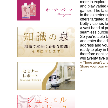
more to explore 
and play varied 
games. The lates
in the experience
offers targeted 
Betty victories 
a vast band of p
seamless purcha
So you’re able t
and enter the ad
address and you
ready to play in
therefore dont sp
will twenty five
«
There aren't any
Share your own win
»