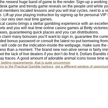
the newest huge band of game to the render. Sign-up a working 
desk game and trendy game reveals on the people unit while you
t members located lessons and you will trial cycles, next to a ni
. Lift up your playing instruction by signing up for personal VIP 
at our very own real time games.
local casino brings a stellar gambling experience with an excelle
orts and you will real time online casino games at Betty victories
ses, guaranteeing quick places and you can distributions.
o claim many bonuses you’ll want to sign in, guarantee the curre
ded bonus password or consult the latest no-put borrowing from
 will code on the indication-inside the webpage, make sure the
 less than a moment. The brand new non-alive sense is fairly imme
ot the lack of live dealers if you don’t do find it. Dollars Bandit
 pay traces. A good amount of adorable animal icons loose time w
 betting requirements, that is quite uncommon
s to the Practical Gamble harbors, get a different window of opportuni