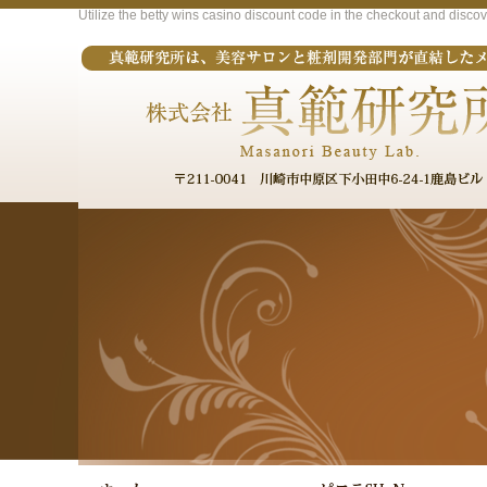
Utilize the betty wins casino discount code in the checkout and disc