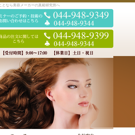
ことなら美容メーカーの真範研究所へ