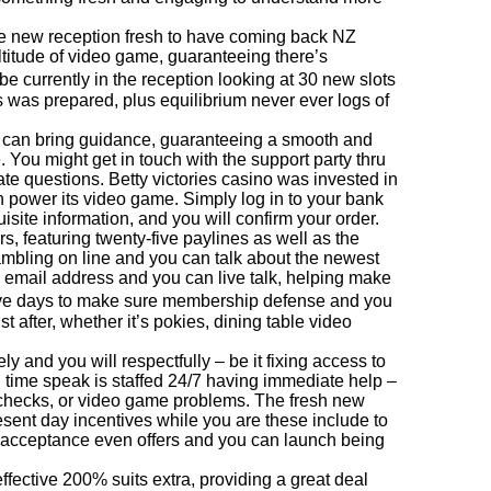
the new reception fresh to have coming back NZ
ltitude of video game, guaranteeing there’s
 currently in the reception looking at 30 new slots
s was prepared, plus equilibrium never ever logs of
 can bring guidance, guaranteeing a smooth and
You might get in touch with the support party thru
ate questions. Betty victories casino was invested in
n power its video game. Simply log in to your bank
uisite information, and you will confirm your order.
s, featuring twenty-five paylines as well as the
gambling on line and you can talk about the newest
h email address and you can live talk, helping make
five days to make sure membership defense and you
st after, whether it’s pokies, dining table video
ly and you will respectfully – be it fixing access to
l time speak is staffed 24/7 having immediate help –
ut checks, or video game problems. The fresh new
present day incentives while you are these include to
 acceptance even offers and you can launch being
effective 200% suits extra, providing a great deal