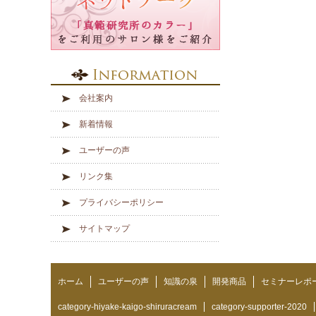
会社案内
新着情報
ユーザーの声
リンク集
プライバシーポリシー
サイトマップ
ホーム
ユーザーの声
知識の泉
開発商品
セミナーレポ
category-hiyake-kaigo-shiruracream
category-supporter-2020