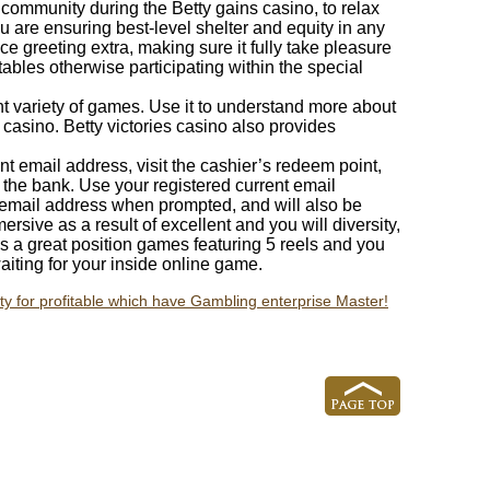
community during the Betty gains casino, to relax
 are ensuring best-level shelter and equity in any
ce greeting extra, making sure it fully take pleasure
tables otherwise participating within the special
nt variety of games. Use it to understand more about
 casino. Betty victories casino also provides
nt email address, visit the cashier’s redeem point,
 the bank. Use your registered current email
 email address when prompted, and will also be
rsive as a result of excellent and you will diversity,
s is a great position games featuring 5 reels and you
aiting for your inside online game.
ty for profitable which have Gambling enterprise Master!