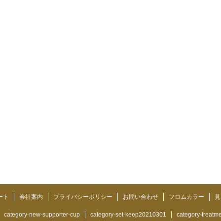
ート
会社案内
プライバシーポリシー
お問い合わせ
フロムカラー
見
category-new-supporter-cup
category-set-keep20210301
category-treatm