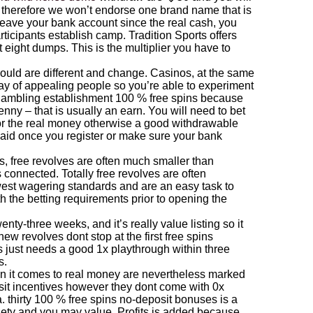
s therefore we won’t endorse one brand name that is
 leave your bank account since the real cash, you
ticipants establish camp. Tradition Sports offers
 eight dumps. This is the multiplier you have to
 could are different and change. Casinos, at the same
 way of appealing people so you’re able to experiment
 gambling establishment 100 % free spins because
penny – that is usually an earn. You will need to bet
for the real money otherwise a good withdrawable
 paid once you register or make sure your bank
s, free revolves are often much smaller than
connected. Totally free revolves are often
west wagering standards and are an easy task to
h the betting requirements prior to opening the
y-three weeks, and it’s really value listing so it
w revolves dont stop at the first free spins
us just needs a good 1x playthrough within three
s.
en it comes to real money are nevertheless marked
it incentives however they dont come with 0x
ia. thirty 100 % free spins no-deposit bonuses is a
iety and you may value. Profits is added because