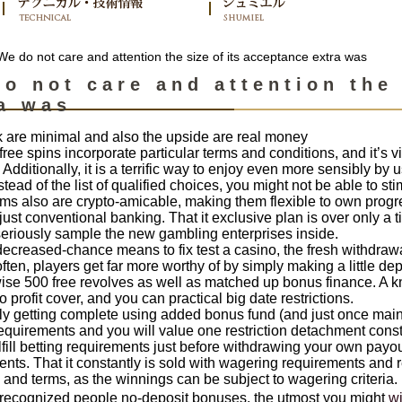
e do not care and attention the size of its acceptance extra was
o not care and attention the 
a was
k are minimal and also the upside are real money
free spins incorporate particular terms and conditions, and it’s vit
. Additionally, it is a terrific way to enjoy even more sensibly 
ead of the list of qualified choices, you might not be able to sti
rms also are crypto-amicable, making them flexible to own progr
just conventional banking. That it exclusive plan is over only a t
 seriously sample the new gambling enterprises inside.
decreased-chance means to fix test a casino, the fresh withdra
often, players get far more worthy of by simply making a little de
wise 500 free revolves as well as matched up bonus finance. A 
o profit cover, and you can practical big date restrictions.
ly getting complete using added bonus fund (and just once main
requirements and you will value one restriction detachment constr
ulfill betting requirements just before withdrawing your own pay
ents. That it constantly is sold with wagering requirements and 
s and terms, as the winnings can be subject to wagering criteria.
ecognized people no-deposit bonuses, the utmost you might
wi