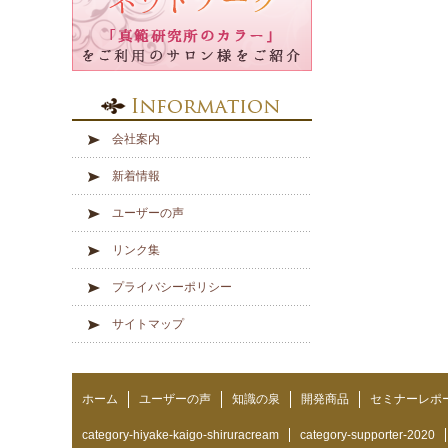
会社案内
新着情報
ユーザーの声
リンク集
プライバシーポリシー
サイトマップ
ホーム
ユーザーの声
知識の泉
開発商品
セミナーレポ
category-hiyake-kaigo-shiruracream
category-supporter-2020