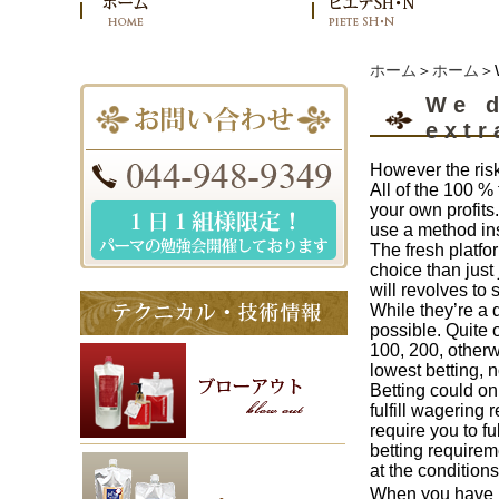
ホーム
＞
ホーム
＞W
We d
extr
However the ris
All of the 100 % 
your own profits
use a method inst
The fresh platfo
choice than just 
will revolves to
While they’re a 
possible. Quite 
100, 200, other
lowest betting, n
Betting could on
fulfill wagering 
require you to f
betting requirem
at the condition
When you have r