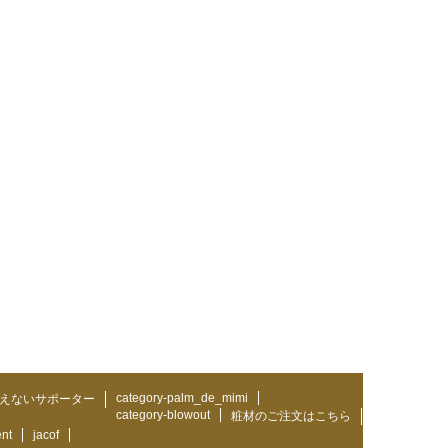
category-palm_de_mimi
えないサポーター
category-blowout
粧材のご注文はこちら
ent
jacof