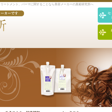
トリートメント、パーマに関することなら美容メーカーの真範研究所へ