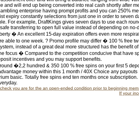
e and will end up being converted into real cash shortly after me
mbling enterprise having prompt profits and you can 250% meets
t expiry constantly selections from just one in order to seven da
e. For example, DraftKings gives seven days to use each round aw
t safe transferring to open full value instead of depending on no
erty � An excellent 15-day expiration offers even more respirat
re able to one week. ? Promo profile may differ � 100 % free twi
ystem, instead of a great deal more structured has the benefit of
the focus � Compared to the competition conducive that have spi
posit incentives and you may support benefits.
ound �2,2 hundred & 350 100 % free spins on your first 5 depos
advantage money within this 1 month / 40X Choice any payouts 
brium basic. Totally free spins end ten months once subscription.
veryday.
 check you are for the an open-ended condition prior to beginning mem
If your in