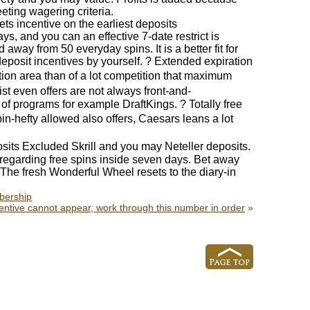
eting wagering criteria.
 incentive on the earliest deposits
ys, and you can an effective 7-date restrict is
ay from 50 everyday spins. It is a better fit for
-deposit incentives by yourself. ? Extended expiration
ion area than of a lot competition that maximum
st even offers are not always front-and-
 of programs for example DraftKings. ? Totally free
n-hefty allowed also offers, Caesars leans a lot
its Excluded Skrill and you may Neteller deposits.
regarding free spins inside seven days. Bet away
 The fresh Wonderful Wheel resets to the diary-in
bership
centive cannot appear, work through this number in order
»