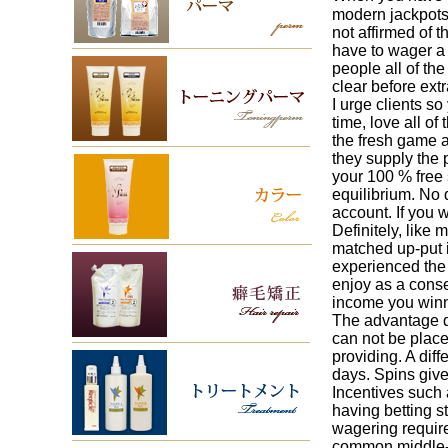
modern jackpots 
not affirmed of 
have to wager a 
people all of th
clear before ext
I urge clients s
time, love all o
the fresh game 
they supply the p
your 100 % free 
equilibrium. No 
account. If you 
Definitely, like
matched up-put i
experienced the 
enjoy as a conse
income you winni
The advantage do
can not be place
providing. A dif
days. Spins give
Incentives such
having betting 
wagering requirem
common middle-a