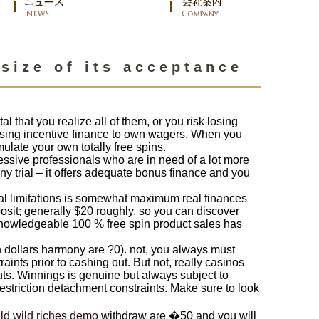
size of its acceptance
al that you realize all of them, or you risk losing
by using incentive finance to own wagers. When you
mulate your own totally free spins.
essive professionals who are in need of a lot more
iny trial – it offers adequate bonus finance and you
wal limitations is somewhat maximum real finances
posit; generally $20 roughly, so you can discover
knowledgeable 100 % free spin product sales has
 dollars harmony are ?0). not, you always must
aints prior to cashing out. But not, really casinos
outs. Winnings is genuine but always subject to
restriction detachment constraints. Make sure to look
ld wild riches demo
withdraw are �50 and you will