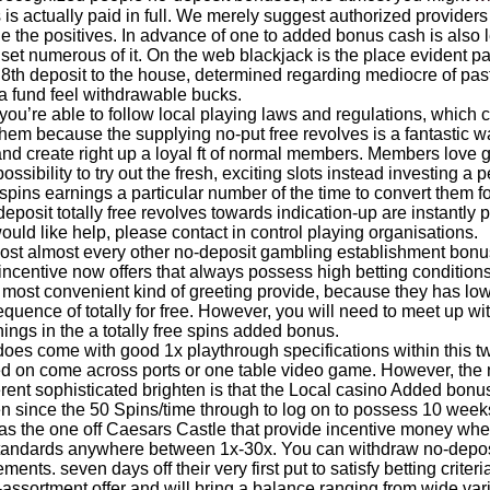
is actually paid in full. We merely suggest authorized provider
the the positives. In advance of one to added bonus cash is also
set numerous of it. On the web blackjack is the place evident par
e 8th deposit to the house, determined regarding mediocre of past
ra fund feel withdrawable bucks.
o you’re able to follow local playing laws and regulations, which
f them because the supplying no-put free revolves is a fantastic
and create right up a loyal ft of normal members. Members love
ossibility to try out the fresh, exciting slots instead investing a 
spins earnings a particular number of the time to convert them 
deposit totally free revolves towards indication-up are instantly
would like help, please contact in control playing organisations.
 most almost every other no-deposit gambling establishment bonu
ncentive now offers that always possess high betting conditions 
most convenient kind of greeting provide, because they has lo
quence of totally for free. However, you will need to meet up wit
ngs in the a totally free spins added bonus.
es come with good 1x playthrough specifications within this twent
d on come across ports or one table video game. However, the ne
ferent sophisticated brighten is that the Local casino Added bon
n since the 50 Spins/time through to log on to possess 10 week
 as the one off Caesars Castle that provide incentive money wh
standards anywhere between 1x-30x. You can withdraw no-depos
ents. seven days off their very first put to satisfy betting criter
ssortment offer and will bring a balance ranging from wide var