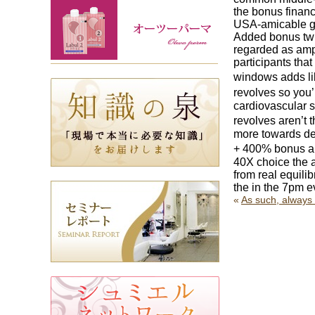
the bonus financ
USA-amicable ga
Added bonus twis
regarded as ampl
participants tha
windows adds lib
revolves so you’
cardiovascular s
revolves aren’t 
more towards de
+ 400% bonus ar
40X choice the 
from real equili
the in the 7pm e
«
As such, always