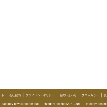
ート
会社案内
プライバシーポリシー
お問い合わせ
フロムカラー
見
category-new-supporter-cup
category-set-keep20210301
category-treatm