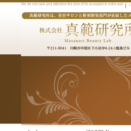
We do not care and attention the size of its acceptance extra was
｜