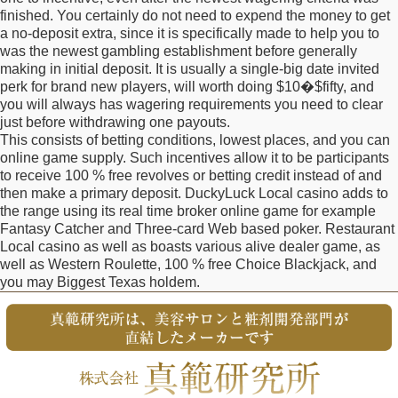
finished. You certainly do not need to expend the money to get
a no-deposit extra, since it is specifically made to help you to
was the newest gambling establishment before generally
making in initial deposit. It is usually a single-big date invited
perk for brand new players, will worth doing $10�$fifty, and
you will always has wagering requirements you need to clear
just before withdrawing one payouts.
This consists of betting conditions, lowest places, and you can
online game supply. Such incentives allow it to be participants
to receive 100 % free revolves or betting credit instead of and
then make a primary deposit. DuckyLuck Local casino adds to
the range using its real time broker online game for example
Fantasy Catcher and Three-card Web based poker. Restaurant
Local casino as well as boasts various alive dealer game, as
well as Western Roulette, 100 % free Choice Blackjack, and
you may Biggest Texas holdem.