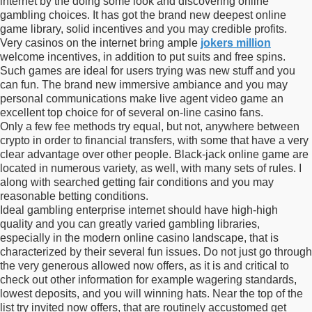
internet by the doing some look and discovering online
gambling choices. It has got the brand new deepest online
game library, solid incentives and you may credible profits.
Very casinos on the internet bring ample
jokers million
welcome incentives, in addition to put suits and free spins.
Such games are ideal for users trying was new stuff and you
can fun. The brand new immersive ambiance and you may
personal communications make live agent video game an
excellent top choice for of several on-line casino fans.
Only a few fee methods try equal, but not, anywhere between
crypto in order to financial transfers, with some that have a very
clear advantage over other people. Black-jack online game are
located in numerous variety, as well, with many sets of rules. I
along with searched getting fair conditions and you may
reasonable betting conditions.
Ideal gambling enterprise internet should have high-high
quality and you can greatly varied gambling libraries,
especially in the modern online casino landscape, that is
characterized by their several fun issues. Do not just go through
the very generous allowed now offers, as it is and critical to
check out other information for example wagering standards,
lowest deposits, and you will winning hats. Near the top of the
list try invited now offers, that are routinely accustomed get