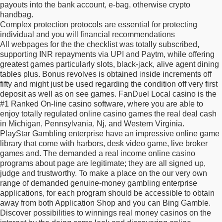
payouts into the bank account, e-bag, otherwise crypto
handbag.
Complex protection protocols are essential for protecting
individual and you will financial recommendations
All webpages for the the checklist was totally subscribed,
supporting INR repayments via UPI and Paytm, while offering
greatest games particularly slots, black-jack, alive agent dining
tables plus. Bonus revolves is obtained inside increments off
fifty and might just be used regarding the condition off very first
deposit as well as on see games. FanDuel Local casino is the
#1 Ranked On-line casino software, where you are able to
enjoy totally regulated online casino games the real deal cash
in Michigan, Pennsylvania, Nj, and Western Virginia.
PlayStar Gambling enterprise have an impressive online game
library that come with harbors, desk video game, live broker
games and. The demanded a real income online casino
programs about page are legitimate; they are all signed up,
judge and trustworthy. To make a place on the our very own
range of demanded genuine-money gambling enterprise
applications, for each program should be accessible to obtain
away from both Application Shop and you can Bing Gamble.
Discover possibilities to winnings real money casinos on the