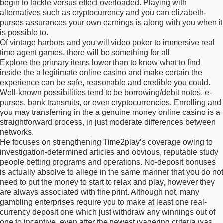
begin to tackle versus effect overloaded. Playing with
alternatives such as cryptocurrency and you can elizabeth-
purses assurances your own earnings is along with you when it
is possible to.
Of vintage harbors and you will video poker to immersive real
time agent games, there will be something for all
Explore the primary items lower than to know what to find
inside the a legitimate online casino and make certain the
experience can be safe, reasonable and credible you could.
Well-known possibilities tend to be borrowing/debit notes, e-
purses, bank transmits, or even cryptocurrencies. Enrolling and
you may transferring in the a genuine money online casino is a
straightforward process, in just moderate differences between
networks.
He focuses on strengthening Time2play’s coverage owing to
investigation-determined articles and obvious, reputable study
people betting programs and operations. No-deposit bonuses
is actually absolve to allege in the same manner that you do not
need to put the money to start to relax and play, however they
are always associated with fine print. Although not, many
gambling enterprises require you to make at least one real-
currency deposit one which just withdraw any winnings out of
one to incentive, even after the newest wagering criteria was