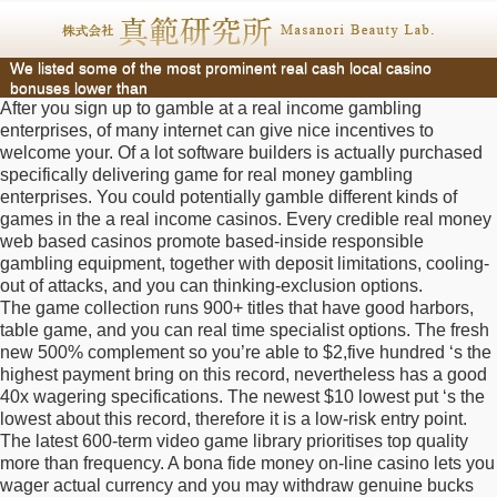
We listed some of the most prominent real cash local casino
bonuses lower than
After you sign up to gamble at a real income gambling
enterprises, of many internet can give nice incentives to
welcome your. Of a lot software builders is actually purchased
specifically delivering game for real money gambling
enterprises. You could potentially gamble different kinds of
games in the a real income casinos. Every credible real money
web based casinos promote based-inside responsible
gambling equipment, together with deposit limitations, cooling-
out of attacks, and you can thinking-exclusion options.
The game collection runs 900+ titles that have good harbors,
table game, and you can real time specialist options. The fresh
new 500% complement so you’re able to $2,five hundred ‘s the
highest payment bring on this record, nevertheless has a good
40x wagering specifications. The newest $10 lowest put ‘s the
lowest about this record, therefore it is a low-risk entry point.
The latest 600-term video game library prioritises top quality
more than frequency. A bona fide money on-line casino lets you
wager actual currency and you may withdraw genuine bucks