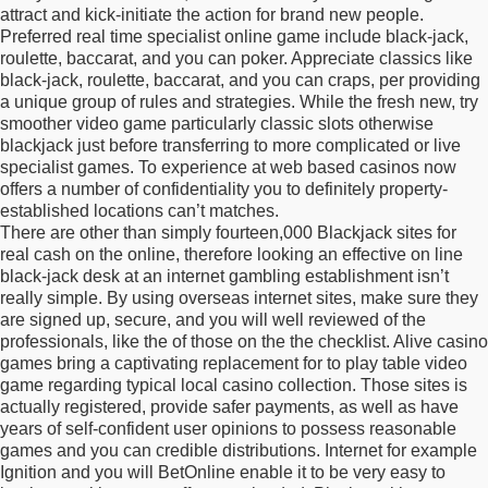
attract and kick-initiate the action for brand new people.
Preferred real time specialist online game include black-jack,
roulette, baccarat, and you can poker. Appreciate classics like
black-jack, roulette, baccarat, and you can craps, per providing
a unique group of rules and strategies. While the fresh new, try
smoother video game particularly classic slots otherwise
blackjack just before transferring to more complicated or live
specialist games. To experience at web based casinos now
offers a number of confidentiality you to definitely property-
established locations can’t matches.
There are other than simply fourteen,000 Blackjack sites for
real cash on the online, therefore looking an effective on line
black-jack desk at an internet gambling establishment isn’t
really simple. By using overseas internet sites, make sure they
are signed up, secure, and you will well reviewed of the
professionals, like the of those on the the checklist. Alive casino
games bring a captivating replacement for to play table video
game regarding typical local casino collection. Those sites is
actually registered, provide safer payments, as well as have
years of self-confident user opinions to possess reasonable
games and you can credible distributions. Internet for example
Ignition and you will BetOnline enable it to be very easy to