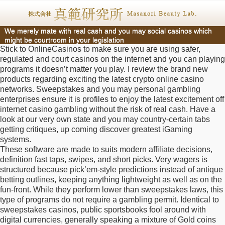
We merely mate with real cash and you may social casinos which
might be courtroom in your legislation
Stick to OnlineCasinos to make sure you are using safer,
regulated and court casinos on the internet and you can playing
programs it doesn’t matter you play. I review the brand new
products regarding exciting the latest crypto online casino
networks. Sweepstakes and you may personal gambling
enterprises ensure it is profiles to enjoy the latest excitement off
internet casino gambling without the risk of real cash. Have a
look at our very own state and you may country-certain tabs
getting critiques, up coming discover greatest iGaming
systems.
These software are made to suits modern affiliate decisions,
definition fast taps, swipes, and short picks. Very wagers is
structured because pick’em-style predictions instead of antique
betting outlines, keeping anything lightweight as well as on the
fun-front. While they perform lower than sweepstakes laws, this
type of programs do not require a gambling permit. Identical to
sweepstakes casinos, public sportsbooks fool around with
digital currencies, generally speaking a mixture of Gold coins