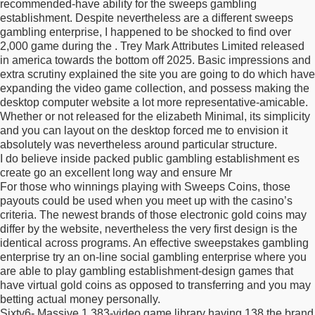
recommended-have ability for the sweeps gambling
establishment. Despite nevertheless are a different sweeps
gambling enterprise, I happened to be shocked to find over
2,000 game during the . Trey Mark Attributes Limited released
in america towards the bottom off 2025. Basic impressions and
extra scrutiny explained the site you are going to do which have
expanding the video game collection, and possess making the
desktop computer website a lot more representative-amicable.
Whether or not released for the elizabeth Minimal, its simplicity
and you can layout on the desktop forced me to envision it
absolutely was nevertheless around particular structure.
I do believe inside packed public gambling establishment es
create go an excellent long way and ensure Mr
For those who winnings playing with Sweeps Coins, those
payouts could be used when you meet up with the casino’s
criteria. The newest brands of those electronic gold coins may
differ by the website, nevertheless the very first design is the
identical across programs. An effective sweepstakes gambling
enterprise try an on-line social gambling enterprise where you
are able to play gambling establishment-design games that
have virtual gold coins as opposed to transferring and you may
betting actual money personally.
Sixty6- Massive 1,383-video game library having 138 the brand