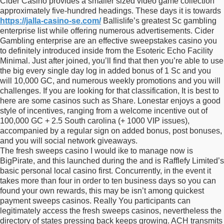
Cider Casino provides a smaller sized video game collection
approximately five-hundred headings. These days it is towards
https://jalla-casino-se.com/
Ballislife’s greatest Sc gambling
enterprise list while offering numerous advertisements. Cider
Gambling enterprise are an effective sweepstakes casino you
to definitely introduced inside from the Esoteric Echo Facility
Minimal. Just after joined, you’ll find that then you’re able to use
the big every single day log in added bonus of 1 Sc and you
will 10,000 GC, and numerous weekly promotions and you will
challenges. If you are looking for that classification, It is best to
here are some casinos such as Share. Lonestar enjoys a good
style of incentives, ranging from a welcome incentive out of
100,000 GC + 2.5 South carolina (+ 1000 VIP issues),
accompanied by a regular sign on added bonus, post bonuses,
and you will social network giveaways.
The fresh sweeps casino I would ike to manage now is
BigPirate, and this launched during the and is Rafflefy Limited’s
basic personal local casino first. Concurrently, in the event it
takes more than four in order to ten business days so you can
found your own rewards, this may be isn’t among quickest
payment sweeps casinos. Really You participants can
legitimately access the fresh sweeps casinos, nevertheless the
directory of states pressing back keeps growing. ACH transmits