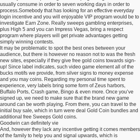
usually consume in order to seven working days in order to
process.Somebody that has looking for an effective everyday
login incentive and you will enjoyable VIP program would be to
investigate Earn Zone. Really sweeps gambling enterprises,
plus High 5 and you can Impress Vegas, bring a respect
program where players will get private advantages getting
simply winning contests.
It may be problematic to spot the best ones between your
audience, but there is however no reason not to was the fresh
new sites, especially if they give free gold coins towards sign-
up! Since label indicates, such video game element all of the
bucks motifs we provide, from silver signs to money expense
and you may coins. Regarding my personal time spent to
experience, very labels bring some form of Zeus harbors,
Buffalo Ports, Crash game, Bingo & even more. Once you’ve
signed up, we need to make sure that the brand new game
around can be worth playing. From there, you can travel to the
initial buy sale, which in turn were deal Gold Coin bundles and
additional free Sweeps Gold coins.
Goodwin can definitely vie
And, however they lack any incentive getting it comes members
of the family to help you and signal upwards, which is