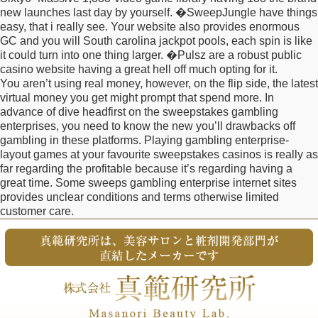
new launches last day by yourself. �SweepJungle have things
easy, that i really see. Your website also provides enormous
GC and you will South carolina jackpot pools, each spin is like
it could turn into one thing larger. �Pulsz are a robust public
casino website having a great hell off much opting for it.
You aren’t using real money, however, on the flip side, the latest
virtual money you get might prompt that spend more. In
advance of dive headfirst on the sweepstakes gambling
enterprises, you need to know the new you’ll drawbacks off
gambling in these platforms. Playing gambling enterprise-
layout games at your favourite sweepstakes casinos is really as
far regarding the profitable because it’s regarding having a
great time. Some sweeps gambling enterprise internet sites
provides unclear conditions and terms otherwise limited
customer care.