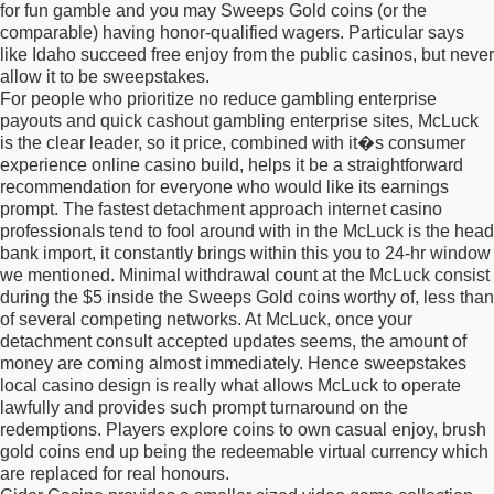
for fun gamble and you may Sweeps Gold coins (or the
comparable) having honor-qualified wagers. Particular says
like Idaho succeed free enjoy from the public casinos, but never
allow it to be sweepstakes.
For people who prioritize no reduce gambling enterprise
payouts and quick cashout gambling enterprise sites, McLuck
is the clear leader, so it price, combined with it�s consumer
experience online casino build, helps it be a straightforward
recommendation for everyone who would like its earnings
prompt. The fastest detachment approach internet casino
professionals tend to fool around with in the McLuck is the head
bank import, it constantly brings within this you to 24-hr window
we mentioned. Minimal withdrawal count at the McLuck consist
during the $5 inside the Sweeps Gold coins worthy of, less than
of several competing networks. At McLuck, once your
detachment consult accepted updates seems, the amount of
money are coming almost immediately. Hence sweepstakes
local casino design is really what allows McLuck to operate
lawfully and provides such prompt turnaround on the
redemptions. Players explore coins to own casual enjoy, brush
gold coins end up being the redeemable virtual currency which
are replaced for real honours.