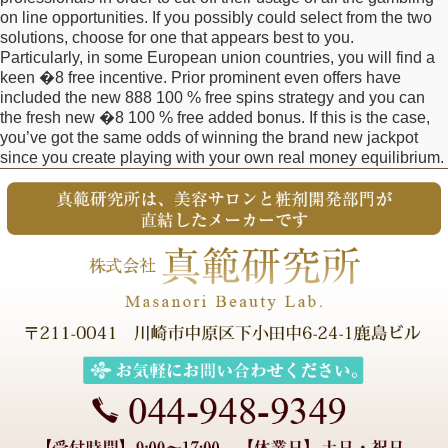
on line opportunities. If you possibly could select from the two
solutions, choose for one that appears best to you.
Particularly, in some European union countries, you will find a
keen �8 free incentive. Prior prominent even offers have
included the new 888 100 % free spins strategy and you can
the fresh new �8 100 % free added bonus. If this is the case,
you’ve got the same odds of winning the brand new jackpot
since you create playing with your own real money equilibrium.