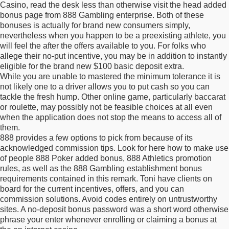
Casino, read the desk less than otherwise visit the head added
bonus page from 888 Gambling enterprise. Both of these
bonuses is actually for brand new consumers simply,
nevertheless when you happen to be a preexisting athlete, you
will feel the after the offers available to you. For folks who
allege their no-put incentive, you may be in addition to instantly
eligible for the brand new $100 basic deposit extra.
While you are unable to mastered the minimum tolerance it is
not likely one to a driver allows you to put cash so you can
tackle the fresh hump. Other online game, particularly baccarat
or roulette, may possibly not be feasible choices at all even
when the application does not stop the means to access all of
them.
888 provides a few options to pick from because of its
acknowledged commission tips. Look for here how to make use
of people 888 Poker added bonus, 888 Athletics promotion
rules, as well as the 888 Gambling establishment bonus
requirements contained in this remark. Toni have clients on
board for the current incentives, offers, and you can
commission solutions. Avoid codes entirely on untrustworthy
sites. A no-deposit bonus password was a short word otherwise
phrase your enter whenever enrolling or claiming a bonus at