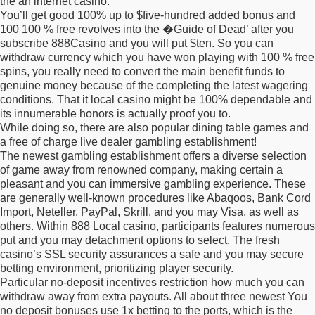
the an internet casino.
You’ll get good 100% up to $five-hundred added bonus and
100 100 % free revolves into the �Guide of Dead’ after you
subscribe 888Casino and you will put $ten. So you can
withdraw currency which you have won playing with 100 % free
spins, you really need to convert the main benefit funds to
genuine money because of the completing the latest wagering
conditions. That it local casino might be 100% dependable and
its innumerable honors is actually proof you to.
While doing so, there are also popular dining table games and
a free of charge live dealer gambling establishment!
The newest gambling establishment offers a diverse selection
of game away from renowned company, making certain a
pleasant and you can immersive gambling experience. These
are generally well-known procedures like Abaqoos, Bank Cord
Import, Neteller, PayPal, Skrill, and you may Visa, as well as
others. Within 888 Local casino, participants features numerous
put and you may detachment options to select. The fresh
casino’s SSL security assurances a safe and you may secure
betting environment, prioritizing player security.
Particular no-deposit incentives restriction how much you can
withdraw away from extra payouts. All about three newest You
no deposit bonuses use 1x betting to the ports, which is the