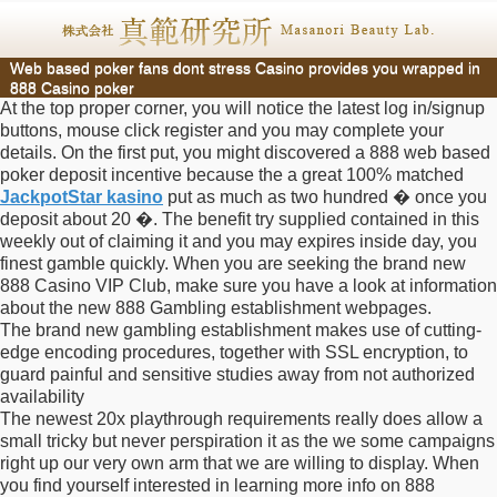
Web based poker fans dont stress Casino provides you wrapped in
888 Casino poker
At the top proper corner, you will notice the latest log in/signup
buttons, mouse click register and you may complete your
details. On the first put, you might discovered a 888 web based
poker deposit incentive because the a great 100% matched
JackpotStar kasino
put as much as two hundred � once you
deposit about 20 �. The benefit try supplied contained in this
weekly out of claiming it and you may expires inside day, you
finest gamble quickly. When you are seeking the brand new
888 Casino VIP Club, make sure you have a look at information
about the new 888 Gambling establishment webpages.
The brand new gambling establishment makes use of cutting-
edge encoding procedures, together with SSL encryption, to
guard painful and sensitive studies away from not authorized
availability
The newest 20x playthrough requirements really does allow a
small tricky but never perspiration it as the we some campaigns
right up our very own arm that we are willing to display. When
you find yourself interested in learning more info on 888