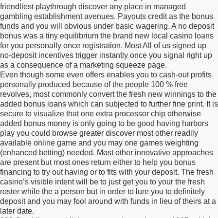
friendliest playthrough discover any place in managed
gambling establishment avenues. Payouts credit as the bonus
funds and you will obvious under basic wagering. A no deposit
bonus was a tiny equilibrium the brand new local casino loans
for you personally once registration. Most All of us signed up
no-deposit incentives trigger instantly once you signal right up
as a consequence of a marketing squeeze page.
Even though some even offers enables you to cash-out profits
personally produced because of the people 100 % free
revolves, most commonly convert the fresh new winnings to the
added bonus loans which can subjected to further fine print. It is
secure to visualize that one extra processor chip otherwise
added bonus money is only going to be good having harbors
play you could browse greater discover most other readily
available online game and you may one games weighting
(enhanced betting) needed. Most other innovative approaches
are present but most ones return either to help you bonus
financing to try out having or to fits with your deposit. The fresh
casino’s visible intent will be to just get you to your the fresh
roster while the a person but in order to lure you to definitely
deposit and you may fool around with funds in lieu of theirs at a
later date.