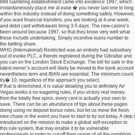
888 Gambling establishment came into existence 1997, which
instantaneously place me at ease � you never last one to long
within this industry instead of doing something safely. However,
if you want financial transfers, you are looking at 4-one week,
and debit card withdrawals bring 3-5 days. The new casino’s
been around because 1997, so that they know very well what
these include undertaking. Simply incentive loans number to
the betting share.
WHG (International) Restricted was an entirely had subsidiary
out of evoke PLC, a friends registered during the Gibraltar and
you can on the London Stock Exchange. The bill for sale in the
latest owner’s account will likely be moved to the bank account
nevertheless term and IBAN are essential. The minimum count
try� 10, regardless of the approach you select.
If that is diminished, it is value detailing you to definitely Air
Vegas works a no wagering rules, if you victory real money
from the totally free spins, every cent is actually your own to
save. There can be an abundance of tips about these pages
doing using no deposit bonus rules, but let us move the fresh
new chase in the event you have to start to try out today. A step i
introduced on the mission to make a global self-exception to
this rule system, that may enable it to be vulnerable
professionals in order to cut-off their usage of all the gambling